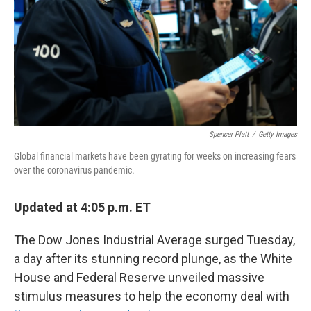
Spencer Platt
/
Getty Images
Global financial markets have been gyrating for weeks on increasing fears
over the coronavirus pandemic.
Updated at 4:05 p.m. ET
The Dow Jones Industrial Average surged Tuesday,
a day after its stunning record plunge, as the White
House and Federal Reserve unveiled massive
stimulus measures to help the economy deal with