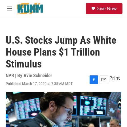
Skip to main content
S
Give Now
e
M
a
e
r
n
c
u
h
U.S. Stocks Jump As White
u
e
House Plans $1 Trillion
r
y
Stimulus
NPR | By
Avie Schneider
Print
Published March 17, 2020 at 7:35 AM MDT
F
E
a
m
c
a
e
i
b
l
o
o
k