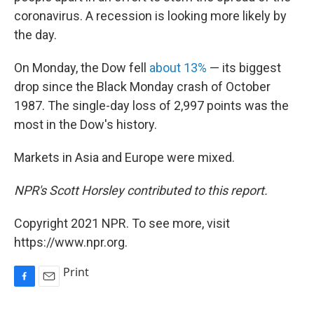
coronavirus. A recession is looking more likely by
the day.
On Monday, the Dow fell
about 13%
— its biggest
drop since the Black Monday crash of October
1987. The single-day loss of 2,997 points was the
most in the Dow's history.
Markets in Asia and Europe were mixed.
NPR's Scott Horsley contributed to this report.
Copyright 2021 NPR. To see more, visit
https://www.npr.org.
Print
F
E
a
m