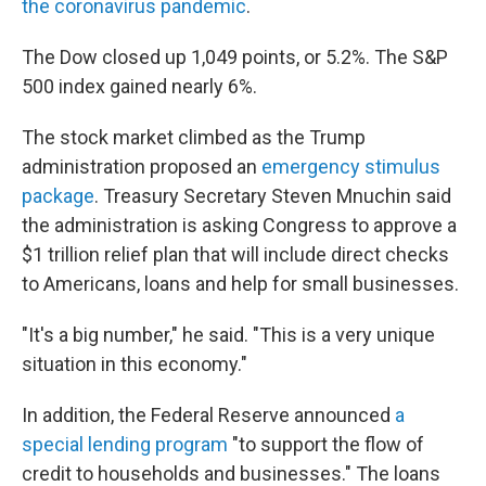
the coronavirus pandemic
.
The Dow closed up 1,049 points, or 5.2%. The S&P
500 index gained nearly 6%.
The stock market climbed as the Trump
administration proposed an
emergency stimulus
package
. Treasury Secretary Steven Mnuchin said
the administration is asking Congress to approve a
$1 trillion relief plan that will include direct checks
to Americans, loans and help for small businesses.
"It's a big number," he said. "This is a very unique
situation in this economy."
In addition, the Federal Reserve announced
a
special lending program
"to support the flow of
credit to households and businesses." The loans