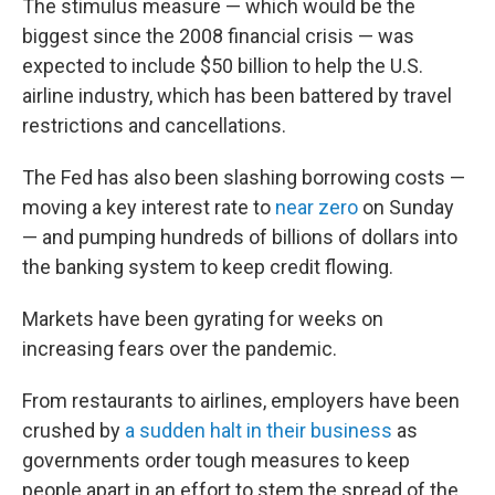
The stimulus measure — which would be the
biggest since the 2008 financial crisis — was
expected to include $50 billion to help the U.S.
airline industry, which has been battered by travel
restrictions and cancellations.
The Fed has also been slashing borrowing costs —
moving a key interest rate to
near zero
on Sunday
— and pumping hundreds of billions of dollars into
the banking system to keep credit flowing.
Markets have been gyrating for weeks on
increasing fears over the pandemic.
From restaurants to airlines, employers have been
crushed by
a sudden halt in their business
as
governments order tough measures to keep
people apart in an effort to stem the spread of the