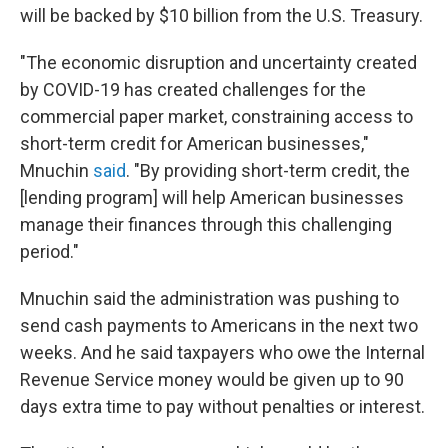
will be backed by $10 billion from the U.S. Treasury.
"The economic disruption and uncertainty created
by COVID-19 has created challenges for the
commercial paper market, constraining access to
short-term credit for American businesses,"
Mnuchin
said
. "By providing short-term credit, the
[lending program] will help American businesses
manage their finances through this challenging
period."
Mnuchin said the administration was pushing to
send cash payments to Americans in the next two
weeks. And he said taxpayers who owe the Internal
Revenue Service money would be given up to 90
days extra time to pay without penalties or interest.