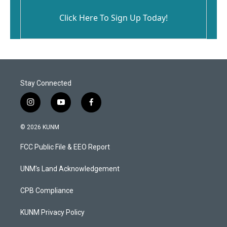
Click Here To Sign Up Today!
Stay Connected
i
y
f
n
o
a
s
u
c
© 2026 KUNM
t
t
e
a
u
b
FCC Public File & EEO Report
g
b
o
r
e
o
a
k
UNM's Land Acknowledgement
m
CPB Compliance
KUNM Privacy Policy