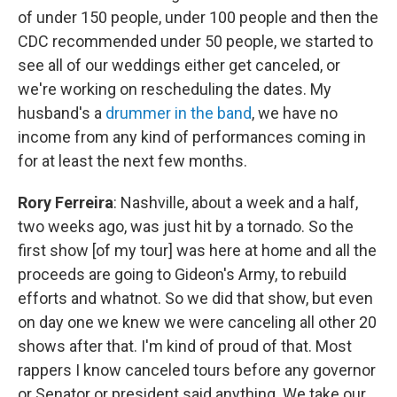
of under 150 people, under 100 people and then the
CDC recommended under 50 people, we started to
see all of our weddings either get canceled, or
we're working on rescheduling the dates. My
husband's a
drummer in the band
, we have no
income from any kind of performances coming in
for at least the next few months.
Rory Ferreira
: Nashville, about a week and a half,
two weeks ago, was just hit by a tornado. So the
first show [of my tour] was here at home and all the
proceeds are going to Gideon's Army, to rebuild
efforts and whatnot. So we did that show, but even
on day one we knew we were canceling all other 20
shows after that. I'm kind of proud of that. Most
rappers I know canceled tours before any governor
or Senator or president said anything. We take our