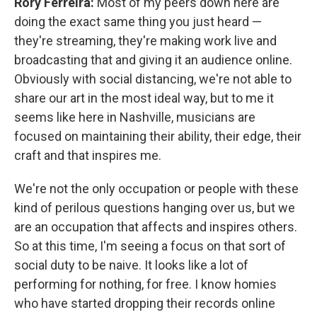
Rory Ferreira:
Most of my peers down here are
doing the exact same thing you just heard —
they're streaming, they're making work live and
broadcasting that and giving it an audience online.
Obviously with social distancing, we're not able to
share our art in the most ideal way, but to me it
seems like here in Nashville, musicians are
focused on maintaining their ability, their edge, their
craft and that inspires me.
We're not the only occupation or people with these
kind of perilous questions hanging over us, but we
are an occupation that affects and inspires others.
So at this time, I'm seeing a focus on that sort of
social duty to be naive. It looks like a lot of
performing for nothing, for free. I know homies
who have started dropping their records online