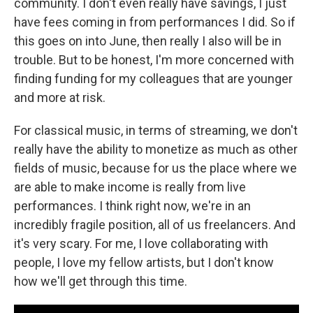
community. I don't even really have savings, I just
have fees coming in from performances I did. So if
this goes on into June, then really I also will be in
trouble. But to be honest, I'm more concerned with
finding funding for my colleagues that are younger
and more at risk.
For classical music, in terms of streaming, we don't
really have the ability to monetize as much as other
fields of music, because for us the place where we
are able to make income is really from live
performances. I think right now, we're in an
incredibly fragile position, all of us freelancers. And
it's very scary. For me, I love collaborating with
people, I love my fellow artists, but I don't know
how we'll get through this time.