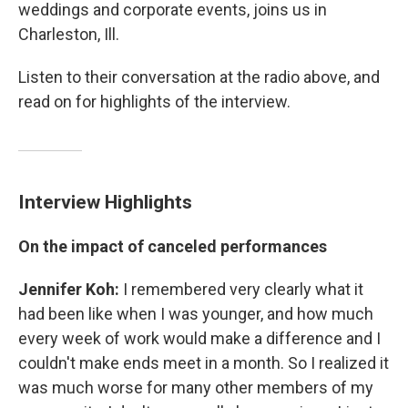
weddings and corporate events, joins us in
Charleston, Ill.
Listen to their conversation at the radio above, and
read on for highlights of the interview.
Interview Highlights
On the impact of canceled performances
Jennifer Koh:
I remembered very clearly what it
had been like when I was younger, and how much
every week of work would make a difference and I
couldn't make ends meet in a month. So I realized it
was much worse for many other members of my