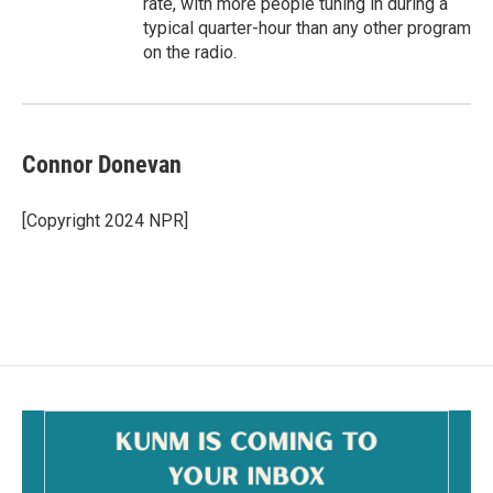
rate, with more people tuning in during a
typical quarter-hour than any other program
on the radio.
Connor Donevan
[Copyright 2024 NPR]