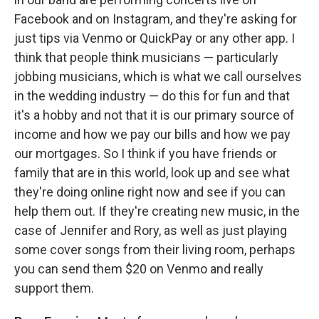
Facebook and on Instagram, and they're asking for
just tips via Venmo or QuickPay or any other app. I
think that people think musicians — particularly
jobbing musicians, which is what we call ourselves
in the wedding industry — do this for fun and that
it's a hobby and not that it is our primary source of
income and how we pay our bills and how we pay
our mortgages. So I think if you have friends or
family that are in this world, look up and see what
they're doing online right now and see if you can
help them out. If they're creating new music, in the
case of Jennifer and Rory, as well as just playing
some cover songs from their living room, perhaps
you can send them $20 on Venmo and really
support them.