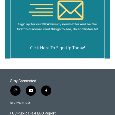
Click Here To Sign Up Today!
Stay Connected
i
y
f
n
o
a
s
u
c
© 2026 KUNM
t
t
e
a
u
b
FCC Public File & EEO Report