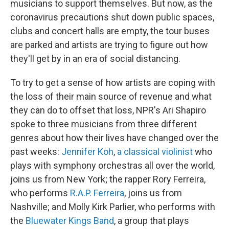
musicians to support themselves. But now, as the
coronavirus precautions shut down public spaces,
clubs and concert halls are empty, the tour buses
are parked and artists are trying to figure out how
they'll get by in an era of social distancing.
To try to get a sense of how artists are coping with
the loss of their main source of revenue and what
they can do to offset that loss, NPR's Ari Shapiro
spoke to three musicians from three different
genres about how their lives have changed over the
past weeks:
Jennifer Koh
,
a classical violinist
who
plays with symphony orchestras all over the world,
joins us from New York; the rapper Rory Ferreira,
who performs
R.A.P. Ferreira
, joins us from
Nashville; and Molly Kirk Parlier, who performs with
the
Bluewater Kings Band
, a group that plays