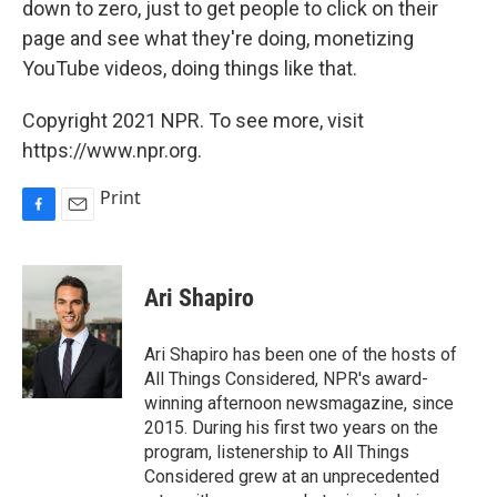
down to zero, just to get people to click on their
page and see what they're doing, monetizing
YouTube videos, doing things like that.
Copyright 2021 NPR. To see more, visit
https://www.npr.org.
Print
F
E
a
m
c
a
e
i
Ari Shapiro
b
l
o
o
Ari Shapiro has been one of the hosts of
k
All Things Considered, NPR's award-
winning afternoon newsmagazine, since
2015. During his first two years on the
program, listenership to All Things
Considered grew at an unprecedented