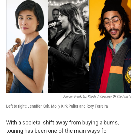
o
k
Juergen Frank, Liz Rhode
/
Courtesy Of The Artists
Left to right: Jennifer Koh, Molly Kirk Palier and Rory Ferreira
With a societal shift away from buying albums,
touring has been one of the main ways for