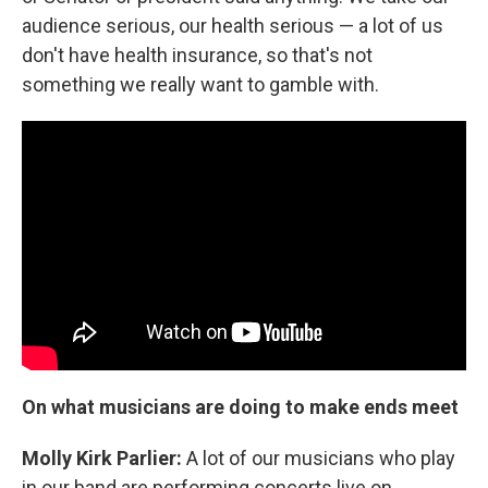
audience serious, our health serious — a lot of us
don't have health insurance, so that's not
something we really want to gamble with.
On what musicians are doing to make ends meet
Molly Kirk Parlier:
A lot of our musicians who play
in our band are performing concerts live on