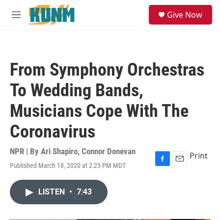
Skip to main content
S
Give Now
e
M
a
e
r
n
c
u
h
From Symphony Orchestras
u
e
To Wedding Bands,
r
y
Musicians Cope With The
Coronavirus
NPR | By
Ari Shapiro
,
Connor Donevan
Print
Published March 18, 2020 at 2:25 PM MDT
F
E
a
m
c
a
LISTEN
•
7:43
e
i
b
l
o