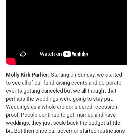
Molly Kirk Parlier:
Starting on Sunday, we started
to see all of our fundraising events and corporate
events getting canceled but we all thought that
perhaps the weddings were going to stay put.
Weddings as a whole are considered recession-
proof: People continue to get married and have
weddings, they just scale back the budget a little
bit. But then once our governor started restrictions