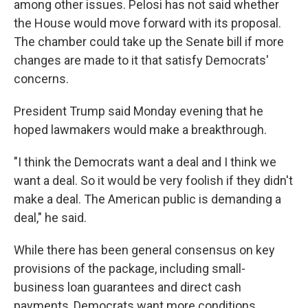
among other issues. Pelosi has not said whether
the House would move forward with its proposal.
The chamber could take up the Senate bill if more
changes are made to it that satisfy Democrats'
concerns.
President Trump said Monday evening that he
hoped lawmakers would make a breakthrough.
"I think the Democrats want a deal and I think we
want a deal. So it would be very foolish if they didn't
make a deal. The American public is demanding a
deal," he said.
While there has been general consensus on key
provisions of the package, including small-
business loan guarantees and direct cash
payments, Democrats want more conditions