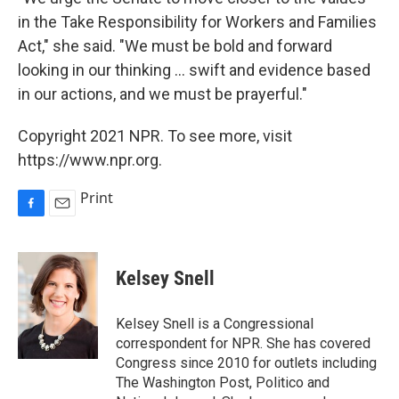
in the Take Responsibility for Workers and Families
Act," she said. "We must be bold and forward
looking in our thinking ... swift and evidence based
in our actions, and we must be prayerful."
Copyright 2021 NPR. To see more, visit
https://www.npr.org.
Print
F
E
a
m
c
a
e
i
Kelsey Snell
b
l
o
o
Kelsey Snell is a Congressional
k
correspondent for NPR. She has covered
Congress since 2010 for outlets including
The Washington Post, Politico and