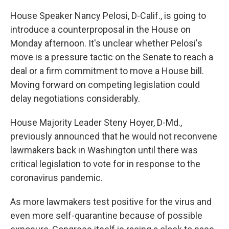
House Speaker Nancy Pelosi, D-Calif., is going to
introduce a counterproposal in the House on
Monday afternoon. It's unclear whether Pelosi's
move is a pressure tactic on the Senate to reach a
deal or a firm commitment to move a House bill.
Moving forward on competing legislation could
delay negotiations considerably.
House Majority Leader Steny Hoyer, D-Md.,
previously announced that he would not reconvene
lawmakers back in Washington until there was
critical legislation to vote for in response to the
coronavirus pandemic.
As more lawmakers test positive for the virus and
even more self-quarantine because of possible