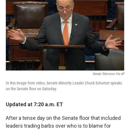
o
k
Senate Television Via AP
In this image from video, Senate Minority Leader Chuck Schumer speaks
on the Senate floor on Saturday.
Updated at 7:20 a.m. ET
After a tense day on the Senate floor that included
leaders trading barbs over who is to blame for