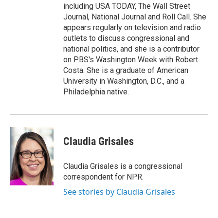
including USA TODAY, The Wall Street
Journal, National Journal and Roll Call. She
appears regularly on television and radio
outlets to discuss congressional and
national politics, and she is a contributor
on PBS's Washington Week with Robert
Costa. She is a graduate of American
University in Washington, D.C., and a
Philadelphia native.
Claudia Grisales
Claudia Grisales is a congressional
correspondent for NPR.
See stories by Claudia Grisales