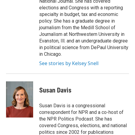
National Journal. She has covered
elections and Congress with a reporting
specialty in budget, tax and economic
policy. She has a graduate degree in
journalism from the Medill School of
Journalism at Northwestern University in
Evanston, Ill. and an undergraduate degree
in political science from DePaul University
in Chicago.
See stories by Kelsey Snell
Susan Davis
Susan Davis is a congressional
correspondent for NPR and a co-host of
the NPR Politics Podcast. She has
covered Congress, elections, and national
politics since 2002 for publications