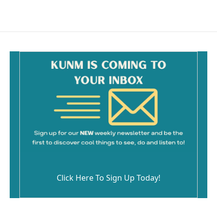
Click Here To Sign Up Today!