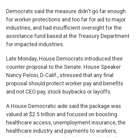
Democrats said the measure didn't go far enough
for worker protections and too far for aid to major
industries, and had insufficient oversight for the
assistance fund based at the Treasury Department
for impacted industries.
Late Monday, House Democrats introduced their
counter proposal to the Senate. House Speaker
Nancy Pelosi, D-Calif., stressed that any final
proposal should protect worker pay and benefits
and not CEO pay, stock buybacks or layoffs.
A House Democratic aide said the package was
valued at $2.5 trillion and focused on boosting
healthcare access, unemployment insurance, the
healthcare industry and payments to workers,