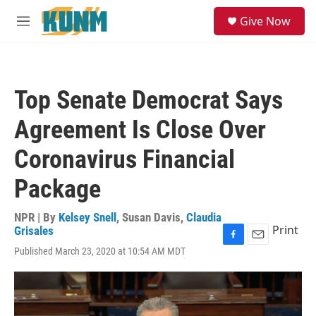
Skip to main content
S
Give Now
e
M
a
e
r
n
c
u
h
Top Senate Democrat Says
u
e
Agreement Is Close Over
r
y
Coronavirus Financial
Package
NPR | By
Kelsey Snell
,
Susan Davis
,
Claudia
Print
Grisales
F
E
Published March 23, 2020 at 10:54 AM MDT
a
m
c
a
e
i
b
l
o