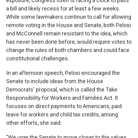
exposure, Congress itself is racing a clock to pass
a bill and likely recess for at least a few weeks.
While some lawmakers continue to call for allowing
remote voting in the House and Senate, both Pelosi
and McConnell remain resistant to the idea, which
has never been done before, would require votes to
change the rules of both chambers and could face
constitutional challenges.
In an afternoon speech, Pelosi encouraged the
Senate to include ideas from the House
Democrats' proposal, which is called the Take
Responsibility for Workers and Families Act. It
focuses on direct payments to Americans, paid
leave for workers and child tax credits, among
other efforts, she said.
"We urge the Senate to move closer to the values