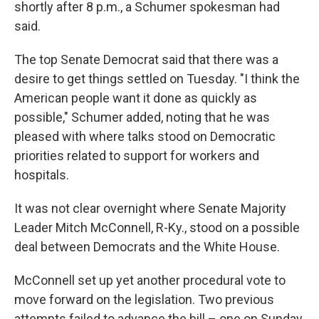
shortly after 8 p.m., a Schumer spokesman had
said.
The top Senate Democrat said that there was a
desire to get things settled on Tuesday. "I think the
American people want it done as quickly as
possible," Schumer added, noting that he was
pleased with where talks stood on Democratic
priorities related to support for workers and
hospitals.
It was not clear overnight where Senate Majority
Leader Mitch McConnell, R-Ky., stood on a possible
deal between Democrats and the White House.
McConnell set up yet another procedural vote to
move forward on the legislation. Two previous
attempts failed to advance the bill – one on Sunday