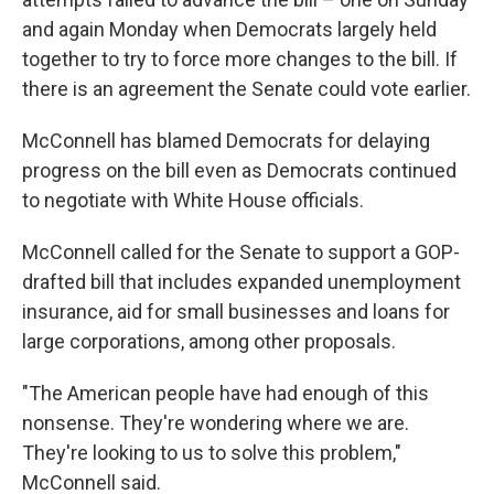
and again Monday when Democrats largely held
together to try to force more changes to the bill. If
there is an agreement the Senate could vote earlier.
McConnell has blamed Democrats for delaying
progress on the bill even as Democrats continued
to negotiate with White House officials.
McConnell called for the Senate to support a GOP-
drafted bill that includes expanded unemployment
insurance, aid for small businesses and loans for
large corporations, among other proposals.
"The American people have had enough of this
nonsense. They're wondering where we are.
They're looking to us to solve this problem,"
McConnell said.