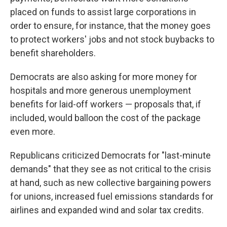
placed on funds to assist large corporations in
order to ensure, for instance, that the money goes
to protect workers' jobs and not stock buybacks to
benefit shareholders.
Democrats are also asking for more money for
hospitals and more generous unemployment
benefits for laid-off workers — proposals that, if
included, would balloon the cost of the package
even more.
Republicans criticized Democrats for "last-minute
demands" that they see as not critical to the crisis
at hand, such as new collective bargaining powers
for unions, increased fuel emissions standards for
airlines and expanded wind and solar tax credits.