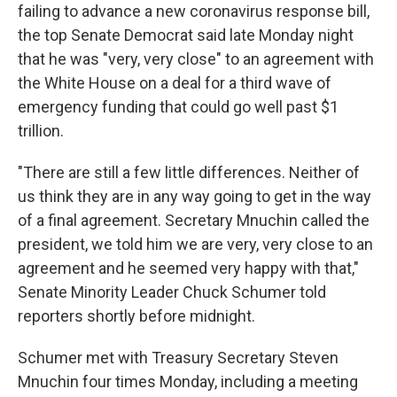
failing to advance a new coronavirus response bill,
the top Senate Democrat said late Monday night
that he was "very, very close" to an agreement with
the White House on a deal for a third wave of
emergency funding that could go well past $1
trillion.
"There are still a few little differences. Neither of
us think they are in any way going to get in the way
of a final agreement. Secretary Mnuchin called the
president, we told him we are very, very close to an
agreement and he seemed very happy with that,"
Senate Minority Leader Chuck Schumer told
reporters shortly before midnight.
Schumer met with Treasury Secretary Steven
Mnuchin four times Monday, including a meeting