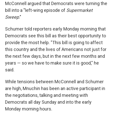
McConnell argued that Democrats were turning the
bill into a "left-wing episode of
Supermarket
Sweep
."
Schumer told reporters early Monday morning that
Democrats see this bill as their best opportunity to
provide the most help. "This bill is going to affect
this country and the lives of Americans not just for
the next few days, but in the next few months and
years — so we have to make sure it is good," he
said.
While tensions between McConnell and Schumer
are high, Mnuchin has been an active participant in
the negotiations, talking and meeting with
Democrats all day Sunday and into the early
Monday morning hours.