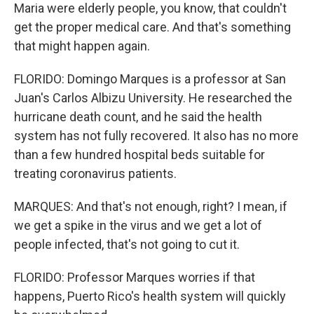
Maria were elderly people, you know, that couldn't
get the proper medical care. And that's something
that might happen again.
FLORIDO: Domingo Marques is a professor at San
Juan's Carlos Albizu University. He researched the
hurricane death count, and he said the health
system has not fully recovered. It also has no more
than a few hundred hospital beds suitable for
treating coronavirus patients.
MARQUES: And that's not enough, right? I mean, if
we get a spike in the virus and we get a lot of
people infected, that's not going to cut it.
FLORIDO: Professor Marques worries if that
happens, Puerto Rico's health system will quickly