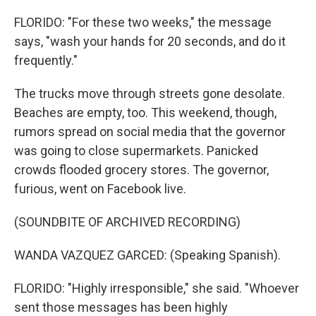
FLORIDO: "For these two weeks," the message
says, "wash your hands for 20 seconds, and do it
frequently."
The trucks move through streets gone desolate.
Beaches are empty, too. This weekend, though,
rumors spread on social media that the governor
was going to close supermarkets. Panicked
crowds flooded grocery stores. The governor,
furious, went on Facebook live.
(SOUNDBITE OF ARCHIVED RECORDING)
WANDA VAZQUEZ GARCED: (Speaking Spanish).
FLORIDO: "Highly irresponsible," she said. "Whoever
sent those messages has been highly