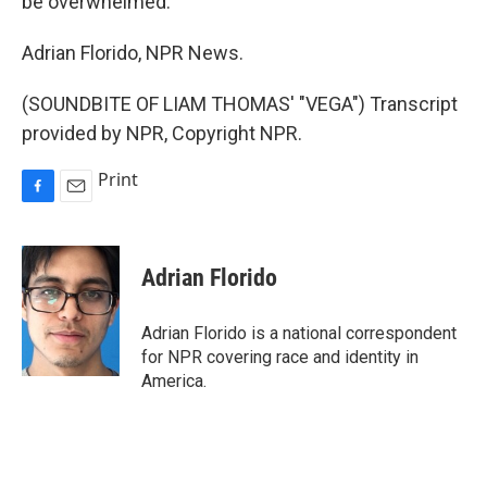
be overwhelmed.
Adrian Florido, NPR News.
(SOUNDBITE OF LIAM THOMAS' "VEGA") Transcript
provided by NPR, Copyright NPR.
Print
F
E
a
m
c
a
e
i
Adrian Florido
b
l
o
o
Adrian Florido is a national correspondent
k
for NPR covering race and identity in
America.