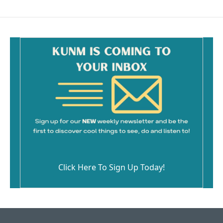
Click Here To Sign Up Today!