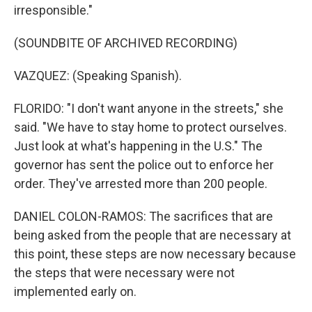
irresponsible."
(SOUNDBITE OF ARCHIVED RECORDING)
VAZQUEZ: (Speaking Spanish).
FLORIDO: "I don't want anyone in the streets," she
said. "We have to stay home to protect ourselves.
Just look at what's happening in the U.S." The
governor has sent the police out to enforce her
order. They've arrested more than 200 people.
DANIEL COLON-RAMOS: The sacrifices that are
being asked from the people that are necessary at
this point, these steps are now necessary because
the steps that were necessary were not
implemented early on.