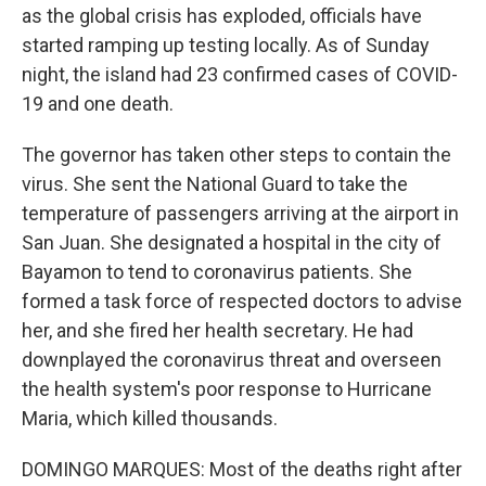
as the global crisis has exploded, officials have
started ramping up testing locally. As of Sunday
night, the island had 23 confirmed cases of COVID-
19 and one death.
The governor has taken other steps to contain the
virus. She sent the National Guard to take the
temperature of passengers arriving at the airport in
San Juan. She designated a hospital in the city of
Bayamon to tend to coronavirus patients. She
formed a task force of respected doctors to advise
her, and she fired her health secretary. He had
downplayed the coronavirus threat and overseen
the health system's poor response to Hurricane
Maria, which killed thousands.
DOMINGO MARQUES: Most of the deaths right after