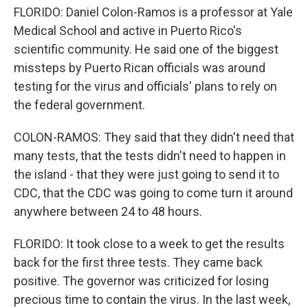
FLORIDO: Daniel Colon-Ramos is a professor at Yale
Medical School and active in Puerto Rico's
scientific community. He said one of the biggest
missteps by Puerto Rican officials was around
testing for the virus and officials' plans to rely on
the federal government.
COLON-RAMOS: They said that they didn't need that
many tests, that the tests didn't need to happen in
the island - that they were just going to send it to
CDC, that the CDC was going to come turn it around
anywhere between 24 to 48 hours.
FLORIDO: It took close to a week to get the results
back for the first three tests. They came back
positive. The governor was criticized for losing
precious time to contain the virus. In the last week,