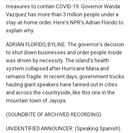
measures to contain COVID-19. Governor Wanda
Vazquez has more than 3 million people under a
stay-at-home order. Here's NPR's Adrian Florido to
explain why.
ADRIAN FLORIDO, BYLINE: The governor's decision
to shut down businesses and order people inside
was driven by necessity. The island's health
system collapsed after Hurricane Maria and
remains fragile. In recent days, government trucks
hauling giant speakers have fanned out in cities
and across the countryside, like this one in the
mountain town of Jayuya.
(SOUNDBITE OF ARCHIVED RECORDING)
UNIDENTIFIED ANNOUNCER: (Speaking Spanish).