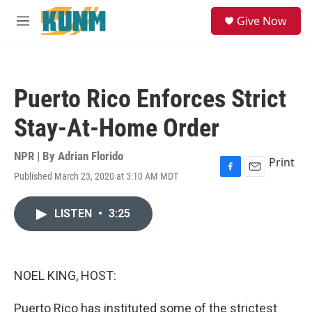
Skip to main content
S
Give Now
e
M
a
e
r
n
c
u
h
Puerto Rico Enforces Strict
u
e
Stay-At-Home Order
r
y
NPR | By
Adrian Florido
Print
Published March 23, 2020 at 3:10 AM MDT
F
E
a
m
c
a
LISTEN
•
3:25
e
i
b
l
o
o
k
NOEL KING, HOST:
Puerto Rico has instituted some of the strictest