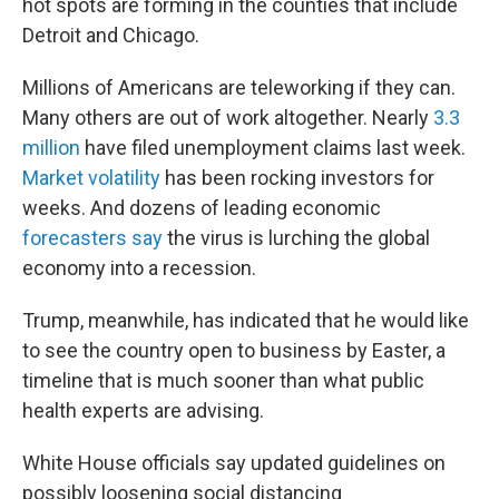
hot spots are forming in the counties that include
Detroit and Chicago.
Millions of Americans are teleworking if they can.
Many others are out of work altogether. Nearly
3.3
million
have filed unemployment claims last week.
Market volatility
has been rocking investors for
weeks. And dozens of leading economic
forecasters say
the virus is lurching the global
economy into a recession.
Trump, meanwhile, has indicated that he would like
to see the country open to business by Easter, a
timeline that is much sooner than what public
health experts are advising.
White House officials say updated guidelines on
possibly loosening social distancing