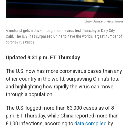
Justin Sullivan
/
Getty Images
A motorist gets a drive-through coronavirus test Thursday in Daly City,
Calif. The U.S. has surpassed China to have the world's largest number of
coronavirus cases.
Updated 9:31 p.m. ET Thursday
The U.S. now has more coronavirus cases than any
other country in the world, surpassing China's total
and highlighting how rapidly the virus can move
through a population.
The U.S. logged more than 83,000 cases as of 8
p.m. ET Thursday, while China reported more than
81,00 infections, according to
data compiled
by