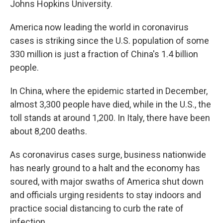
Johns Hopkins University.
America now leading the world in coronavirus
cases is striking since the U.S. population of some
330 million is just a fraction of China's 1.4 billion
people.
In China, where the epidemic started in December,
almost 3,300 people have died, while in the U.S., the
toll stands at around 1,200. In Italy, there have been
about 8,200 deaths.
As coronavirus cases surge, business nationwide
has nearly ground to a halt and the economy has
soured, with major swaths of America shut down
and officials urging residents to stay indoors and
practice social distancing to curb the rate of
infection.