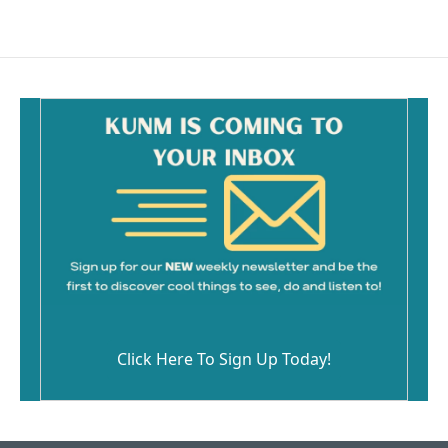
Click Here To Sign Up Today!