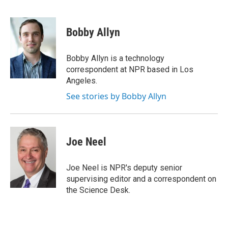
F
E
a
m
c
a
e
i
Bobby Allyn
b
l
o
o
Bobby Allyn is a technology
k
correspondent at NPR based in Los
Angeles.
See stories by Bobby Allyn
Joe Neel
Joe Neel is NPR's deputy senior
supervising editor and a correspondent on
the Science Desk.