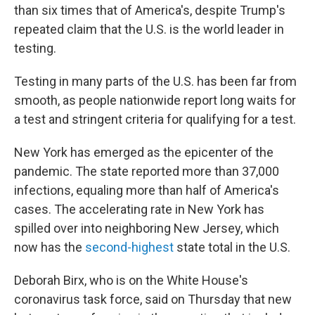
than six times that of America's, despite Trump's
repeated claim that the U.S. is the world leader in
testing.
Testing in many parts of the U.S. has been far from
smooth, as people nationwide report long waits for
a test and stringent criteria for qualifying for a test.
New York has emerged as the epicenter of the
pandemic. The state reported more than 37,000
infections, equaling more than half of America's
cases. The accelerating rate in New York has
spilled over into neighboring New Jersey, which
now has the
second-highest
state total in the U.S.
Deborah Birx, who is on the White House's
coronavirus task force, said on Thursday that new