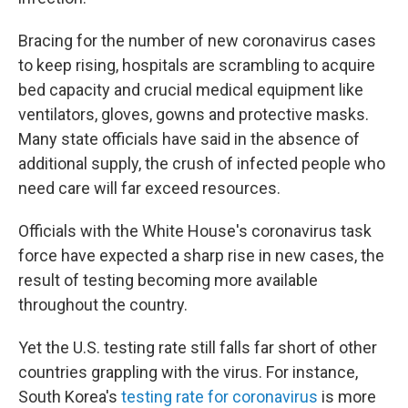
Bracing for the number of new coronavirus cases
to keep rising, hospitals are scrambling to acquire
bed capacity and crucial medical equipment like
ventilators, gloves, gowns and protective masks.
Many state officials have said in the absence of
additional supply, the crush of infected people who
need care will far exceed resources.
Officials with the White House's coronavirus task
force have expected a sharp rise in new cases, the
result of testing becoming more available
throughout the country.
Yet the U.S. testing rate still falls far short of other
countries grappling with the virus. For instance,
South Korea's
testing rate for coronavirus
is more