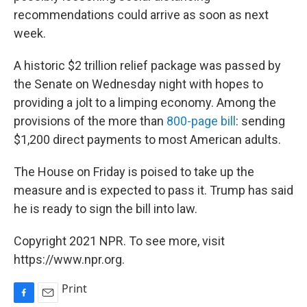
recommendations could arrive as soon as next
week.
A historic $2 trillion relief package was passed by
the Senate on Wednesday night with hopes to
providing a jolt to a limping economy. Among the
provisions of the more than
800-page bill
: sending
$1,200 direct payments to most American adults.
The House on Friday is poised to take up the
measure and is expected to pass it. Trump has said
he is ready to sign the bill into law.
Copyright 2021 NPR. To see more, visit
https://www.npr.org.
Print