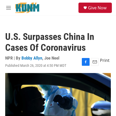
Skip to main content
S
Give Now
e
M
a
e
r
n
c
u
h
U.S. Surpasses China In
u
e
Cases Of Coronavirus
r
y
NPR | By
Bobby Allyn
,
Joe Neel
Print
Published March 26, 2020 at 4:50 PM MDT
F
E
a
m
c
a
e
i
b
l
o
o
k