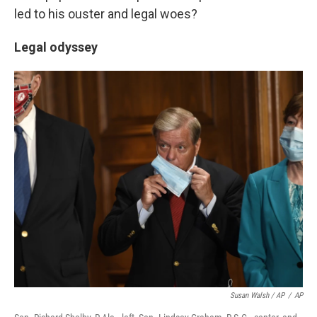
led to his ouster and legal woes?
Legal odyssey
Susan Walsh / AP
/
AP