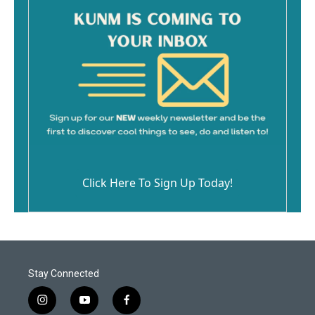
Click Here To Sign Up Today!
Stay Connected
i
y
f