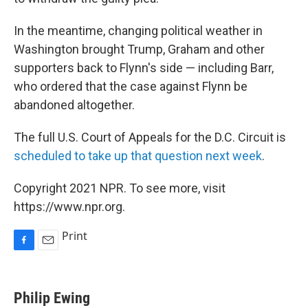
In the meantime, changing political weather in
Washington brought Trump, Graham and other
supporters back to Flynn's side — including Barr,
who ordered that the case against Flynn be
abandoned altogether.
The full U.S. Court of Appeals for the D.C. Circuit is
scheduled to take up that question next week
.
Copyright 2021 NPR. To see more, visit
https://www.npr.org.
Print
F
E
a
m
c
a
e
i
Philip Ewing
b
l