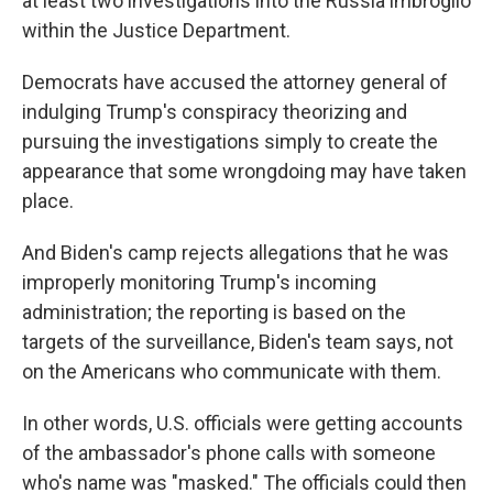
at least two investigations into the Russia imbroglio
within the Justice Department.
Democrats have accused the attorney general of
indulging Trump's conspiracy theorizing and
pursuing the investigations simply to create the
appearance that some wrongdoing may have taken
place.
And Biden's camp rejects allegations that he was
improperly monitoring Trump's incoming
administration; the reporting is based on the
targets of the surveillance, Biden's team says, not
on the Americans who communicate with them.
In other words, U.S. officials were getting accounts
of the ambassador's phone calls with someone
who's name was "masked." The officials could then