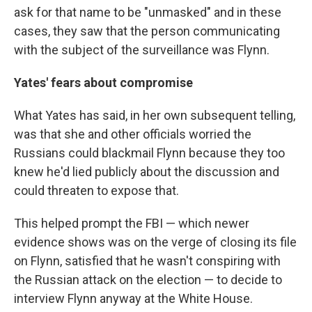
ask for that name to be "unmasked" and in these
cases, they saw that the person communicating
with the subject of the surveillance was Flynn.
Yates' fears about compromise
What Yates has said, in her own subsequent telling,
was that she and other officials worried the
Russians could blackmail Flynn because they too
knew he'd lied publicly about the discussion and
could threaten to expose that.
This helped prompt the FBI — which newer
evidence shows was on the verge of closing its file
on Flynn, satisfied that he wasn't conspiring with
the Russian attack on the election — to decide to
interview Flynn anyway at the White House.