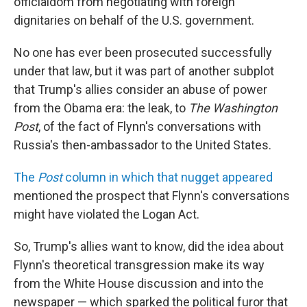
officialdom from negotiating with foreign
dignitaries on behalf of the U.S. government.
No one has ever been prosecuted successfully
under that law, but it was part of another subplot
that Trump's allies consider an abuse of power
from the Obama era: the leak, to
The Washington
Post
, of the fact of Flynn's conversations with
Russia's then-ambassador to the United States.
The
Post
column in which that nugget appeared
mentioned the prospect that Flynn's conversations
might have violated the Logan Act.
So, Trump's allies want to know, did the idea about
Flynn's theoretical transgression make its way
from the White House discussion and into the
newspaper — which sparked the political furor that