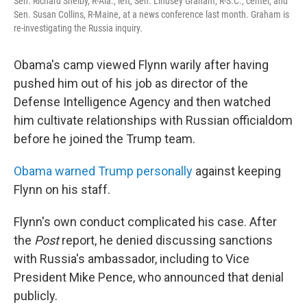
Sen. Richard Shelby, R-Ala., left, Sen. Lindsey Graham, R-S.C., center, and
Sen. Susan Collins, R-Maine, at a news conference last month. Graham is
re-investigating the Russia inquiry.
Obama's camp viewed Flynn warily after having
pushed him out of his job as director of the
Defense Intelligence Agency and then watched
him cultivate relationships with Russian officialdom
before he joined the Trump team.
Obama warned Trump personally
against keeping
Flynn on his staff.
Flynn's own conduct complicated his case. After
the
Post
report, he denied discussing sanctions
with Russia's ambassador, including to Vice
President Mike Pence, who announced that denial
publicly.