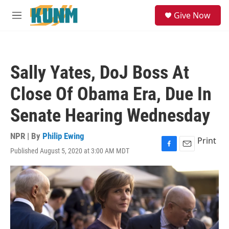
Skip to main content
S
Give Now
e
M
a
e
r
n
c
u
h
Sally Yates, DoJ Boss At
u
e
Close Of Obama Era, Due In
r
y
Senate Hearing Wednesday
NPR | By
Philip Ewing
Print
Published August 5, 2020 at 3:00 AM MDT
F
E
a
m
c
a
e
i
b
l
o
o
k