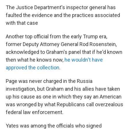
The Justice Department's inspector general has
faulted the evidence and the practices associated
with that case
Another top official from the early Trump era,
former Deputy Attorney General Rod Rosenstein,
acknowledged to Graham's panel that if he'd known
then what he knows now,
he wouldn't have
approved the collection
.
Page was never charged in the Russia
investigation, but Graham and his allies have taken
up his cause as one in which they say an American
was wronged by what Republicans call overzealous
federal law enforcement.
Yates was among the officials who signed