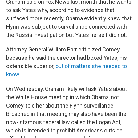
Graham said on Fox News last month that he wants
to ask Yates why, according to evidence that
surfaced more recently, Obama evidently knew that
Flynn was subject to surveillance connected with
the Russia investigation but Yates herself did not.
Attorney General William Barr criticized Comey
because he said the director had boxed Yates, his
ostensible superior,
out of matters she needed to
know
.
On Wednesday, Graham likely will ask Yates about
the White House meeting in which Obama, not
Comey, told her about the Flynn surveillance.
Broached in that meeting may also have been the
now-infamous federal law called the Logan Act,
which is intended to prohibit Americans outside