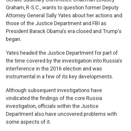
Graham, R-S.C., wants to question former Deputy
Attorney General Sally Yates about her actions and
those of the Justice Department and FBI as
President Barack Obama's era closed and Trump's
began.
Yates headed the Justice Department for part of
the time covered by the investigation into Russia's
interference in the 2016 election and was
instrumental in a few of its key developments.
Although subsequent investigations have
vindicated the findings of the core Russia
investigation, officials within the Justice
Department also have uncovered problems with
some aspects of it.