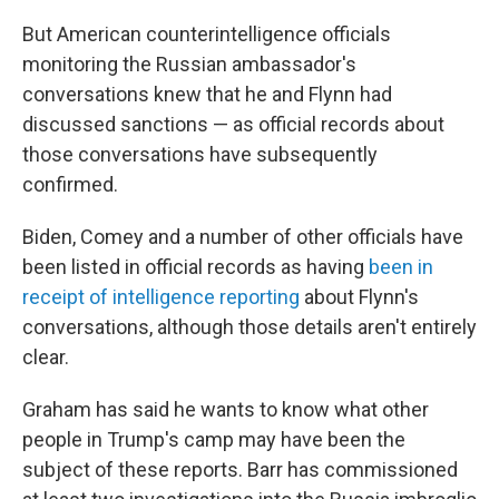
But American counterintelligence officials
monitoring the Russian ambassador's
conversations knew that he and Flynn had
discussed sanctions — as official records about
those conversations have subsequently
confirmed.
Biden, Comey and a number of other officials have
been listed in official records as having
been in
receipt of intelligence reporting
about Flynn's
conversations, although those details aren't entirely
clear.
Graham has said he wants to know what other
people in Trump's camp may have been the
subject of these reports. Barr has commissioned