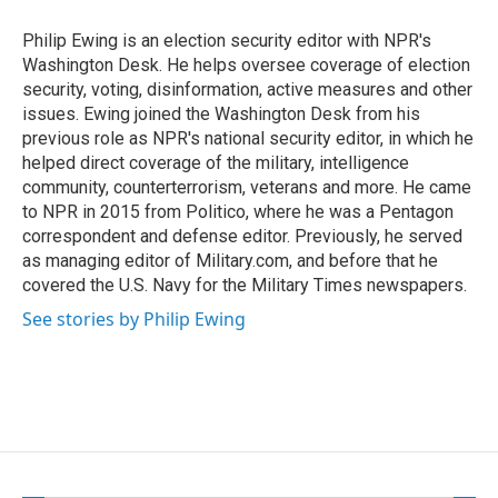
o
o
Philip Ewing is an election security editor with NPR's
k
Washington Desk. He helps oversee coverage of election
security, voting, disinformation, active measures and other
issues. Ewing joined the Washington Desk from his
previous role as NPR's national security editor, in which he
helped direct coverage of the military, intelligence
community, counterterrorism, veterans and more. He came
to NPR in 2015 from Politico, where he was a Pentagon
correspondent and defense editor. Previously, he served
as managing editor of Military.com, and before that he
covered the U.S. Navy for the Military Times newspapers.
See stories by Philip Ewing