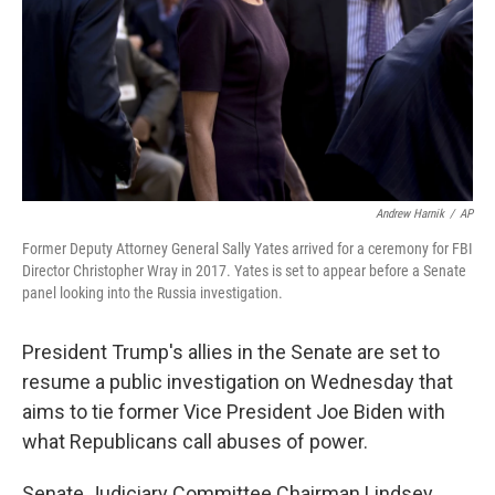
Andrew Harnik
/
AP
Former Deputy Attorney General Sally Yates arrived for a ceremony for FBI
Director Christopher Wray in 2017. Yates is set to appear before a Senate
panel looking into the Russia investigation.
President Trump's allies in the Senate are set to
resume a public investigation on Wednesday that
aims to tie former Vice President Joe Biden with
what Republicans call abuses of power.
Senate Judiciary Committee Chairman Lindsey