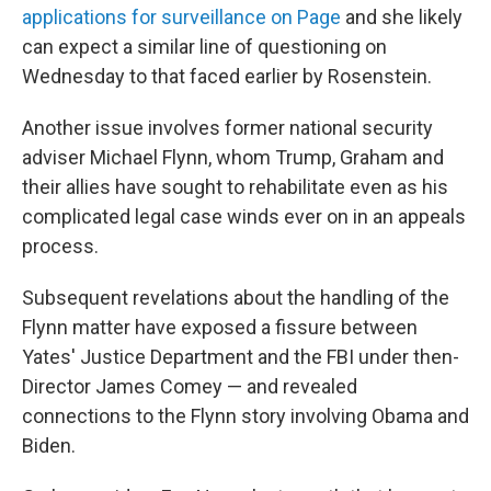
applications for surveillance on Page
and she likely
can expect a similar line of questioning on
Wednesday to that faced earlier by Rosenstein.
Another issue involves former national security
adviser Michael Flynn, whom Trump, Graham and
their allies have sought to rehabilitate even as his
complicated legal case winds ever on in an appeals
process.
Subsequent revelations about the handling of the
Flynn matter have exposed a fissure between
Yates' Justice Department and the FBI under then-
Director James Comey — and revealed
connections to the Flynn story involving Obama and
Biden.