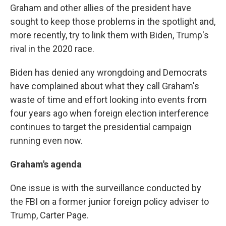
Graham and other allies of the president have
sought to keep those problems in the spotlight and,
more recently, try to link them with Biden, Trump's
rival in the 2020 race.
Biden has denied any wrongdoing and Democrats
have complained about what they call Graham's
waste of time and effort looking into events from
four years ago when foreign election interference
continues to target the presidential campaign
running even now.
Graham's agenda
One issue is with the surveillance conducted by
the FBI on a former junior foreign policy adviser to
Trump, Carter Page.