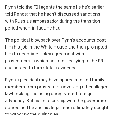
Flynn told the FBI agents the same lie he'd earlier
told Pence: that he hadn't discussed sanctions
with Russia's ambassador during the transition
period when, in fact, he had.
The political blowback over Flynn's accounts cost
him his job in the White House and then prompted
him to negotiate a plea agreement with
prosecutors in which he admitted lying to the FBI
and agreed to turn state's evidence.
Flynn's plea deal may have spared him and family
members from prosecution involving other alleged
lawbreaking, including unregistered foreign
advocacy. But his relationship with the government
soured and he and his legal team ultimately sought
to withdraw the guilty plea.