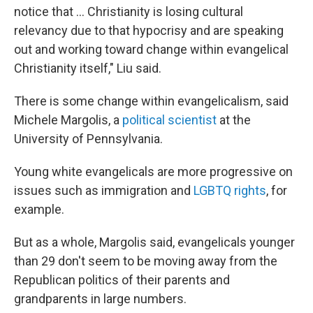
notice that ... Christianity is losing cultural
relevancy due to that hypocrisy and are speaking
out and working toward change within evangelical
Christianity itself," Liu said.
There is some change within evangelicalism, said
Michele Margolis, a
political scientist
at the
University of Pennsylvania.
Young white evangelicals are more progressive on
issues such as immigration and
LGBTQ rights
, for
example.
But as a whole, Margolis said, evangelicals younger
than 29 don't seem to be moving away from the
Republican politics of their parents and
grandparents in large numbers.