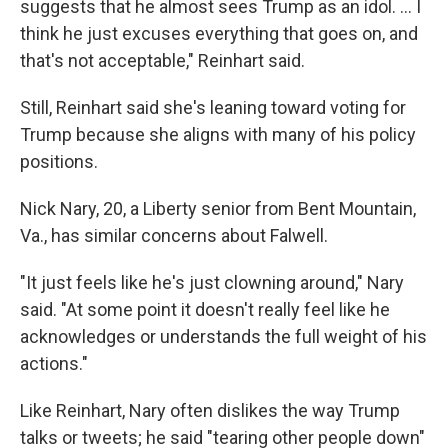
suggests that he almost sees Trump as an idol. ... I
think he just excuses everything that goes on, and
that's not acceptable," Reinhart said.
Still, Reinhart said she's leaning toward voting for
Trump because she aligns with many of his policy
positions.
Nick Nary, 20, a Liberty senior from Bent Mountain,
Va., has similar concerns about Falwell.
"It just feels like he's just clowning around," Nary
said. "At some point it doesn't really feel like he
acknowledges or understands the full weight of his
actions."
Like Reinhart, Nary often dislikes the way Trump
talks or tweets; he said "tearing other people down"