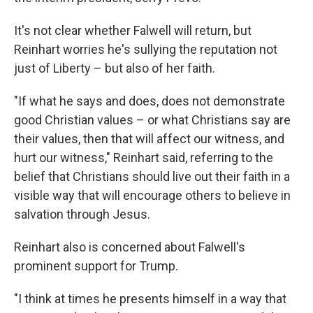
It's not clear whether Falwell will return, but
Reinhart worries he's sullying the reputation not
just of Liberty – but also of her faith.
"If what he says and does, does not demonstrate
good Christian values – or what Christians say are
their values, then that will affect our witness, and
hurt our witness," Reinhart said, referring to the
belief that Christians should live out their faith in a
visible way that will encourage others to believe in
salvation through Jesus.
Reinhart also is concerned about Falwell's
prominent support for Trump.
"I think at times he presents himself in a way that