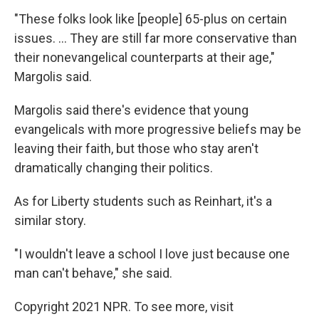
"These folks look like [people] 65-plus on certain
issues. ... They are still far more conservative than
their nonevangelical counterparts at their age,"
Margolis said.
Margolis said there's evidence that young
evangelicals with more progressive beliefs may be
leaving their faith, but those who stay aren't
dramatically changing their politics.
As for Liberty students such as Reinhart, it's a
similar story.
"I wouldn't leave a school I love just because one
man can't behave," she said.
Copyright 2021 NPR. To see more, visit