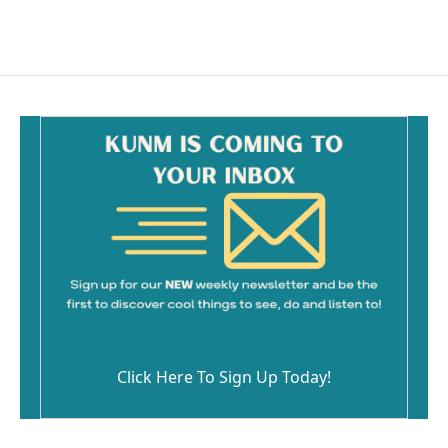
Click Here To Sign Up Today!