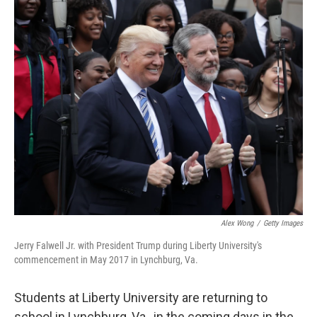
o
k
Alex Wong
/
Getty Images
Jerry Falwell Jr. with President Trump during Liberty University's
commencement in May 2017 in Lynchburg, Va.
Students at Liberty University are returning to
school in Lynchburg, Va., in the coming days in the