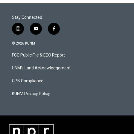
Stay Connected
i
y
f
n
o
a
s
u
c
© 2026 KUNM
t
t
e
a
u
b
FCC Public File & EEO Report
g
b
o
r
e
o
a
k
UNM's Land Acknowledgement
m
CPB Compliance
KUNM Privacy Policy