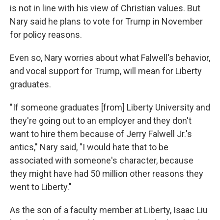
is not in line with his view of Christian values. But
Nary said he plans to vote for Trump in November
for policy reasons.
Even so, Nary worries about what Falwell's behavior,
and vocal support for Trump, will mean for Liberty
graduates.
"If someone graduates [from] Liberty University and
they're going out to an employer and they don't
want to hire them because of Jerry Falwell Jr.'s
antics," Nary said, "I would hate that to be
associated with someone's character, because
they might have had 50 million other reasons they
went to Liberty."
As the son of a faculty member at Liberty, Isaac Liu