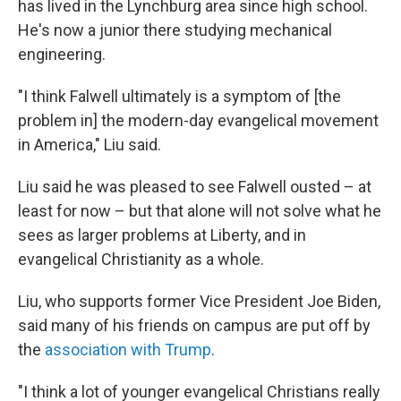
has lived in the Lynchburg area since high school.
He's now a junior there studying mechanical
engineering.
"I think Falwell ultimately is a symptom of [the
problem in] the modern-day evangelical movement
in America," Liu said.
Liu said he was pleased to see Falwell ousted – at
least for now – but that alone will not solve what he
sees as larger problems at Liberty, and in
evangelical Christianity as a whole.
Liu, who supports former Vice President Joe Biden,
said many of his friends on campus are put off by
the
association with Trump
.
"I think a lot of younger evangelical Christians really