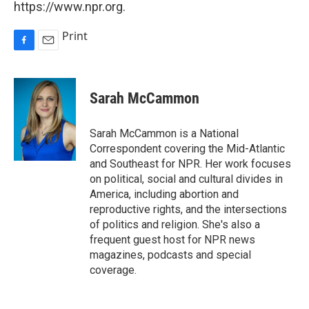
https://www.npr.org.
Print
F
E
a
m
c
a
e
i
Sarah McCammon
b
l
o
o
Sarah McCammon is a National
k
Correspondent covering the Mid-Atlantic
and Southeast for NPR. Her work focuses
on political, social and cultural divides in
America, including abortion and
reproductive rights, and the intersections
of politics and religion. She's also a
frequent guest host for NPR news
magazines, podcasts and special
coverage.