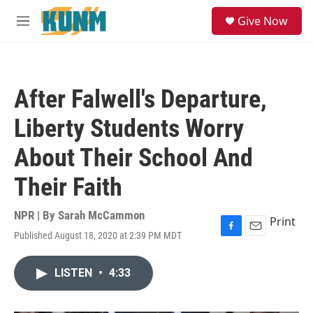
Skip to main content
S
Give Now
e
M
a
e
r
n
c
u
h
After Falwell's Departure,
u
e
Liberty Students Worry
r
y
About Their School And
Their Faith
NPR | By
Sarah McCammon
Print
Published August 18, 2020 at 2:39 PM MDT
F
E
a
m
c
a
LISTEN
•
4:33
e
i
b
l
o