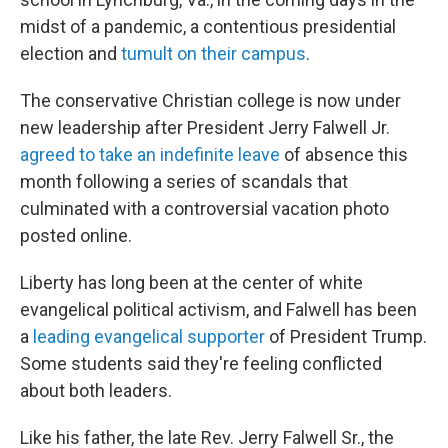
midst of a pandemic, a contentious presidential
election and
tumult on their campus
.
The conservative Christian college is now under
new leadership after President Jerry Falwell Jr.
agreed to take an indefinite leave
of absence this
month following a series of scandals that
culminated with a controversial vacation photo
posted online.
Liberty has long been at the center of white
evangelical political activism, and Falwell has been
a
leading evangelical supporter
of President Trump.
Some students said they're feeling conflicted
about both leaders.
Like his father, the late Rev. Jerry Falwell Sr., the