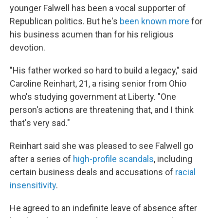
younger Falwell has been a vocal supporter of
Republican politics. But he's
been known more
for
his business acumen than for his religious
devotion.
"His father worked so hard to build a legacy," said
Caroline Reinhart, 21, a rising senior from Ohio
who's studying government at Liberty. "One
person's actions are threatening that, and I think
that's very sad."
Reinhart said she was pleased to see Falwell go
after a series of
high-profile scandals
, including
certain business deals and accusations of
racial
insensitivity
.
He agreed to an indefinite leave of absence after