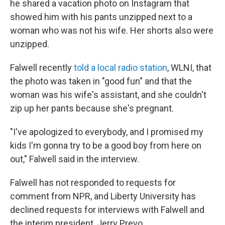
he shared a vacation photo on Instagram that
showed him with his pants unzipped next to a
woman who was not his wife. Her shorts also were
unzipped.
Falwell recently
told a local radio station
, WLNI, that
the photo was taken in "good fun" and that the
woman was his wife's assistant, and she couldn't
zip up her pants because she's pregnant.
"I've apologized to everybody, and I promised my
kids I'm gonna try to be a good boy from here on
out," Falwell said in the interview.
Falwell has not responded to requests for
comment from NPR, and Liberty University has
declined requests for interviews with Falwell and
the interim president, Jerry Prevo.