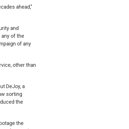
ecades ahead,"
rity and
any of the
mpaign of any
vice, other than
ut DeJoy, a
aw sorting
educed the
botage the