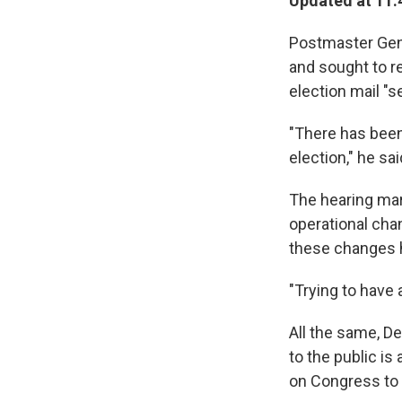
Updated at 11:
Postmaster Gene
and sought to re
election mail "se
"There has been 
election," he sai
The hearing ma
operational cha
these changes h
"Trying to have 
All the same, De
to the public is
on Congress to p