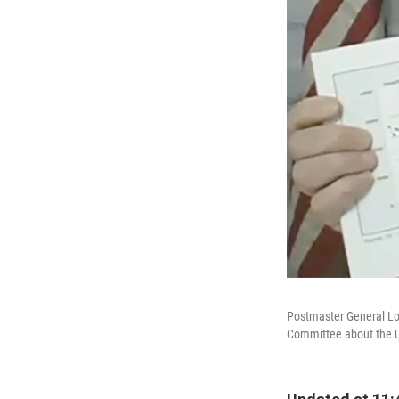
Postmaster General Lou
Committee about the U