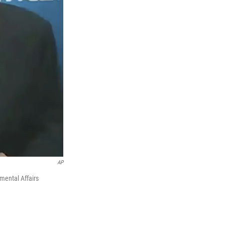
AP
mental Affairs