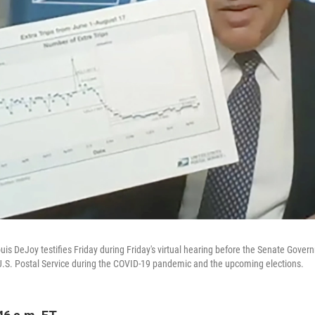
is DeJoy testifies Friday during Friday's virtual hearing before the Senate Govern
.S. Postal Service during the COVID-19 pandemic and the upcoming elections.