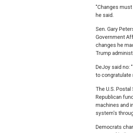
"Changes must b
he said.
Sen. Gary Peter
Government Aff
changes he mad
Trump administra
DeJoy said no: "
to congratulate
The U.S. Postal 
Republican fund
machines and im
system's throu
Democrats char