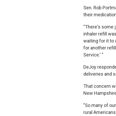
Sen. Rob Portma
their medication
"There's some j
inhaler refill w
waiting for it t
for another refi
Service.' "
DeJoy responded
deliveries and s
That concern w
New Hampshire
"So many of our
rural Americans, 