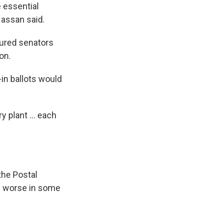
 essential
Hassan said.
sured senators
on.
in ballots would
 plant ... each
the Postal
— worse in some