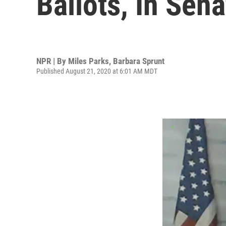
Ballots, In Sen
NPR | By
Miles Parks
,
Barbara Sprunt
Published August 21, 2020 at 6:01 AM MDT