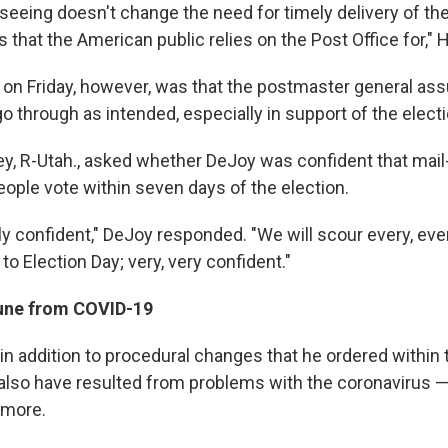
seeing doesn't change the need for timely delivery of the
that the American public relies on the Post Office for," 
 on Friday, however, was that the postmaster general as
o through as intended, especially in support of the electi
y, R-Utah., asked whether DeJoy was confident that mail-
eople vote within seven days of the election.
y confident," DeJoy responded. "We will scour every, every
 to Election Day; very, very confident."
ne from COVID-19
in addition to procedural changes that he ordered within 
 also have resulted from problems with the coronavirus 
 more.