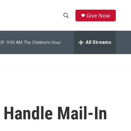
Give Now
S
S
e
h
a
r
All Streams
UP:
9:00 AM
The Children's Hour
o
c
h
w
Q
u
S
e
r
e
y
a
r
 Handle Mail-In
c
h