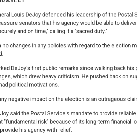
46 a.m. ET
ral Louis DeJoy defended his leadership of the Postal S
assure senators that his agency would be able to deliver
curely and on time," calling it a "sacred duty."
no changes in any policies with regard to the election m
d.
rked
DeJoy's first public remarks since walking back his 
nges, which drew heavy criticism. He pushed back on su
ad political motivations.
any negative impact on the election is an outrageous claim
Joy said the Postal Service's mandate to provide reliable
 at "fundamental risk" because of its long-term financial 
rovide his agency with relief.