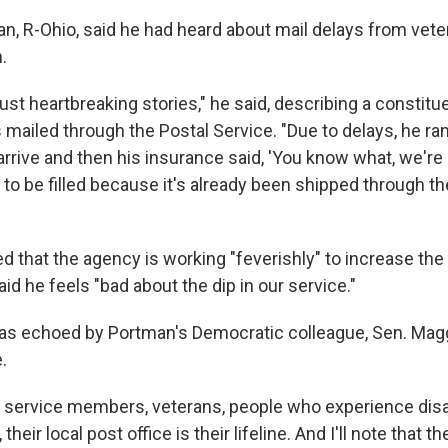
n, R-Ohio, said he had heard about mail delays from vete
.
ust heartbreaking stories," he said, describing a constit
as mailed through the Postal Service. "Due to delays, he ran
o arrive and then his insurance said, 'You know what, we're
ll to be filled because it's already been shipped through t
 that the agency is working "feverishly" to increase the 
aid he feels "bad about the dip in our service."
as echoed by Portman's Democratic colleague, Sen. Mag
.
 service members, veterans, people who experience disab
their local post office is their lifeline. And I'll note that t