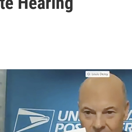
ate Hearing