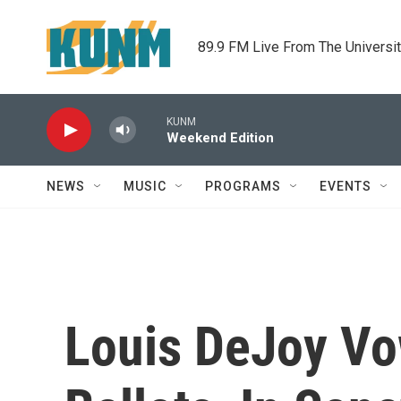
Skip to main content
89.9 FM Live From The Universi
KUNM
Weekend Edition
NEWS
MUSIC
PROGRAMS
EVENTS
Louis DeJoy Vo