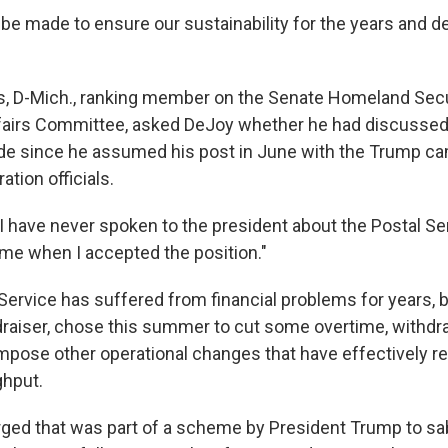
e made to ensure our sustainability for the years and d
s, D-Mich., ranking member on the Senate Homeland Secu
airs Committee, asked DeJoy whether he had discussed 
e since he assumed his post in June with the Trump ca
tion officials.
I have never spoken to the president about the Postal Ser
 me when I accepted the position."
Service has suffered from financial problems for years, b
raiser, chose this summer to cut some overtime, withdr
pose other operational changes that have effectively r
ghput.
ged that was part of a scheme by President Trump to sa