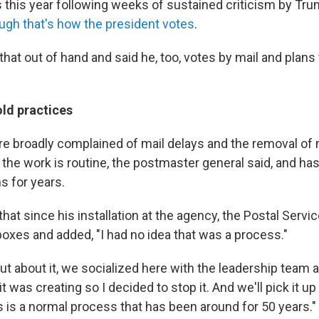
ts this year following weeks of sustained criticism by Tru
ugh that's how the president votes
.
hat out of hand and said he, too, votes by mail and plans
ld practices
re broadly complained of mail delays and the removal of m
the work is routine, the postmaster general said, and has
s for years.
that since his installation at the agency, the Postal Ser
boxes and added, "I had no idea that was a process."
t about it, we socialized here with the leadership team an
t was creating so I decided to stop it. And we'll pick it up
is is a normal process that has been around for 50 years."