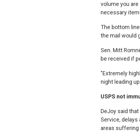
volume you are 
necessary items 
The bottom line
the mail would g
Sen. Mitt Romne
be received if p
"Extremely highl
night leading up
USPS not immu
DeJoy said that 
Service, delays
areas suffering