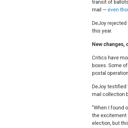
transit of ballo
mail —
even tho
DeJoy rejected t
this year.
New changes, o
Critics have mo
boxes. Some of 
postal operation
DeJoy testified 
mail collection 
"When I found ou
the excitement i
election, but th