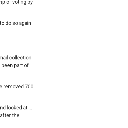
mp of voting by
 to do so again
ail collection
 been part of
vice removed 700
d looked at ...
 after the