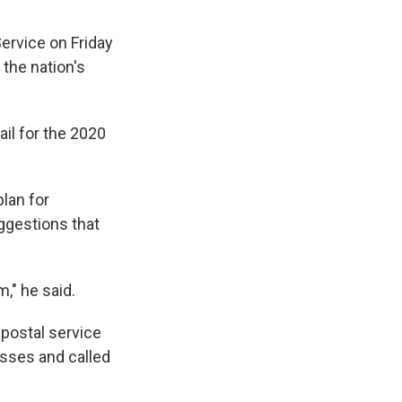
ervice on Friday
 the nation's
ail for the 2020
plan for
ggestions that
," he said.
 postal service
losses and called