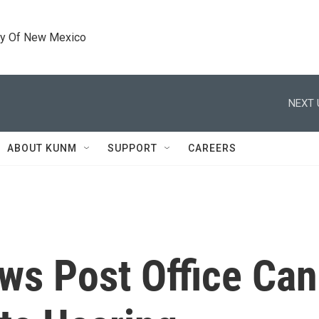
ty Of New Mexico
NEXT 
ABOUT KUNM
SUPPORT
CAREERS
ws Post Office Can