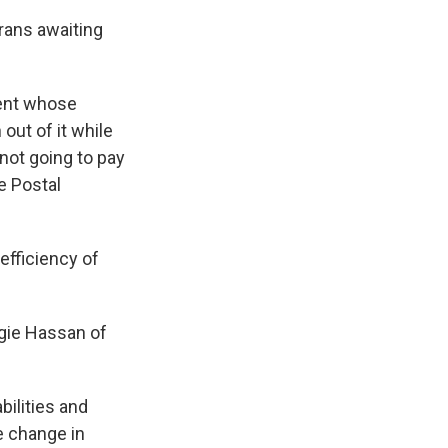
rans awaiting
uent whose
 out of it while
 not going to pay
he Postal
efficiency of
gie Hassan of
ilities and
he change in