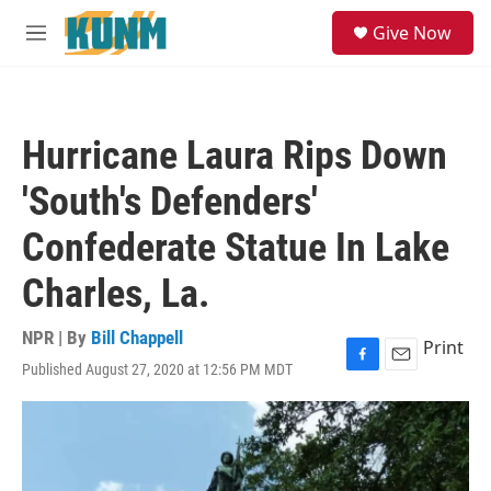
Skip to main content
S
Give Now
e
M
a
e
r
n
c
u
h
Hurricane Laura Rips Down
u
e
'South's Defenders'
r
y
Confederate Statue In Lake
Charles, La.
NPR | By
Bill Chappell
Print
Published August 27, 2020 at 12:56 PM MDT
F
E
a
m
c
a
e
i
b
l
o