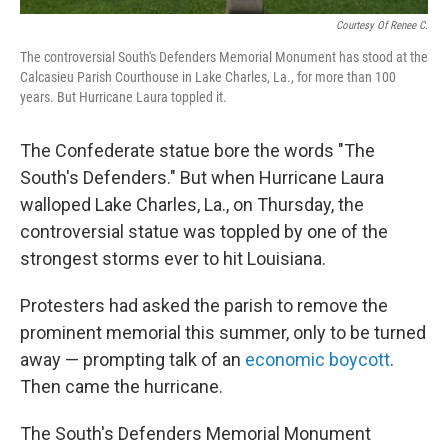
Courtesy Of Renee C.
The controversial South's Defenders Memorial Monument has stood at the
Calcasieu Parish Courthouse in Lake Charles, La., for more than 100
years. But Hurricane Laura toppled it.
The Confederate statue bore the words "The
South's Defenders." But when Hurricane Laura
walloped Lake Charles, La., on Thursday, the
controversial statue was toppled by one of the
strongest storms ever to hit Louisiana.
Protesters had asked the parish to remove the
prominent memorial this summer, only to be turned
away — prompting talk of an
economic boycott
.
Then came the hurricane.
The South's Defenders Memorial Monument