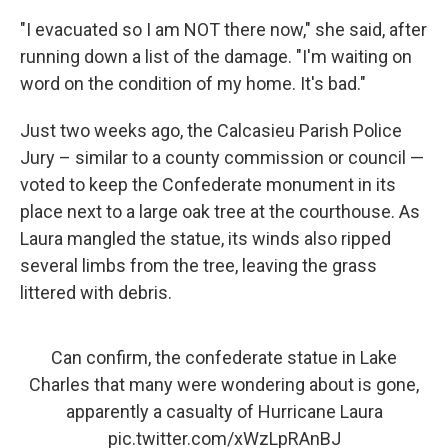
"I evacuated so I am NOT there now," she said, after
running down a list of the damage. "I'm waiting on
word on the condition of my home. It's bad."
Just two weeks ago, the Calcasieu Parish Police
Jury – similar to a county commission or council —
voted to keep the Confederate monument in its
place next to a large oak tree at the courthouse. As
Laura mangled the statue, its winds also ripped
several limbs from the tree, leaving the grass
littered with debris.
Can confirm, the confederate statue in Lake
Charles that many were wondering about is gone,
apparently a casualty of Hurricane Laura
pic.twitter.com/xWzLpRAnBJ