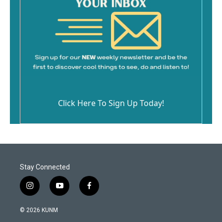
Click Here To Sign Up Today!
Stay Connected
i
y
f
n
o
a
s
u
c
© 2026 KUNM
t
t
e