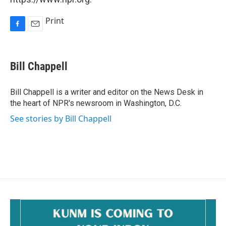
Print
F
E
a
m
c
a
e
i
Bill Chappell
b
l
o
o
Bill Chappell is a writer and editor on the News Desk in
k
the heart of NPR's newsroom in Washington, D.C.
See stories by Bill Chappell