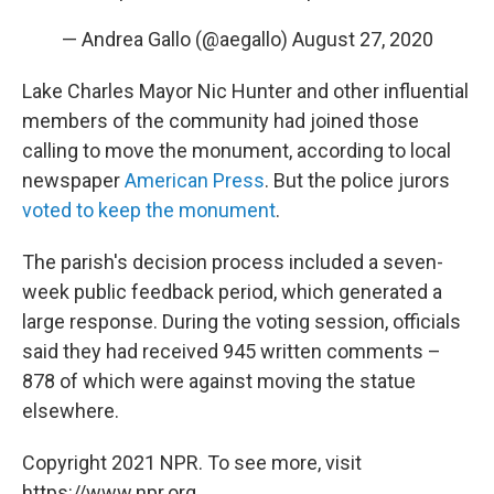
— Andrea Gallo (@aegallo)
August 27, 2020
Lake Charles Mayor Nic Hunter and other influential
members of the community had joined those
calling to move the monument, according to local
newspaper
American Press
. But the police jurors
voted to keep the monument
.
The parish's decision process included a seven-
week public feedback period, which generated a
large response. During the voting session, officials
said they had received 945 written comments –
878 of which were against moving the statue
elsewhere.
Copyright 2021 NPR. To see more, visit
https://www.npr.org.