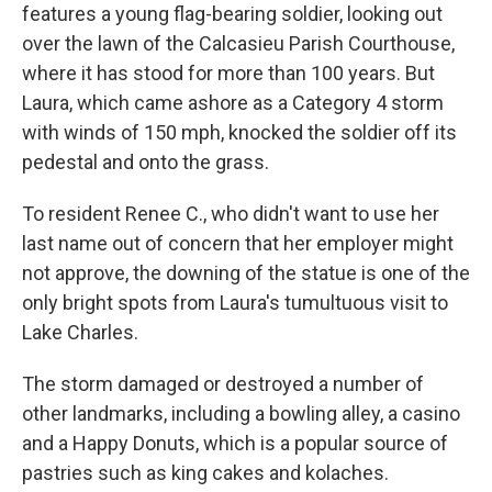
features a young flag-bearing soldier, looking out
over the lawn of the Calcasieu Parish Courthouse,
where it has stood for more than 100 years. But
Laura, which came ashore as a Category 4 storm
with winds of 150 mph, knocked the soldier off its
pedestal and onto the grass.
To resident Renee C., who didn't want to use her
last name out of concern that her employer might
not approve, the downing of the statue is one of the
only bright spots from Laura's tumultuous visit to
Lake Charles.
The storm damaged or destroyed a number of
other landmarks, including a bowling alley, a casino
and a Happy Donuts, which is a popular source of
pastries such as king cakes and kolaches.