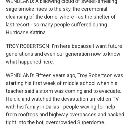
WENDLAND: A billowing cloud of sweet-smelling
sage smoke rises to the sky, the ceremonial
cleansing of the dome, where - as the shelter of
last resort - so many people suffered during
Hurricane Katrina.
TROY ROBERTSON: I'm here because I want future
generations and even our generation now to know
what happened here.
WENDLAND: Fifteen years ago, Troy Robertson was
starting his first week of middle school when his
teacher said a storm was coming and to evacuate.
He did and watched the devastation unfold on TV
with his family in Dallas - people waving for help
from rooftops and highway overpasses and packed
tight into the hot, overcrowded Superdome.