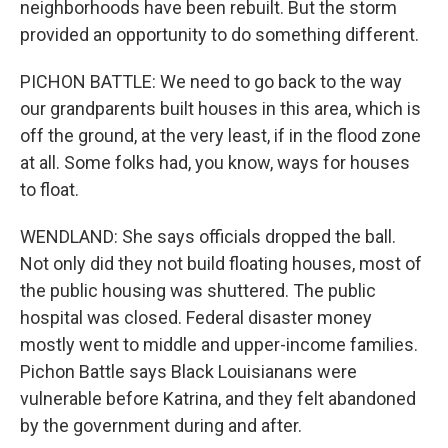
neighborhoods have been rebuilt. But the storm
provided an opportunity to do something different.
PICHON BATTLE: We need to go back to the way
our grandparents built houses in this area, which is
off the ground, at the very least, if in the flood zone
at all. Some folks had, you know, ways for houses
to float.
WENDLAND: She says officials dropped the ball.
Not only did they not build floating houses, most of
the public housing was shuttered. The public
hospital was closed. Federal disaster money
mostly went to middle and upper-income families.
Pichon Battle says Black Louisianans were
vulnerable before Katrina, and they felt abandoned
by the government during and after.