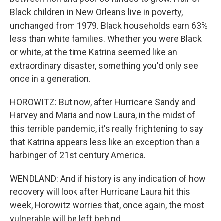
Black children in New Orleans live in poverty,
unchanged from 1979. Black households earn 63%
less than white families. Whether you were Black
or white, at the time Katrina seemed like an
extraordinary disaster, something you'd only see
once in a generation.
HOROWITZ: But now, after Hurricane Sandy and
Harvey and Maria and now Laura, in the midst of
this terrible pandemic, it's really frightening to say
that Katrina appears less like an exception than a
harbinger of 21st century America.
WENDLAND: And if history is any indication of how
recovery will look after Hurricane Laura hit this
week, Horowitz worries that, once again, the most
vulnerable will be left behind.