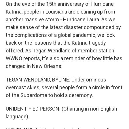
On the eve of the 15th anniversary of Hurricane
Katrina, people in Louisiana are cleaning up from
another massive storm - Hurricane Laura. As we
make sense of the latest disaster compounded by
the complications of a global pandemic, we look
back on the lessons that the Katrina tragedy
offered. As Tegan Wendland of member station
WWNO reports, it's also a reminder of how little has
changed in New Orleans.
TEGAN WENDLAND, BYLINE: Under ominous
overcast skies, several people form a circle in front
of the Superdome to hold a ceremony.
UNIDENTIFIED PERSON: (Chanting in non-English
language).