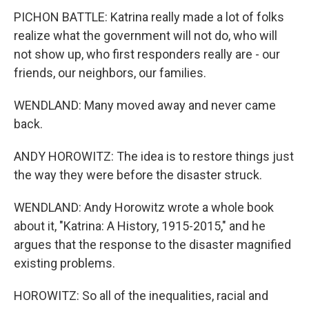
PICHON BATTLE: Katrina really made a lot of folks
realize what the government will not do, who will
not show up, who first responders really are - our
friends, our neighbors, our families.
WENDLAND: Many moved away and never came
back.
ANDY HOROWITZ: The idea is to restore things just
the way they were before the disaster struck.
WENDLAND: Andy Horowitz wrote a whole book
about it, "Katrina: A History, 1915-2015," and he
argues that the response to the disaster magnified
existing problems.
HOROWITZ: So all of the inequalities, racial and