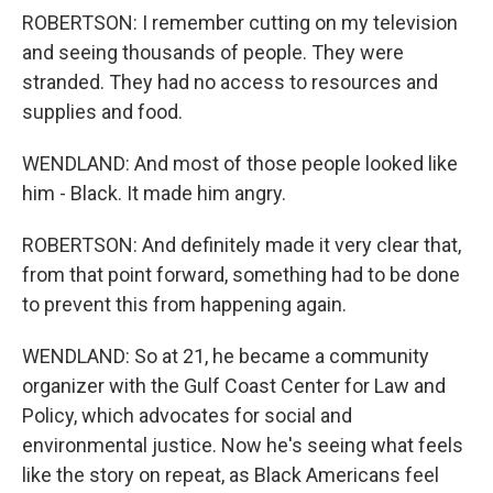
ROBERTSON: I remember cutting on my television
and seeing thousands of people. They were
stranded. They had no access to resources and
supplies and food.
WENDLAND: And most of those people looked like
him - Black. It made him angry.
ROBERTSON: And definitely made it very clear that,
from that point forward, something had to be done
to prevent this from happening again.
WENDLAND: So at 21, he became a community
organizer with the Gulf Coast Center for Law and
Policy, which advocates for social and
environmental justice. Now he's seeing what feels
like the story on repeat, as Black Americans feel