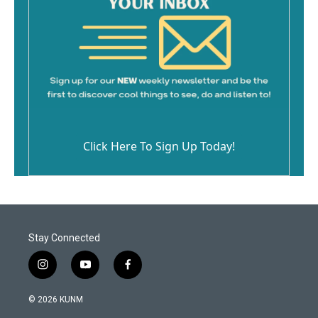
Click Here To Sign Up Today!
Stay Connected
i
y
f
n
o
a
s
u
c
© 2026 KUNM
t
t
e