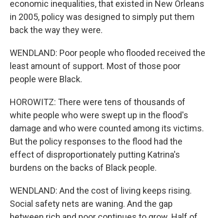
economic inequalities, that existed in New Orleans
in 2005, policy was designed to simply put them
back the way they were.
WENDLAND: Poor people who flooded received the
least amount of support. Most of those poor
people were Black.
HOROWITZ: There were tens of thousands of
white people who were swept up in the flood's
damage and who were counted among its victims.
But the policy responses to the flood had the
effect of disproportionately putting Katrina's
burdens on the backs of Black people.
WENDLAND: And the cost of living keeps rising.
Social safety nets are waning. And the gap
between rich and poor continues to grow. Half of