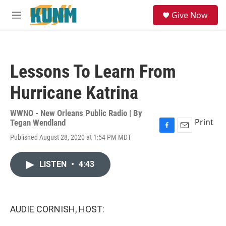
Skip to main content
S
Give Now
e
M
a
e
r
n
c
u
h
Lessons To Learn From
u
e
Hurricane Katrina
r
y
WWNO - New Orleans Public Radio | By
Print
Tegan Wendland
F
E
Published August 28, 2020 at 1:54 PM MDT
a
m
c
a
e
i
LISTEN
•
4:43
b
l
o
o
k
AUDIE CORNISH, HOST: