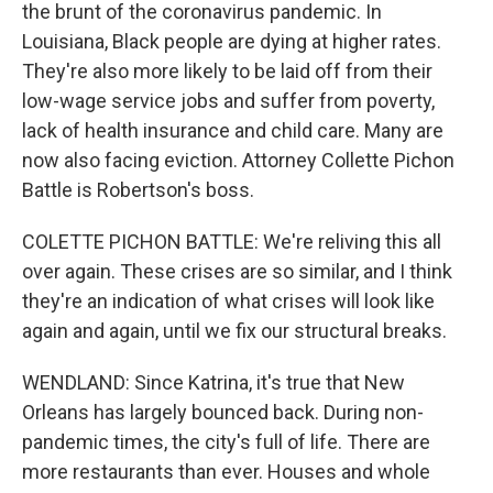
the brunt of the coronavirus pandemic. In
Louisiana, Black people are dying at higher rates.
They're also more likely to be laid off from their
low-wage service jobs and suffer from poverty,
lack of health insurance and child care. Many are
now also facing eviction. Attorney Collette Pichon
Battle is Robertson's boss.
COLETTE PICHON BATTLE: We're reliving this all
over again. These crises are so similar, and I think
they're an indication of what crises will look like
again and again, until we fix our structural breaks.
WENDLAND: Since Katrina, it's true that New
Orleans has largely bounced back. During non-
pandemic times, the city's full of life. There are
more restaurants than ever. Houses and whole