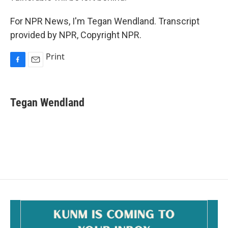
For NPR News, I'm Tegan Wendland. Transcript
provided by NPR, Copyright NPR.
Print
F
E
a
m
c
a
e
i
Tegan Wendland
b
l
o
o
k