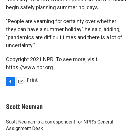
begin safely planning summer holidays.
"People are yearning for certainty over whether
they can have a summer holiday" he said, adding,
"pandemics are difficult times and there is a lot of
uncertainty."
Copyright 2021 NPR. To see more, visit
https://www.npr.org.
Print
F
E
a
m
c
a
e
i
Scott Neuman
b
l
o
o
Scott Neuman is a correspondent for NPR's General
k
Assignment Desk.