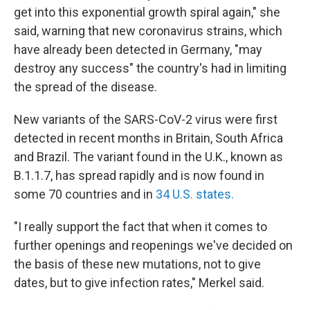
get into this exponential growth spiral again," she
said, warning that new coronavirus strains, which
have already been detected in Germany, "may
destroy any success" the country's had in limiting
the spread of the disease.
New variants of the SARS-CoV-2 virus were first
detected in recent months in Britain, South Africa
and Brazil. The variant found in the U.K., known as
B.1.1.7, has spread rapidly and is now found in
some 70 countries and in
34 U.S. states.
"I really support the fact that when it comes to
further openings and reopenings we've decided on
the basis of these new mutations, not to give
dates, but to give infection rates," Merkel said.