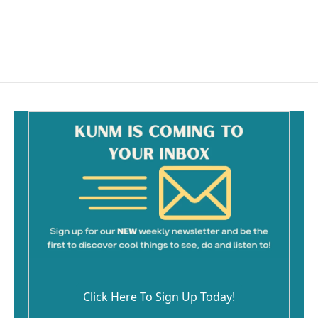
Click Here To Sign Up Today!