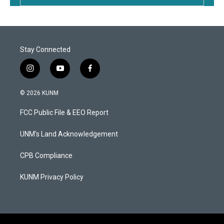
Stay Connected
i
y
f
n
o
a
s
u
c
© 2026 KUNM
t
t
e
a
u
b
FCC Public File & EEO Report
g
b
o
r
e
o
a
k
UNM's Land Acknowledgement
m
CPB Compliance
KUNM Privacy Policy