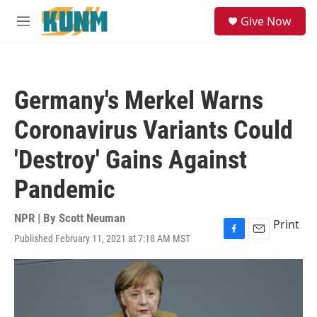
Skip to main content
S
Give Now
e
M
a
e
r
n
c
u
h
Germany's Merkel Warns
u
e
Coronavirus Variants Could
r
y
'Destroy' Gains Against
Pandemic
NPR | By
Scott Neuman
Print
Published February 11, 2021 at 7:18 AM MST
F
E
a
m
c
a
e
i
b
l
o