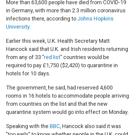
More than 63,600 people have died from COVID-19
in Germany, with more than 2.3 million coronavirus
infections there, according to
Johns Hopkins
University
.
Earlier this week, U.K. Health Secretary Matt
Hancock said that U.K. and Irish residents returning
from any of 33 "
red list
" countries would be
required to pay £1,750 ($2,420) to quarantine in
hotels for 10 days.
The government, he said, had reserved
4,600
rooms in 16 hotels to accommodate people arriving
from countries on the list and that the new
quarantine system would go into effect on Monday.
Speaking with the
BBC
, Hancock also said it was
"too early" to know whether people in the U.K. could