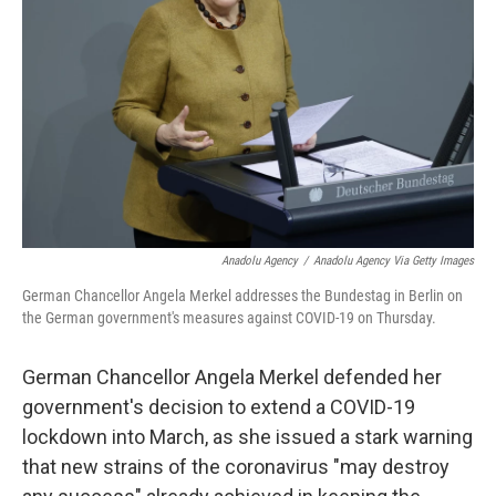
o
k
Anadolu Agency
/
Anadolu Agency Via Getty Images
German Chancellor Angela Merkel addresses the Bundestag in Berlin on
the German government's measures against COVID-19 on Thursday.
German Chancellor Angela Merkel defended her
government's decision to extend a COVID-19
lockdown into March, as she issued a stark warning
that new strains of the coronavirus "may destroy