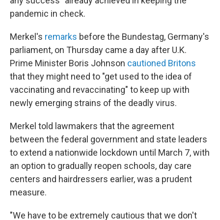
any success" already achieved in keeping the
pandemic in check.
Merkel's
remarks
before the Bundestag, Germany's
parliament, on Thursday came a day after U.K.
Prime Minister Boris Johnson
cautioned Britons
that they might need to "get used to the idea of
vaccinating and revaccinating" to keep up with
newly emerging strains of the deadly virus.
Merkel told lawmakers that the agreement
between the federal government and state leaders
to extend a nationwide lockdown until March 7, with
an option to gradually reopen schools, day care
centers and hairdressers earlier, was a prudent
measure.
"We have to be extremely cautious that we don't