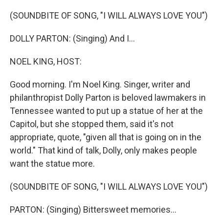
o
k
(SOUNDBITE OF SONG, "I WILL ALWAYS LOVE YOU")
DOLLY PARTON: (Singing) And I...
NOEL KING, HOST:
Good morning. I'm Noel King. Singer, writer and
philanthropist Dolly Parton is beloved lawmakers in
Tennessee wanted to put up a statue of her at the
Capitol, but she stopped them, said it's not
appropriate, quote, "given all that is going on in the
world." That kind of talk, Dolly, only makes people
want the statue more.
(SOUNDBITE OF SONG, "I WILL ALWAYS LOVE YOU")
PARTON: (Singing) Bittersweet memories...