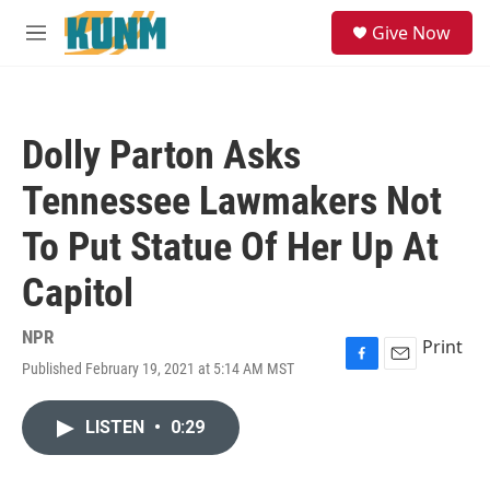
Skip to main content
S
Give Now
e
M
a
e
r
n
c
u
h
Dolly Parton Asks
u
e
Tennessee Lawmakers Not
r
y
To Put Statue Of Her Up At
Capitol
NPR
Print
Published February 19, 2021 at 5:14 AM MST
F
E
a
m
c
a
LISTEN
•
0:29
e
i
b
l
o