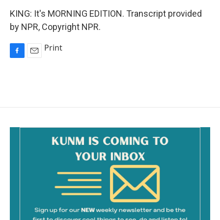
KING: It's MORNING EDITION. Transcript provided
by NPR, Copyright NPR.
Print
F
E
a
m
c
a
e
i
b
l
o
o
k