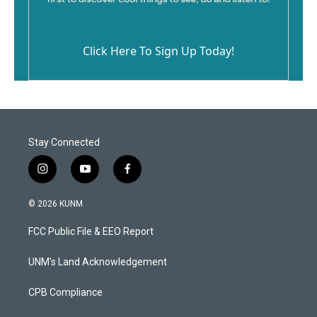
Click Here To Sign Up Today!
Stay Connected
i
y
f
n
o
a
s
u
c
© 2026 KUNM
t
t
e
a
u
b
FCC Public File & EEO Report
g
b
o
r
e
o
a
k
UNM's Land Acknowledgement
m
CPB Compliance