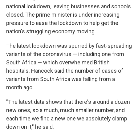
national lockdown, leaving businesses and schools
closed. The prime minister is under increasing
pressure to ease the lockdown to help get the
nation's struggling economy moving.
The latest lockdown was spurred by fast-spreading
variants of the coronavirus — including one from
South Africa — which overwhelmed British
hospitals. Hancock said the number of cases of
variants from South Africa was falling from a
month ago.
"The latest data shows that there's around a dozen
new ones, so a much, much smaller number, and
each time we find a new one we absolutely clamp
down on it," he said.