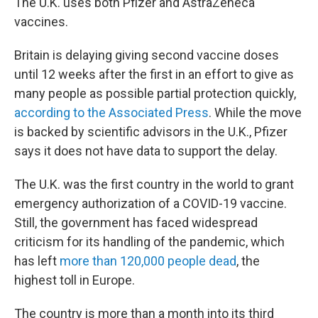
The U.K. uses both Pfizer and AstraZeneca
vaccines.
Britain is delaying giving second vaccine doses
until 12 weeks after the first in an effort to give as
many people as possible partial protection quickly,
according to the Associated Press
. While the move
is backed by scientific advisors in the U.K., Pfizer
says it does not have data to support the delay.
The U.K. was the first country in the world to grant
emergency authorization of a COVID-19 vaccine.
Still, the government has faced widespread
criticism for its handling of the pandemic, which
has left
more than 120,000 people dead
, the
highest toll in Europe.
The country is more than a month into its third