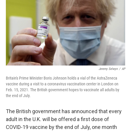
o
k
Jeremy Selwyn
/
AP
Britain's Prime Minister Boris Johnson holds a vial of the AstraZeneca
vaccine during a visit to a coronavirus vaccination center in London on
Feb. 15, 2021. The British government hopes to vaccinate all adults by
the end of July.
The British government has announced that every
adult in the U.K. will be offered a first dose of
COVID-19 vaccine by the end of July, one month