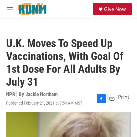
Skip to main content
S
Give Now
e
M
a
e
r
n
c
u
h
U.K. Moves To Speed Up
u
e
Vaccinations, With Goal Of
r
y
1st Dose For All Adults By
July 31
NPR | By
Jackie Northam
Print
Published February 21, 2021 at 7:54 AM MST
F
E
a
m
c
a
e
i
b
l
o