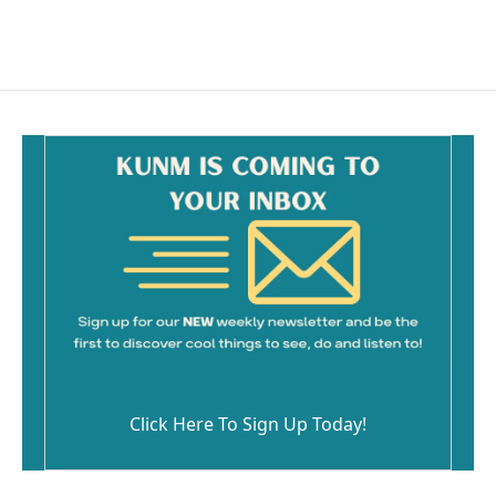
Click Here To Sign Up Today!