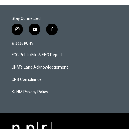
Stay Connected
i
y
f
n
o
a
s
u
c
© 2026 KUNM
t
t
e
a
u
b
FCC Public File & EEO Report
g
b
o
r
e
o
a
k
UNM's Land Acknowledgement
m
CPB Compliance
KUNM Privacy Policy