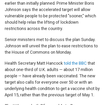
earlier than initially planned. Prime Minister Boris
Johnson says the accelerated target will allow
vulnerable people to be protected "sooner," which
should help relax the lifting of lockdown
restrictions across the country.
Senior ministers met to discuss the plan Sunday.
Johnson will unveil the plan to ease restrictions to
the House of Commons on Monday.
Health Secretary Matt Hancock
told the BBC
that
about one-third of U.K. adults — about 17 million
people — have already been vaccinated. The new
target also calls for everyone over 50 or with an
underlying health condition to get a vaccine shot by
April 15, rather than the previous target of May 1.