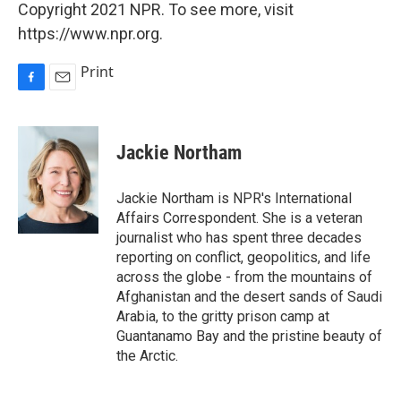
Copyright 2021 NPR. To see more, visit
https://www.npr.org.
Print
F
E
a
m
c
a
e
i
Jackie Northam
b
l
o
o
Jackie Northam is NPR's International
k
Affairs Correspondent. She is a veteran
journalist who has spent three decades
reporting on conflict, geopolitics, and life
across the globe - from the mountains of
Afghanistan and the desert sands of Saudi
Arabia, to the gritty prison camp at
Guantanamo Bay and the pristine beauty of
the Arctic.