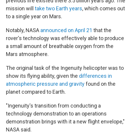
previous life existed there 3.5 billion years ago. The
mission will
take two Earth years
, which comes out
to a single year on Mars.
Notably, NASA
announced on April 21
that the
rover's technology was effectively able to produce
a small amount of breathable oxygen from the
Mars atmosphere.
The original task of the Ingenuity helicopter was to
show its flying ability, given the
differences in
atmospheric pressure and gravity
found on the
planet compared to Earth.
"Ingenuity's transition from conducting a
technology demonstration to an operations
demonstration brings with it a new flight envelope,"
NASA said.