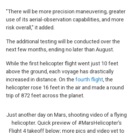
"There will be more precision maneuvering, greater
use of its aerial-observation capabilities, and more
risk overall," it added.
The additional testing will be conducted over the
next few months, ending no later than August.
While the first helicopter flight went just 10 feet
above the ground, each voyage has drastically
increased in distance. On the
fourth flight
, the
helicopter rose 16 feet in the air and made a round
trip of 872 feet across the planet.
Just another day on Mars, shooting video of a flying
helicopter. Quick preview of
#MarsHelicopter
’s
Flight 4 takeoff below; more pics and video yet to