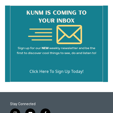
Click Here To Sign Up Today!
Stay Connected