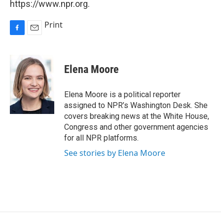
https://www.npr.org.
Print
F
E
a
m
c
a
e
i
Elena Moore
b
l
o
o
Elena Moore is a political reporter
k
assigned to NPR’s Washington Desk. She
covers breaking news at the White House,
Congress and other government agencies
for all NPR platforms.
See stories by Elena Moore