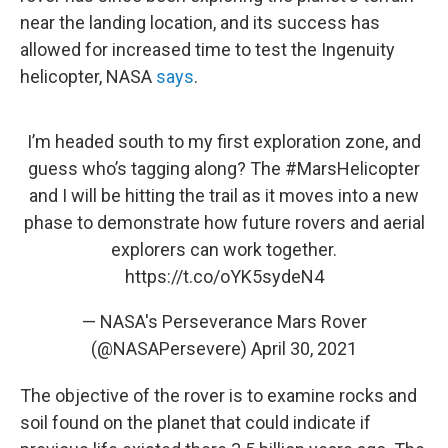
near the landing location, and its success has
allowed for increased time to test the Ingenuity
helicopter, NASA
says
.
I’m headed south to my first exploration zone, and
guess who’s tagging along? The
#MarsHelicopter
and I will be hitting the trail as it moves into a new
phase to demonstrate how future rovers and aerial
explorers can work together.
https://t.co/oYK5sydeN4
— NASA's Perseverance Mars Rover
(@NASAPersevere)
April 30, 2021
The objective of the rover is to examine rocks and
soil found on the planet that could indicate if