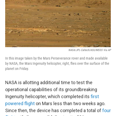
NASA/JPL-Caltech/ASU/MSSS Via AP
In this image taken by the Mars Perseverance rover and made available
by NASA, the Mars Ingenuity helicopter, right, flies over the surface of the
planet on Friday.
NASA is allotting additional time to test the
operational capabilities of its groundbreaking
Ingenuity helicopter, which completed its
first
powered flight
on Mars less than two weeks ago.
Since then, the device has completed a total of
four