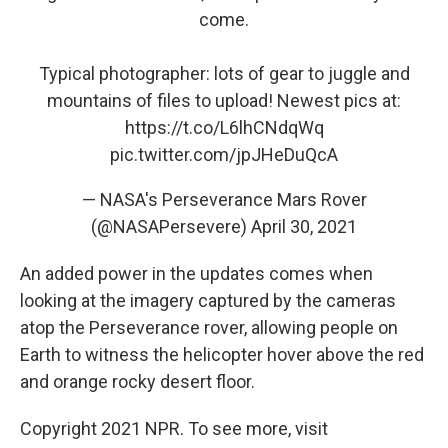
come.
Typical photographer: lots of gear to juggle and
mountains of files to upload! Newest pics at:
https://t.co/L6lhCNdqWq
pic.twitter.com/jpJHeDuQcA
— NASA's Perseverance Mars Rover
(@NASAPersevere)
April 30, 2021
An added power in the updates comes when
looking at the imagery captured by the cameras
atop the Perseverance rover, allowing people on
Earth to witness the helicopter hover above the red
and orange rocky desert floor.
Copyright 2021 NPR. To see more, visit