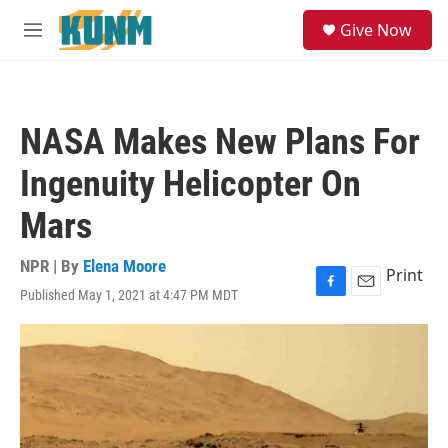
Skip to main content
S
Give Now
e
M
a
e
r
n
c
u
h
NASA Makes New Plans For
u
e
Ingenuity Helicopter On
r
y
Mars
NPR | By
Elena Moore
Print
Published May 1, 2021 at 4:47 PM MDT
F
E
a
m
c
a
e
i
b
l
o
o
k