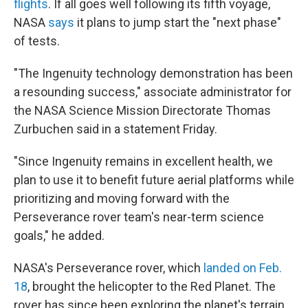
flights
. If all goes well following its fifth voyage,
NASA
says
it plans to jump start the "next phase"
of tests.
"The Ingenuity technology demonstration has been
a resounding success," associate administrator for
the NASA Science Mission Directorate Thomas
Zurbuchen said in a statement Friday.
"Since Ingenuity remains in excellent health, we
plan to use it to benefit future aerial platforms while
prioritizing and moving forward with the
Perseverance rover team's near-term science
goals," he added.
NASA's Perseverance rover, which
landed on Feb.
18
, brought the helicopter to the Red Planet. The
rover has since been exploring the planet's terrain