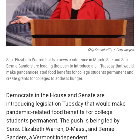
Chip Somodevilla
/
Getty Images
Sen. Elizabeth Warren holds a news conference in March. She and Sen.
Bernie Sanders are leading the push to introduce a bill Tuesday that would
make pandemic-related food benefits for college students permanent and
create grants for colleges to address hunger.
Democrats in the House and Senate are
introducing legislation Tuesday that would make
pandemic-related food benefits for college
students permanent. The push is being led by
Sens. Elizabeth Warren, D-Mass., and Bernie
Sanders, a Vermont independent.