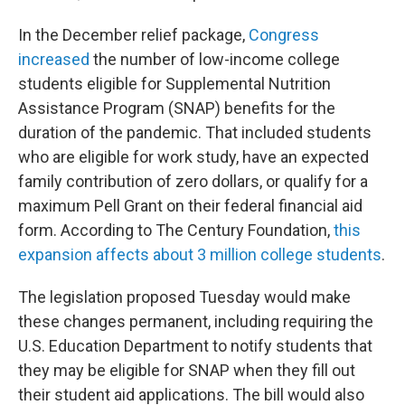
In the December relief package,
Congress
increased
the number of low-income college
students eligible for Supplemental Nutrition
Assistance Program (SNAP) benefits for the
duration of the pandemic. That included students
who are eligible for work study, have an expected
family contribution of zero dollars, or qualify for a
maximum Pell Grant on their federal financial aid
form. According to The Century Foundation,
this
expansion affects about 3 million college students
.
The legislation proposed Tuesday would make
these changes permanent, including requiring the
U.S. Education Department to notify students that
they may be eligible for SNAP when they fill out
their student aid applications. The bill would also