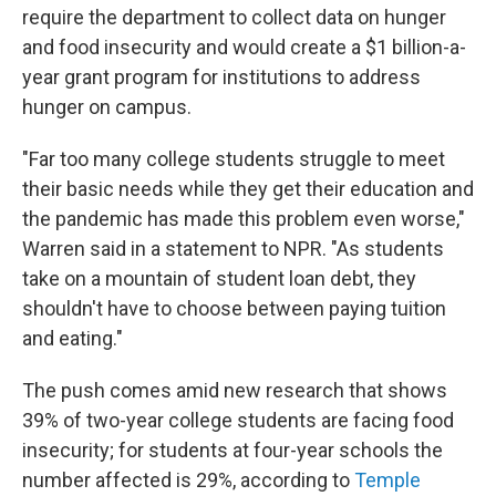
require the department to collect data on hunger
and food insecurity and would create a $1 billion-a-
year grant program for institutions to address
hunger on campus.
"Far too many college students struggle to meet
their basic needs while they get their education and
the pandemic has made this problem even worse,"
Warren said in a statement to NPR. "As students
take on a mountain of student loan debt, they
shouldn't have to choose between paying tuition
and eating."
The push comes amid new research that shows
39% of two-year college students are facing food
insecurity; for students at four-year schools the
number affected is 29%, according to
Temple