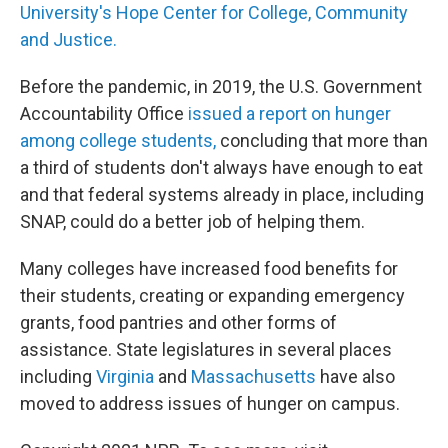
University's Hope Center for College, Community
and Justice.
Before the pandemic, in 2019, the U.S. Government
Accountability Office
issued a report on hunger
among college students,
concluding that more than
a third of students don't always have enough to eat
and that federal systems already in place, including
SNAP, could do a better job of helping them.
Many colleges have increased food benefits for
their students, creating or expanding emergency
grants, food pantries and other forms of
assistance. State legislatures in several places
including
Virginia
and
Massachusetts
have also
moved to address issues of hunger on campus.