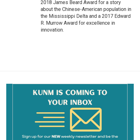
2018 James Beard Award for a story
about the Chinese-American population in
the Mississippi Delta and a 2017 Edward
R. Murrow Award for excellence in
innovation.