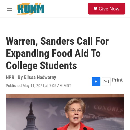
Skip to main content
S
Give Now
e
M
a
e
r
n
c
u
h
Warren, Sanders Call For
u
e
Expanding Food Aid To
r
y
College Students
NPR | By
Elissa Nadworny
Print
Published May 11, 2021 at 7:05 AM MDT
F
E
a
m
c
a
e
i
b
l
o
o
k