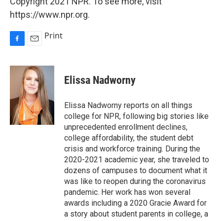
Copyright 2021 NPR. To see more, visit
https://www.npr.org.
Print
F
E
a
m
c
a
e
i
Elissa Nadworny
b
l
o
o
Elissa Nadworny reports on all things
k
college for NPR, following big stories like
unprecedented enrollment declines,
college affordability, the student debt
crisis and workforce training. During the
2020-2021 academic year, she traveled to
dozens of campuses to document what it
was like to reopen during the coronavirus
pandemic. Her work has won several
awards including a 2020 Gracie Award for
a story about student parents in college, a