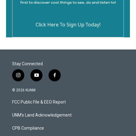
Click Here To Sign Up Today!
Stay Connected
i
y
f
n
o
a
s
u
c
© 2026 KUNM
t
t
e
a
u
b
FCC Public File & EEO Report
g
b
o
r
e
o
a
k
UNM's Land Acknowledgement
m
CPB Compliance