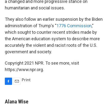
a changed and more progressive stance on
humanitarian and social issues.
They also follow an earlier suspension by the Biden
administration of Trump's "
1776 Commission
,"
which sought to counter recent strides made by
the American education system to describe more
accurately the violent and racist roots of the U.S.
government and society.
Copyright 2021 NPR. To see more, visit
https://www.npr.org.
Print
F
E
a
m
c
a
e
i
Alana Wise
b
l