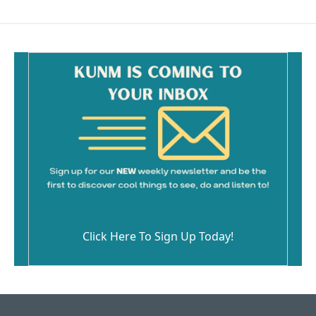
Click Here To Sign Up Today!