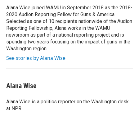
o
o
Alana Wise joined WAMU in September 2018 as the 2018-
k
2020 Audion Reporting Fellow for Guns & America.
Selected as one of 10 recipients nationwide of the Audion
Reporting Fellowship, Alana works in the WAMU
newsroom as part of a national reporting project and is
spending two years focusing on the impact of guns in the
Washington region.
See stories by Alana Wise
Alana Wise
Alana Wise is a politics reporter on the Washington desk
at NPR.