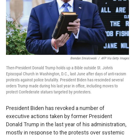
Brendan Smialowski
/
AFP Via Getty Images
Then-President Donald Trump holds up a Bible outside St. John's
Episcopal Church in Washington, D.C., last June after days of anti-racism
protests against police brutality. President Biden has rescinded several
orders Trump made during his last year in office, including moves to
protect Confederate statues targeted by protesters.
President Biden has revoked a number of
executive actions taken by former President
Donald Trump in the last year of his administration,
mostly in response to the protests over systemic