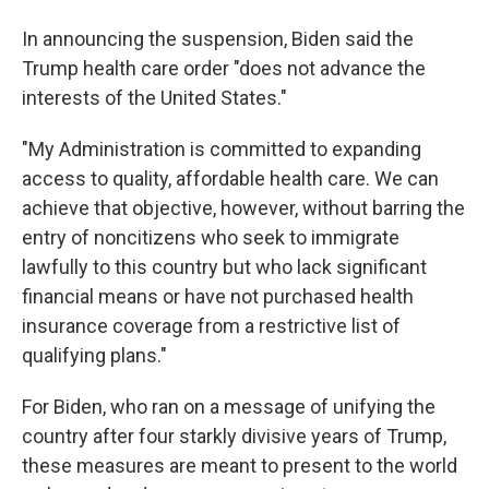
In announcing the suspension, Biden said the
Trump health care order "does not advance the
interests of the United States."
"My Administration is committed to expanding
access to quality, affordable health care. We can
achieve that objective, however, without barring the
entry of noncitizens who seek to immigrate
lawfully to this country but who lack significant
financial means or have not purchased health
insurance coverage from a restrictive list of
qualifying plans."
For Biden, who ran on a message of unifying the
country after four starkly divisive years of Trump,
these measures are meant to present to the world