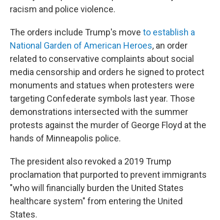
racism and police violence.
The orders include Trump's move
to establish a
National Garden of American Heroes
, an order
related to conservative complaints about social
media censorship and orders he signed to protect
monuments and statues when protesters were
targeting Confederate symbols last year. Those
demonstrations intersected with the summer
protests against the murder of George Floyd at the
hands of Minneapolis police.
The president also revoked a 2019 Trump
proclamation that purported to prevent immigrants
"who will financially burden the United States
healthcare system" from entering the United
States.