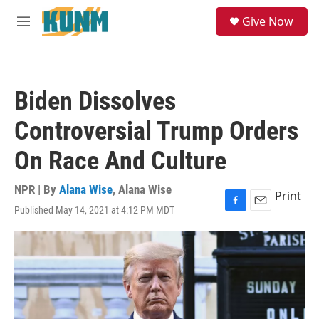
Skip to main content
S
Give Now
e
M
a
e
r
n
c
u
h
Biden Dissolves
u
e
Controversial Trump Orders
r
y
On Race And Culture
NPR | By
Alana Wise
,
Alana Wise
Print
Published May 14, 2021 at 4:12 PM MDT
F
E
a
m
c
a
e
i
b
l
o
o
k