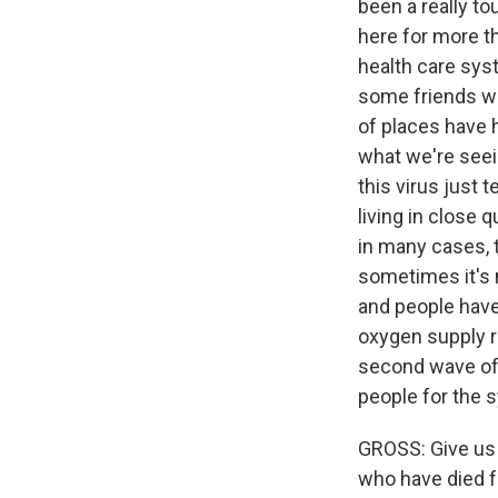
been a really t
here for more th
health care sys
some friends who
of places have h
what we're seein
this virus just 
living in close 
in many cases, t
sometimes it's 
and people have 
oxygen supply ra
second wave of 
people for the 
GROSS: Give us
who have died 