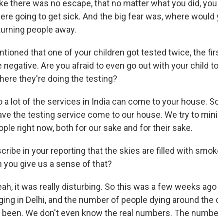
t like there was no escape, that no matter what you did, yo
were going to get sick. And the big fear was, where would
turning people away.
oned that one of your children got tested twice, the firs
negative. Are you afraid to even go out with your child t
where they're doing the testing?
 lot of the services in India can come to your house. S
ave the testing service come to our house. We try to min
ple right now, both for our sake and for their sake.
ribe in your reporting that the skies are filled with smo
 you give us a sense of that?
, it was really disturbing. So this was a few weeks ag
ing in Delhi, and the number of people dying around the 
er been. We don't even know the real numbers. The numbe