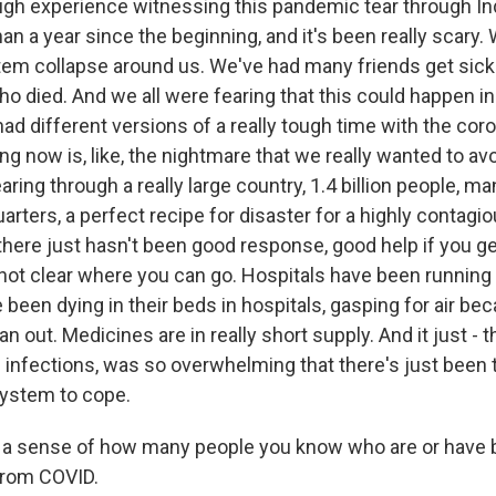
ough experience witnessing this pandemic tear through In
an a year since the beginning, and it's been really scary.
tem collapse around us. We've had many friends get sick
 died. And we all were fearing that this could happen in 
ad different versions of a really tough time with the coro
g now is, like, the nightmare that we really wanted to avoi
tearing through a really large country, 1.4 billion people, m
quarters, a perfect recipe for disaster for a highly contag
here just hasn't been good response, good help if you get
not clear where you can go. Hospitals have been running 
been dying in their beds in hospitals, gasping for air be
n out. Medicines are in really short supply. And it just - t
infections, was so overwhelming that there's just been
system to cope.
 a sense of how many people you know who are or have 
from COVID.