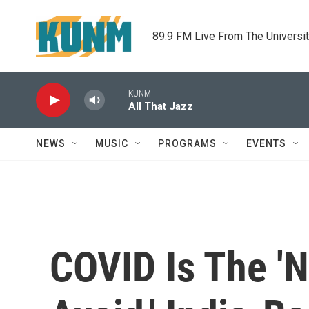
Skip to main content
89.9 FM Live From The Universi
KUNM
All That Jazz
NEWS
MUSIC
PROGRAMS
EVENTS
COVID Is The '