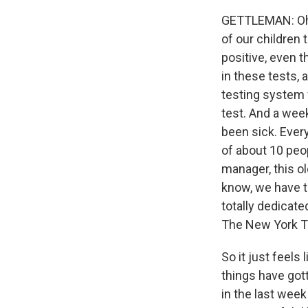
GETTLEMAN: Oh, 
of our children 
positive, even 
in these tests, 
testing system 
test. And a wee
been sick. Every
of about 10 peo
manager, this o
know, we have t
totally dedicat
The New York Ti
So it just feels
things have gott
in the last wee