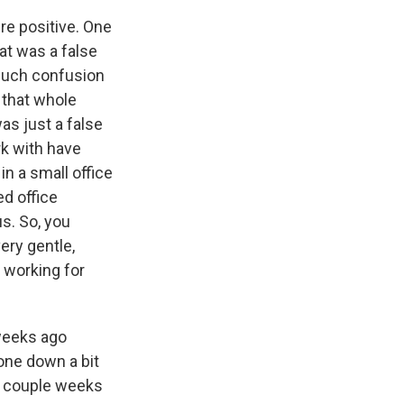
re positive. One
at was a false
 much confusion
 that whole
s just a false
rk with have
n a small office
ed office
s. So, you
ery gentle,
 working for
 weeks ago
gone down a bit
 a couple weeks