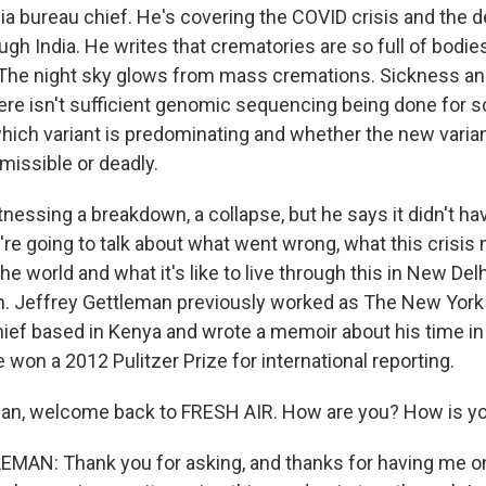
a bureau chief. He's covering the COVID crisis and the d
gh India. He writes that crematories are so full of bodies, 
The night sky glows from mass cremations. Sickness an
re isn't sufficient genomic sequencing being done for sc
hich variant is predominating and whether the new variant
missible or deadly.
nessing a breakdown, a collapse, but he says it didn't hav
're going to talk about what went wrong, what this crisis
the world and what it's like to live through this in New Del
n. Jeffrey Gettleman previously worked as The New Yor
hief based in Kenya and wrote a memoir about his time in 
e won a 2012 Pulitzer Prize for international reporting.
an, welcome back to FRESH AIR. How are you? How is yo
AN: Thank you for asking, and thanks for having me on 