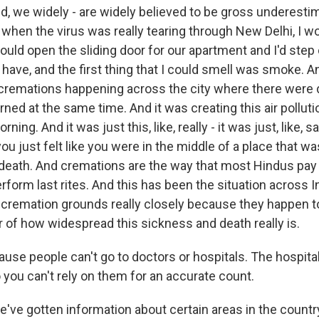
ted, we widely - are widely believed to be gross underesti
when the virus was really tearing through New Delhi, I wo
ould open the sliding door for our apartment and I'd step 
 have, and the first thing that I could smell was smoke. 
cremations happening across the city where there were
ned at the same time. And it was creating this air polluti
orning. And it was just this, like, really - it was just, like, 
ou just felt like you were in the middle of a place that wa
eath. And cremations are the way that most Hindus pay t
form last rites. And this has been the situation across I
cremation grounds really closely because they happen t
or of how widespread this sickness and death really is.
use people can't go to doctors or hospitals. The hospital
 you can't rely on them for an accurate count.
e gotten information about certain areas in the country