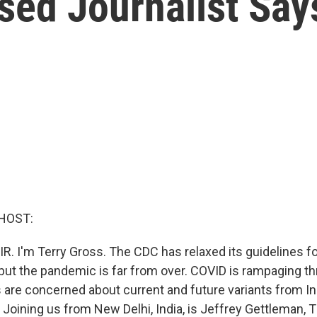
ased Journalist Say
HOST:
IR. I'm Terry Gross. The CDC has relaxed its guidelines 
 but the pandemic is far from over. COVID is rampaging th
 are concerned about current and future variants from In
. Joining us from New Delhi, India, is Jeffrey Gettleman,