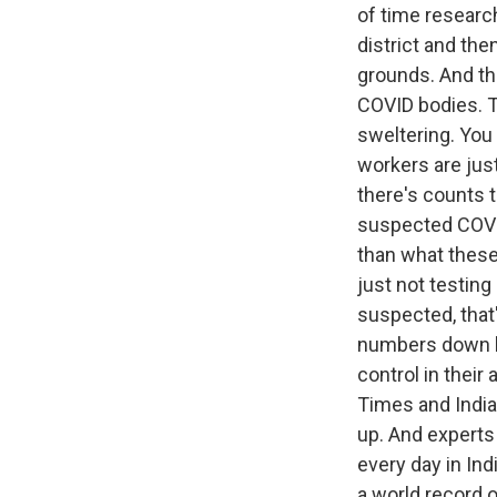
of time research
district and th
grounds. And th
COVID bodies. Th
sweltering. You
workers are jus
there's counts 
suspected COVID
than what these 
just not testing
suspected, that'
numbers down be
control in thei
Times and India
up. And experts 
every day in Ind
a world record o