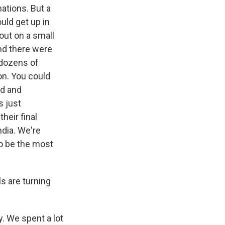
mations. But a
uld get up in
out on a small
And there were
 dozens of
on. You could
sad and
s just
heir final
ndia. We're
o be the most
s are turning
. We spent a lot