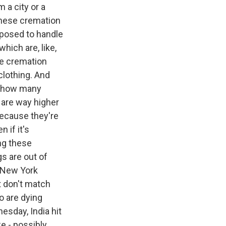
 a city or a
these cremation
pposed to handle
hich are, like,
se cremation
clothing. And
ng how many
 are way higher
 because they're
 if it's
ing these
s are out of
e New York
t don't match
o are dying
esday, India hit
e - possibly,