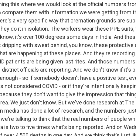
ing this where we would look at the official numbers from
en compare them with information we were getting from 
ere's a very specific way that cremation grounds are su
ey do it in isolation. The workers wear these PPE suits, w
 know, it's over 100 degrees some days in India. And the
t dripping with sweat behind, you know, these protective 
that are happening at these places. And they're recordi
 patients are being given last rites. And those numbers
district officials are reporting. And we don't know if it's
 enough - so if somebody doesn't have a positive test, even
s not considered COVID - or if they're intentionally keep
cause they don't want to give the impression that thing
r area. We just don't know. But we've done research at Th
n media has done a lot of research, and the numbers jus
we're talking to think that the real numbers of people wh
ia is two to five times what's being reported. And on Wedn
f over 4,500 deaths in one day. And we think that's just lik