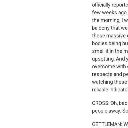
officially repor
few weeks ago, 
the morning, I w
balcony that we
these massive 
bodies being bur
smell it in the m
upsetting. And y
overcome with d
respects and per
watching these 
reliable indicat
GROSS: Oh, beca
people away. So
GETTLEMAN: We'v