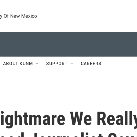
ty Of New Mexico
ABOUT KUNM
SUPPORT
CAREERS
Nightmare We Reall