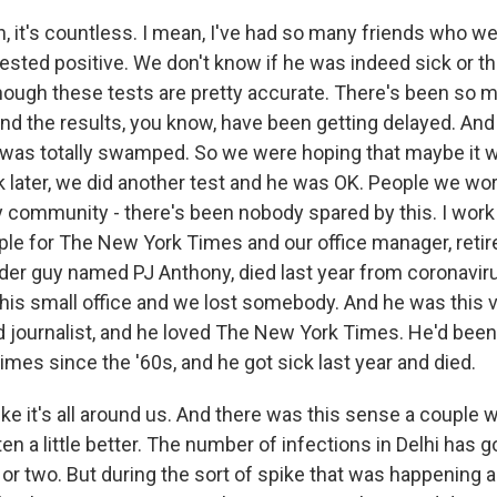
it's countless. I mean, I've had so many friends who we
tested positive. We don't know if he was indeed sick or th
though these tests are pretty accurate. There's been so
and the results, you know, have been getting delayed. And
was totally swamped. So we were hoping that maybe it wa
k later, we did another test and he was OK. People we wo
 community - there's been nobody spared by this. I work i
ple for The New York Times and our office manager, retir
lder guy named PJ Anthony, died last year from coronaviru
his small office and we lost somebody. And he was this v
ed journalist, and he loved The New York Times. He'd been
mes since the '60s, and he got sick last year and died.
 like it's all around us. And there was this sense a couple
en a little better. The number of infections in Delhi has 
k or two. But during the sort of spike that was happening