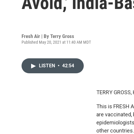
Avoid,' India-B
Fresh Air | By
Terry Gross
Published May 20, 2021 at 11:40 AM MDT
LISTEN
•
42:54
TERRY GROSS, 
This is FRESH A
are vaccinated,
epidemiologists
other countries