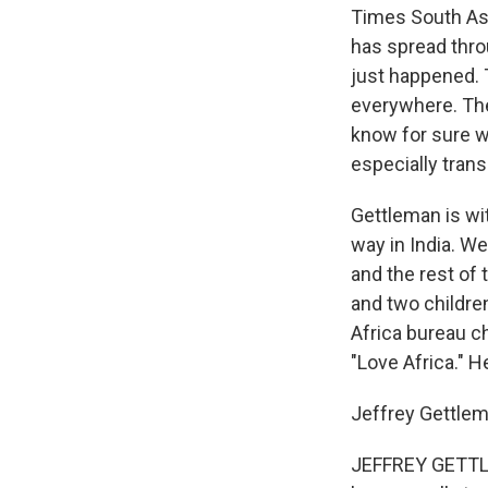
Times South Asi
has spread throu
just happened. 
everywhere. The
know for sure w
especially trans
Gettleman is wit
way in India. We
and the rest of 
and two childre
Africa bureau c
"Love Africa." H
Jeffrey Gettlem
JEFFREY GETTLEM