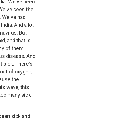
dia. We've been
 We've seen the
. We've had
India. And a lot
navirus. But
d, and that is
any of them
ious disease. And
 sick. There's -
out of oxygen,
cause the
his wave, this
 too many sick
been sick and