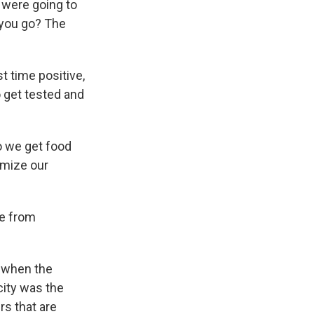
u were going to
 you go? The
t time positive,
o get tested and
o we get food
imize our
ke from
o when the
city was the
rs that are