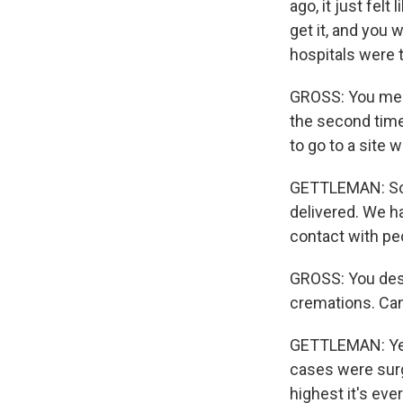
ago, it just fel
get it, and you 
hospitals were 
GROSS: You menti
the second time 
to go to a site 
GETTLEMAN: So a
delivered. We h
contact with peo
GROSS: You desc
cremations. Can
GETTLEMAN: Yeah
cases were surg
highest it's ev