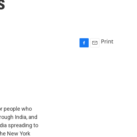
s
Print
F
E
a
m
c
a
e
i
b
l
o
o
k
for people who
rough India, and
dia spreading to
 The New York