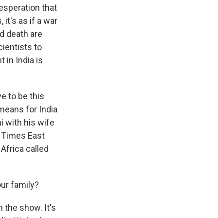
esperation that
it's as if a war
d death are
ientists to
 in India is
e to be this
 means for India
hi with his wife
k Times East
Africa called
ur family?
the show. It's