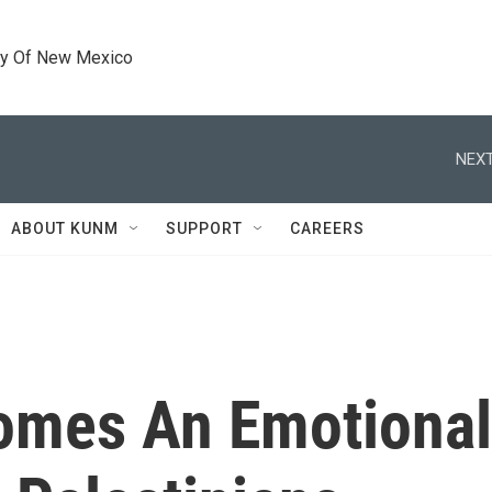
ty Of New Mexico
NEXT
ABOUT KUNM
SUPPORT
CAREERS
omes An Emotional