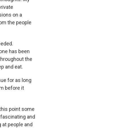
rivate
sions on a
rom the people
eeded.
s one has been
 throughout the
ep and eat.
nue for as long
m before it
this point some
 fascinating and
ng at people and