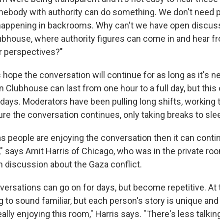
mebody with authority can do something. We don't need p
happening in backrooms. Why can't we have open discus
lubhouse, where authority figures can come in and hear f
ir perspectives?"
hope the conversation will continue for as long as it's n
n Clubhouse can last from one hour to a full day, but thi
 days.
Moderators have been pulling long shifts, working
ure the conversation continues, only taking breaks to sle
 as people are enjoying the conversation then it can conti
," says Amit Harris of Chicago, who was in the private roo
discussion about the Gaza conflict.
ersations can go on for days, but become repetitive. At 
g to sound familiar, but each person's story is unique and
eally enjoying this room," Harris says. "There's less talki