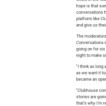
hope is that so
conversations 
platform like C
and give us the
The moderators 
Conversations i
going on for six
night to make s
"I think as long
as we want it to
became an open 
"Clubhouse conv
stories are goin
that's why I'm r