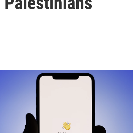
d Palestinians