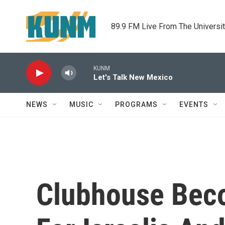
Skip to main content
89.9 FM Live From The Universi
KUNM
Let's Talk New Mexico
NEWS
MUSIC
PROGRAMS
EVENTS
Clubhouse Bec