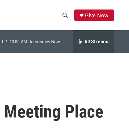
Give Now
S
S
e
h
a
r
All Streams
 UP:
10:00 AM
Democracy Now
o
c
h
w
Q
u
S
e
r
e
y
a
r
 Meeting Place
c
h