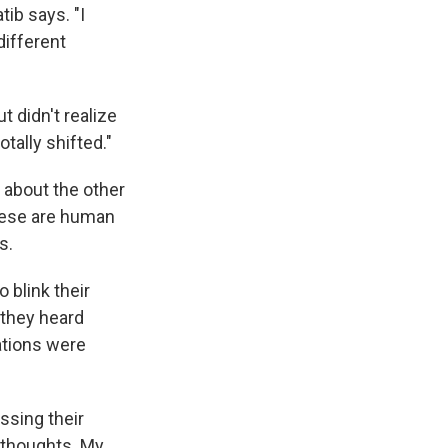
tib says. "I
different
 didn't realize
tally shifted."
 about the other
these are human
s.
 blink their
 they heard
ations were
ussing their
e thoughts. My