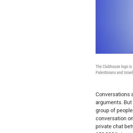
The Clubhouse logo is 
Palestinians and Israel
Conversations a
arguments. But 
group of peopl
conversation on 
private chat bet