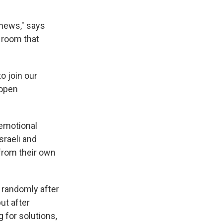
 news," says
 room that
o join our
 open
 emotional
raeli and
from their own
m randomly after
ut after
 for solutions,