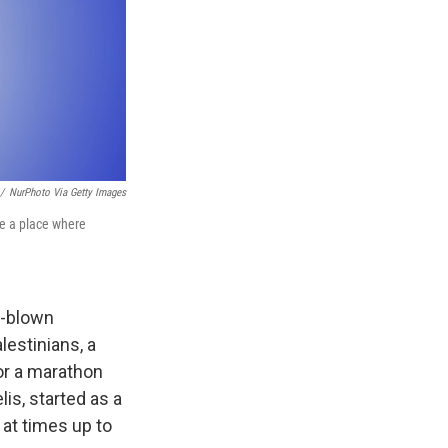
/
NurPhoto Via Getty Images
me a place where
l-blown
lestinians, a
for a marathon
is, started as a
 at times up to