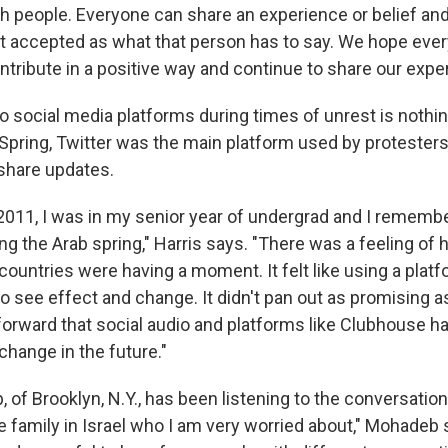
h people. Everyone can share an experience or belief and 
ust accepted as what that person has to say. We hope ever
ntribute in a positive way and continue to share our expe
o social media platforms during times of unrest is nothin
 Spring, Twitter was the main platform used by protester
hare updates.
2011, I was in my senior year of undergrad and I remember
g the Arab spring," Harris says. "There was a feeling of
countries were having a moment. It felt like using a platf
o see effect and change. It didn't pan out as promising a
orward that social audio and platforms like Clubhouse ha
change in the future."
of Brooklyn, N.Y., has been listening to the conversation
e family in Israel who I am very worried about," Mohadeb s