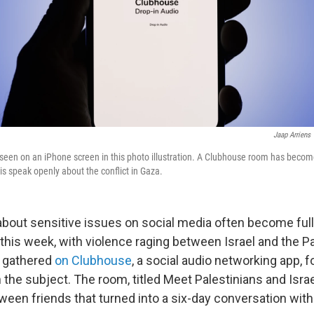
Jaap Arriens
seen on an iPhone screen in this photo illustration. A Clubhouse room has beco
is speak openly about the conflict in Gaza.
bout sensitive issues on social media often become ful
this week, with violence raging between Israel and the Pa
e gathered
on Clubhouse
, a social audio networking app, 
the subject. The room, titled Meet Palestinians and Israel
ween friends that turned into a six-day conversation with