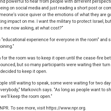
nd powerful to hear from people with different perspective
being on social media and just reading a short post or c
omeone's voice quiver or the emotions of what they are g
ting impact on me. I want the military to protect Israel, but
s me now asking, at what cost?"
an "educational experience for everyone in the room" and s
oining."
n for the room was to keep it open until the cease-fire be
nced, but so many participants were waiting their turn 
decided to keep it open.
ple still waiting to speak, some were waiting for two da
everybody," Markovich says. "As long as people want to sh
 we'll keep the room open."
NPR. To see more, visit https://www.npr.org.