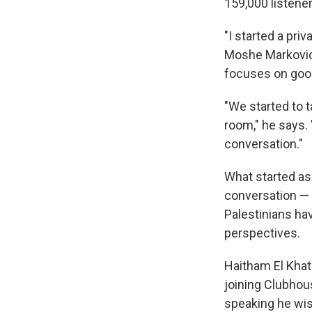
159,000 listener
"I started a pr
Moshe Markovic
focuses on good
"We started to t
room," he says.
conversation."
What started as 
conversation — 
Palestinians ha
perspectives.
Haitham El Khati
joining Clubhou
speaking he wis