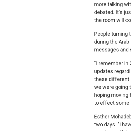
more talking wit
debated. It's j
the room will co
People turning t
during the Arab
messages and s
"I remember in 
updates regardin
these different 
we were going t
hoping moving f
to effect some 
Esther Mohadeb, 
two days. "I hav