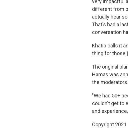
very impactful a
different from 
actually hear s
That's had a las
conversation ha
Khatib calls it 
thing for those j
The original pla
Hamas was annou
the moderators 
"We had 50+ peo
couldn't get to 
and experience,
Copyright 2021 