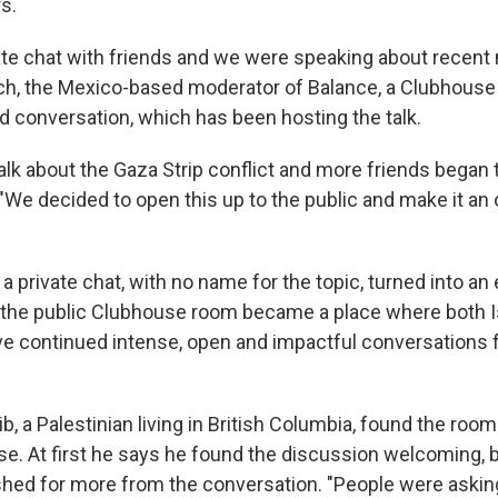
s.
ivate chat with friends and we were speaking about recent
h, the Mexico-based moderator of Balance, a Clubhouse
 conversation, which has been hosting the talk.
alk about the Gaza Strip conflict and more friends began t
 "We decided to open this up to the public and make it an
a private chat, with no name for the topic, turned into an
the public Clubhouse room became a place where both Is
ve continued intense, open and impactful conversations 
b, a Palestinian living in British Columbia, found the roo
se. At first he says he found the discussion welcoming, b
hed for more from the conversation. "People were asking