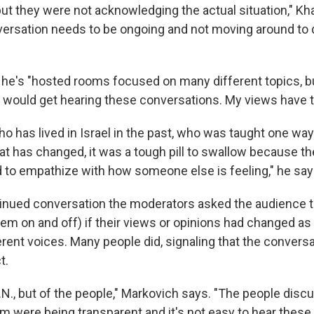
but they were not acknowledging the actual situation," Kha
versation needs to be ongoing and not moving around to 
he's "hosted rooms focused on many different topics, but
 would get hearing these conversations. My views have to
 has lived in Israel in the past, who was taught one way
hat has changed, it was a tough pill to swallow because 
 to
empathize with how someone else is feeling," he say
tinued conversation the moderators asked the audience to
hem on and off) if their views or opinions had changed as
rent voices. Many people did, signaling that the convers
t.
e U.N., but of the people," Markovich says. "The people disc
om were being transparent and it's not easy to hear thes