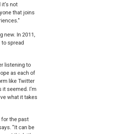
it's not
yone that joins
riences."
g new. In 2011,
s to spread
 listening to
 hope as each of
orm like Twitter
s it seemed. I'm
ve what it takes
 for the past
ays. "It can be