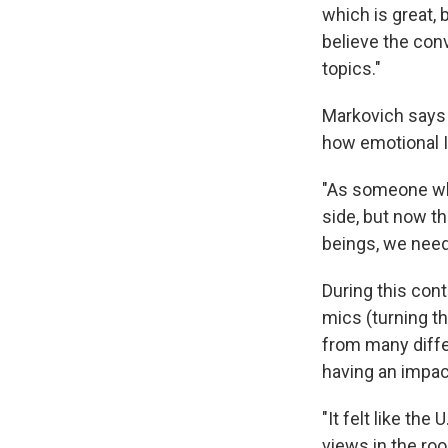
which is great, 
believe the con
topics."
Markovich says 
how emotional I
"As someone who
side, but now t
beings, we need
During this con
mics (turning t
from many diffe
having an impac
"It felt like th
views in the ro