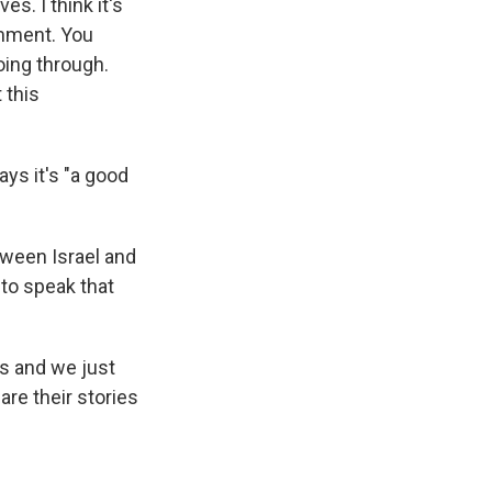
s. I think it's
omment. You
oing through.
 this
ays it's "a good
tween Israel and
to speak that
ys and we just
are their stories