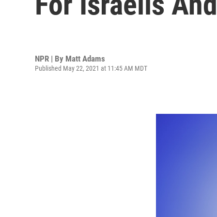
For Israelis An
NPR | By
Matt Adams
Published May 22, 2021 at 11:45 AM MDT