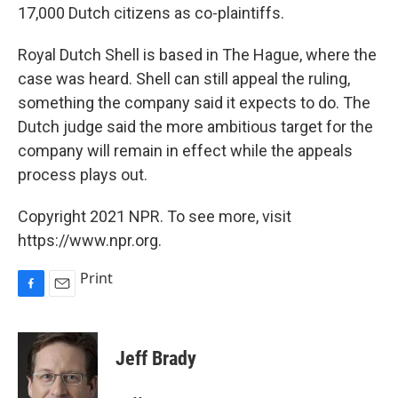
17,000 Dutch citizens as co-plaintiffs.
Royal Dutch Shell is based in The Hague, where the
case was heard. Shell can still appeal the ruling,
something the company said it expects to do. The
Dutch judge said the more ambitious target for the
company will remain in effect while the appeals
process plays out.
Copyright 2021 NPR. To see more, visit
https://www.npr.org.
Print
F
E
a
m
c
a
e
i
Jeff Brady
b
l
o