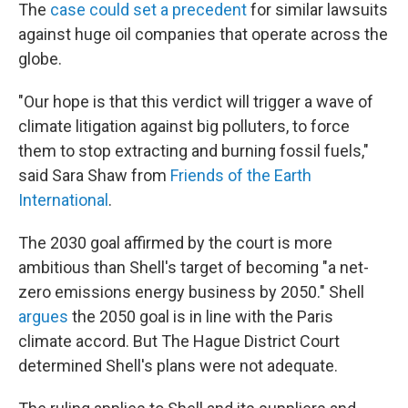
The
case could set a precedent
for similar lawsuits
against huge oil companies that operate across the
globe.
"Our hope is that this verdict will trigger a wave of
climate litigation against big polluters, to force
them to stop extracting and burning fossil fuels,"
said Sara Shaw from
Friends of the Earth
International
.
The 2030 goal affirmed by the court is more
ambitious than Shell's target of becoming "a net-
zero emissions energy business by 2050." Shell
argues
the 2050 goal is in line with the Paris
climate accord. But The Hague District Court
determined Shell's plans were not adequate.