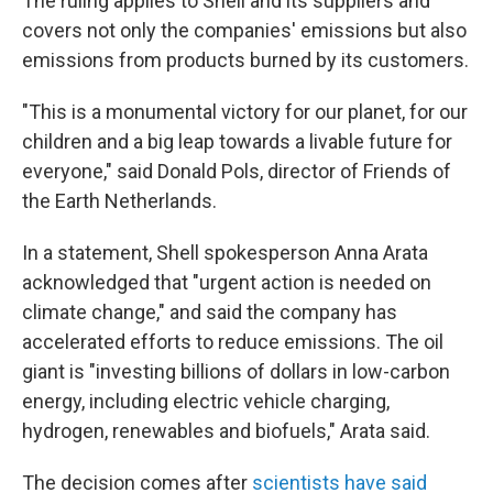
The ruling applies to Shell and its suppliers and
covers not only the companies' emissions but also
emissions from products burned by its customers.
"This is a monumental victory for our planet, for our
children and a big leap towards a livable future for
everyone," said Donald Pols, director of Friends of
the Earth Netherlands.
In a statement, Shell spokesperson Anna Arata
acknowledged that "urgent action is needed on
climate change," and said the company has
accelerated efforts to reduce emissions. The oil
giant is "investing billions of dollars in low-carbon
energy, including electric vehicle charging,
hydrogen, renewables and biofuels," Arata said.
The decision comes after
scientists have said