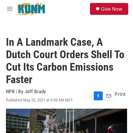
Skip to main content
S
Give Now
e
M
a
e
r
n
c
u
h
In A Landmark Case, A
u
e
Dutch Court Orders Shell To
r
y
Cut Its Carbon Emissions
Faster
NPR | By
Jeff Brady
Print
Published May 26, 2021 at 9:08 AM MDT
F
E
a
m
c
a
e
i
b
l
o