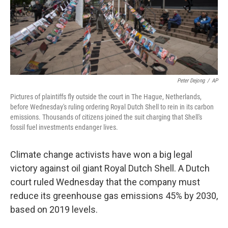
o
k
Peter Dejong
/
AP
Pictures of plaintiffs fly outside the court in The Hague, Netherlands,
before Wednesday's ruling ordering Royal Dutch Shell to rein in its carbon
emissions. Thousands of citizens joined the suit charging that Shell's
fossil fuel investments endanger lives.
Climate change activists have won a big legal
victory against oil giant Royal Dutch Shell. A Dutch
court ruled Wednesday that the company must
reduce its greenhouse gas emissions 45% by 2030,
based on 2019 levels.