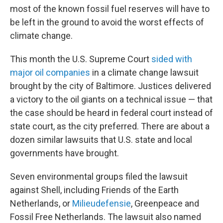
most of the known fossil fuel reserves will have to
be left in the ground to avoid the worst effects of
climate change.
This month the U.S. Supreme Court
sided with
major oil companies
in a climate change lawsuit
brought by the city of Baltimore. Justices delivered
a victory to the oil giants on a technical issue — that
the case should be heard in federal court instead of
state court, as the city preferred. There are about a
dozen similar lawsuits that U.S. state and local
governments have brought.
Seven environmental groups filed the lawsuit
against Shell, including Friends of the Earth
Netherlands, or
Milieudefensie
, Greenpeace and
Fossil Free Netherlands. The lawsuit also named