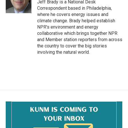
o
Jeff Brady is a National Desk
k
Correspondent based in Philadelphia,
where he covers energy issues and
climate change. Brady helped establish
NPR's environment and energy
collaborative which brings together NPR
and Member station reporters from across
the country to cover the big stories
involving the natural world.