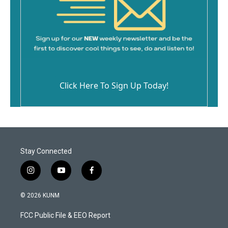
Click Here To Sign Up Today!
Stay Connected
i
y
f
n
o
a
s
u
c
© 2026 KUNM
t
t
e
a
u
b
FCC Public File & EEO Report
g
b
o