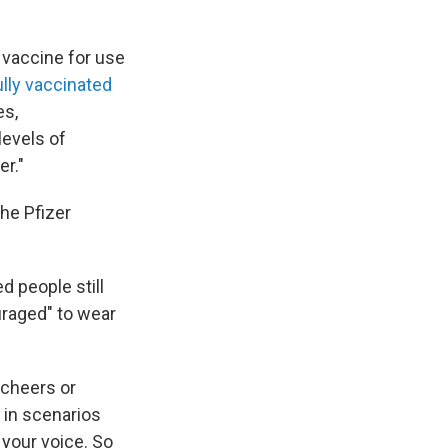
 vaccine for use
ully vaccinated
es,
levels of
r."
he Pfizer
d people still
uraged" to wear
 cheers or
 in scenarios
 your voice. So