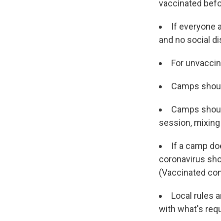
vaccinated bef
If everyone a
and no social di
For unvaccin
Camps should
Camps should
session, mixing 
If a camp do
coronavirus sho
(Vaccinated con
Local rules 
with what's requ