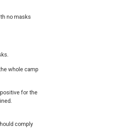
with no masks
sks.
 the whole camp
ositive for the
ined.
should comply