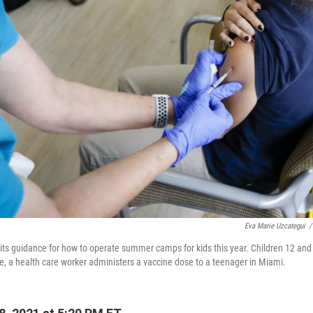
Eva Marie Uzcategui
/
ts guidance for how to operate summer camps for kids this year. Children 12 and 
, a health care worker administers a vaccine dose to a teenager in Miami.