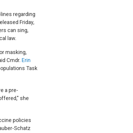
lines regarding
leased Friday,
rs can sing,
al law.
for masking,
said Cmdr.
Erin
Populations Task
e a pre-
offered," she
cine policies
Sauber-Schatz