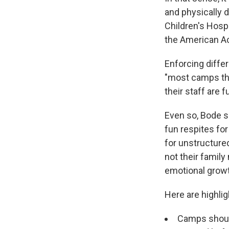
and physically d
Children's Hosp
the American Ac
Enforcing diffe
"most camps tha
their staff are 
Even so, Bode sa
fun respites for
for unstructured
not their family
emotional growt
Here are highli
Camps should