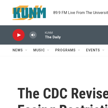
Skip to main content
89.9 FM Live From The Universi
KUNM
The Daily
NEWS
MUSIC
PROGRAMS
EVENTS
The CDC Revis