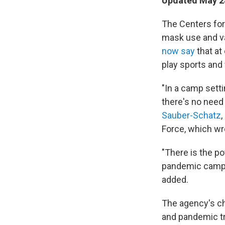
Updated May 28
The Centers for
mask use and va
now say
that at
play sports and
"In a camp sett
there's no need 
Sauber-Schatz
,
Force, which wr
"There is the po
pandemic camp e
added.
The agency's c
and pandemic tr