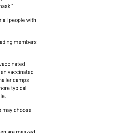
mask."
all people with
 leading members
vaccinated
een vaccinated
smaller camps
more typical
le.
ps may choose
ldren are masked