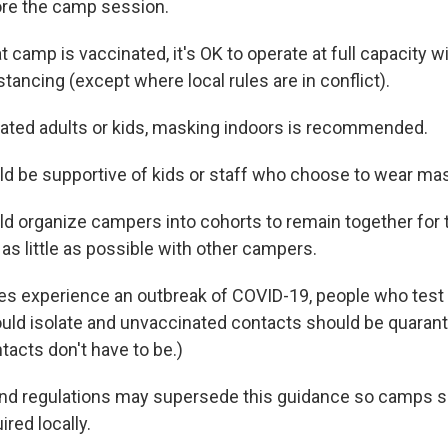
ore the camp session.
t camp is vaccinated, it's OK to operate at full capacity 
stancing (except where local rules are in conflict).
ated adults or kids, masking indoors is recommended.
 be supportive of kids or staff who choose to wear ma
 organize campers into cohorts to remain together for
as little as possible with other campers.
es experience an outbreak of COVID-19, people who test p
uld isolate and unvaccinated contacts should be quarant
tacts don't have to be.)
and regulations may supersede this guidance so camps 
ired locally.