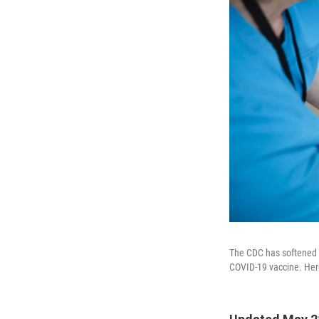
The CDC has softened i
COVID-19 vaccine. Here