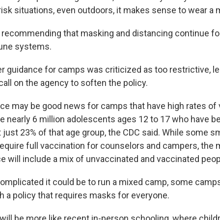
risk situations, even outdoors, it makes sense to wear a 
 recommending that masking and distancing continue for 
ne systems.
er guidance for camps was criticized as too restrictive,
all on the agency to soften the policy.
ce may be good news for camps that have high rates of 
e nearly 6 million adolescents ages 12 to 17 who have b
t just 23% of that age group, the CDC said. While some 
require full vaccination for counselors and campers, the 
 will include a mix of unvaccinated and vaccinated peop
complicated it could be to run a mixed camp, some cam
h a policy that requires masks for everyone.
t will be more like recent in-person schooling, where chi