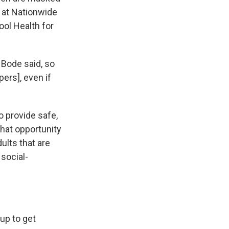
n at Nationwide
ool Health for
 Bode said, so
ers], even if
o provide safe,
that opportunity
dults that are
 social-
up to get