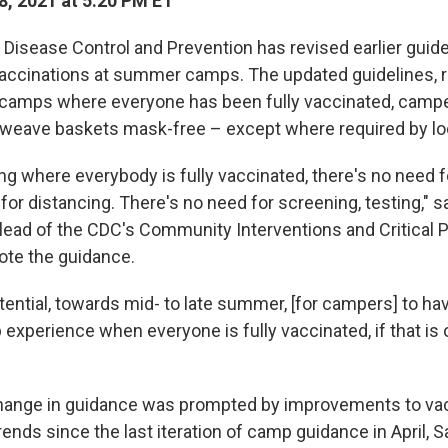
, 2021 at 5:20 PM ET
 Disease Control and Prevention has revised earlier guide
ccinations at summer camps. The updated guidelines, re
 camps where everyone has been fully vaccinated, campe
 weave baskets mask-free – except where required by loc
ing where everybody is fully vaccinated, there's no need 
for distancing. There's no need for screening, testing," 
 lead of the CDC's Community Interventions and Critical 
ote the guidance.
tential, towards mid- to late summer, [for campers] to hav
xperience when everyone is fully vaccinated, if that is 
hange in guidance was prompted by improvements to vac
ends since the last iteration of camp guidance in April, 