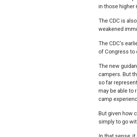
in those higher 
The CDC is also
weakened immu
The CDC's earli
of Congress to c
The new guidan
campers. But th
so far represen
may be able to 
camp experience
But given how 
simply to go wit
In that sense, i