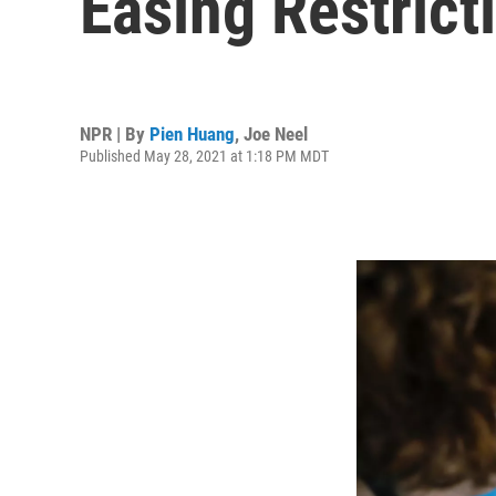
Easing Restrict
NPR | By
Pien Huang
,
Joe Neel
Published May 28, 2021 at 1:18 PM MDT