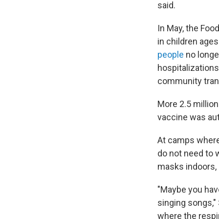
said.
In May, the Foo
in children age
people
no longe
hospitalizations 
community trans
More 2.5 millio
vaccine was aut
At camps where 
do not need to 
masks indoors, 
"Maybe you have
singing songs,"
where the respir