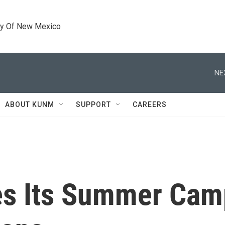
ty Of New Mexico
NE
ABOUT KUNM
SUPPORT
CAREERS
es Its Summer Cam