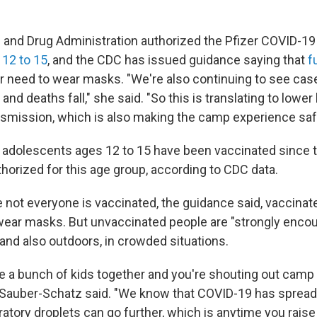
d and Drug Administration authorized the Pfizer COVID-19
s
12 to 15
, and the CDC has issued guidance saying that
f
r need to wear masks. "We're also continuing to see cas
and deaths fall," she said. "So this is translating to lower 
mission, which is also making the camp experience safe
n adolescents ages 12 to 15 have been vaccinated since t
horized for this age group, according to CDC data.
not everyone is vaccinated, the guidance said, vaccinate
wear masks. But unvaccinated people are "strongly enco
and also outdoors, in crowded situations.
 a bunch of kids together and you're shouting out camp
 Sauber-Schatz said. "We know that COVID-19 has spread
atory droplets can go further, which is anytime you raise