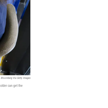
Bloomberg Via Getty Images
older can get the