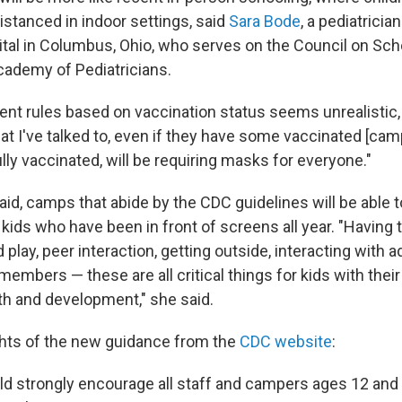
istanced in indoor settings, said
Sara Bode
, a pediatricia
ital in Columbus, Ohio, who serves on the Council on Sch
ademy of Pediatricians.
rent rules based on vaccination status seems unrealistic,
t I've talked to, even if they have some vaccinated [camp
fully vaccinated, will be requiring masks for everyone."
id, camps that abide by the CDC guidelines will be able t
 kids who have been in front of screens all year. "Having 
 play, peer interaction, getting outside, interacting with a
 members — these are all critical things for kids with their
h and development," she said.
ghts of the new guidance from the
CDC website
:
 strongly encourage all staff and campers ages 12 and 