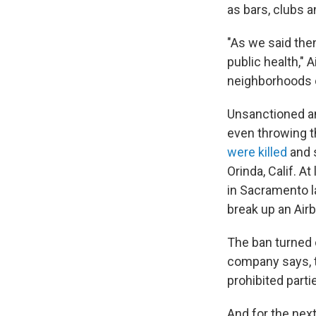
as bars, clubs 
"As we said then
public health," 
neighborhoods o
Unsanctioned an
even throwing 
were killed
and s
Orinda, Calif. At
in Sacramento l
break up an Airb
The ban turned 
company says, t
prohibited parti
And for the next