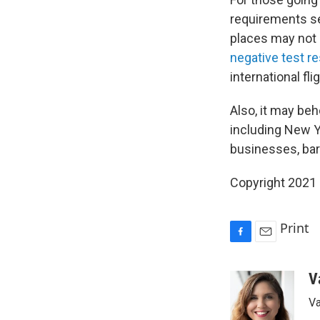
requirements se
places may not r
negative test re
international fl
Also, it may beh
including New Yo
businesses, bar
Copyright 2021 
Print
F
E
a
m
c
a
V
e
i
Va
b
l