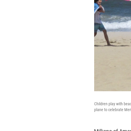
Children play with beac
plane to celebrate Me