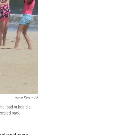
Wayne Parry
/
AP
the road or board a
 scaled back.