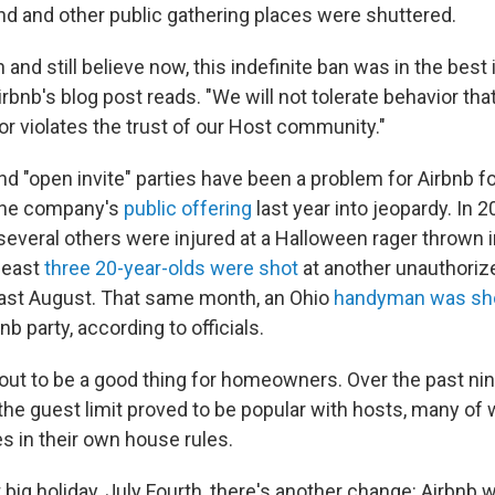
and and other public gathering places were shuttered.
 and still believe now, this indefinite ban was in the best 
Airbnb's blog post reads. "We will not tolerate behavior tha
r violates the trust of our Host community."
d "open invite" parties have been a problem for Airbnb f
the company's
public offering
last year into jeopardy. In 
everal others were injured at a Halloween rager thrown i
 least
three 20-year-olds were shot
at another unauthoriz
ast August. That same month, an Ohio
handyman was sh
nb party, according to officials.
out to be a good thing for homeowners. Over the past ni
he guest limit proved to be popular with hosts, many of
es in their own house rules.
 big holiday, July Fourth, there's another change: Airbnb wi