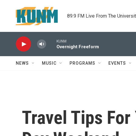
Skip to main content
89.9 FM Live From The Universi
KUNM
Overnight Freeform
NEWS
MUSIC
PROGRAMS
EVENTS
Travel Tips Fo