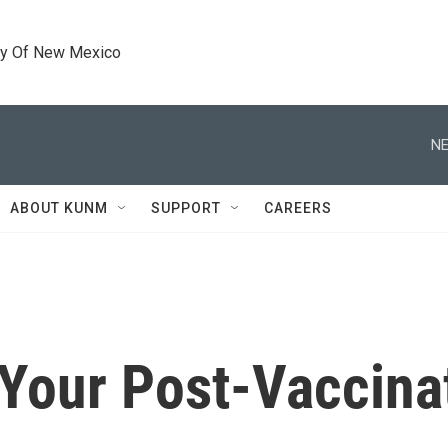
ty Of New Mexico
NE
ABOUT KUNM
SUPPORT
CAREERS
r Your Post-Vaccin