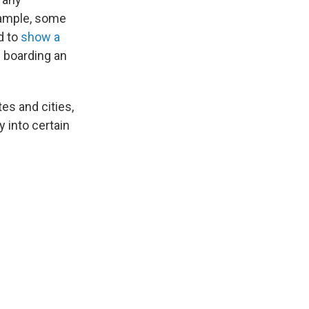
example, some
d to
show a
 boarding an
es and cities,
 into certain