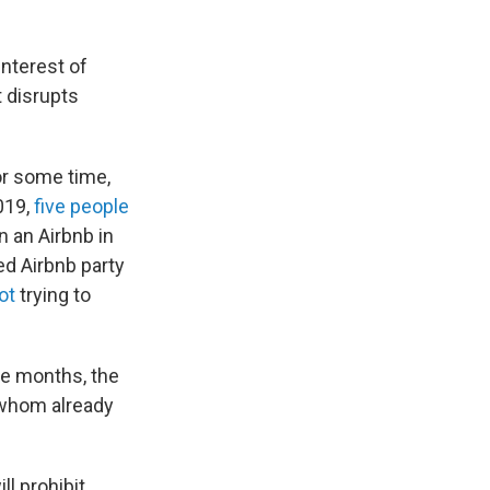
interest of
t disrupts
or some time,
2019,
five people
n an Airbnb in
ed Airbnb party
ot
trying to
ne months, the
 whom already
ll prohibit