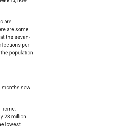
weekend, now
o are
ere are some
hat the seven-
nfections per
 the population
ral months now
m home,
y 23 million
he lowest