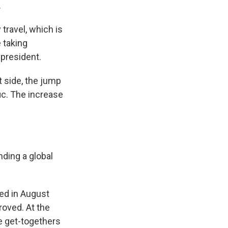
.
 travel, which is
 taking
 president.
t side, the jump
ic. The increase
nding a global
ed in August
oved. At the
e get-togethers