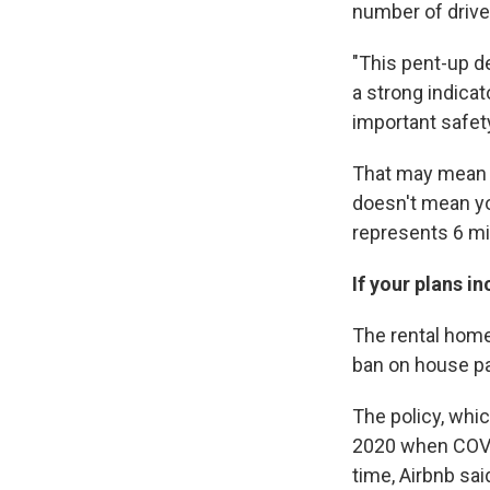
number of drive
"This pent-up de
a strong indica
important safety
That may mean s
doesn't mean yo
represents 6 mil
If your plans i
The rental hom
ban on house pa
The policy, whi
2020 when COVID
time, Airbnb sa