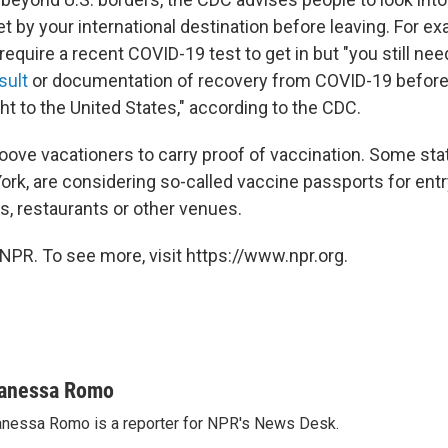
t by your international destination before leaving. For 
equire a recent COVID-19 test to get in but "you still nee
sult
or documentation of recovery from COVID-19 before
ight to the United States," according to the CDC.
oove vacationers to carry proof of vaccination. Some stat
rk, are considering so-called vaccine passports for entry
s, restaurants or other venues.
NPR. To see more, visit https://www.npr.org.
anessa Romo
nessa Romo is a reporter for NPR's News Desk.