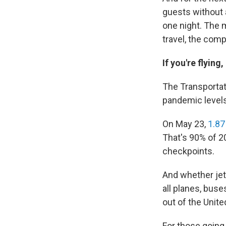
guests without a
one night. The 
travel, the com
If you're flyin
The Transportati
pandemic levels
On May 23,
1.87
That's 90% of 2
checkpoints.
And whether jet
all planes, buse
out of the Unite
For those going