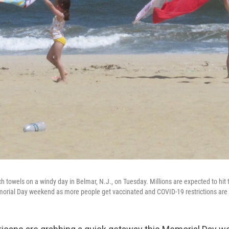
h towels on a windy day in Belmar, N.J., on Tuesday. Millions are expected to hit 
morial Day weekend as more people get vaccinated and COVID-19 restrictions are