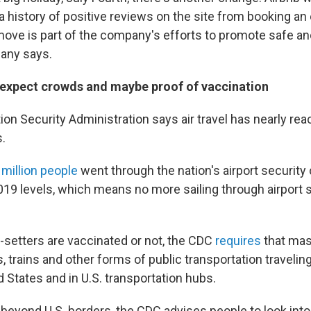
 history of positive reviews on the site from booking an 
move is part of the company's efforts to promote safe a
pany says.
g, expect crowds and maybe proof of vaccination
on Security Administration says air travel has nearly rea
.
 million people
went through the nation's airport security
019 levels, which means no more sailing through airport 
-setters are vaccinated or not, the CDC
requires
that mas
s, trains and other forms of public transportation traveling 
d States and in U.S. transportation hubs.
 beyond U.S. borders, the CDC advises people to look into