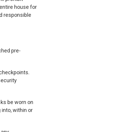
entire house for
nd responsible
ched pre-
 checkpoints.
security
ks be worn on
into, within or
 any