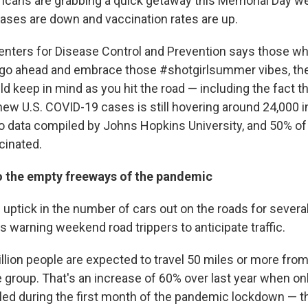
ricans are grabbing a quick getaway this Memorial Day 
ases are down and vaccination rates are up.
enters for Disease Control and Prevention says those wh
 go ahead and embrace those #shotgirlsummer vibes, th
d keep in mind as you hit the road — including the fact t
new U.S. COVID-19 cases is still hovering around 24,000 i
to data compiled by Johns Hopkins University, and 50% of
cinated.
 the empty freeways of the pandemic
 uptick in the number of cars out on the roads for seve
s warning weekend road trippers to anticipate traffic.
llion people are expected to travel 50 miles or more fro
 group. That's an increase of 60% over last year when onl
eled during the first month of the pandemic lockdown — t