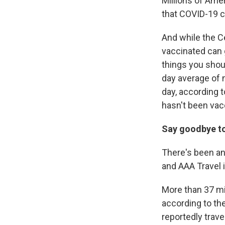
Millions of Ame
that COVID-19 c
And while the C
vaccinated can
things you shoul
day average of 
day, according 
hasn't been vac
Say goodbye to
There's been an
and AAA Travel i
More than 37 mi
according to the
reportedly trav