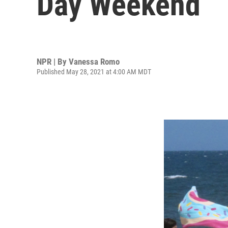
Day Weekend
NPR | By
Vanessa Romo
Published May 28, 2021 at 4:00 AM MDT