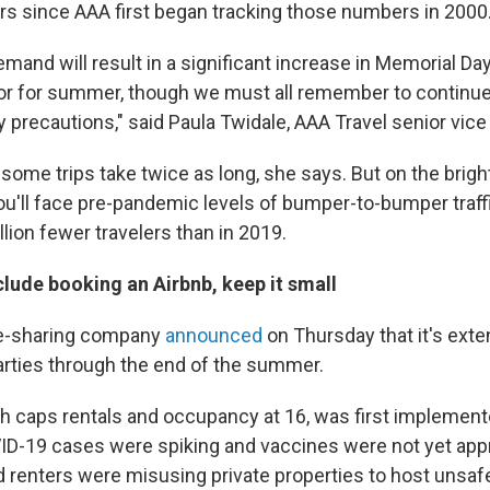
rs since AAA first began tracking those numbers in 2000
mand will result in a significant increase in Memorial Day
tor for summer, though we must all remember to continue
 precautions," said Paula Twidale, AAA Travel senior vice
ome trips take twice as long, she says. But on the brigh
u'll face pre-pandemic levels of bumper-to-bumper traff
lion fewer travelers than in 2019.
nclude booking an Airbnb, keep it small
e-sharing company
announced
on Thursday that it's exte
rties through the end of the summer.
ch caps rentals and occupancy at 16, was first implement
-19 cases were spiking and vaccines were not yet appr
id renters were misusing private properties to host unsaf