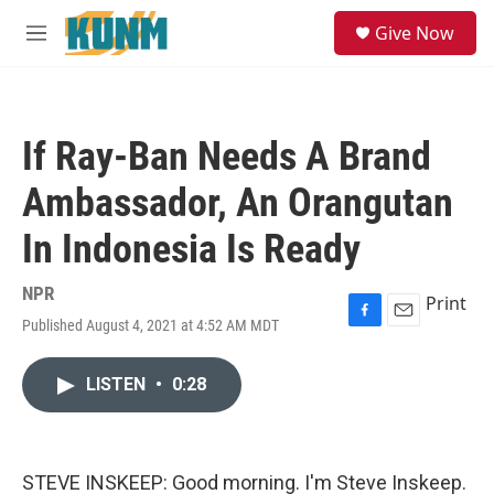
Skip to main content
S
Give Now
e
M
a
e
r
n
c
u
h
If Ray-Ban Needs A Brand
u
e
Ambassador, An Orangutan
r
y
In Indonesia Is Ready
NPR
Print
Published August 4, 2021 at 4:52 AM MDT
F
E
a
m
c
a
LISTEN
•
0:28
e
i
b
l
o
o
k
STEVE INSKEEP: Good morning. I'm Steve Inskeep.