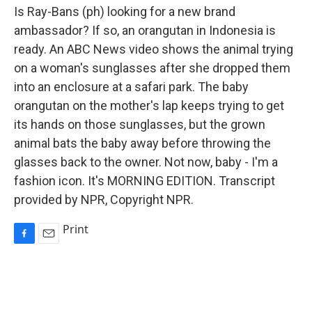
Is Ray-Bans (ph) looking for a new brand
ambassador? If so, an orangutan in Indonesia is
ready. An ABC News video shows the animal trying
on a woman's sunglasses after she dropped them
into an enclosure at a safari park. The baby
orangutan on the mother's lap keeps trying to get
its hands on those sunglasses, but the grown
animal bats the baby away before throwing the
glasses back to the owner. Not now, baby - I'm a
fashion icon. It's MORNING EDITION. Transcript
provided by NPR, Copyright NPR.
Print
F
E
a
m
c
a
e
i
b
l