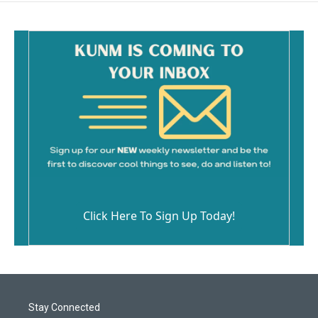
o
o
k
Click Here To Sign Up Today!
Stay Connected