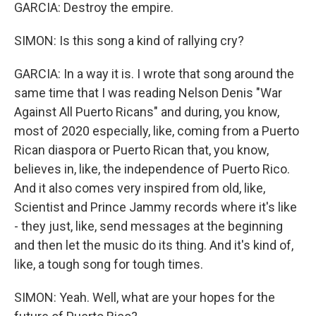
GARCIA: Destroy the empire.
SIMON: Is this song a kind of rallying cry?
GARCIA: In a way it is. I wrote that song around the
same time that I was reading Nelson Denis "War
Against All Puerto Ricans" and during, you know,
most of 2020 especially, like, coming from a Puerto
Rican diaspora or Puerto Rican that, you know,
believes in, like, the independence of Puerto Rico.
And it also comes very inspired from old, like,
Scientist and Prince Jammy records where it's like
- they just, like, send messages at the beginning
and then let the music do its thing. And it's kind of,
like, a tough song for tough times.
SIMON: Yeah. Well, what are your hopes for the