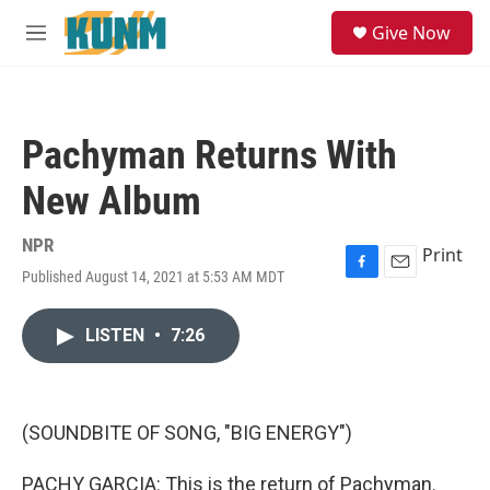
Skip to main content
S
Give Now
e
M
a
e
r
n
c
u
h
Pachyman Returns With
u
e
New Album
r
y
NPR
Print
Published August 14, 2021 at 5:53 AM MDT
F
E
a
m
c
a
LISTEN
•
7:26
e
i
b
l
o
o
k
(SOUNDBITE OF SONG, "BIG ENERGY")
PACHY GARCIA: This is the return of Pachyman.