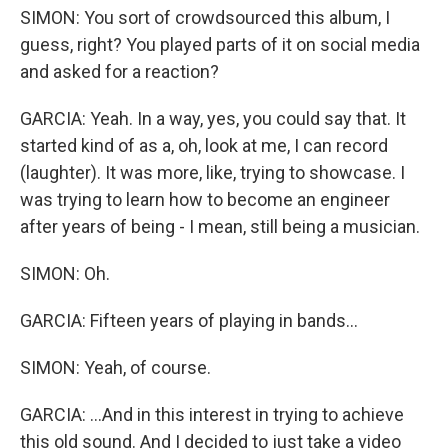
SIMON: You sort of crowdsourced this album, I
guess, right? You played parts of it on social media
and asked for a reaction?
GARCIA: Yeah. In a way, yes, you could say that. It
started kind of as a, oh, look at me, I can record
(laughter). It was more, like, trying to showcase. I
was trying to learn how to become an engineer
after years of being - I mean, still being a musician.
SIMON: Oh.
GARCIA: Fifteen years of playing in bands...
SIMON: Yeah, of course.
GARCIA: ...And in this interest in trying to achieve
this old sound. And I decided to just take a video