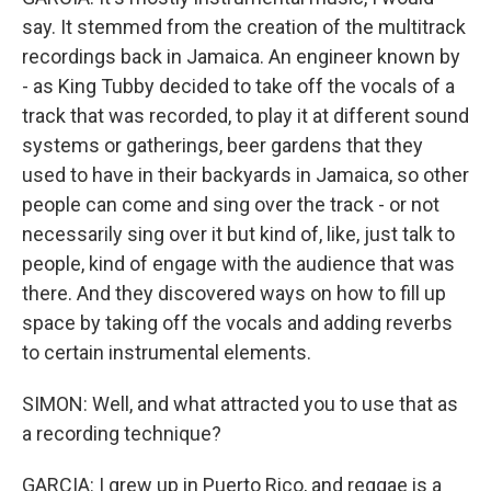
say. It stemmed from the creation of the multitrack
recordings back in Jamaica. An engineer known by
- as King Tubby decided to take off the vocals of a
track that was recorded, to play it at different sound
systems or gatherings, beer gardens that they
used to have in their backyards in Jamaica, so other
people can come and sing over the track - or not
necessarily sing over it but kind of, like, just talk to
people, kind of engage with the audience that was
there. And they discovered ways on how to fill up
space by taking off the vocals and adding reverbs
to certain instrumental elements.
SIMON: Well, and what attracted you to use that as
a recording technique?
GARCIA: I grew up in Puerto Rico, and reggae is a