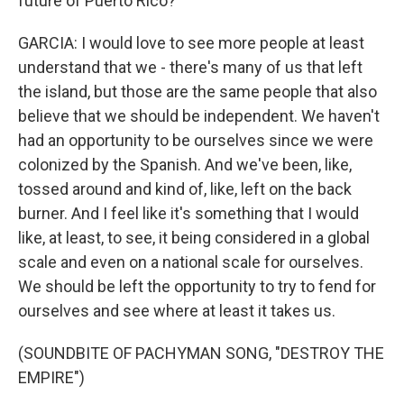
future of Puerto Rico?
GARCIA: I would love to see more people at least
understand that we - there's many of us that left
the island, but those are the same people that also
believe that we should be independent. We haven't
had an opportunity to be ourselves since we were
colonized by the Spanish. And we've been, like,
tossed around and kind of, like, left on the back
burner. And I feel like it's something that I would
like, at least, to see, it being considered in a global
scale and even on a national scale for ourselves.
We should be left the opportunity to try to fend for
ourselves and see where at least it takes us.
(SOUNDBITE OF PACHYMAN SONG, "DESTROY THE
EMPIRE")