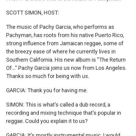
SCOTT SIMON, HOST:
The music of Pachy Garcia, who performs as
Pachyman, has roots from his native Puerto Rico,
strong influence from Jamaican reggae, some of
the breezy ease of where he currently lives in
Southern California. His new album is "The Return
Of..." Pachy Garcia joins us now from Los Angeles.
Thanks so much for being with us.
GARCIA: Thank you for having me.
SIMON: This is what's called a dub record, a
recording and mixing technique that's popular in
reggae. Could you explain it to us?
GARCIA: It's mostly instrumental music, I would