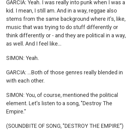
GARCIA: Yeah. I was really into punk when I was a
kid. I mean, I still am. And in a way, reggae also
stems from the same background where it's, like,
music that was trying to do stuff differently or
think differently or - and they are political in a way,
as well. And I feel like...
SIMON: Yeah.
GARCIA: ...Both of those genres really blended in
with each other.
SIMON: You, of course, mentioned the political
element. Let's listen to a song, "Destroy The
Empire."
(SOUNDBITE OF SONG, "DESTROY THE EMPIRE")