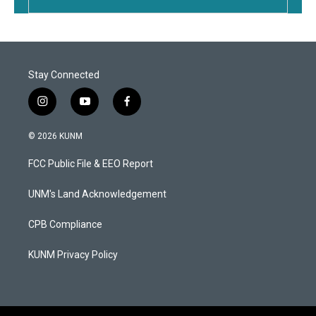
Stay Connected
i
y
f
n
o
a
s
u
c
© 2026 KUNM
t
t
e
a
u
b
FCC Public File & EEO Report
g
b
o
r
e
o
a
k
UNM's Land Acknowledgement
m
CPB Compliance
KUNM Privacy Policy