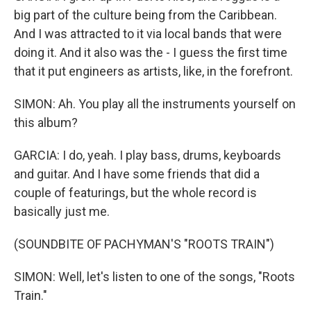
big part of the culture being from the Caribbean.
And I was attracted to it via local bands that were
doing it. And it also was the - I guess the first time
that it put engineers as artists, like, in the forefront.
SIMON: Ah. You play all the instruments yourself on
this album?
GARCIA: I do, yeah. I play bass, drums, keyboards
and guitar. And I have some friends that did a
couple of featurings, but the whole record is
basically just me.
(SOUNDBITE OF PACHYMAN'S "ROOTS TRAIN")
SIMON: Well, let's listen to one of the songs, "Roots
Train."