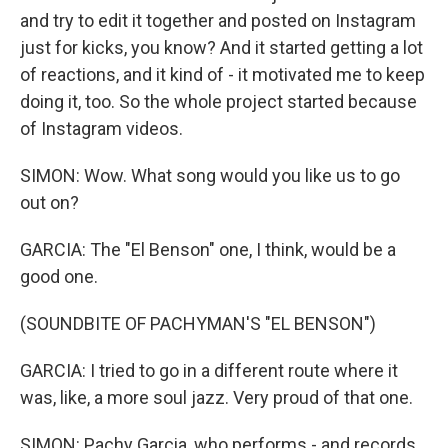
and try to edit it together and posted on Instagram
just for kicks, you know? And it started getting a lot
of reactions, and it kind of - it motivated me to keep
doing it, too. So the whole project started because
of Instagram videos.
SIMON: Wow. What song would you like us to go
out on?
GARCIA: The "El Benson" one, I think, would be a
good one.
(SOUNDBITE OF PACHYMAN'S "EL BENSON")
GARCIA: I tried to go in a different route where it
was, like, a more soul jazz. Very proud of that one.
SIMON: Pachy Garcia, who performs - and records,