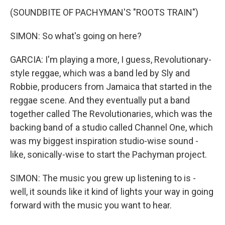
(SOUNDBITE OF PACHYMAN'S "ROOTS TRAIN")
SIMON: So what's going on here?
GARCIA: I'm playing a more, I guess, Revolutionary-
style reggae, which was a band led by Sly and
Robbie, producers from Jamaica that started in the
reggae scene. And they eventually put a band
together called The Revolutionaries, which was the
backing band of a studio called Channel One, which
was my biggest inspiration studio-wise sound -
like, sonically-wise to start the Pachyman project.
SIMON: The music you grew up listening to is -
well, it sounds like it kind of lights your way in going
forward with the music you want to hear.