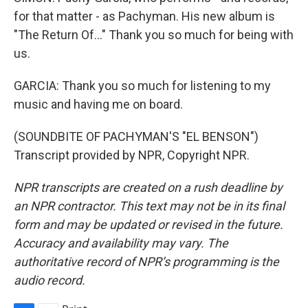
for that matter - as Pachyman. His new album is
"The Return Of..." Thank you so much for being with
us.
GARCIA: Thank you so much for listening to my
music and having me on board.
(SOUNDBITE OF PACHYMAN'S "EL BENSON")
Transcript provided by NPR, Copyright NPR.
NPR transcripts are created on a rush deadline by
an NPR contractor. This text may not be in its final
form and may be updated or revised in the future.
Accuracy and availability may vary. The
authoritative record of NPR’s programming is the
audio record.