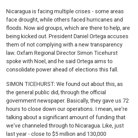
Nicaragua is facing multiple crises - some areas
face drought, while others faced hurricanes and
floods. Now aid groups, which are there to help, are
being kicked out. President Daniel Ortega accuses
them of not complying with a new transparency
law. Oxfam Regional Director Simon Ticehurst
spoke with Noel, and he said Ortega aims to
consolidate power ahead of elections this fall.
SIMON TICEHURST: We found out about this, as
the general public did, through the official
government newspaper. Basically, they gave us 72
hours to close down our operations. I mean, we're
talking about a significant amount of funding that
we've channeled through to Nicaragua. Like, just
last year - close to $5 million and 130,000