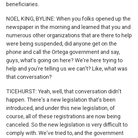
beneficiaries.
NOEL KING, BYLINE: When you folks opened up the
newspaper in the morning and learned that you and
numerous other organizations that are there to help
were being suspended, did anyone get on the
phone and call the Ortega government and say,
guys, what's going on here? We're here trying to
help and you're telling us we can't? Like, what was
that conversation?
TICEHURST: Yeah, well, that conversation didn't
happen. There's a new legislation that's been
introduced, and under this new legislation, of
course, all of these registrations are now being
canceled. So the new legislation is very difficult to
comply with. We've tried to, and the government