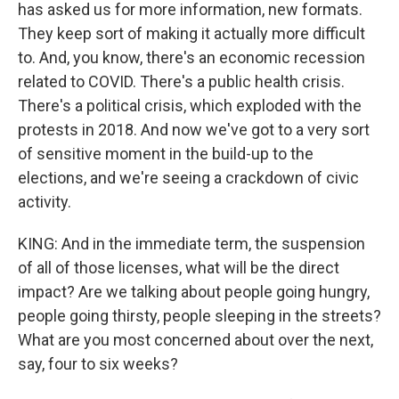
has asked us for more information, new formats.
They keep sort of making it actually more difficult
to. And, you know, there's an economic recession
related to COVID. There's a public health crisis.
There's a political crisis, which exploded with the
protests in 2018. And now we've got to a very sort
of sensitive moment in the build-up to the
elections, and we're seeing a crackdown of civic
activity.
KING: And in the immediate term, the suspension
of all of those licenses, what will be the direct
impact? Are we talking about people going hungry,
people going thirsty, people sleeping in the streets?
What are you most concerned about over the next,
say, four to six weeks?