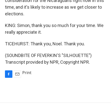
consideration for the Nicaraguans right now in this
time, and it's likely to increase as we get closer to
elections.
KING: Simon, thank you so much for your time. We
really appreciate it.
TICEHURST: Thank you, Noel. Thank you.
(SOUNDBITE OF FEVERKIN'S "SILHOUETTE")
Transcript provided by NPR, Copyright NPR.
Print
F
E
a
m
c
a
e
i
b
l
o
o