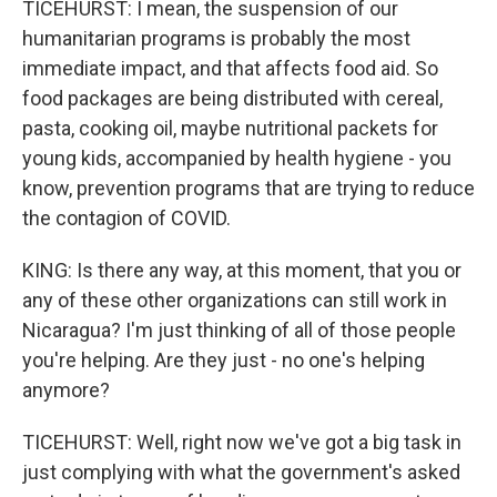
TICEHURST: I mean, the suspension of our
humanitarian programs is probably the most
immediate impact, and that affects food aid. So
food packages are being distributed with cereal,
pasta, cooking oil, maybe nutritional packets for
young kids, accompanied by health hygiene - you
know, prevention programs that are trying to reduce
the contagion of COVID.
KING: Is there any way, at this moment, that you or
any of these other organizations can still work in
Nicaragua? I'm just thinking of all of those people
you're helping. Are they just - no one's helping
anymore?
TICEHURST: Well, right now we've got a big task in
just complying with what the government's asked