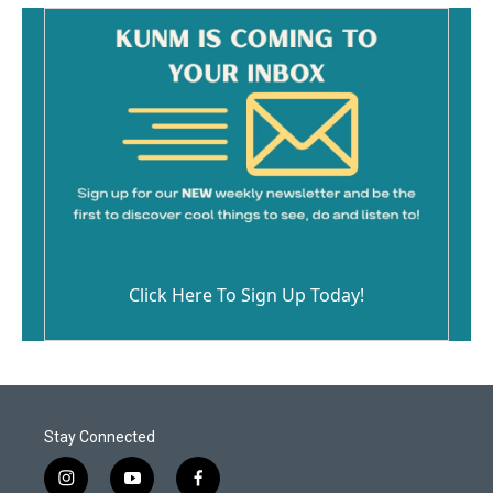
k
Click Here To Sign Up Today!
Stay Connected
i
y
f