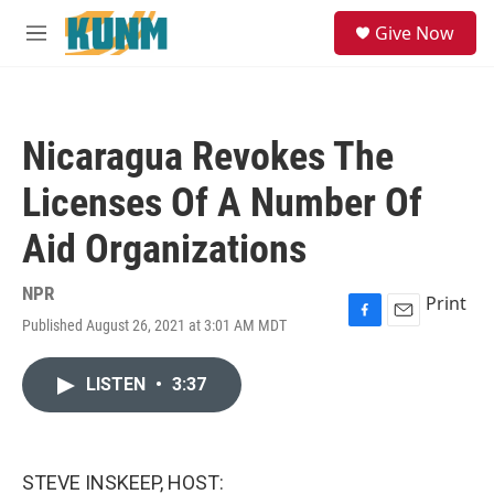
Skip to main content
S
Give Now
e
M
a
e
r
n
c
u
h
Nicaragua Revokes The
u
e
Licenses Of A Number Of
r
y
Aid Organizations
NPR
Print
Published August 26, 2021 at 3:01 AM MDT
F
E
a
m
c
a
LISTEN
•
3:37
e
i
b
l
o
o
k
STEVE INSKEEP, HOST: