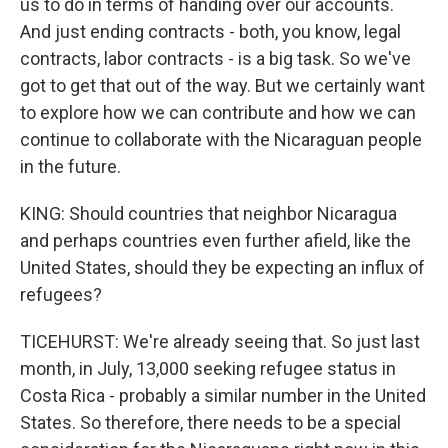
us to do in terms of handing over our accounts.
And just ending contracts - both, you know, legal
contracts, labor contracts - is a big task. So we've
got to get that out of the way. But we certainly want
to explore how we can contribute and how we can
continue to collaborate with the Nicaraguan people
in the future.
KING: Should countries that neighbor Nicaragua
and perhaps countries even further afield, like the
United States, should they be expecting an influx of
refugees?
TICEHURST: We're already seeing that. So just last
month, in July, 13,000 seeking refugee status in
Costa Rica - probably a similar number in the United
States. So therefore, there needs to be a special