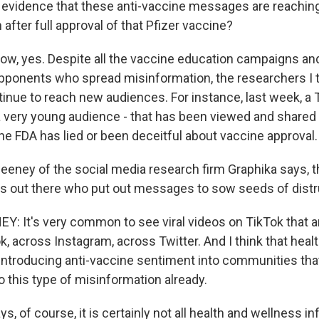
evidence that these anti-vaccine messages are reachi
after full approval of that Pfizer vaccine?
w, yes. Despite all the vaccine education campaigns and
pponents who spread misinformation, the researchers I t
inue to reach new audiences. For instance, last week, a 
a very young audience - that has been viewed and shared
he FDA has lied or been deceitful about vaccine approval.
eney of the social media research firm Graphika says, th
s out there who put out messages to sow seeds of distr
 It's very common to see viral videos on TikTok that a
, across Instagram, across Twitter. And I think that heal
 introducing anti-vaccine sentiment into communities th
 this type of misinformation already.
, of course, it is certainly not all health and wellness i