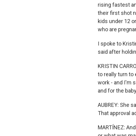
rising fastest a
their first shot
kids under 12 o
who are pregnan
I spoke to Kristi
said after holdi
KRISTIN CARROLL:
to really turn 
work - and I'm 
and for the baby
AUBREY: She sa
That approval ad
MARTÍNEZ: And Kr
or what was mak