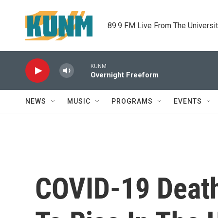
Skip to main content
89.9 FM Live From The Universi
KUNM
Overnight Freeform
NEWS
MUSIC
PROGRAMS
EVENTS
COVID-19 Death