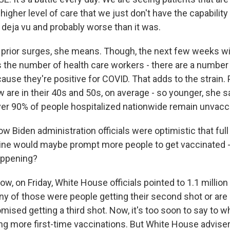
 higher level of care that we just don't have the capability
ly deja vu and probably worse than it was.
prior surges, she means. Though, the next few weeks wil
s the number of health care workers - there are a number 
ause they're positive for COVID. That adds to the strain.
 are in their 40s and 50s, on average - so younger, she s
er 90% of people hospitalized nationwide remain unvacc
 Biden administration officials were optimistic that full
cine would maybe prompt more people to get vaccinated 
 happening?
, on Friday, White House officials pointed to 1.1 million
any of those were people getting their second shot or ar
ed getting a third shot. Now, it's too soon to say to w
ing more first-time vaccinations. But White House adviser