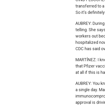
transferred to a
So it's definite
AUBREY: During 
telling. She say
workers out bec
hospitalized now
CDC has said ov
MARTÍNEZ: I know
that Pfizer vac
at all if this is
AUBREY: You know
a single day. M
immunocompromis
approval is driv