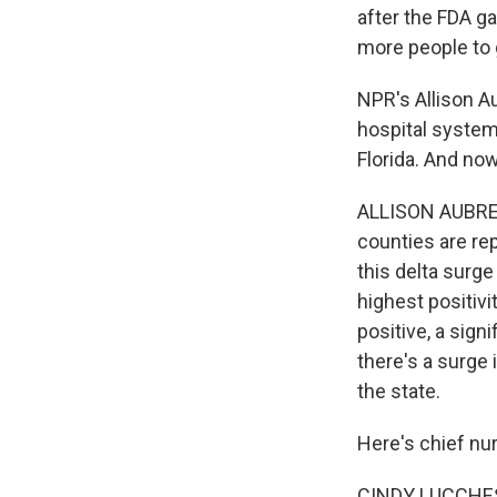
after the FDA ga
more people to 
NPR's Allison A
hospital system
Florida. And now
ALLISON AUBREY
counties are re
this delta surg
highest positivi
positive, a sign
there's a surge
the state.
Here's chief nu
CINDY LUCCHESE: