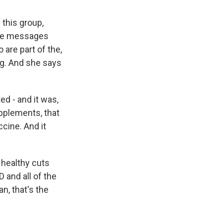
 this group,
ine messages
are part of the,
ng. And she says
ed - and it was,
upplements, that
ccine. And it
 healthy cuts
D and all of the
n, that's the