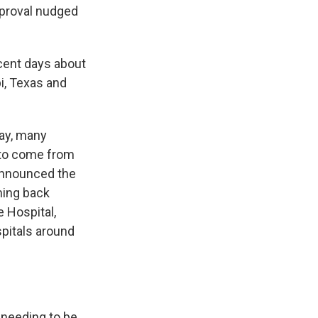
approval nudged
ecent days about
i, Texas and
ay, many
t to come from
 announced the
ming back
e Hospital,
pitals around
 needing to be