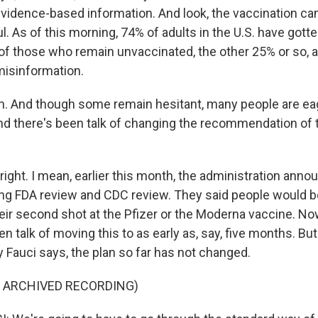
vidence-based information. And look, the vaccination c
 As of this morning, 74% of adults in the U.S. have gotte
f those who remain unvaccinated, the other 25% or so, ar
misinformation.
 And though some remain hesitant, many people are eage
nd there's been talk of changing the recommendation of 
ight. I mean, earlier this month, the administration anno
ng FDA review and CDC review. They said people would be 
eir second shot at the Pfizer or the Moderna vaccine. Now
en talk of moving this to as early as, say, five months. Bu
 Fauci says, the plan so far has not changed.
F ARCHIVED RECORDING)