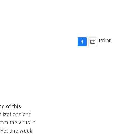
Print
F
E
a
m
c
a
e
i
b
l
o
o
k
g of this
alizations and
rom the virus in
. Yet one week