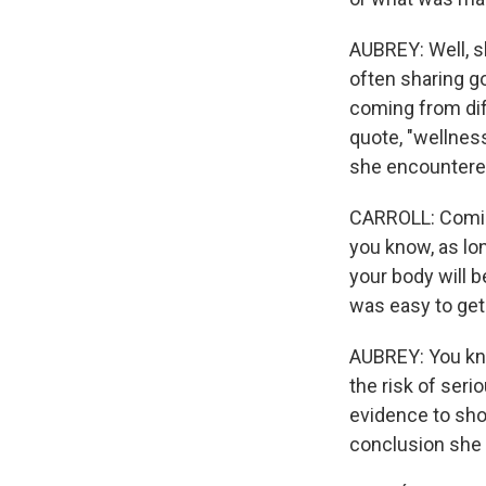
AUBREY: Well, sh
often sharing g
coming from diff
quote, "wellness
she encountered
CARROLL: Coming 
you know, as lon
your body will b
was easy to get 
AUBREY: You know
the risk of seri
evidence to sho
conclusion she c