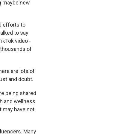
ng maybe new
 efforts to
alked to say
TikTok video -
 thousands of
ere are lots of
ust and doubt.
re being shared
th and wellness
at may have not
nfluencers. Many