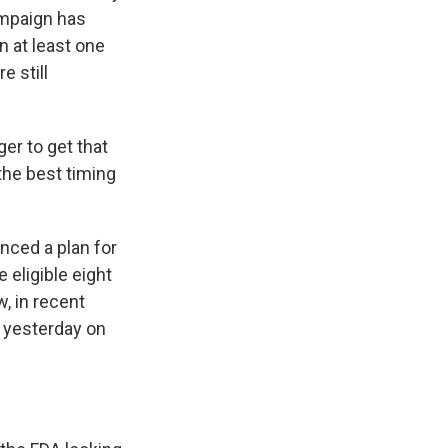
ampaign has
n at least one
e still
r to get that
the best timing
unced a plan for
eligible eight
, in recent
t yesterday on