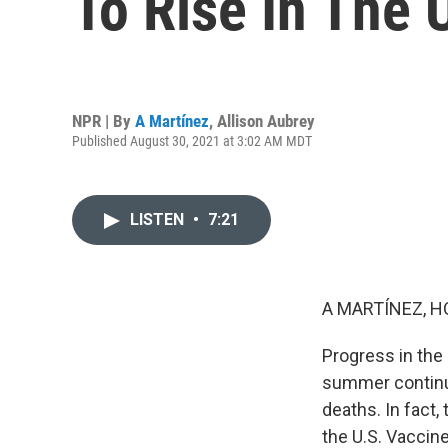
To Rise In The 
NPR | By
A Martínez
,
Allison Aubrey
Published August 30, 2021 at 3:02 AM MDT
LISTEN
•
7:21
A MARTÍNEZ, H
Progress in the
summer continues
deaths. In fact,
the U.S. Vaccin