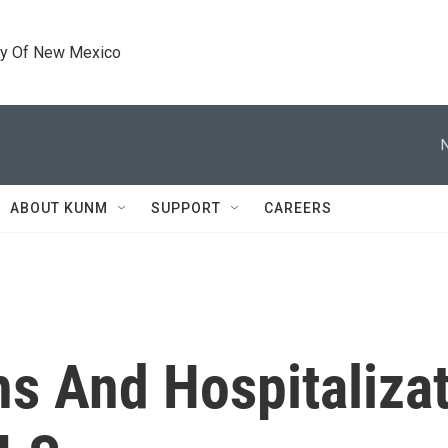
ty Of New Mexico
ABOUT KUNM
SUPPORT
CAREERS
s And Hospitaliza