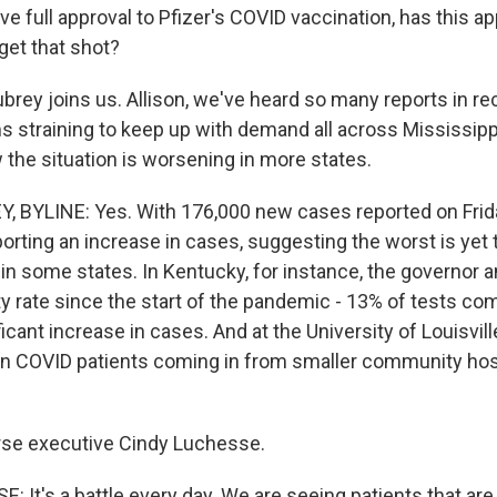
ve full approval to Pfizer's COVID vaccination, has this 
get that shot?
ubrey joins us. Allison, we've heard so many reports in r
s straining to keep up with demand all across Mississipp
 the situation is worsening in more states.
, BYLINE: Yes. With 176,000 new cases reported on Frid
porting an increase in cases, suggesting the worst is ye
e in some states. In Kentucky, for instance, the governor
ty rate since the start of the pandemic - 13% of tests co
ificant increase in cases. And at the University of Louisvill
 in COVID patients coming in from smaller community hos
rse executive Cindy Luchesse.
 It's a battle every day. We are seeing patients that are