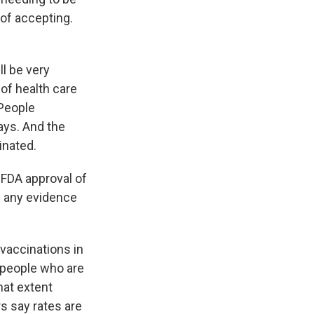
 of accepting.
l be very
of health care
 People
ays. And the
inated.
 FDA approval of
- any evidence
 vaccinations in
e people who are
hat extent
s say rates are