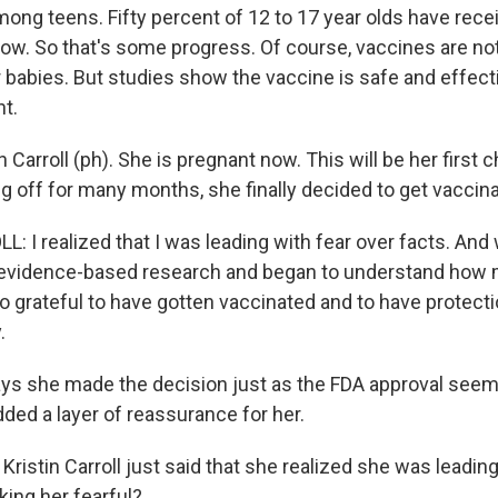
mong teens. Fifty percent of 12 to 17 year olds have recei
 now. So that's some progress. Of course, vaccines are no
r babies. But studies show the vaccine is safe and effect
t.
n Carroll (ph). She is pregnant now. This will be her first 
ng off for many months, she finally decided to get vaccin
 I realized that I was leading with fear over facts. And 
to evidence-based research and began to understand ho
so grateful to have gotten vaccinated and to have protect
.
ys she made the decision just as the FDA approval see
ded a layer of reassurance for her.
istin Carroll just said that she realized she was leadin
ing her fearful?