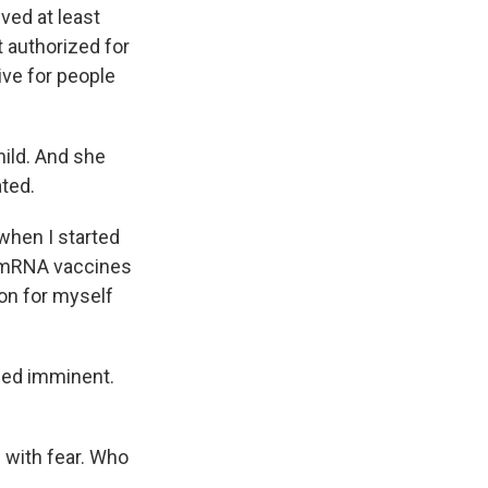
ved at least
t authorized for
ive for people
child. And she
ated.
when I started
w mRNA vaccines
ion for myself
med imminent.
g with fear. Who