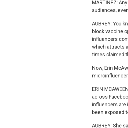
MARTÍNEZ: Any 
audiences, even 
AUBREY: You kno
block vaccine o
influencers cont
which attracts 
times claimed t
Now, Erin McAwe
microinfluencer
ERIN MCAWEENEY:
across Facebook
influencers are
been exposed to
AUBREY: She says