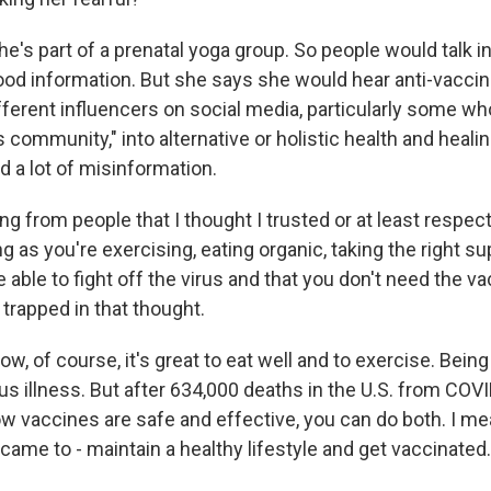
e's part of a prenatal yoga group. So people would talk in
ood information. But she says she would hear anti-vacc
erent influencers on social media, particularly some who 
 community," into alternative or holistic health and heali
 a lot of misinformation.
from people that I thought I trusted or at least respect
g as you're exercising, eating organic, taking the right s
e able to fight off the virus and that you don't need the va
trapped in that thought.
, of course, it's great to eat well and to exercise. Being
ous illness. But after 634,000 deaths in the U.S. from COVI
w vaccines are safe and effective, you can do both. I mea
ame to - maintain a healthy lifestyle and get vaccinated.