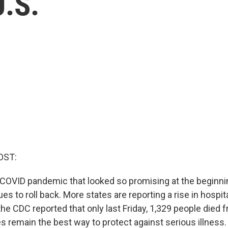
U.S.
OST:
 COVID pandemic that looked so promising at the beginnin
 to roll back. More states are reporting a rise in hospit
 the CDC reported that only last Friday, 1,329 people died f
es remain the best way to protect against serious illness