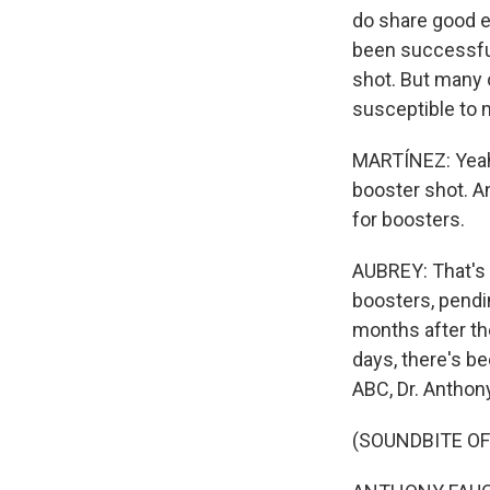
do share good e
been successful.
shot. But many o
susceptible to 
MARTÍNEZ: Yeah.
booster shot. A
for boosters.
AUBREY: That's r
boosters, pendi
months after th
days, there's be
ABC, Dr. Anthony
(SOUNDBITE O