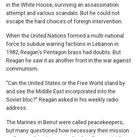
in the White House, surviving an assassination
attempt and various scandals. But he could not
escape the hard choices of foreign intervention.
When the United Nations formed a multi-national
force to subdue warring factions in Lebanon in
1982, Reagan's Pentagon brass had doubts. But
Reagan he saw it as another front in the war against
communism.
"Can the United States or the Free World stand by
and see the Middle East incorporated into the
Soviet bloc?" Reagan asked in his weekly radio
address.
The Marines in Beirut were called peacekeepers,
but many questioned how necessary their mission