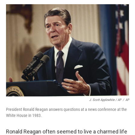
J. Scott Applewhite / AP
/
AP
President Ronald Reagan answers questions at a news conference at the
White House in 1983.
Ronald Reagan often seemed to live a charmed life