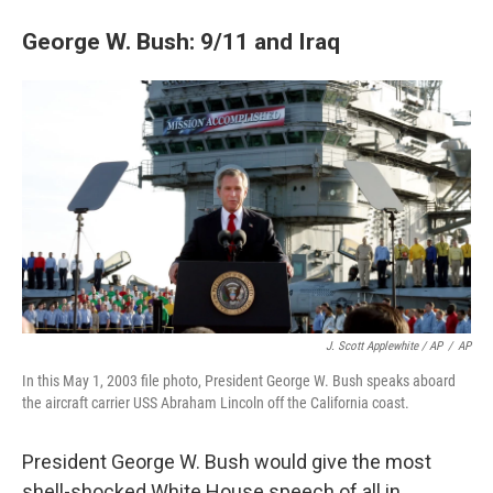
George W. Bush: 9/11 and Iraq
J. Scott Applewhite / AP
/
AP
In this May 1, 2003 file photo, President George W. Bush speaks aboard
the aircraft carrier USS Abraham Lincoln off the California coast.
President George W. Bush would give the most
shell-shocked White House speech of all in