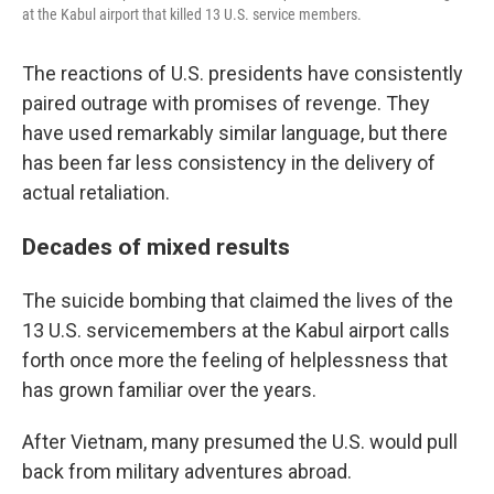
at the Kabul airport that killed 13 U.S. service members.
The reactions of U.S. presidents have consistently
paired outrage with promises of revenge. They
have used remarkably similar language, but there
has been far less consistency in the delivery of
actual retaliation.
Decades of mixed results
The suicide bombing that claimed the lives of the
13 U.S. servicemembers at the Kabul airport calls
forth once more the feeling of helplessness that
has grown familiar over the years.
After Vietnam, many presumed the U.S. would pull
back from military adventures abroad.