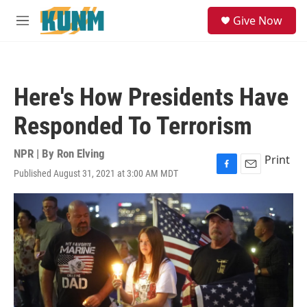
Skip to main content
S
Give Now
e
M
a
e
r
n
c
u
h
Here's How Presidents Have
u
e
Responded To Terrorism
r
y
NPR | By
Ron Elving
Print
Published August 31, 2021 at 3:00 AM MDT
F
E
a
m
c
a
e
i
b
l
o
o
k