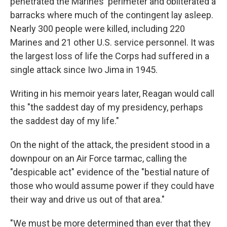
penetrated the Marines' perimeter and obliterated a
barracks where much of the contingent lay asleep.
Nearly 300 people were killed, including 220
Marines and 21 other U.S. service personnel. It was
the largest loss of life the Corps had suffered in a
single attack since Iwo Jima in 1945.
Writing in his memoir years later, Reagan would call
this "the saddest day of my presidency, perhaps
the saddest day of my life."
On the night of the attack, the president stood in a
downpour on an Air Force tarmac, calling the
"despicable act" evidence of the "bestial nature of
those who would assume power if they could have
their way and drive us out of that area."
"We must be more determined than ever that they