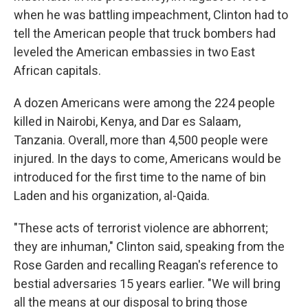
when he was battling impeachment, Clinton had to
tell the American people that truck bombers had
leveled the American embassies in two East
African capitals.
A dozen Americans were among the 224 people
killed in Nairobi, Kenya, and Dar es Salaam,
Tanzania. Overall, more than 4,500 people were
injured. In the days to come, Americans would be
introduced for the first time to the name of bin
Laden and his organization, al-Qaida.
"These acts of terrorist violence are abhorrent;
they are inhuman," Clinton said, speaking from the
Rose Garden and recalling Reagan's reference to
bestial adversaries 15 years earlier. "We will bring
all the means at our disposal to bring those