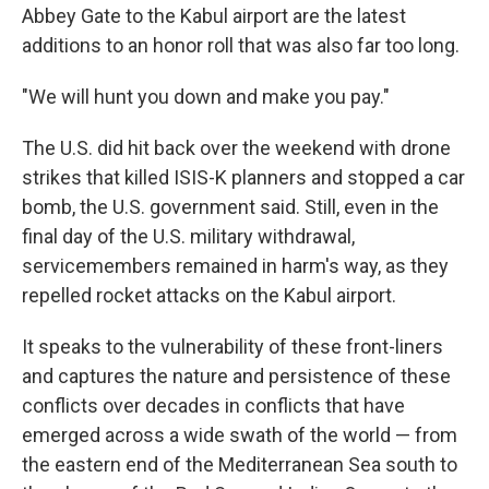
Abbey Gate to the Kabul airport are the latest
additions to an honor roll that was also far too long.
"We will hunt you down and make you pay."
The U.S. did hit back over the weekend with drone
strikes that killed ISIS-K planners and stopped a car
bomb, the U.S. government said. Still, even in the
final day of the U.S. military withdrawal,
servicemembers remained in harm's way, as they
repelled rocket attacks on the Kabul airport.
It speaks to the vulnerability of these front-liners
and captures the nature and persistence of these
conflicts over decades in conflicts that have
emerged across a wide swath of the world — from
the eastern end of the Mediterranean Sea south to