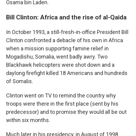
Osama bin Laden.
Bill Clinton: Africa and the rise of al-Qaida
In October 1993, a still-fresh-in-office President Bill
Clinton confronted a debacle of his own in Africa
when a mission supporting famine relief in
Mogadishu, Somalia, went badly awry. Two
Blackhawk helicopters were shot down and a
daylong firefight killed 18 Americans and hundreds
of Somalis.
Clinton went on TV to remind the country why
troops were there in the first place (sent by his
predecessor) and to promise they would all be out
within six months.
Much later in his presidency, in August of 1998