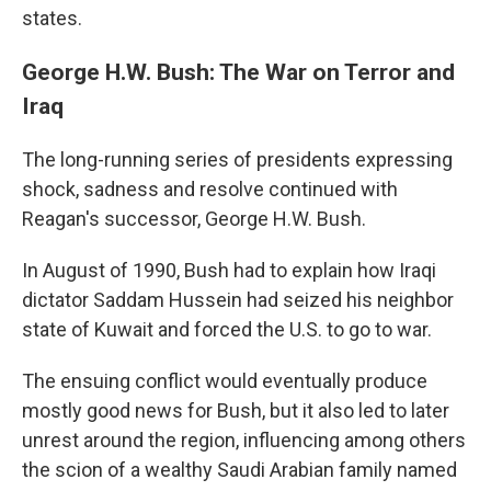
states.
George H.W. Bush: The War on Terror and
Iraq
The long-running series of presidents expressing
shock, sadness and resolve continued with
Reagan's successor, George H.W. Bush.
In August of 1990, Bush had to explain how Iraqi
dictator Saddam Hussein had seized his neighbor
state of Kuwait and forced the U.S. to go to war.
The ensuing conflict would eventually produce
mostly good news for Bush, but it also led to later
unrest around the region, influencing among others
the scion of a wealthy Saudi Arabian family named