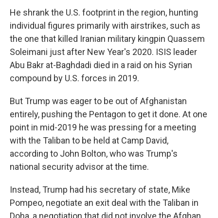
He shrank the U.S. footprint in the region, hunting
individual figures primarily with airstrikes, such as
the one that killed Iranian military kingpin Quassem
Soleimani just after New Year's 2020. ISIS leader
Abu Bakr at-Baghdadi died in a raid on his Syrian
compound by U.S. forces in 2019.
But Trump was eager to be out of Afghanistan
entirely, pushing the Pentagon to get it done. At one
point in mid-2019 he was pressing for a meeting
with the Taliban to be held at Camp David,
according to John Bolton, who was Trump's
national security advisor at the time.
Instead, Trump had his secretary of state, Mike
Pompeo, negotiate an exit deal with the Taliban in
Doha, a negotiation that did not involve the Afghan