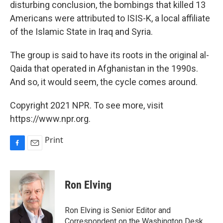
disturbing conclusion, the bombings that killed 13
Americans were attributed to ISIS-K, a local affiliate
of the Islamic State in Iraq and Syria.
The group is said to have its roots in the original al-
Qaida that operated in Afghanistan in the 1990s.
And so, it would seem, the cycle comes around.
Copyright 2021 NPR. To see more, visit
https://www.npr.org.
Print
F
E
a
m
c
a
e
i
Ron Elving
b
l
o
o
Ron Elving is Senior Editor and
k
Correspondent on the Washington Desk