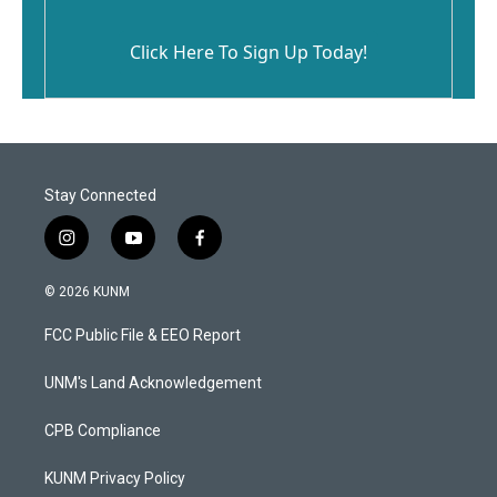
Click Here To Sign Up Today!
Stay Connected
i
y
f
n
o
a
s
u
c
© 2026 KUNM
t
t
e
a
u
b
FCC Public File & EEO Report
g
b
o
r
e
o
a
k
UNM's Land Acknowledgement
m
CPB Compliance
KUNM Privacy Policy