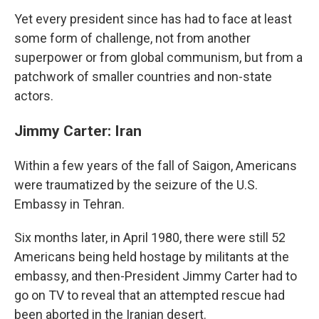
Yet every president since has had to face at least
some form of challenge, not from another
superpower or from global communism, but from a
patchwork of smaller countries and non-state
actors.
Jimmy Carter: Iran
Within a few years of the fall of Saigon, Americans
were traumatized by the seizure of the U.S.
Embassy in Tehran.
Six months later, in April 1980, there were still 52
Americans being held hostage by militants at the
embassy, and then-President Jimmy Carter had to
go on TV to reveal that an attempted rescue had
been aborted in the Iranian desert.