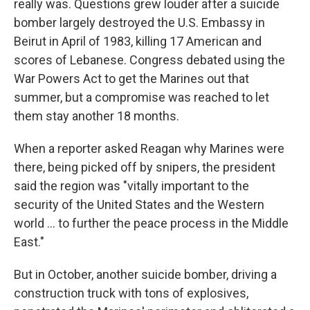
really was. Questions grew louder after a suicide
bomber largely destroyed the U.S. Embassy in
Beirut in April of 1983, killing 17 American and
scores of Lebanese. Congress debated using the
War Powers Act to get the Marines out that
summer, but a compromise was reached to let
them stay another 18 months.
When a reporter asked Reagan why Marines were
there, being picked off by snipers, the president
said the region was "vitally important to the
security of the United States and the Western
world ... to further the peace process in the Middle
East."
But in October, another suicide bomber, driving a
construction truck with tons of explosives,