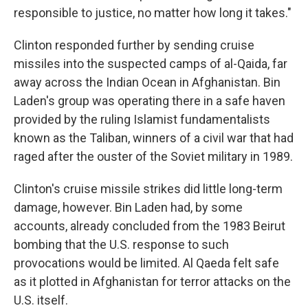
responsible to justice, no matter how long it takes."
Clinton responded further by sending cruise
missiles into the suspected camps of al-Qaida, far
away across the Indian Ocean in Afghanistan. Bin
Laden's group was operating there in a safe haven
provided by the ruling Islamist fundamentalists
known as the Taliban, winners of a civil war that had
raged after the ouster of the Soviet military in 1989.
Clinton's cruise missile strikes did little long-term
damage, however. Bin Laden had, by some
accounts, already concluded from the 1983 Beirut
bombing that the U.S. response to such
provocations would be limited. Al Qaeda felt safe
as it plotted in Afghanistan for terror attacks on the
U.S. itself.