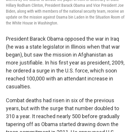
Hillary Rodham Clinton, President Barack Obama and Vice President Joe
Biden, along with with members of the national security team, receive an
update on the mission against Osama bin Laden in the Situation Room of
the White House in Washington.
President Barack Obama opposed the war in Iraq
(he was a state legislator in Illinois when that war
began), but saw the mission in Afghanistan as
more justifiable. In his first year as president, 2009,
he ordered a surge in the U.S. force, which soon
reached 100,000 with an attendant increase in
casualties.
Combat deaths had risen in six of the previous
years, but with the surge that number doubled to
310 a year. It reached nearly 500 before gradually
tapering off as Obama started drawing down the