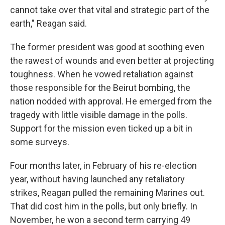
cannot take over that vital and strategic part of the
earth," Reagan said.
The former president was good at soothing even
the rawest of wounds and even better at projecting
toughness. When he vowed retaliation against
those responsible for the Beirut bombing, the
nation nodded with approval. He emerged from the
tragedy with little visible damage in the polls.
Support for the mission even ticked up a bit in
some surveys.
Four months later, in February of his re-election
year, without having launched any retaliatory
strikes, Reagan pulled the remaining Marines out.
That did cost him in the polls, but only briefly. In
November, he won a second term carrying 49