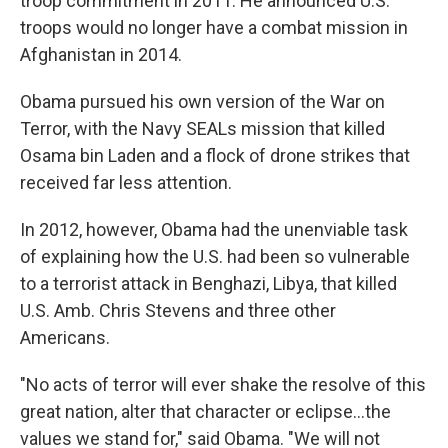
troop commitment in 2011. He announced U.S.
troops would no longer have a combat mission in
Afghanistan in 2014.
Obama pursued his own version of the War on
Terror, with the Navy SEALs mission that killed
Osama bin Laden and a flock of drone strikes that
received far less attention.
In 2012, however, Obama had the unenviable task
of explaining how the U.S. had been so vulnerable
to a terrorist attack in Benghazi, Libya, that killed
U.S. Amb. Chris Stevens and three other
Americans.
"No acts of terror will ever shake the resolve of this
great nation, alter that character or eclipse...the
values we stand for," said Obama. "We will not