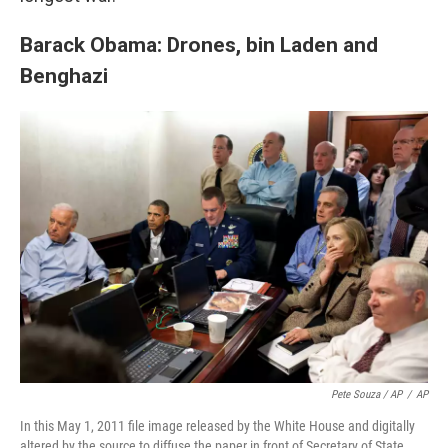
Barack Obama: Drones, bin Laden and
Benghazi
Pete Souza / AP
/
AP
In this May 1, 2011 file image released by the White House and digitally
altered by the source to diffuse the paper in front of Secretary of State