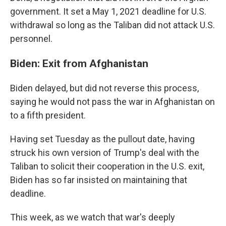
government. It set a May 1, 2021 deadline for U.S.
withdrawal so long as the Taliban did not attack U.S.
personnel.
Biden: Exit from Afghanistan
Biden delayed, but did not reverse this process,
saying he would not pass the war in Afghanistan on
to a fifth president.
Having set Tuesday as the pullout date, having
struck his own version of Trump's deal with the
Taliban to solicit their cooperation in the U.S. exit,
Biden has so far insisted on maintaining that
deadline.
This week, as we watch that war's deeply