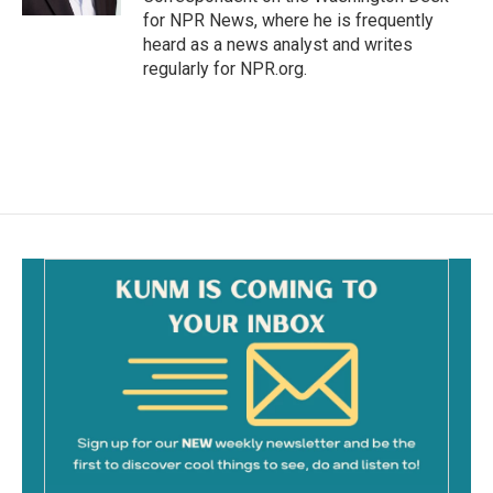
for NPR News, where he is frequently
heard as a news analyst and writes
regularly for NPR.org.