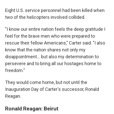
Eight U.S. service personnel had been killed when
two of the helicopters involved collided.
"I know our entire nation feels the deep gratitude I
feel for the brave men who were prepared to
rescue their fellow Americans," Carter said. "I also
know that the nation shares not only my
disappointment... but also my determination to
persevere and to bring all our hostages home to
freedom."
They would come home, but not until the
Inauguration Day of Carter's successor, Ronald
Reagan.
Ronald Reagan: Beirut