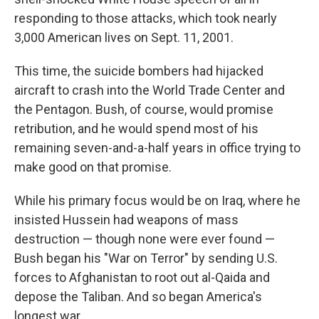
responding to those attacks, which took nearly
3,000 American lives on Sept. 11, 2001.
This time, the suicide bombers had hijacked
aircraft to crash into the World Trade Center and
the Pentagon. Bush, of course, would promise
retribution, and he would spend most of his
remaining seven-and-a-half years in office trying to
make good on that promise.
While his primary focus would be on Iraq, where he
insisted Hussein had weapons of mass
destruction — though none were ever found —
Bush began his "War on Terror" by sending U.S.
forces to Afghanistan to root out al-Qaida and
depose the Taliban. And so began America's
longest war.