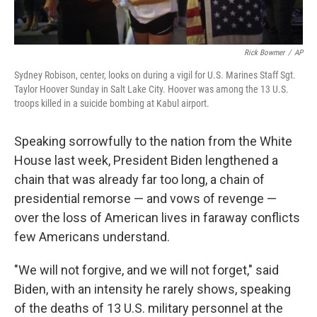
Rick Bowmer
/
AP
Sydney Robison, center, looks on during a vigil for U.S. Marines Staff Sgt.
Taylor Hoover Sunday in Salt Lake City. Hoover was among the 13 U.S.
troops killed in a suicide bombing at Kabul airport.
Speaking sorrowfully to the nation from the White
House last week, President Biden lengthened a
chain that was already far too long, a chain of
presidential remorse — and vows of revenge —
over the loss of American lives in faraway conflicts
few Americans understand.
"We will not forgive, and we will not forget," said
Biden, with an intensity he rarely shows, speaking
of the deaths of 13 U.S. military personnel at the