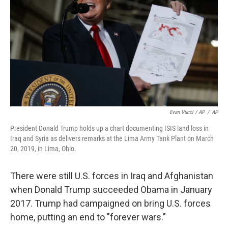
Evan Vucci / AP
/
AP
President Donald Trump holds up a chart documenting ISIS land loss in
Iraq and Syria as delivers remarks at the Lima Army Tank Plant on March
20, 2019, in Lima, Ohio.
There were still U.S. forces in Iraq and Afghanistan
when Donald Trump succeeded Obama in January
2017. Trump had campaigned on bring U.S. forces
home, putting an end to "forever wars."