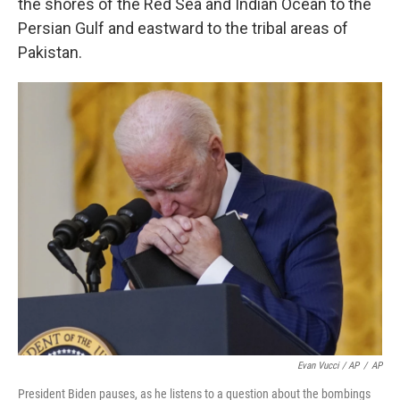
the shores of the Red Sea and Indian Ocean to the
Persian Gulf and eastward to the tribal areas of
Pakistan.
Evan Vucci / AP
/
AP
President Biden pauses, as he listens to a question about the bombings