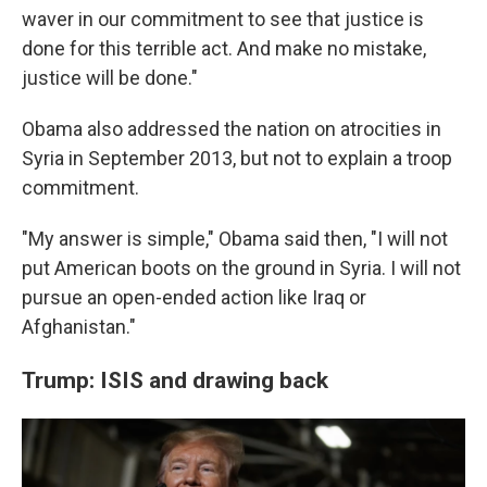
waver in our commitment to see that justice is
done for this terrible act. And make no mistake,
justice will be done."
Obama also addressed the nation on atrocities in
Syria in September 2013, but not to explain a troop
commitment.
"My answer is simple," Obama said then, "I will not
put American boots on the ground in Syria. I will not
pursue an open-ended action like Iraq or
Afghanistan."
Trump: ISIS and drawing back