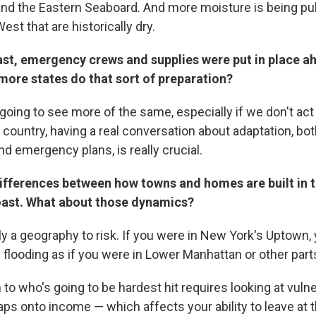
and the Eastern Seaboard. And more moisture is being pu
est that are historically dry.
ast, emergency crews and supplies were put in place a
more states do that sort of preparation?
going to see more of the same, especially if we don't act
country, having a real conversation about adaptation, bot
nd emergency plans, is really crucial.
differences between how towns and homes are built in 
oast. What about those dynamics?
ly a geography to risk. If you were in New York's Uptown,
looding as if you were in Lower Manhattan or other parts 
 to who's going to be hardest hit requires looking at vuln
s onto income — which affects your ability to leave at th