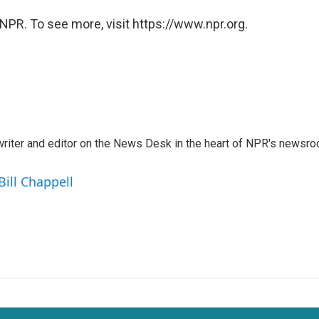
NPR. To see more, visit https://www.npr.org.
a writer and editor on the News Desk in the heart of NPR's newsr
Bill Chappell