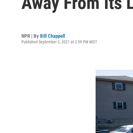
Away From Its L
NPR | By
Bill Chappell
Published September 3, 2021 at 2:59 PM MDT