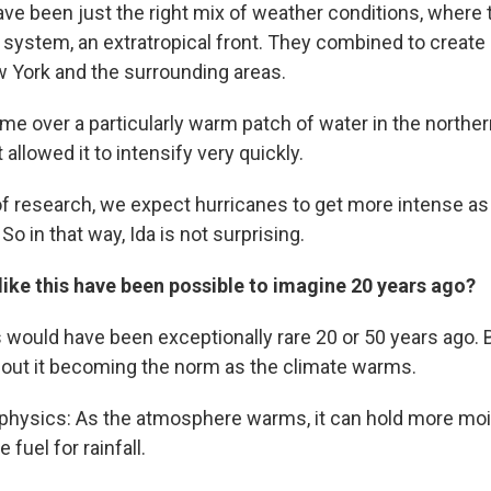
have been just the right mix of weather conditions, where
 system, an extratropical front. They combined to create
ew York and the surrounding areas.
ime over a particularly warm patch of water in the norther
 allowed it to intensify very quickly.
 research, we expect hurricanes to get more intense as 
So in that way, Ida is not surprising.
ike this have been possible to imagine 20 years ago?
s would have been exceptionally rare 20 or 50 years ago. 
about it becoming the norm as the climate warms.
e physics: As the atmosphere warms, it can hold more mo
fuel for rainfall.