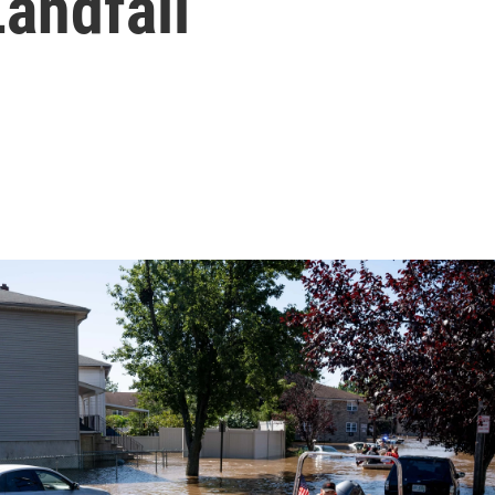
andfall