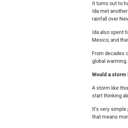
It turns out to 
Ida met another
rainfall over N
Ida also spent t
Mexico, and that
From decades of
global warming. 
Would a storm l
A storm like thi
start thinking 
It's very simpl
that means more 