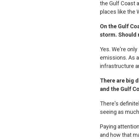
the Gulf Coast 
places like the W
On the Gulf Co
storm. Should 
Yes. We're only 
emissions. As a 
infrastructure a
There are big 
and the Gulf C
There's definite
seeing as much f
Paying attention
and how that map