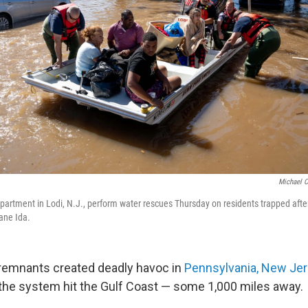
Michael C
partment in Lodi, N.J., perform water rescues Thursday on residents trapped after 
ane Ida.
 remnants created deadly havoc in
Pennsylvania, New Je
the system hit the Gulf Coast — some 1,000 miles away.