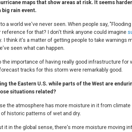
hurricane maps that show areas at risk. It seems harde
 big rain event.
to a world we've never seen. When people say, "Flooding
ur reference for that? I don't think anyone could imagine
s
y. I think it's a matter of getting people to take warnings 
've seen what can happen.
o the importance of having really good infrastructure for
 forecast tracks for this storm were remarkably good.
ting the Eastern U.S. while parts of the West are endur
ose situations related?
use the atmosphere has more moisture in it from climate
 of historic patterns of wet and dry.
ut it in the global sense, there's more moisture moving int