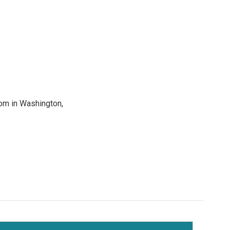
oom in Washington,