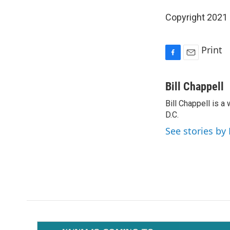
Copyright 2021 
Print
F
E
a
m
c
a
Bill Chappell
e
i
Bill Chappell is 
b
l
o
D.C.
o
See stories by 
k