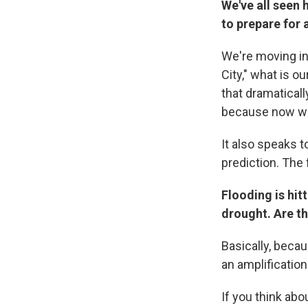
We've all seen 
to prepare for a
We're moving in
City," what is o
that dramaticall
because now we
It also speaks t
prediction. The
Flooding is hit
drought. Are th
Basically, beca
an amplification
If you think abo