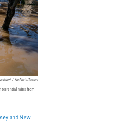
andelori
/
NurPhoto/Reuters
torrential rains from
rsey and New