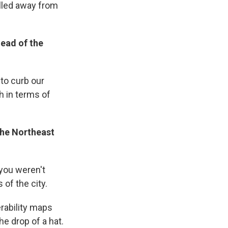
lled away from
head of the
 to curb our
h in terms of
the Northeast
 you weren't
of the city.
erability maps
e drop of a hat.