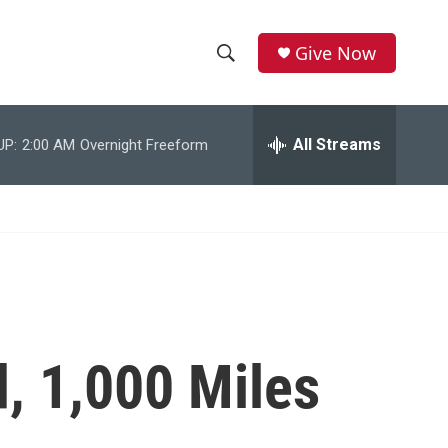
Give Now
S
S
e
h
a
r
All Streams
UP:
2:00 AM
Overnight Freeform
o
c
h
w
Q
u
S
e
r
e
y
a
r
, 1,000 Miles
c
h