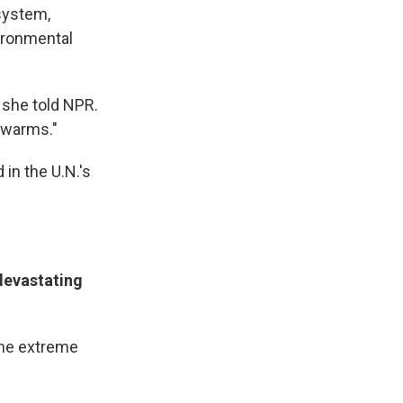
 system,
vironmental
" she told NPR.
e warms."
 in the U.N.'s
devastating
the extreme