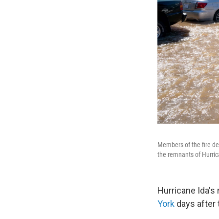
Members of the fire de
the remnants of Hurric
Hurricane Ida's
York
days after 