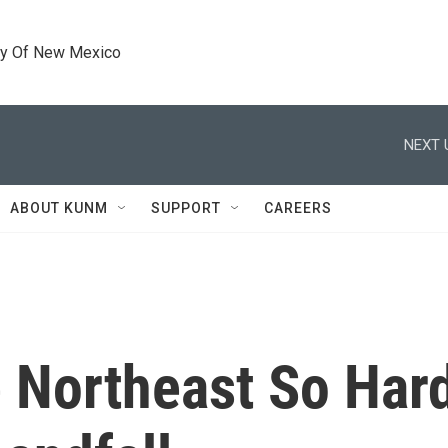
ty Of New Mexico
NEXT 
ABOUT KUNM
SUPPORT
CAREERS
 Northeast So Hard