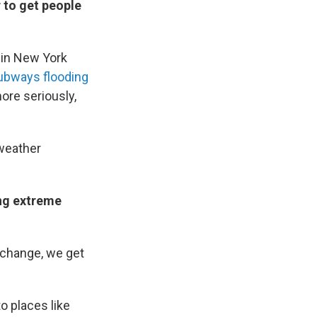
r to get people
 in New York
ubways flooding
more seriously,
 weather
ing extreme
 change, we get
o places like