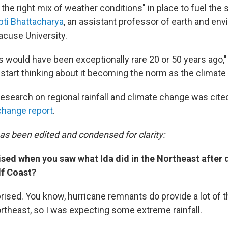
the right mix of weather conditions" in place to fuel the
ipti Bhattacharya
, an assistant professor of earth and en
acuse University.
is would have been exceptionally rare 20 or 50 years ago,
 start thinking about it becoming the norm as the climat
esearch on regional rainfall and climate change was cited
change report
.
has been edited and condensed for clarity:
ised when you saw what Ida did in the Northeast after 
lf Coast?
prised. You know, hurricane remnants do provide a lot of 
Northeast, so I was expecting some extreme rainfall.