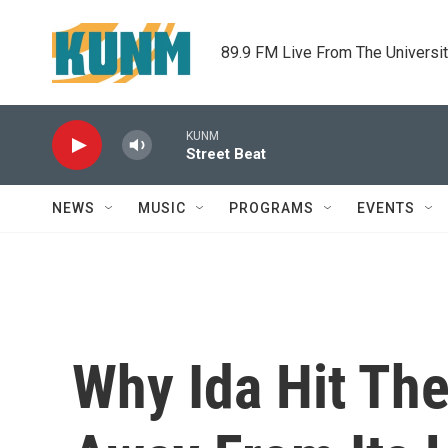
Skip to main content
89.9 FM Live From The Universi
KUNM
Street Beat
NEWS
MUSIC
PROGRAMS
EVENTS
Why Ida Hit The