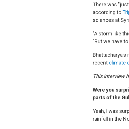
There was "just 
according to
Tr
sciences at Syr
"A storm like th
"But we have to
Bhattacharya's r
recent
climate 
This interview 
Were you surpr
parts of the Gu
Yeah, I was sur
rainfall in the 