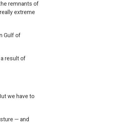
 the remnants of
 really extreme
n Gulf of
a result of
But we have to
isture — and