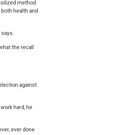
ssilized method
 both health and
 says.
what the recall
election against
 work hard, he
ever, ever done