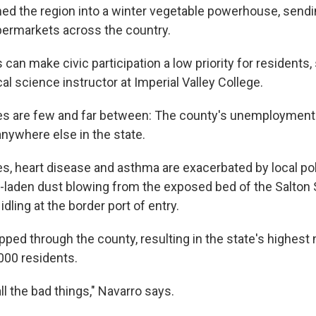
ed the region into a winter vegetable powerhouse, sendi
permarkets across the country.
can make civic participation a low priority for residents,
ical science instructor at Imperial Valley College.
es are few and far between: The county's unemployment r
anywhere else in the state.
es, heart disease and asthma are exacerbated by local po
-laden dust blowing from the exposed bed of the Salton 
idling at the border port of entry.
pped through the county, resulting in the state's highest
000 residents.
all the bad things," Navarro says.