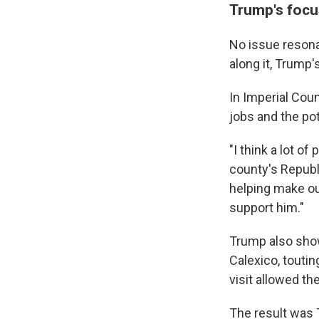
Trump's focu
No issue resona
along it, Trump
In Imperial Cou
jobs and the po
"I think a lot o
county's Republ
helping make ou
support him."
Trump also showe
Calexico, toutin
visit allowed th
The result was 