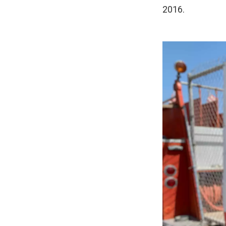
2016.