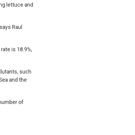
ng lettuce and
 says Raul
ate is 18.9%,
llutants, such
Sea and the
 number of