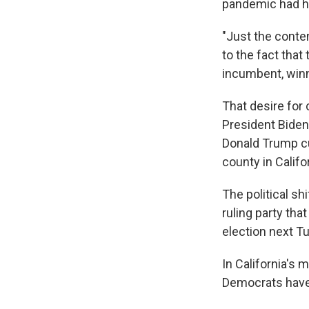
pandemic had hi
"Just the conten
to the fact that
incumbent, winn
That desire for
President Biden
Donald Trump cu
county in Califo
The political sh
ruling party tha
election next T
In California's
Democrats have 