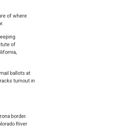
ture of where
r.
keeping
tute of
ifornia,
mail ballots at
tracks turnout in
zona border.
olorado River