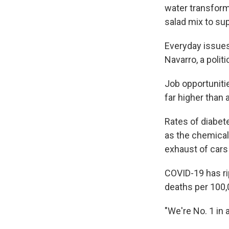
water transform
salad mix to su
Everyday issues 
Navarro, a polit
Job opportuniti
far higher than 
Rates of diabet
as the chemical
exhaust of cars 
COVID-19 has ri
deaths per 100,
"We're No. 1 in 