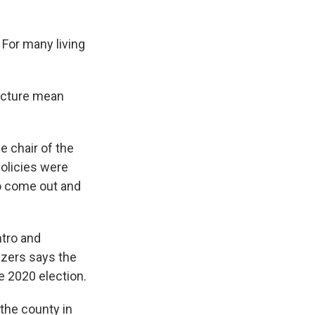
 For many living
ructure mean
he chair of the
policies were
to come out and
ntro and
nizers says the
e 2020 election.
the county in