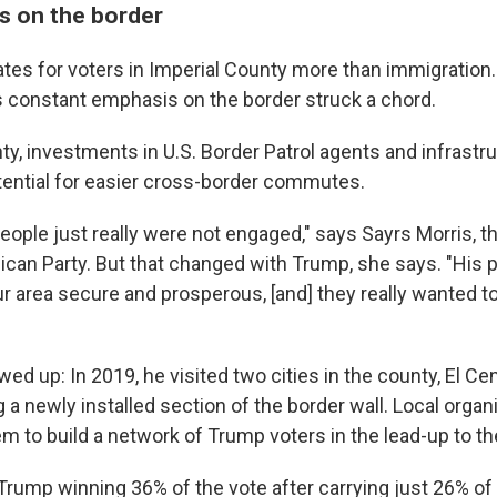
s on the border
tes for voters in Imperial County more than immigration.
's constant emphasis on the border struck a chord.
nty, investments in U.S. Border Patrol agents and infrast
tential for easier cross-border commutes.
f people just really were not engaged," says Sayrs Morris, t
ican Party. But that changed with Trump, she says. "His 
r area secure and prosperous, [and] they really wanted 
d up: In 2019, he visited two cities in the county, El Ce
g a newly installed section of the border wall. Local orga
em to build a network of Trump voters in the lead-up to th
Trump winning 36% of the vote after carrying just 26% of 