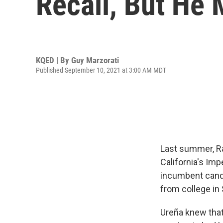
Recall, But He 
KQED | By
Guy Marzorati
Published September 10, 2021 at 3:00 AM MDT
Last summer, Raú
California's Imp
incumbent candi
from college in 
Ureña knew that