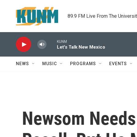
Skip to main content
89.9 FM Live From The Universi
KUNM
Let's Talk New Mexico
NEWS
MUSIC
PROGRAMS
EVENTS
Newsom Needs L