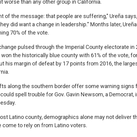
t worse than any other group in California.
t of the message: that people are suffering," Ureña says, 
 they did want a change in leadership." Months later, Ureña
ing 70% of the vote.
 change pulsed through the Imperial County electorate in
 won the historically blue county with 61% of the vote, f
t his margin of defeat by 17 points from 2016, the large
rnia.
ifts along the southern border offer some warning signs f
t could spell trouble for Gov. Gavin Newsom, a Democrat, i
uesday.
 most Latino county, demographics alone may not deliver t
come to rely on from Latino voters.