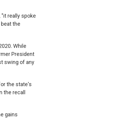
"it really spoke
 beat the
 2020. While
ormer President
st swing of any
or the state's
n the recall
he gains