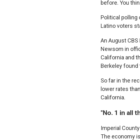
before. You thin
Political pollin
Latino voters s
An August CBS N
Newsom in offic
California and t
Berkeley found t
So far in the re
lower rates than
California.
"No. 1 in all 
Imperial County
The economy is d