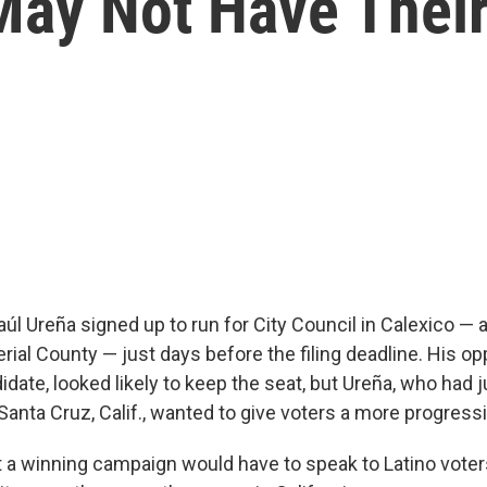
May Not Have Their
l Ureña signed up to run for City Council in Calexico — 
erial County — just days before the filing deadline. His o
date, looked likely to keep the seat, but Ureña, who had 
Santa Cruz, Calif., wanted to give voters a more progress
 a winning campaign would have to speak to Latino vot