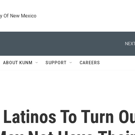
ty Of New Mexico
NEXT
ABOUT KUNM
SUPPORT
CAREERS
atinos To Turn Ou