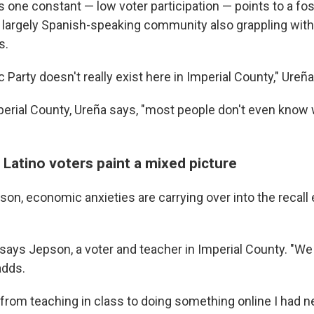
s one constant — low voter participation — points to a fo
a largely Spanish-speaking community also grappling with
s.
Party doesn't really exist here in Imperial County," Ureña
perial County, Ureña says, "most people don't even know 
, Latino voters paint a mixed picture
on, economic anxieties are carrying over into the recall 
" says Jepson, a voter and teacher in Imperial County. "We
adds.
 from teaching in class to doing something online I had n