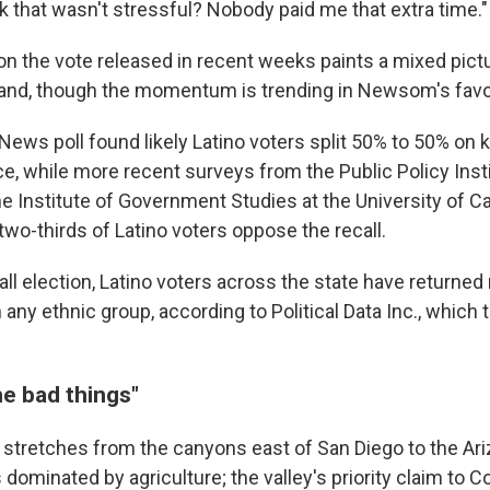
k that wasn't stressful? Nobody paid me that extra time."
g on the vote released in recent weeks paints a mixed pic
tand, though the momentum is trending in Newsom's favo
ews poll found likely Latino voters split 50% to 50% on 
e, while more recent surveys from the Public Policy Insti
he Institute of Government Studies at the University of Cal
wo-thirds of Latino voters oppose the recall.
call election, Latino voters across the state have returned 
 any ethnic group, according to Political Data Inc., which 
the bad things"
 stretches from the canyons east of San Diego to the Ari
ominated by agriculture; the valley's priority claim to C