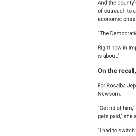
And the county'
of outreach to 
economic crise
"The Democratic 
Right now in Im
is about."
On the recall
For Rosalba Jeps
Newsom.
"Get rid of him,
gets paid," she 
"I had to switch