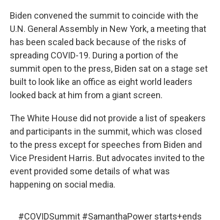
Biden convened the summit to coincide with the
U.N. General Assembly in New York, a meeting that
has been scaled back because of the risks of
spreading COVID-19. During a portion of the
summit open to the press, Biden sat on a stage set
built to look like an office as eight world leaders
looked back at him from a giant screen.
The White House did not provide a list of speakers
and participants in the summit, which was closed
to the press except for speeches from Biden and
Vice President Harris. But advocates invited to the
event provided some details of what was
happening on social media.
#COVIDSummit
#SamanthaPower
starts+ends