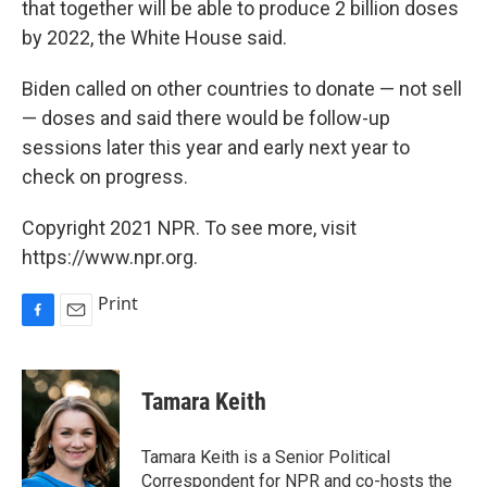
that together will be able to produce 2 billion doses
by 2022, the White House said.
Biden called on other countries to donate — not sell
— doses and said there would be follow-up
sessions later this year and early next year to
check on progress.
Copyright 2021 NPR. To see more, visit
https://www.npr.org.
Print
F
E
a
m
c
a
e
i
Tamara Keith
b
l
o
o
Tamara Keith is a Senior Political
k
Correspondent for NPR and co-hosts the