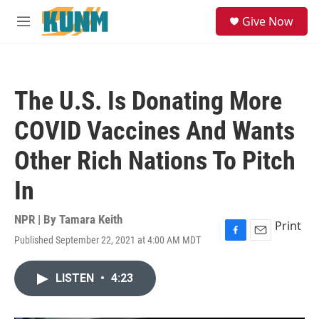
Skip to main content
S
Give Now
e
M
a
e
r
n
c
u
h
The U.S. Is Donating More
u
e
COVID Vaccines And Wants
r
y
Other Rich Nations To Pitch
In
NPR | By
Tamara Keith
Print
Published September 22, 2021 at 4:00 AM MDT
F
E
a
m
c
a
LISTEN
•
4:23
e
i
b
l
o