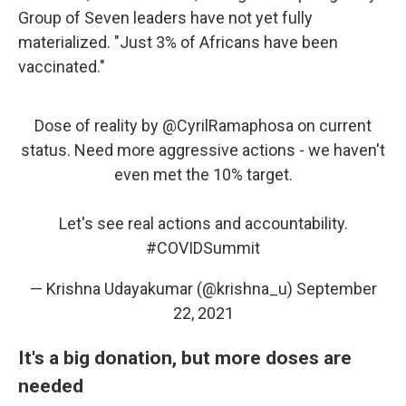
Group of Seven leaders have not yet fully
materialized. "Just 3% of Africans have been
vaccinated."
Dose of reality by
@CyrilRamaphosa
on current
status. Need more aggressive actions - we haven't
even met the 10% target.
Let's see real actions and accountability.
#COVIDSummit
— Krishna Udayakumar (@krishna_u)
September
22, 2021
It's a big donation, but more doses are
needed