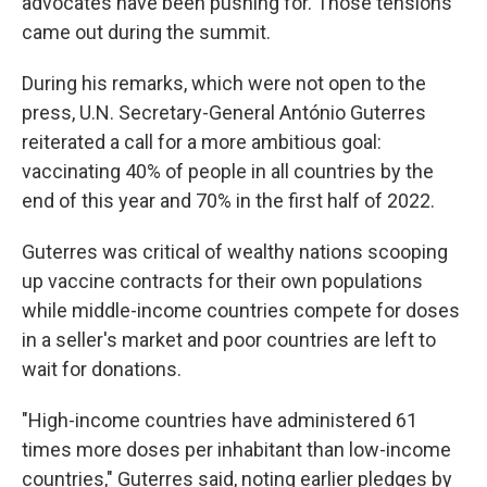
advocates have been pushing for. Those tensions
came out during the summit.
During his remarks, which were not open to the
press, U.N. Secretary-General António Guterres
reiterated a call for a more ambitious goal:
vaccinating 40% of people in all countries by the
end of this year and 70% in the first half of 2022.
Guterres was critical of wealthy nations scooping
up vaccine contracts for their own populations
while middle-income countries compete for doses
in a seller's market and poor countries are left to
wait for donations.
"High-income countries have administered 61
times more doses per inhabitant than low-income
countries," Guterres said, noting earlier pledges by