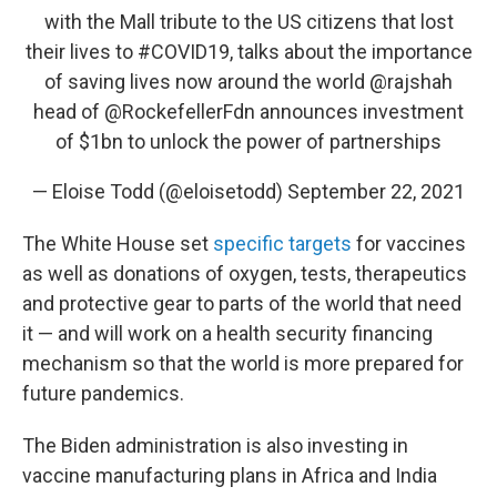
with the Mall tribute to the US citizens that lost
their lives to
#COVID19
, talks about the importance
of saving lives now around the world
@rajshah
head of
@RockefellerFdn
announces investment
of $1bn to unlock the power of partnerships
— Eloise Todd (@eloisetodd)
September 22, 2021
The White House set
specific targets
for vaccines
as well as donations of oxygen, tests, therapeutics
and protective gear to parts of the world that need
it — and will work on a health security financing
mechanism so that the world is more prepared for
future pandemics.
The Biden administration is also investing in
vaccine manufacturing plans in Africa and India