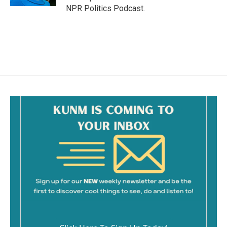
NPR Politics Podcast.