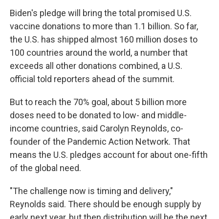
Biden's pledge will bring the total promised U.S.
vaccine donations to more than 1.1 billion. So far,
the U.S. has shipped almost 160 million doses to
100 countries around the world, a number that
exceeds all other donations combined, a U.S.
official told reporters ahead of the summit.
But to reach the 70% goal, about 5 billion more
doses need to be donated to low- and middle-
income countries, said Carolyn Reynolds, co-
founder of the Pandemic Action Network. That
means the U.S. pledges account for about one-fifth
of the global need.
"The challenge now is timing and delivery,"
Reynolds said. There should be enough supply by
early next year, but then distribution will be the next