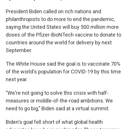
President Biden called on rich nations and
philanthropists to do more to end the pandemic,
saying the United States will buy 500 million more
doses of the Pfizer-BioNTech vaccine to donate to
countries around the world for delivery by next
September.
The White House said the goal is to vaccinate 70%
of the world's population for COVID-19 by this time
next year.
"We're not going to solve this crisis with half-
measures or middle-of-the-road ambitions. We
need to go big," Biden said at a virtual summit.
Biden's goal fell short of what global health