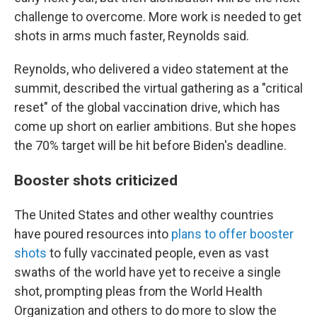
challenge to overcome. More work is needed to get
shots in arms much faster, Reynolds said.
Reynolds, who delivered a video statement at the
summit, described the virtual gathering as a "critical
reset" of the global vaccination drive, which has
come up short on earlier ambitions. But she hopes
the 70% target will be hit before Biden's deadline.
Booster shots criticized
The United States and other wealthy countries
have poured resources into
plans to offer booster
shots
to fully vaccinated people, even as vast
swaths of the world have yet to receive a single
shot, prompting pleas from the World Health
Organization and others to do more to slow the