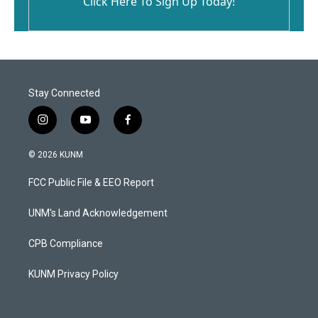
Click Here To Sign Up Today!
Stay Connected
i
y
f
n
o
a
s
u
c
© 2026 KUNM
t
t
e
a
u
b
FCC Public File & EEO Report
g
b
o
r
e
o
a
k
UNM's Land Acknowledgement
m
CPB Compliance
KUNM Privacy Policy