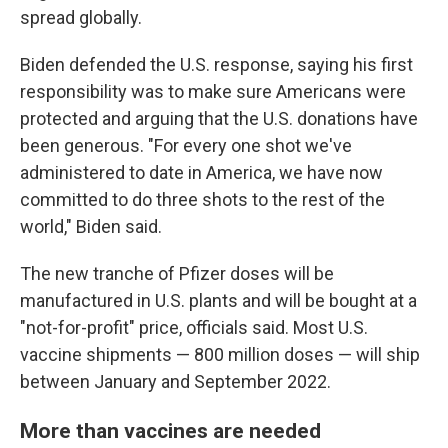
spread globally.
Biden defended the U.S. response, saying his first
responsibility was to make sure Americans were
protected and arguing that the U.S. donations have
been generous. "For every one shot we've
administered to date in America, we have now
committed to do three shots to the rest of the
world," Biden said.
The new tranche of Pfizer doses will be
manufactured in U.S. plants and will be bought at a
"not-for-profit" price, officials said. Most U.S.
vaccine shipments — 800 million doses — will ship
between January and September 2022.
More than vaccines are needed