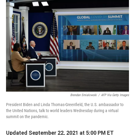
o
k
Brendan Smialowski
/
AFP Via Getty Images
President Biden and Linda Thomas-Greenfield, the U.S. ambassador to
the United Nations, talk to world leaders Wednesday during a virtual
summit on the pandemic.
Updated September 22, 2021 at 5:00 PM ET