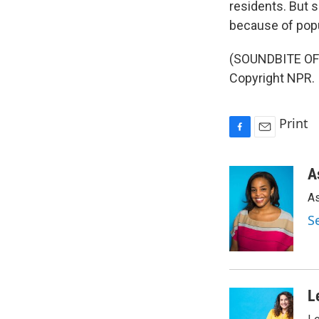
residents. But 
because of popu
(SOUNDBITE OF 
Copyright NPR.
Print
F
E
a
m
c
a
A
e
i
As
b
l
o
S
o
k
L