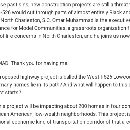
hese past sins, new construction projects are still a threat 
-526 would cut through parts of almost entirely Black a
North Charleston, S.C. Omar Muhammad is the executive 
ance for Model Communities, a grassroots organization 
of life concerns in North Charleston, and he joins us now
: Thank you for having me.
proposed highway project is called the West I-526 Lowcou
many homes lie in its path? And what will happen to thi
ct starts?
 project will be impacting about 200 homes in four co
frican American, low-wealth neighborhoods. This project i
onal economic kind of transportation corridor of that are