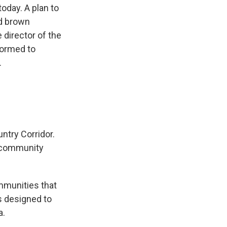
today. A plan to
nd brown
director of the
formed to
.
ntry Corridor.
s community
mmunities that
s designed to
a.