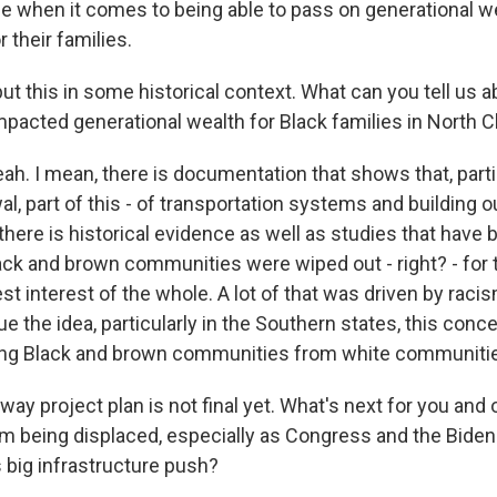
life when it comes to being able to pass on generational we
r their families.
put this in some historical context. What can you tell us
mpacted generational wealth for Black families in North 
 I mean, there is documentation that shows that, partic
l, part of this - of transportation systems and building o
 there is historical evidence as well as studies that have
ack and brown communities were wiped out - right? - for 
est interest of the whole. A lot of that was driven by racis
ue the idea, particularly in the Southern states, this conc
ing Black and brown communities from white communiti
ay project plan is not final yet. What's next for you and 
m being displaced, especially as Congress and the Biden
s big infrastructure push?