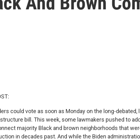
lack And Brown Co
OST:
ers could vote as soon as Monday on the long-debated, 
nfrastructure bill. This week, some lawmakers pushed to a
econnect majority Black and brown neighborhoods that wer
ction in decades past. And while the Biden administrati