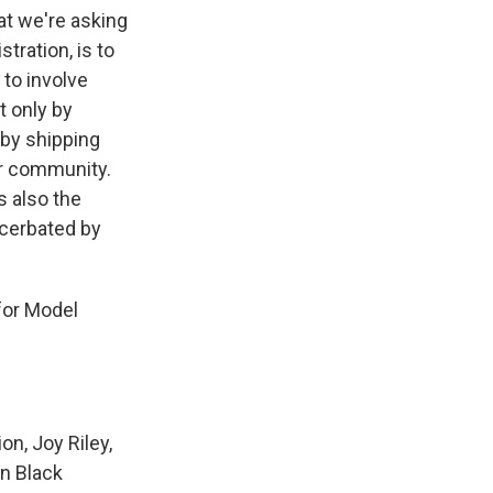
at we're asking
tration, is to
 to involve
 only by
 by shipping
ir community.
s also the
acerbated by
for Model
n, Joy Riley,
on Black