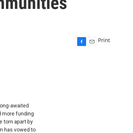
mmunities
Print
F
E
a
m
c
a
e
i
b
l
o
o
k
long-awaited
dd more funding
e torn apart by
on has vowed to