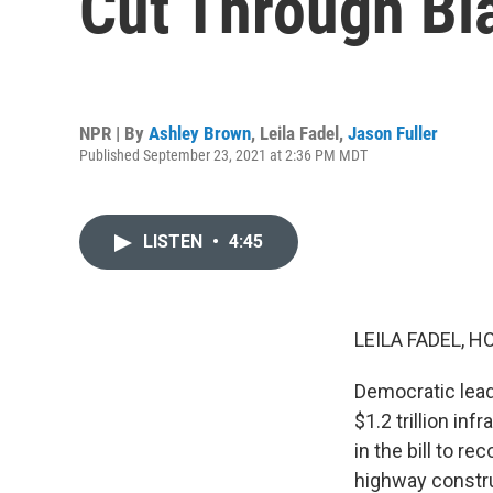
Cut Through B
NPR | By
Ashley Brown
,
Leila Fadel
,
Jason Fuller
Published September 23, 2021 at 2:36 PM MDT
LISTEN
•
4:45
LEILA FADEL, H
Democratic lead
$1.2 trillion i
in the bill to r
highway constru