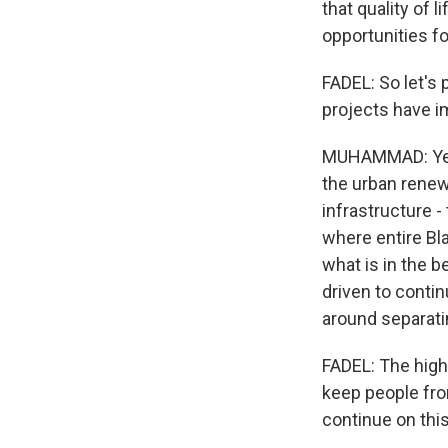
that quality of 
opportunities fo
FADEL: So let's 
projects have i
MUHAMMAD: Yeah.
the urban renewa
infrastructure -
where entire Bl
what is in the b
driven to contin
around separat
FADEL: The highw
keep people fro
continue on thi