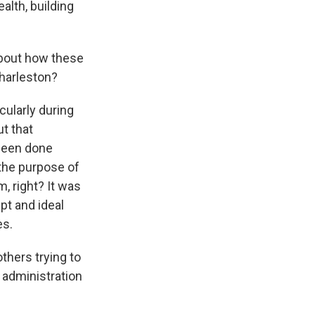
alth, building
 about how these
Charleston?
ularly during
ut that
 been done
the purpose of
m, right? It was
ept and ideal
es.
others trying to
 administration