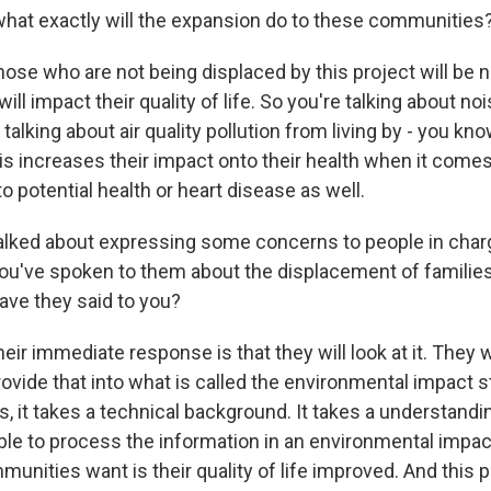
what exactly will the expansion do to these communities
 who are not being displaced by this project will be n
ill impact their quality of life. So you're talking about noi
 talking about air quality pollution from living by - you kno
is increases their impact onto their health when it come
 potential health or heart disease as well.
alked about expressing some concerns to people in charg
ou've spoken to them about the displacement of families
ave they said to you?
immediate response is that they will look at it. They wil
ovide that into what is called the environmental impact s
es, it takes a technical background. It takes a understandin
ble to process the information in an environmental impac
unities want is their quality of life improved. And this p