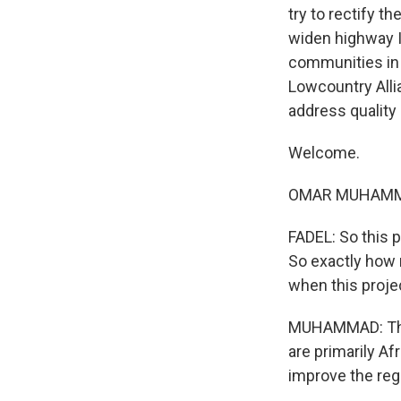
try to rectify t
widen highway I
communities in 
Lowcountry Alli
address quality 
Welcome.
OMAR MUHAMMAD
FADEL: So this 
So exactly how 
when this proje
MUHAMMAD: This
are primarily A
improve the regi