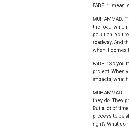
FADEL: I mean, 
MUHAMMAD: Those
the road, which w
pollution. You're
roadway. And th
when it comes to
FADEL: So you t
project. When y
impacts, what h
MUHAMMAD: Their 
they do. They pr
But a lot of tim
process to be a
right? What comm