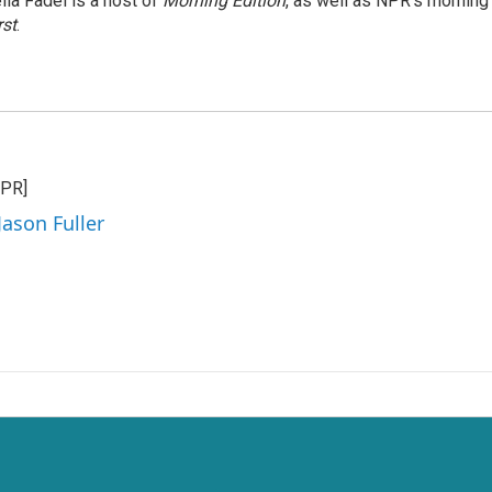
ila Fadel is a host of
Morning Edition
, as well as NPR's mornin
rst
.
NPR]
Jason Fuller