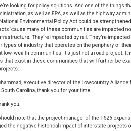
 looking for policy solutions. And one of the things th
inistration, as well as EPA, as well as the highway adminis
 National Environmental Policy Act could be strengthened
acts 'cause many of these communities are impacted not
nfrastructure. They're impacted by rail. They're impacted
r types of industry that operates on the periphery of the
 low-wealth communities, it's just not a road project. It i
es that exist in these communities that will further be ex
projects.
ammad, executive director of the Lowcountry Alliance 
South Carolina, thank you for your time.
ank you.
hould note that the project manager of the I-526 expansio
d the negative historical impact of interstate projects 