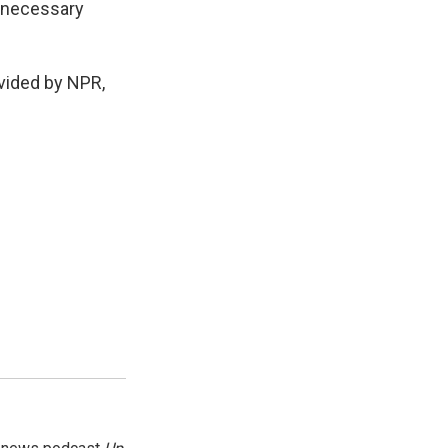
s necessary
ided by NPR,