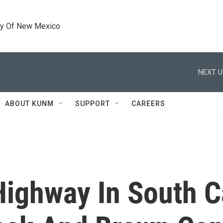
ty Of New Mexico
NEXT U
ABOUT KUNM
SUPPORT
CAREERS
Highway In South C