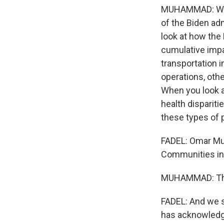
MUHAMMAD: We're
of the Biden adm
look at how the
cumulative imp
transportation i
operations, othe
When you look at
health dispariti
these types of 
FADEL: Omar Muh
Communities in 
MUHAMMAD: Th
FADEL: And we s
has acknowledge