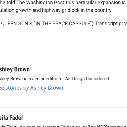
she told The Washington Post this particular expansion i
lation growth and highway gridlock in the country.
QUEEN SONG, "IN THE SPACE CAPSULE") Transcript prov
shley Brown
hley Brown is a senior editor for All Things Considered.
ee stories by Ashley Brown
eila Fadel