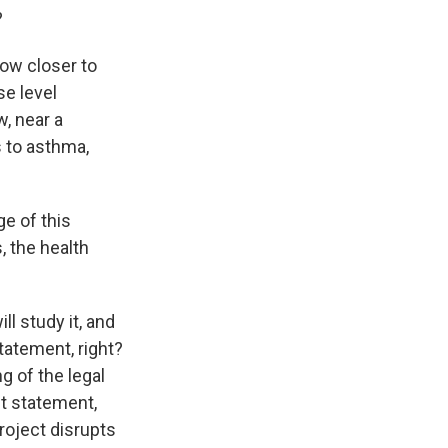
?
ow closer to
se level
w, near a
s to asthma,
e of this
, the health
l study it, and
tatement, right?
g of the legal
t statement,
roject disrupts