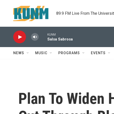
Skip to main content
89.9 FM Live From The Universi
KUNM
Salsa Sabrosa
NEWS
MUSIC
PROGRAMS
EVENTS
Plan To Widen 