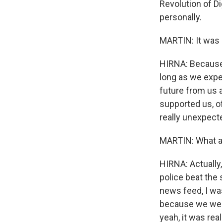
Revolution of Di
personally.
MARTIN: It was c
HIRNA: Because 
long as we expe
future from us a
supported us, of
really unexpecte
MARTIN: What ar
HIRNA: Actually,
police beat the
news feed, I wa
because we wer
yeah, it was real