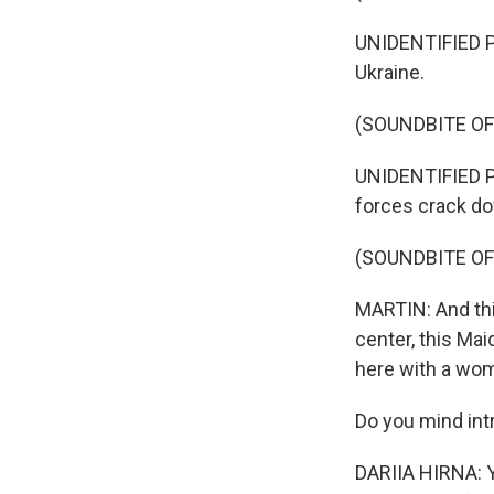
UNIDENTIFIED PE
Ukraine.
(SOUNDBITE O
UNIDENTIFIED P
forces crack do
(SOUNDBITE OF
MARTIN: And this
center, this Mai
here with a wo
Do you mind int
DARIIA HIRNA: Ye