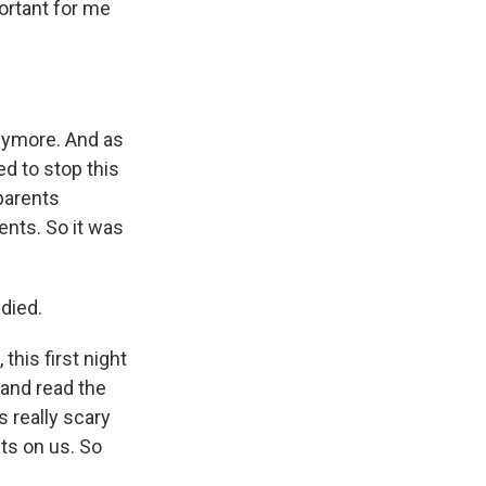
portant for me
anymore. And as
d to stop this
 parents
ents. So it was
died.
this first night
and read the
 really scary
ts on us. So