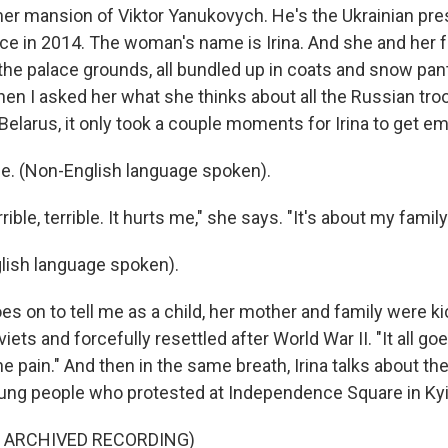
rmer mansion of Viktor Yanukovych. He's the Ukrainian pr
ice in 2014. The woman's name is Irina. And she and her 
the palace grounds, all bundled up in coats and snow pan
hen I asked her what she thinks about all the Russian tro
Belarus, it only took a couple moments for Irina to get em
ible. (Non-English language spoken).
rible, terrible. It hurts me," she says. "It's about my family
lish language spoken).
 on to tell me as a child, her mother and family were ki
ets and forcefully resettled after World War II. "It all g
the pain." And then in the same breath, Irina talks about th
young people who protested at Independence Square in Kyi
F ARCHIVED RECORDING)