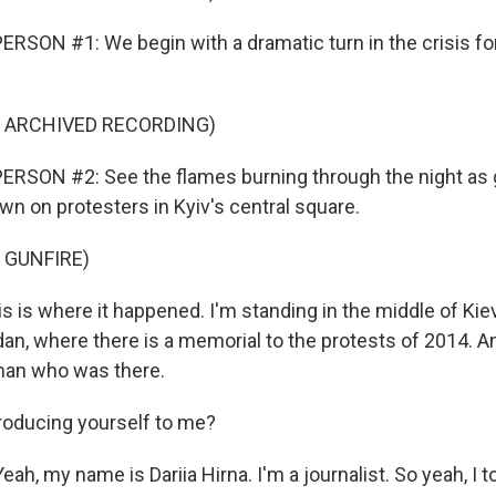
RSON #1: We begin with a dramatic turn in the crisis for
F ARCHIVED RECORDING)
ERSON #2: See the flames burning through the night as
wn on protesters in Kyiv's central square.
 GUNFIRE)
 is where it happened. I'm standing in the middle of Kiev 
dan, where there is a memorial to the protests of 2014. A
man who was there.
roducing yourself to me?
ah, my name is Dariia Hirna. I'm a journalist. So yeah, I to