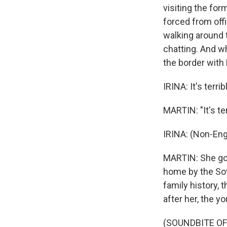
visiting the fo
forced from off
walking around 
chatting. And w
the border with 
IRINA: It's terr
MARTIN: "It's ter
IRINA: (Non-Eng
MARTIN: She goes
home by the Sovi
family history, 
after her, the 
(SOUNDBITE O