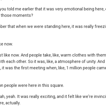
u told me earlier that it was very emotional being here,
f those moments?
er that when we were standing here, it was really freez
ke now.
st like now. And people take, like, warm clothes with the
th each other. So it was, like, a atmosphere of unity. And 
it was the first meeting when, like, 1 million people cam
on people were here in this square.
, yeah. It was really exciting, and it felt like we're invin
e, actually.