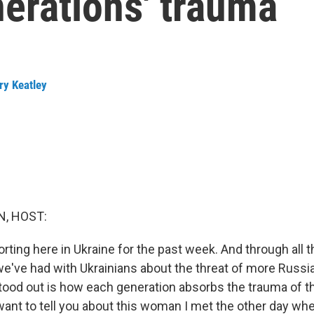
erations' trauma
ry Keatley
, HOST:
ting here in Ukraine for the past week. And through all t
e've had with Ukrainians about the threat of more Russi
stood out is how each generation absorbs the trauma of t
want to tell you about this woman I met the other day w