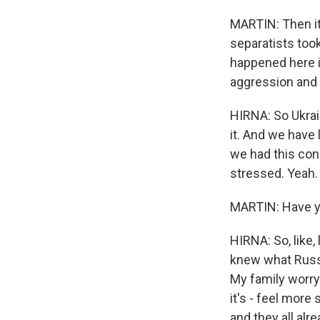
MARTIN: Then i
separatists too
happened here in
aggression and
HIRNA: So Ukrain
it. And we have 
we had this cons
stressed. Yeah.
MARTIN: Have yo
HIRNA: So, like
knew what Russi
My family worry a
it's - feel more
and they all alr