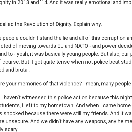
gnity in 2013 and '14. And it was really emotional and im
alled the Revolution of Dignity. Explain why.
people couldn't stand the lie and all of this corruption 
cted of moving towards EU and NATO - and power decide
nd to - yeah, it was basically young people. But also, our
 course. But it got quite tense when riot police beat stud
d and brutal.
e your memories of that violence? I mean, many people 
 I haven't witnessed this police action because this night, 
 students, I left to my hometown. And when I came home 
s shocked because there were still my friends. And it was
e unsecure. And we didn't have any weapons, any helme
ly scary.