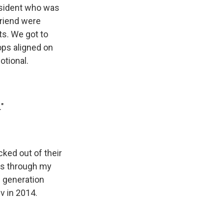
esident who was
friend were
ts. We got to
ops aligned on
otional.
."
cked out of their
oes through my
e generation
v in 2014.