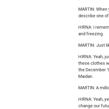
MARTIN: When yo
describe one o
HIRNA: I rememb
and freezing.
MARTIN: Just li
HIRNA: Yeah, ju
these clothes wi
the December 1, 
Maidan.
MARTIN: A milli
HIRNA: Yeah, yeah
change our futur