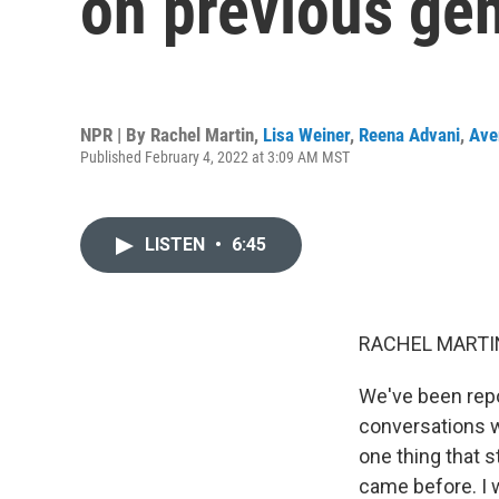
on previous gen
NPR | By
Rachel Martin
,
Lisa Weiner
,
Reena Advani
,
Ave
Published February 4, 2022 at 3:09 AM MST
LISTEN
•
6:45
RACHEL MARTIN
We've been repor
conversations w
one thing that 
came before. I 