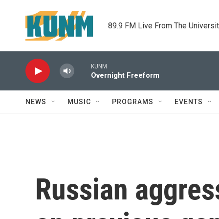
Skip to main content
89.9 FM Live From The Universi
KUNM
Overnight Freeform
NEWS
MUSIC
PROGRAMS
EVENTS
Russian aggress