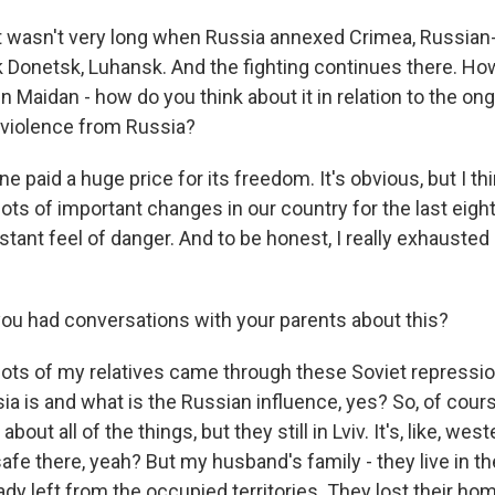
t wasn't very long when Russia annexed Crimea, Russia
k Donetsk, Luhansk. And the fighting continues there. H
 Maidan - how do you think about it in relation to the on
 violence from Russia?
e paid a huge price for its freedom. It's obvious, but I th
lots of important changes in our country for the last eight y
tant feel of danger. And to be honest, I really exhausted
u had conversations with your parents about this?
, lots of my relatives came through these Soviet repressi
a is and what is the Russian influence, yes? So, of cours
bout all of the things, but they still in Lviv. It's, like, wes
 safe there, yeah? But my husband's family - they live in th
eady left from the occupied territories. They lost their ho