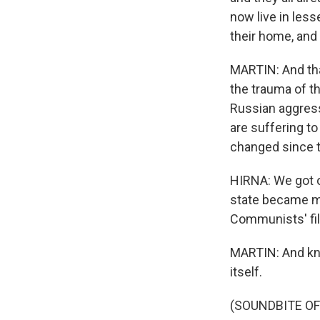
now live in less
their home, and 
MARTIN: And that
the trauma of t
Russian aggress
are suffering to
changed since t
HIRNA: We got o
state became m
Communists' fil
MARTIN: And kno
itself.
(SOUNDBITE OF 