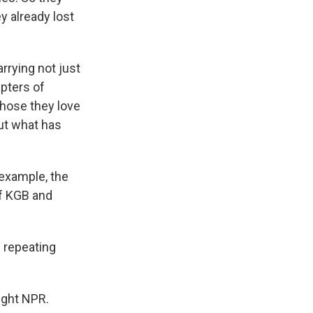
y already lost
arrying not just
pters of
those they love
out what has
 example, the
f KGB and
 repeating
ight NPR.