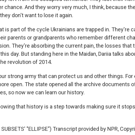
er chance. And they worry very much, I think, because the
they don't want to lose it again.
 is part of the cycle Ukrainians are trapped in. They're c
heir parents or grandparents who remember different cha
ion. They're absorbing the current pain, the losses that 
 this day. But standing here in the Maidan, Dariia talks ab
he revolution of 2014.
ur strong army that can protect us and other things. For
ore open. The state opened all the archive documents o
es, so now we can learn our history.
wing that history is a step towards making sure it stops
SUBSETS' "ELLIPSE") Transcript provided by NPR, Copyr