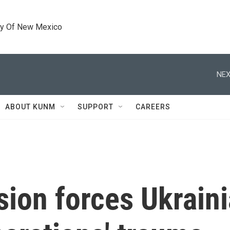
ty Of New Mexico
NEX
ABOUT KUNM
SUPPORT
CAREERS
ion forces Ukrainia