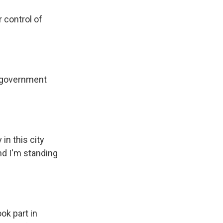
 control of
 government
in this city
nd I'm standing
ok part in