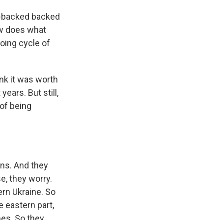
n-backed backed
ow does what
going cycle of
ink it was worth
ears. But still,
 of being
ons. And they
e, they worry.
tern Ukraine. So
e eastern part,
mes. So they