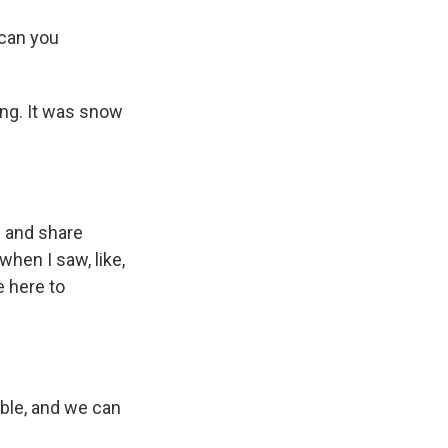
 can you
ing. It was snow
m and share
when I saw, like,
e here to
cible, and we can