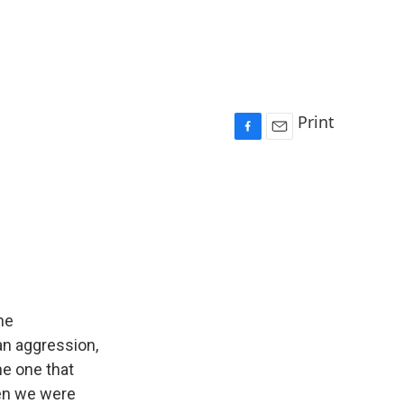
Print
F
E
a
m
c
a
e
i
b
l
o
o
k
he
an aggression,
he one that
hen we were