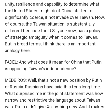
unity, resilience and capability to determine what
the United States might do if China started to
significantly coerce, if not invade over Taiwan. Now,
of course, the Taiwan situation is substantially
different because the U.S., you know, has a policy
of strategic ambiguity when it comes to Taiwan.
But in broad terms, I think there is an important
analogy here.
FADEL: And what does it mean for China that Putin
is opposing Taiwan's independence?
MEDEIROS: Well, that's not a new position by Putin
or Russia. Russians have said this for a long time.
What surprised me in the joint statement was how
narrow and restrictive the language about Taiwan
was. Putin didn't give Xi anything new. And it makes