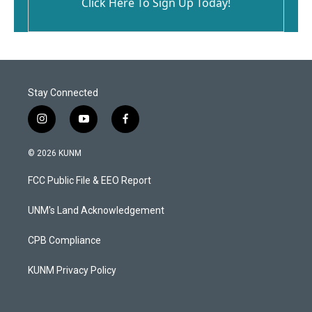
Click Here To Sign Up Today!
Stay Connected
i
y
f
n
o
a
s
u
c
© 2026 KUNM
t
t
e
a
u
b
FCC Public File & EEO Report
g
b
o
r
e
o
a
k
UNM's Land Acknowledgement
m
CPB Compliance
KUNM Privacy Policy