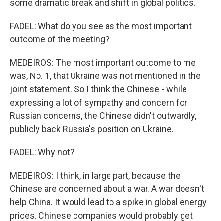
some dramatic break and shift in global politics.
FADEL: What do you see as the most important
outcome of the meeting?
MEDEIROS: The most important outcome to me
was, No. 1, that Ukraine was not mentioned in the
joint statement. So I think the Chinese - while
expressing a lot of sympathy and concern for
Russian concerns, the Chinese didn't outwardly,
publicly back Russia's position on Ukraine.
FADEL: Why not?
MEDEIROS: I think, in large part, because the
Chinese are concerned about a war. A war doesn't
help China. It would lead to a spike in global energy
prices. Chinese companies would probably get