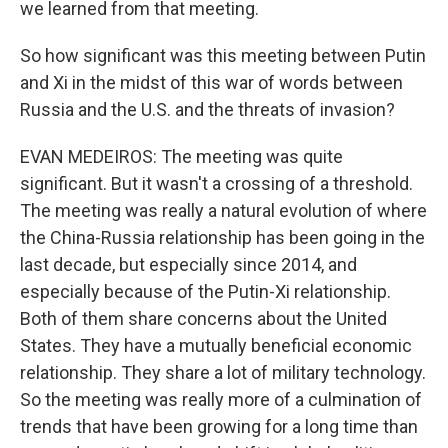
we learned from that meeting.
So how significant was this meeting between Putin
and Xi in the midst of this war of words between
Russia and the U.S. and the threats of invasion?
EVAN MEDEIROS: The meeting was quite
significant. But it wasn't a crossing of a threshold.
The meeting was really a natural evolution of where
the China-Russia relationship has been going in the
last decade, but especially since 2014, and
especially because of the Putin-Xi relationship.
Both of them share concerns about the United
States. They have a mutually beneficial economic
relationship. They share a lot of military technology.
So the meeting was really more of a culmination of
trends that have been growing for a long time than