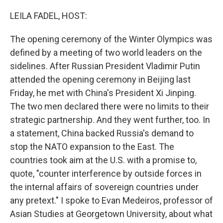
o
k
LEILA FADEL, HOST:
The opening ceremony of the Winter Olympics was
defined by a meeting of two world leaders on the
sidelines. After Russian President Vladimir Putin
attended the opening ceremony in Beijing last
Friday, he met with China's President Xi Jinping.
The two men declared there were no limits to their
strategic partnership. And they went further, too. In
a statement, China backed Russia's demand to
stop the NATO expansion to the East. The
countries took aim at the U.S. with a promise to,
quote, "counter interference by outside forces in
the internal affairs of sovereign countries under
any pretext." I spoke to Evan Medeiros, professor of
Asian Studies at Georgetown University, about what