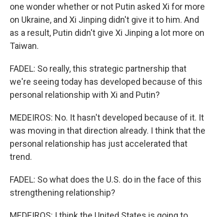
one wonder whether or not Putin asked Xi for more
on Ukraine, and Xi Jinping didn't give it to him. And
as a result, Putin didn't give Xi Jinping a lot more on
Taiwan.
FADEL: So really, this strategic partnership that
we're seeing today has developed because of this
personal relationship with Xi and Putin?
MEDEIROS: No. It hasn't developed because of it. It
was moving in that direction already. I think that the
personal relationship has just accelerated that
trend.
FADEL: So what does the U.S. do in the face of this
strengthening relationship?
MEDEIROS: I think the United States is going to