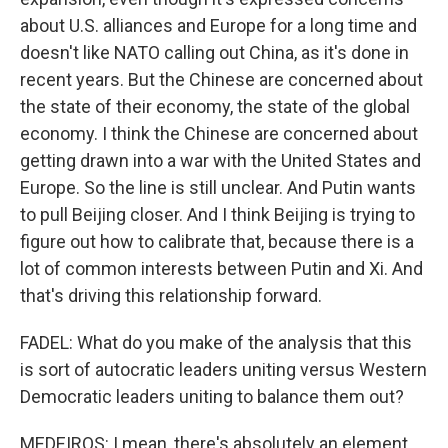
about U.S. alliances and Europe for a long time and
doesn't like NATO calling out China, as it's done in
recent years. But the Chinese are concerned about
the state of their economy, the state of the global
economy. I think the Chinese are concerned about
getting drawn into a war with the United States and
Europe. So the line is still unclear. And Putin wants
to pull Beijing closer. And I think Beijing is trying to
figure out how to calibrate that, because there is a
lot of common interests between Putin and Xi. And
that's driving this relationship forward.
FADEL: What do you make of the analysis that this
is sort of autocratic leaders uniting versus Western
Democratic leaders uniting to balance them out?
MEDEIROS: I mean, there's absolutely an element