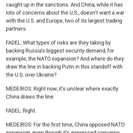
caught up in the sanctions. And China, while it has
lots of concerns about the U.S., doesn't want a war
with the U.S. and Europe, two of its largest trading
partners.
FADEL: What types of risks are they taking by
backing Russia's biggest security demand, for
example, the NATO expansion? And where do they
draw the line in backing Putin in this standoff with
the U.S. over Ukraine?
MEDEIROS: Right now, it's unclear where exactly
China draws the line.
FADEL: Right.
MEDEIROS: For the first time, China opposed NATO
expansion, even though it's expressed concerns