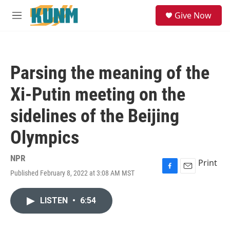
Skip to main content
S
Give Now
e
M
a
e
r
n
c
u
h
Parsing the meaning of the
u
e
Xi-Putin meeting on the
r
y
sidelines of the Beijing
Olympics
NPR
Print
Published February 8, 2022 at 3:08 AM MST
F
E
a
m
c
a
LISTEN
•
6:54
e
i
b
l
o