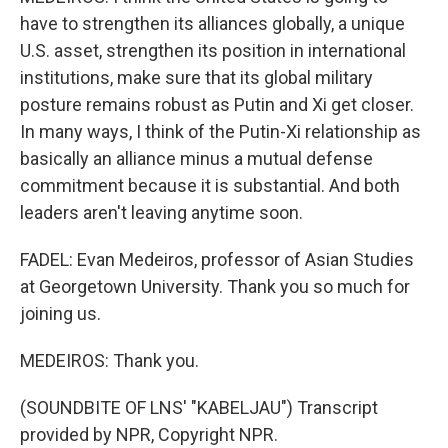
have to strengthen its alliances globally, a unique
U.S. asset, strengthen its position in international
institutions, make sure that its global military
posture remains robust as Putin and Xi get closer.
In many ways, I think of the Putin-Xi relationship as
basically an alliance minus a mutual defense
commitment because it is substantial. And both
leaders aren't leaving anytime soon.
FADEL: Evan Medeiros, professor of Asian Studies
at Georgetown University. Thank you so much for
joining us.
MEDEIROS: Thank you.
(SOUNDBITE OF LNS' "KABELJAU") Transcript
provided by NPR, Copyright NPR.