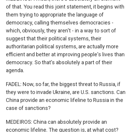
of that. You read this joint statement, it begins with
them trying to appropriate the language of
democracy, calling themselves democracies -
which, obviously, they aren't - in a way to sort of
suggest that their political systems, their
authoritarian political systems, are actually more
efficient and better at improving people's lives than
democracy. So that's absolutely a part of their
agenda.
FADEL: Now, so far, the biggest threat to Russia, if
they were to invade Ukraine, are U.S. sanctions. Can
China provide an economic lifeline to Russia in the
case of sanctions?
MEDEIROS: China can absolutely provide an
economic lifeline. The question is, at what cost?