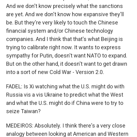
And we don't know precisely what the sanctions
are yet. And we don't know how expansive they'll
be. But they're very likely to touch the Chinese
financial system and/or Chinese technology
companies. And I think that that's what Beijing is
trying to calibrate right now. It wants to express
sympathy for Putin, doesn't want NATO to expand.
But on the other hand, it doesn't want to get drawn
into a sort of new Cold War - Version 2.0.
FADEL: Is Xi watching what the U.S. might do with
Russia vis a vis Ukraine to predict what the West
and what the U.S. might do if China were to try to
seize Taiwan?
MEDEIROS: Absolutely. I think there's a very close
analogy between looking at American and Western