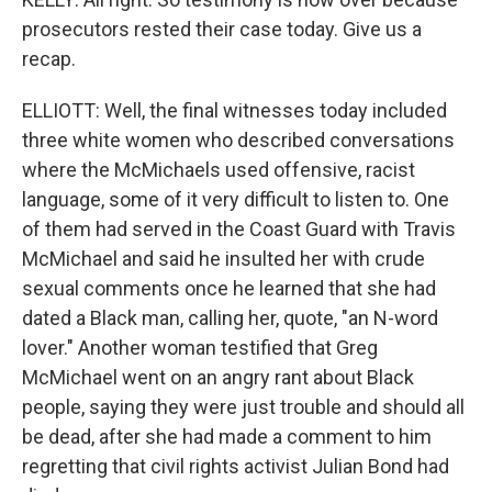
prosecutors rested their case today. Give us a
recap.
ELLIOTT: Well, the final witnesses today included
three white women who described conversations
where the McMichaels used offensive, racist
language, some of it very difficult to listen to. One
of them had served in the Coast Guard with Travis
McMichael and said he insulted her with crude
sexual comments once he learned that she had
dated a Black man, calling her, quote, "an N-word
lover." Another woman testified that Greg
McMichael went on an angry rant about Black
people, saying they were just trouble and should all
be dead, after she had made a comment to him
regretting that civil rights activist Julian Bond had