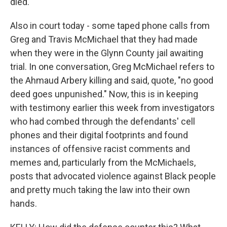
died.
Also in court today - some taped phone calls from
Greg and Travis McMichael that they had made
when they were in the Glynn County jail awaiting
trial. In one conversation, Greg McMichael refers to
the Ahmaud Arbery killing and said, quote, "no good
deed goes unpunished." Now, this is in keeping
with testimony earlier this week from investigators
who had combed through the defendants' cell
phones and their digital footprints and found
instances of offensive racist comments and
memes and, particularly from the McMichaels,
posts that advocated violence against Black people
and pretty much taking the law into their own
hands.