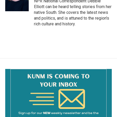
NPR National Correspondent Debbie
k
Elliott can be heard telling stories from her
native South. She covers the latest news
and politics, and is attuned to the region's
rich culture and history.