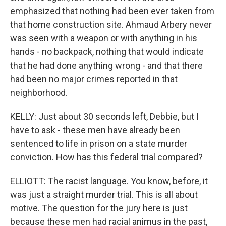
emphasized that nothing had been ever taken from
that home construction site. Ahmaud Arbery never
was seen with a weapon or with anything in his
hands - no backpack, nothing that would indicate
that he had done anything wrong - and that there
had been no major crimes reported in that
neighborhood.
KELLY: Just about 30 seconds left, Debbie, but I
have to ask - these men have already been
sentenced to life in prison on a state murder
conviction. How has this federal trial compared?
ELLIOTT: The racist language. You know, before, it
was just a straight murder trial. This is all about
motive. The question for the jury here is just
because these men had racial animus in the past,