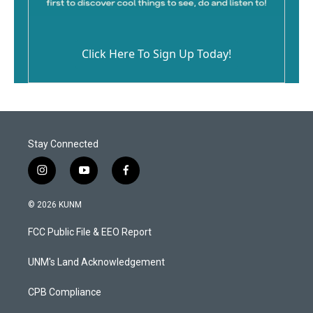
Click Here To Sign Up Today!
Stay Connected
i
y
f
n
o
a
s
u
c
© 2026 KUNM
t
t
e
a
u
b
FCC Public File & EEO Report
g
b
o
r
e
o
a
k
UNM's Land Acknowledgement
m
CPB Compliance