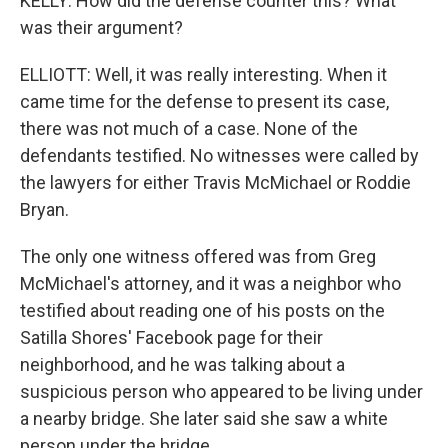
KELLY: How did the defense counter this? What
was their argument?
ELLIOTT: Well, it was really interesting. When it
came time for the defense to present its case,
there was not much of a case. None of the
defendants testified. No witnesses were called by
the lawyers for either Travis McMichael or Roddie
Bryan.
The only one witness offered was from Greg
McMichael's attorney, and it was a neighbor who
testified about reading one of his posts on the
Satilla Shores' Facebook page for their
neighborhood, and he was talking about a
suspicious person who appeared to be living under
a nearby bridge. She later said she saw a white
person under the bridge.