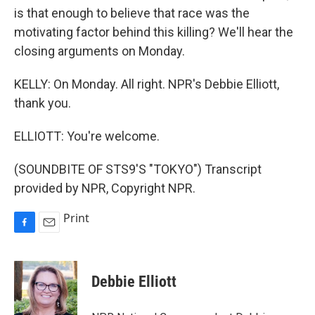
is that enough to believe that race was the
motivating factor behind this killing? We'll hear the
closing arguments on Monday.
KELLY: On Monday. All right. NPR's Debbie Elliott,
thank you.
ELLIOTT: You're welcome.
(SOUNDBITE OF STS9'S "TOKYO") Transcript
provided by NPR, Copyright NPR.
Print
F
E
a
m
c
a
e
i
Debbie Elliott
b
l
o
o