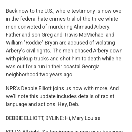
Back now to the U.S., where testimony is now over
in the federal hate crimes trial of the three white
men convicted of murdering Ahmaud Arbery.
Father and son Greg and Travis McMichael and
William "Roddie" Bryan are accused of violating
Arbery's civil rights. The men chased Arbery down
with pickup trucks and shot him to death while he
was out for a run in their coastal Georgia
neighborhood two years ago.
NPR's Debbie Elliott joins us now with more. And
we'll note this update includes details of racist
language and actions. Hey, Deb.
DEBBIE ELLIOTT, BYLINE: Hi, Mary Louise.
KELLY: All right. So testimony is now over because