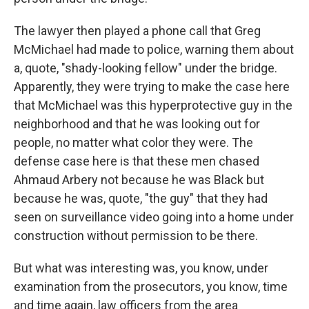
The lawyer then played a phone call that Greg
McMichael had made to police, warning them about
a, quote, "shady-looking fellow" under the bridge.
Apparently, they were trying to make the case here
that McMichael was this hyperprotective guy in the
neighborhood and that he was looking out for
people, no matter what color they were. The
defense case here is that these men chased
Ahmaud Arbery not because he was Black but
because he was, quote, "the guy" that they had
seen on surveillance video going into a home under
construction without permission to be there.
But what was interesting was, you know, under
examination from the prosecutors, you know, time
and time again, law officers from the area