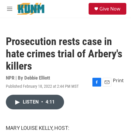
Skip to main content
S
Give Now
e
M
a
e
r
n
c
u
h
Prosecution rests case in
u
e
hate crimes trial of Arbery's
r
y
killers
NPR | By
Debbie Elliott
Print
Published February 18, 2022 at 2:44 PM MST
F
E
a
m
c
a
LISTEN
•
4:11
e
i
b
l
o
o
k
MARY LOUISE KELLY, HOST: