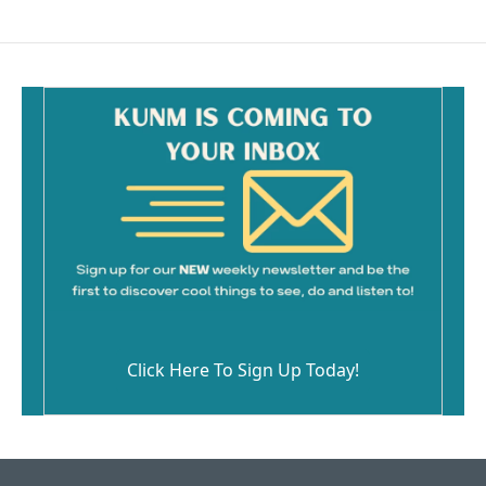
e
i
b
l
o
o
k
Click Here To Sign Up Today!