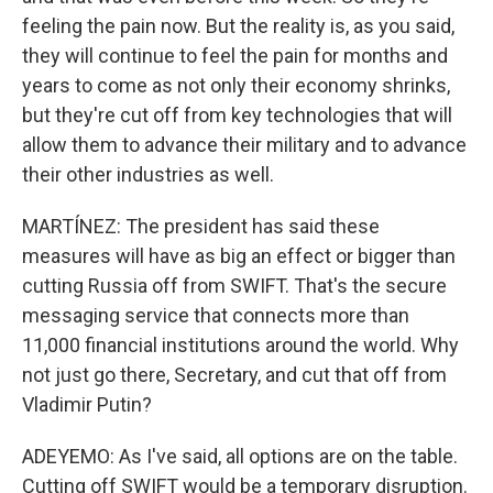
feeling the pain now. But the reality is, as you said,
they will continue to feel the pain for months and
years to come as not only their economy shrinks,
but they're cut off from key technologies that will
allow them to advance their military and to advance
their other industries as well.
MARTÍNEZ: The president has said these
measures will have as big an effect or bigger than
cutting Russia off from SWIFT. That's the secure
messaging service that connects more than
11,000 financial institutions around the world. Why
not just go there, Secretary, and cut that off from
Vladimir Putin?
ADEYEMO: As I've said, all options are on the table.
Cutting off SWIFT would be a temporary disruption.