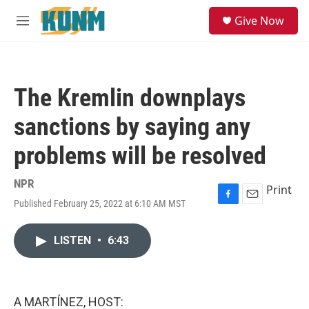
Skip to main content
S
Give Now
e
M
a
e
r
n
c
u
h
The Kremlin downplays
u
e
sanctions by saying any
r
y
problems will be resolved
NPR
Print
Published February 25, 2022 at 6:10 AM MST
F
E
a
m
c
a
LISTEN
•
6:43
e
i
b
l
o
o
k
A MARTÍNEZ, HOST: