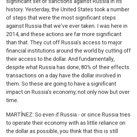
significant set of sanctions against Russia in its
history. Yesterday, the United States took a number
of steps that were the most significant steps
against Russia that we've ever taken. I was here in
2014, and these actions are far more significant
than that. They cut off Russia's access to major
financial institutions around the world by cutting off
their access to the dollar. And fundamentally,
despite what Russia has done, 80% of their effects
transactions on a day have the dollar involved in
them. So these are going to have a significant
impact on Russia's economy, not only now but over
time.
MARTÍNEZ: So even if Russia - or since Russia tries
to operate their economy with as little reliance on
the dollar as possible, you think that this is still