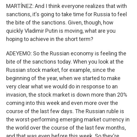
MARTÍNEZ: And I think everyone realizes that with
sanctions, it's going to take time for Russia to feel
the bite of the sanctions. Given, though, how
quickly Vladimir Putin is moving, what are you
hoping to achieve in the short term?
ADEYEMO: So the Russian economy is feeling the
bite of the sanctions today. When you look at the
Russian stock market, for example, since the
beginning of the year, when we started to make
very clear what we would do in response to an
invasion, the stock market is down more than 20%
coming into this week and even more over the
course of the last few days. The Russian ruble is
the worst-performing emerging market currency in
the world over the course of the last few months,
and that was even before this week. So they're