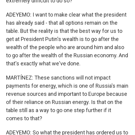
extremely difficult to do so?
ADEYEMO: I want to make clear what the president
has already said - that all options remain on the
table. But the reality is that the best way for us to
get at President Putin's wealth is to go after the
wealth of the people who are around him and also
to go after the wealth of the Russian economy. And
that's exactly what we've done.
MARTÍNEZ: These sanctions will not impact
payments for energy, which is one of Russia's main
revenue sources and important to Europe because
of their reliance on Russian energy. Is that on the
table still as a way to go one step further if it
comes to that?
ADEYEMO: So what the president has ordered us to