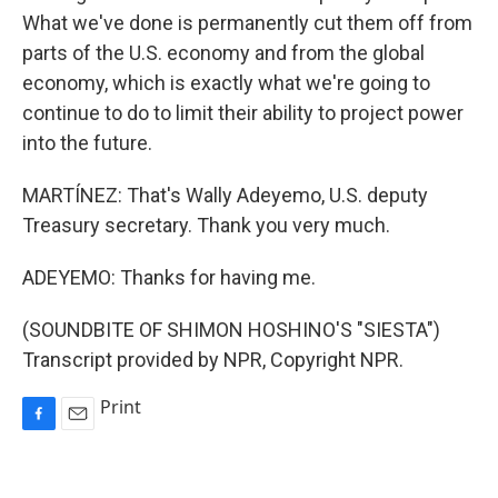
What we've done is permanently cut them off from
parts of the U.S. economy and from the global
economy, which is exactly what we're going to
continue to do to limit their ability to project power
into the future.
MARTÍNEZ: That's Wally Adeyemo, U.S. deputy
Treasury secretary. Thank you very much.
ADEYEMO: Thanks for having me.
(SOUNDBITE OF SHIMON HOSHINO'S "SIESTA")
Transcript provided by NPR, Copyright NPR.
Print
F
E
a
m
c
a