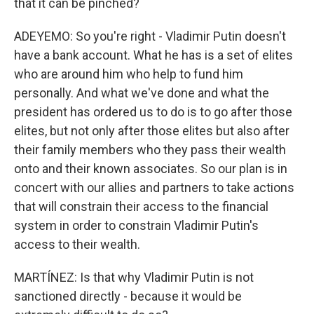
that it can be pinched?
ADEYEMO: So you're right - Vladimir Putin doesn't
have a bank account. What he has is a set of elites
who are around him who help to fund him
personally. And what we've done and what the
president has ordered us to do is to go after those
elites, but not only after those elites but also after
their family members who they pass their wealth
onto and their known associates. So our plan is in
concert with our allies and partners to take actions
that will constrain their access to the financial
system in order to constrain Vladimir Putin's
access to their wealth.
MARTÍNEZ: Is that why Vladimir Putin is not
sanctioned directly - because it would be