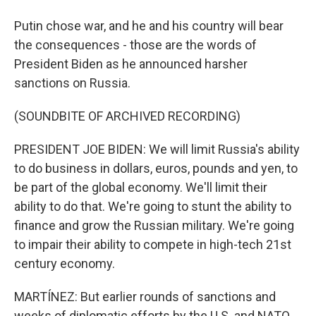
Putin chose war, and he and his country will bear
the consequences - those are the words of
President Biden as he announced harsher
sanctions on Russia.
(SOUNDBITE OF ARCHIVED RECORDING)
PRESIDENT JOE BIDEN: We will limit Russia's ability
to do business in dollars, euros, pounds and yen, to
be part of the global economy. We'll limit their
ability to do that. We're going to stunt the ability to
finance and grow the Russian military. We're going
to impair their ability to compete in high-tech 21st
century economy.
MARTÍNEZ: But earlier rounds of sanctions and
weeks of diplomatic efforts by the U.S. and NATO