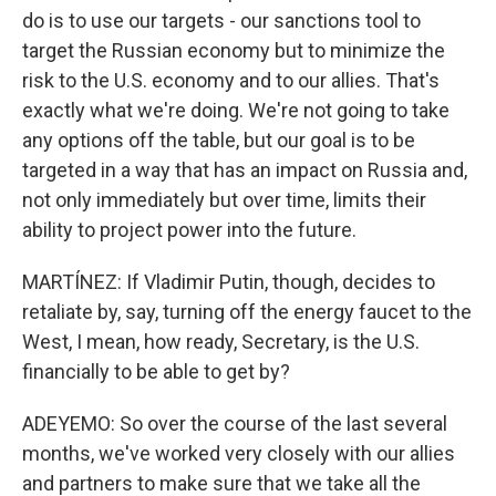
do is to use our targets - our sanctions tool to
target the Russian economy but to minimize the
risk to the U.S. economy and to our allies. That's
exactly what we're doing. We're not going to take
any options off the table, but our goal is to be
targeted in a way that has an impact on Russia and,
not only immediately but over time, limits their
ability to project power into the future.
MARTÍNEZ: If Vladimir Putin, though, decides to
retaliate by, say, turning off the energy faucet to the
West, I mean, how ready, Secretary, is the U.S.
financially to be able to get by?
ADEYEMO: So over the course of the last several
months, we've worked very closely with our allies
and partners to make sure that we take all the