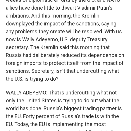
allies have done little to thwart Vladimir Putin's
ambitions. And this morning, the Kremlin
downplayed the impact of the sanctions, saying
any problems they create will be resolved. With us
now is Wally Adeyemo, U.S. deputy Treasury
secretary. The Kremlin said this morning that
Russia had deliberately reduced its dependence on
foreign imports to protect itself from the impact of
sanctions. Secretary, isn't that undercutting what
the U.S. is trying to do?
WALLY ADEYEMO: That is undercutting what not
only the United States is trying to do but what the
world has done. Russia's biggest trading partner is
the EU. Forty percent of Russia's trade is with the
EU. Today, the EU is implementing the most