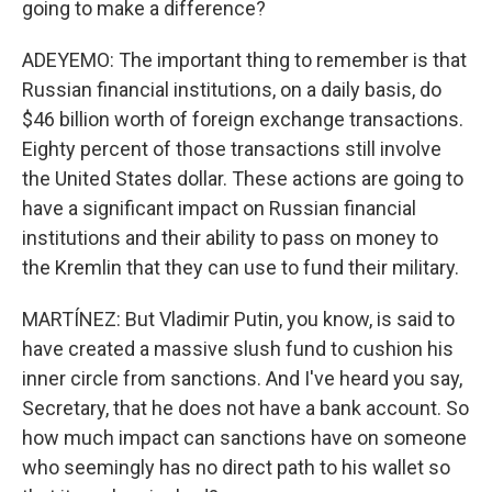
going to make a difference?
ADEYEMO: The important thing to remember is that
Russian financial institutions, on a daily basis, do
$46 billion worth of foreign exchange transactions.
Eighty percent of those transactions still involve
the United States dollar. These actions are going to
have a significant impact on Russian financial
institutions and their ability to pass on money to
the Kremlin that they can use to fund their military.
MARTÍNEZ: But Vladimir Putin, you know, is said to
have created a massive slush fund to cushion his
inner circle from sanctions. And I've heard you say,
Secretary, that he does not have a bank account. So
how much impact can sanctions have on someone
who seemingly has no direct path to his wallet so