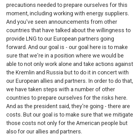
precautions needed to prepare ourselves for this
moment, including working with energy suppliers.
And you've seen announcements from other
countries that have talked about the willingness to
provide LNG to our European partners going
forward. And our goal is - our goal here is to make
sure that we're in a position where we would be
able to not only work alone and take actions against
the Kremlin and Russia but to do it in concert with
our European allies and partners. In order to do that,
we have taken steps with a number of other
countries to prepare ourselves for the risks here.
And as the president said, they're going - there are
costs. But our goal is to make sure that we mitigate
those costs not only for the American people but
also for our allies and partners.