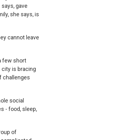
e says, gave
ly, she says, is
hey cannot leave
a few short
city is bracing
of challenges
ole social
s - food, sleep,
roup of