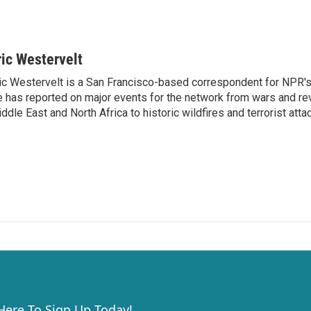
ric Westervelt
ic Westervelt is a San Francisco-based correspondent for NPR's
 has reported on major events for the network from wars and rev
ddle East and North Africa to historic wildfires and terrorist attac
 Here To Sign Up Today!