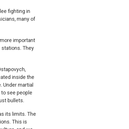
e fighting in
sicians, many of
t more important
d stations. They
Ostapovych,
cated inside the
. Under martial
r to see people
ust bullets.
 its limits. The
ions. This is