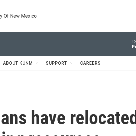
ty Of New Mexico
To
P
ABOUT KUNM
SUPPORT
CAREERS
ans have relocated 