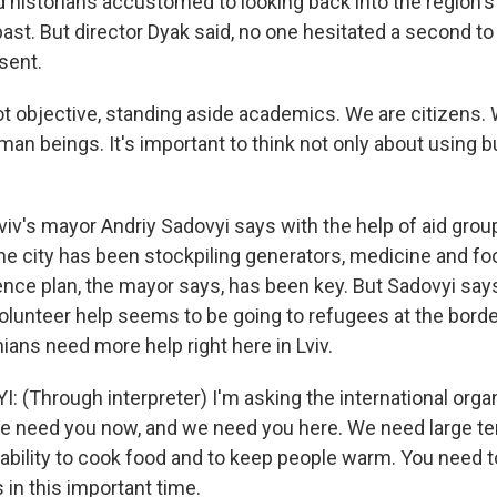
d historians accustomed to looking back into the region'
st. But director Dyak said, no one hesitated a second to 
esent.
t objective, standing aside academics. We are citizens. W
an beings. It's important to think not only about using b
v's mayor Andriy Sadovyi says with the help of aid grou
the city has been stockpiling generators, medicine and fo
ience plan, the mayor says, has been key. But Sadovyi say
volunteer help seems to be going to refugees at the bord
ians need more help right here in Lviv.
 (Through interpreter) I'm asking the international organ
We need you now, and we need you here. We need large t
e ability to cook food and to keep people warm. You need 
 in this important time.