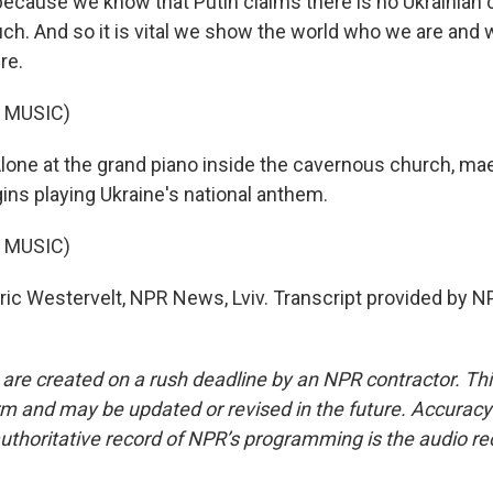
because we know that Putin claims there is no Ukrainian 
uch. And so it is vital we show the world who we are and 
re.
 MUSIC)
ne at the grand piano inside the cavernous church, ma
ns playing Ukraine's national anthem.
 MUSIC)
c Westervelt, NPR News, Lviv. Transcript provided by N
 are created on a rush deadline by an NPR contractor. Th
form and may be updated or revised in the future. Accuracy 
uthoritative record of NPR’s programming is the audio re