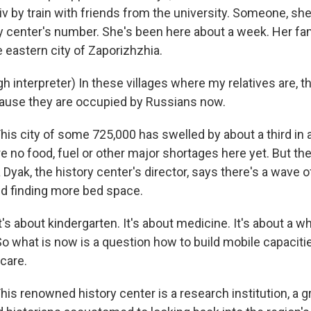
iv by train with friends from the university. Someone, sh
y center's number. She's been here about a week. Her fami
 eastern city of Zaporizhzhia.
 interpreter) In these villages where my relatives are, t
cause they are occupied by Russians now.
s city of some 725,000 has swelled by about a third in 
 no food, fuel or other major shortages here yet. But the 
ia Dyak, the history center's director, says there's a wave 
d finding more bed space.
s about kindergarten. It's about medicine. It's about a wh
So what is now is a question how to build mobile capacitie
 care.
s renowned history center is a research institution, a g