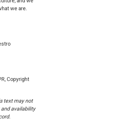
culture, and we
what we are.
estro
PR, Copyright
is text may not
and availability
cord.