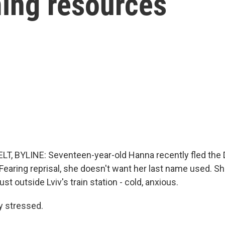
ming resources
T, BYLINE: Seventeen-year-old Hanna recently fled the 
 Fearing reprisal, she doesn't want her last name used. S
st outside Lviv's train station - cold, anxious.
y stressed.