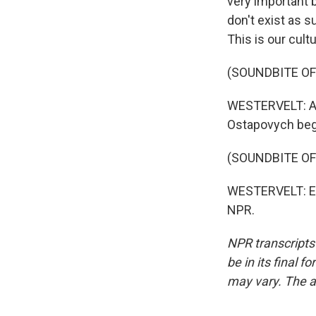
very important 
don't exist as s
This is our cultu
(SOUNDBITE OF
WESTERVELT: Alo
Ostapovych begi
(SOUNDBITE OF
WESTERVELT: Eri
NPR.
NPR transcripts
be in its final 
may vary. The a