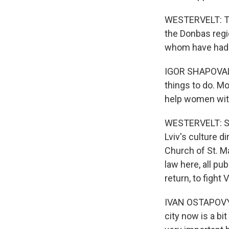
WESTERVELT: The
the Donbas regi
whom have had t
IGOR SHAPOVALOV
things to do. Mo
help women with 
WESTERVELT: Sha
Lviv's culture d
Church of St. M
law here, all p
return, to fight 
IVAN OSTAPOVYCH
city now is a bi