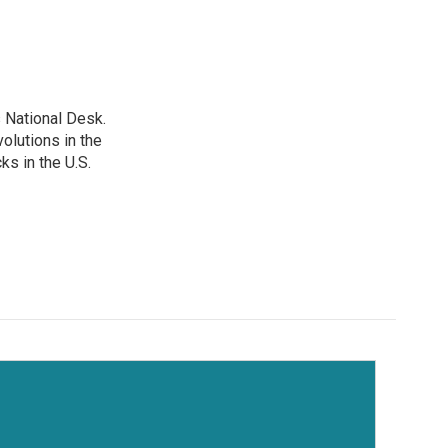
 National Desk.
olutions in the
ks in the U.S.