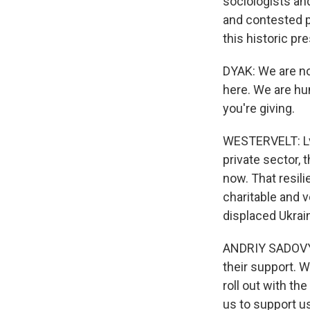
sociologists an
and contested pa
this historic pr
DYAK: We are no
here. We are hum
you're giving.
WESTERVELT: Lvi
private sector, 
now. That resil
charitable and 
displaced Ukrain
ANDRIY SADOVYI:
their support. 
roll out with th
us to support us