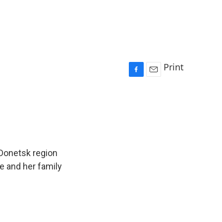
Print
F
E
a
m
c
a
e
i
b
l
o
o
k
Donetsk region
he and her family