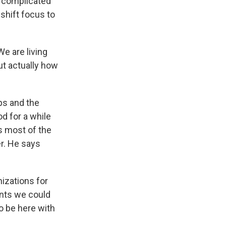
s complicated
shift focus to
e are living
ut actually how
ps and the
od for a while
s most of the
er. He says
izations for
ents we could
to be here with