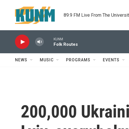
Skip to main content
89.9 FM Live From The Universi
KUNM
Folk Routes
NEWS
MUSIC
PROGRAMS
EVENTS
200,000 Ukraini