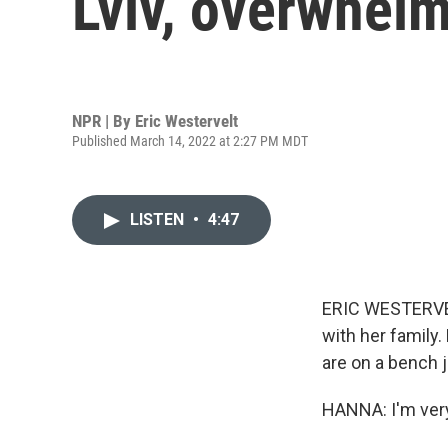
Lviv, overwhel
NPR | By
Eric Westervelt
Published March 14, 2022 at 2:27 PM MDT
LISTEN
•
4:47
ERIC WESTERVEL
with her family.
are on a bench ju
HANNA: I'm ver