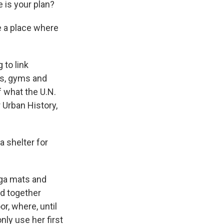
 is your plan?
e a place where
 to link
ls, gyms and
f what the U.N.
r Urban History,
 shelter for
oga mats and
d together
r, where, until
nly use her first