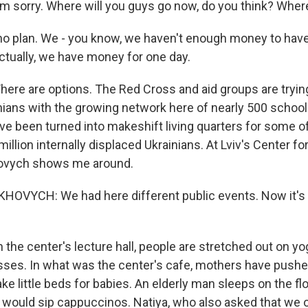
 sorry. Where will you guys go now, do you think? Where
o plan. We - you know, we haven't enough money to hav
ctually, we have money for one day.
re are options. The Red Cross and aid groups are trying
nians with the growing network here of nearly 500 schoo
ave been turned into makeshift living quarters for some o
million internally displaced Ukrainians. At Lviv's Center fo
hovych shows me around.
OVYCH: We had here different public events. Now it's a
the center's lecture hall, people are stretched out on y
ses. In what was the center's cafe, mothers have pushe
e little beds for babies. An elderly man sleeps on the floo
 would sip cappuccinos. Natiya, who also asked that we o