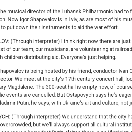
 musical director of the Luhansk Philharmonic had to fle
on. Now Igor Shapovalov is in Lviv, as are most of his mu
o put down their instruments to aid the war effort.
: (Through interpreter) I think right now there are jus
st of our team, our musicians, are volunteering at railroa
children distributing aid. Everyone's just helping.
povalov is being hosted by his friend, conductor Ivan 
irector. We meet at the city's 17th century concert hall, lo
ary Magdalene. The 300-seat hall is empty now, of course
ublic events are cancelled. But Ostapovych says he's eage
Vladimir Putin, he says, with Ukraine's art and culture, not j
: (Through interpreter) We understand that the city has
t overcrowded, but we'll always support all cultural institut