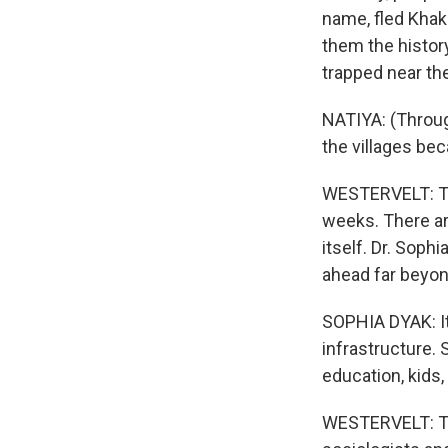
name, fled Khak
them the histor
trapped near the
NATIYA: (Through
the villages be
WESTERVELT: Thi
weeks. There are
itself. Dr. Soph
ahead far beyon
SOPHIA DYAK: It'
infrastructure. 
education, kids,
WESTERVELT: Thi