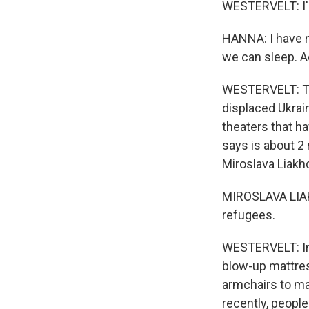
WESTERVELT: I'm
HANNA: I have n
we can sleep. A
WESTERVELT: The
displaced Ukrai
theaters that h
says is about 2 
Miroslava Liak
MIROSLAVA LIAKH
refugees.
WESTERVELT: In 
blow-up mattres
armchairs to mak
recently, people