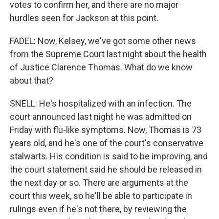
votes to confirm her, and there are no major
hurdles seen for Jackson at this point.
FADEL: Now, Kelsey, we've got some other news
from the Supreme Court last night about the health
of Justice Clarence Thomas. What do we know
about that?
SNELL: He's hospitalized with an infection. The
court announced last night he was admitted on
Friday with flu-like symptoms. Now, Thomas is 73
years old, and he's one of the court's conservative
stalwarts. His condition is said to be improving, and
the court statement said he should be released in
the next day or so. There are arguments at the
court this week, so he'll be able to participate in
rulings even if he's not there, by reviewing the