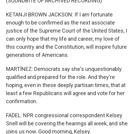
(SOUNDBITE OF ARCHIVED RECORDING)
KETANJI BROWN JACKSON: If I am fortunate
enough to be confirmed as the next associate
justice of the Supreme Court of the United States, I
can only hope that my life and career, my love of
this country and the Constitution, will inspire future
generations of Americans.
MARTÍNEZ: Democrats say she's unquestionably
qualified and prepared for the role. And they're
hoping, even in these deeply partisan times, that at
least a few Republicans will agree and vote for her
confirmation.
FADEL: NPR congressional correspondent Kelsey
Snell will be covering the hearings all week, and she
joins us now. Good morning, Kelsey.