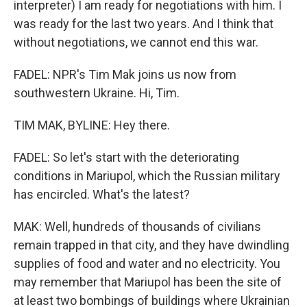
interpreter) I am ready for negotiations with him. I
was ready for the last two years. And I think that
without negotiations, we cannot end this war.
FADEL: NPR's Tim Mak joins us now from
southwestern Ukraine. Hi, Tim.
TIM MAK, BYLINE: Hey there.
FADEL: So let's start with the deteriorating
conditions in Mariupol, which the Russian military
has encircled. What's the latest?
MAK: Well, hundreds of thousands of civilians
remain trapped in that city, and they have dwindling
supplies of food and water and no electricity. You
may remember that Mariupol has been the site of
at least two bombings of buildings where Ukrainian