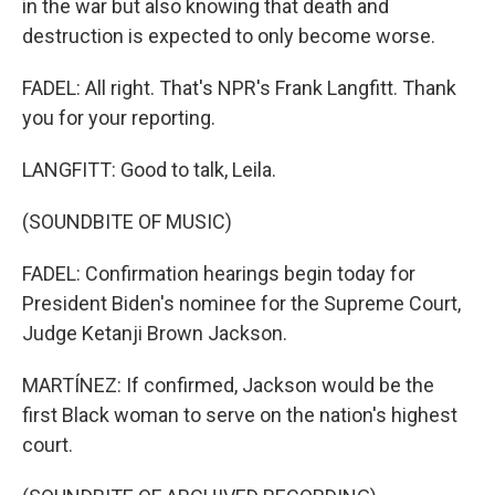
in the war but also knowing that death and
destruction is expected to only become worse.
FADEL: All right. That's NPR's Frank Langfitt. Thank
you for your reporting.
LANGFITT: Good to talk, Leila.
(SOUNDBITE OF MUSIC)
FADEL: Confirmation hearings begin today for
President Biden's nominee for the Supreme Court,
Judge Ketanji Brown Jackson.
MARTÍNEZ: If confirmed, Jackson would be the
first Black woman to serve on the nation's highest
court.