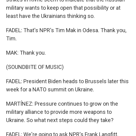
military wants to keep open that possibility or at
least have the Ukrainians thinking so.
FADEL: That's NPR's Tim Mak in Odesa. Thank you,
Tim.
MAK: Thank you.
(SOUNDBITE OF MUSIC)
FADEL: President Biden heads to Brussels later this
week for a NATO summit on Ukraine.
MARTÍNEZ: Pressure continues to grow on the
military alliance to provide more weapons to
Ukraine. So what next steps could they take?
FADEL: We're going to ask NPR's Frank Langfitt.