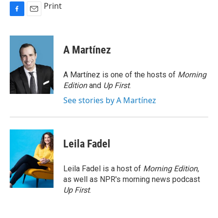
Print
F
E
a
m
c
a
e
i
A Martínez
b
l
o
o
A Martínez is one of the hosts of
Morning
k
Edition
and
Up First
.
See stories by A Martínez
Leila Fadel
Leila Fadel is a host of
Morning Edition
,
as well as NPR's morning news podcast
Up First
.