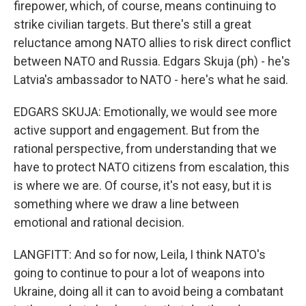
firepower, which, of course, means continuing to
strike civilian targets. But there's still a great
reluctance among NATO allies to risk direct conflict
between NATO and Russia. Edgars Skuja (ph) - he's
Latvia's ambassador to NATO - here's what he said.
EDGARS SKUJA: Emotionally, we would see more
active support and engagement. But from the
rational perspective, from understanding that we
have to protect NATO citizens from escalation, this
is where we are. Of course, it's not easy, but it is
something where we draw a line between
emotional and rational decision.
LANGFITT: And so for now, Leila, I think NATO's
going to continue to pour a lot of weapons into
Ukraine, doing all it can to avoid being a combatant