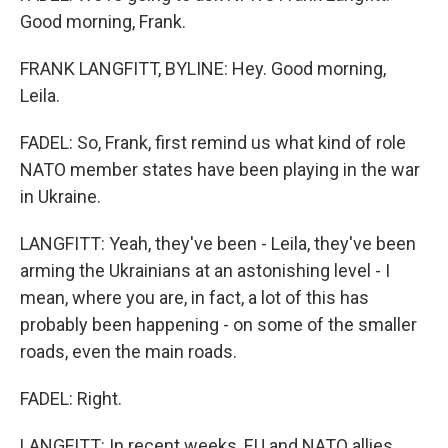
Good morning, Frank.
FRANK LANGFITT, BYLINE: Hey. Good morning,
Leila.
FADEL: So, Frank, first remind us what kind of role
NATO member states have been playing in the war
in Ukraine.
LANGFITT: Yeah, they've been - Leila, they've been
arming the Ukrainians at an astonishing level - I
mean, where you are, in fact, a lot of this has
probably been happening - on some of the smaller
roads, even the main roads.
FADEL: Right.
LANGFITT: In recent weeks, EU and NATO allies