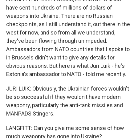
have sent hundreds of millions of dollars of
weapons into Ukraine. There are no Russian
checkpoints, as I still understand it, out there in the
west for now, and so from all we understand,
they've been flowing through unimpeded.
Ambassadors from NATO countries that I spoke to
in Brussels didn't want to give any details for
obvious reasons. But here is what Juri Luik - he's
Estonia's ambassador to NATO - told me recently.
JURI LUIK: Obviously, the Ukrainian forces wouldn't
be so successful if they wouldn't have modern
weaponry, particularly the anti-tank missiles and
MANPADS Stingers.
LANGFITT: Can you give me some sense of how
much weaponry has gone into Ukraine?