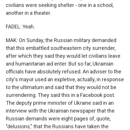
civilians were seeking shelter - one in a school,
another in a theater.
FADEL: Yeah.
MAK: On Sunday, the Russian military demanded
that this embattled southeastern city surrender,
after which they said they would let civilians leave
and humanitarian aid enter. But so far, Ukrainian
officials have absolutely refused. An adviser to the
city's mayor used an expletive, actually, in response
to the ultimatum and said that they would not be
surrendering. They said this in a Facebook post.
The deputy prime minister of Ukraine said in an
interview with the Ukrainian newspaper that the
Russian demands were eight pages of, quote,
"delusions," that the Russians have taken the