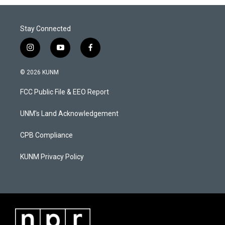
Stay Connected
i
y
f
n
o
a
s
u
c
© 2026 KUNM
t
t
e
a
u
b
FCC Public File & EEO Report
g
b
o
r
e
o
a
k
UNM's Land Acknowledgement
m
CPB Compliance
KUNM Privacy Policy