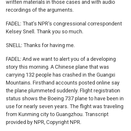
written materials in those cases and with audio
recordings of the arguments.
FADEL: That's NPR's congressional correspondent
Kelsey Snell. Thank you so much.
SNELL: Thanks for having me.
FADEL: And we want to alert you of a developing
story this morning. A Chinese plane that was
carrying 132 people has crashed in the Guangxi
Mountains. Firsthand accounts posted online say
the plane plummeted suddenly. Flight registration
status shows the Boeing 737 plane to have been in
use for nearly seven years. The flight was traveling
from Kunming city to Guangzhou. Transcript
provided by NPR, Copyright NPR.