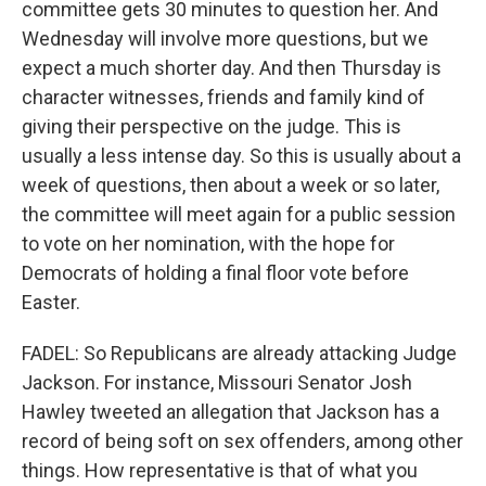
committee gets 30 minutes to question her. And
Wednesday will involve more questions, but we
expect a much shorter day. And then Thursday is
character witnesses, friends and family kind of
giving their perspective on the judge. This is
usually a less intense day. So this is usually about a
week of questions, then about a week or so later,
the committee will meet again for a public session
to vote on her nomination, with the hope for
Democrats of holding a final floor vote before
Easter.
FADEL: So Republicans are already attacking Judge
Jackson. For instance, Missouri Senator Josh
Hawley tweeted an allegation that Jackson has a
record of being soft on sex offenders, among other
things. How representative is that of what you