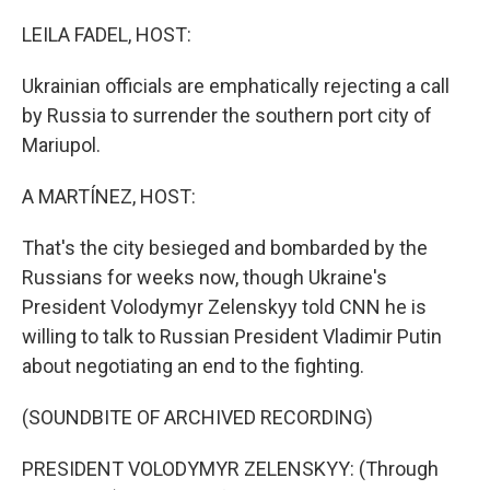
o
k
LEILA FADEL, HOST:
Ukrainian officials are emphatically rejecting a call
by Russia to surrender the southern port city of
Mariupol.
A MARTÍNEZ, HOST:
That's the city besieged and bombarded by the
Russians for weeks now, though Ukraine's
President Volodymyr Zelenskyy told CNN he is
willing to talk to Russian President Vladimir Putin
about negotiating an end to the fighting.
(SOUNDBITE OF ARCHIVED RECORDING)
PRESIDENT VOLODYMYR ZELENSKYY: (Through