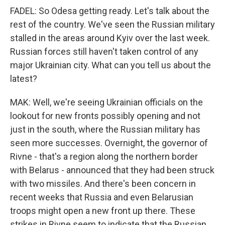
FADEL: So Odesa getting ready. Let's talk about the
rest of the country. We've seen the Russian military
stalled in the areas around Kyiv over the last week.
Russian forces still haven't taken control of any
major Ukrainian city. What can you tell us about the
latest?
MAK: Well, we're seeing Ukrainian officials on the
lookout for new fronts possibly opening and not
just in the south, where the Russian military has
seen more successes. Overnight, the governor of
Rivne - that's a region along the northern border
with Belarus - announced that they had been struck
with two missiles. And there's been concern in
recent weeks that Russia and even Belarusian
troops might open a new front up there. These
strikes in Rivne seem to indicate that the Russian