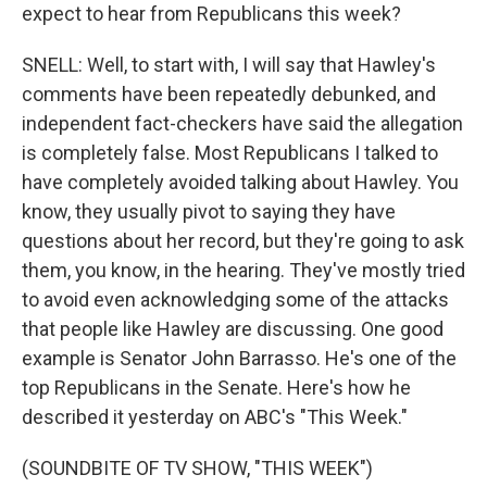
expect to hear from Republicans this week?
SNELL: Well, to start with, I will say that Hawley's
comments have been repeatedly debunked, and
independent fact-checkers have said the allegation
is completely false. Most Republicans I talked to
have completely avoided talking about Hawley. You
know, they usually pivot to saying they have
questions about her record, but they're going to ask
them, you know, in the hearing. They've mostly tried
to avoid even acknowledging some of the attacks
that people like Hawley are discussing. One good
example is Senator John Barrasso. He's one of the
top Republicans in the Senate. Here's how he
described it yesterday on ABC's "This Week."
(SOUNDBITE OF TV SHOW, "THIS WEEK")