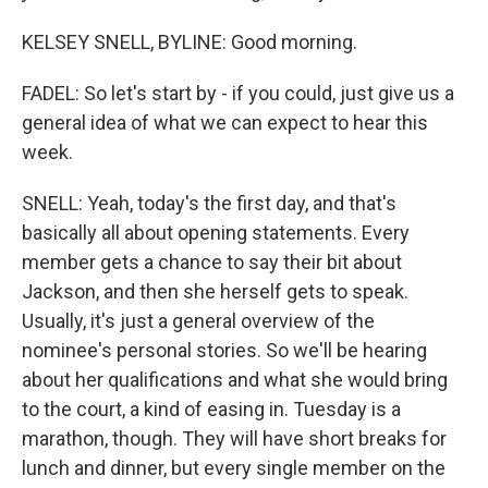
KELSEY SNELL, BYLINE: Good morning.
FADEL: So let's start by - if you could, just give us a
general idea of what we can expect to hear this
week.
SNELL: Yeah, today's the first day, and that's
basically all about opening statements. Every
member gets a chance to say their bit about
Jackson, and then she herself gets to speak.
Usually, it's just a general overview of the
nominee's personal stories. So we'll be hearing
about her qualifications and what she would bring
to the court, a kind of easing in. Tuesday is a
marathon, though. They will have short breaks for
lunch and dinner, but every single member on the