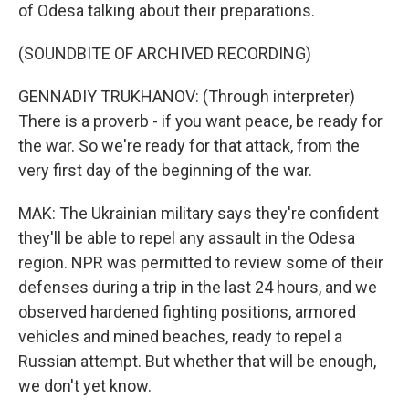
of Odesa talking about their preparations.
(SOUNDBITE OF ARCHIVED RECORDING)
GENNADIY TRUKHANOV: (Through interpreter)
There is a proverb - if you want peace, be ready for
the war. So we're ready for that attack, from the
very first day of the beginning of the war.
MAK: The Ukrainian military says they're confident
they'll be able to repel any assault in the Odesa
region. NPR was permitted to review some of their
defenses during a trip in the last 24 hours, and we
observed hardened fighting positions, armored
vehicles and mined beaches, ready to repel a
Russian attempt. But whether that will be enough,
we don't yet know.