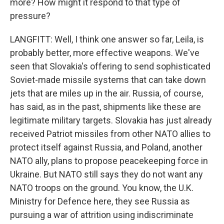
more? How might it respond to that type of
pressure?
LANGFITT: Well, I think one answer so far, Leila, is
probably better, more effective weapons. We've
seen that Slovakia's offering to send sophisticated
Soviet-made missile systems that can take down
jets that are miles up in the air. Russia, of course,
has said, as in the past, shipments like these are
legitimate military targets. Slovakia has just already
received Patriot missiles from other NATO allies to
protect itself against Russia, and Poland, another
NATO ally, plans to propose peacekeeping force in
Ukraine. But NATO still says they do not want any
NATO troops on the ground. You know, the U.K.
Ministry for Defence here, they see Russia as
pursuing a war of attrition using indiscriminate