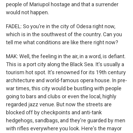
people of Mariupol hostage and that a surrender
would not happen.
FADEL: So you're in the city of Odesa right now,
which is in the southwest of the country. Can you
tell me what conditions are like there right now?
MAK: Well, the feeling in the air, in a word, is defiant.
This is a port city along the Black Sea. It's usually a
tourism hot spot. It's renowned for its 19th century
architecture and world-famous opera house. In pre-
war times, this city would be bustling with people
going to bars and clubs or even the local, highly
regarded jazz venue. But now the streets are
blocked off by checkpoints and anti-tank
hedgehogs, sandbags, and they're guarded by men
with rifles everywhere you look. Here's the mayor