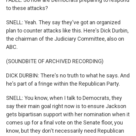
to these attacks?
SNELL: Yeah. They say they've got an organized
plan to counter attacks like this. Here's Dick Durbin,
the chairman of the Judiciary Committee, also on
ABC.
(SOUNDBITE OF ARCHIVED RECORDING)
DICK DURBIN: There's no truth to what he says. And
he's part of a fringe within the Republican Party.
SNELL: You know, when I talk to Democrats, they
say their main goal right now is to ensure Jackson
gets bipartisan support with her nomination when it
comes up for a final vote on the Senate floor, you
know, but they don't necessarily need Republican