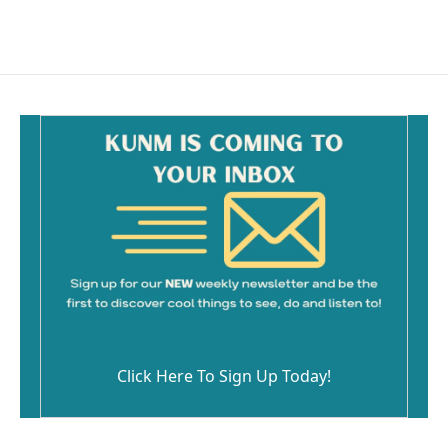
Click Here To Sign Up Today!