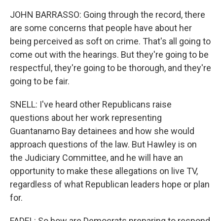
JOHN BARRASSO: Going through the record, there
are some concerns that people have about her
being perceived as soft on crime. That's all going to
come out with the hearings. But they're going to be
respectful, they're going to be thorough, and they're
going to be fair.
SNELL: I've heard other Republicans raise
questions about her work representing
Guantanamo Bay detainees and how she would
approach questions of the law. But Hawley is on
the Judiciary Committee, and he will have an
opportunity to make these allegations on live TV,
regardless of what Republican leaders hope or plan
for.
FADEL: So how are Democrats preparing to respond