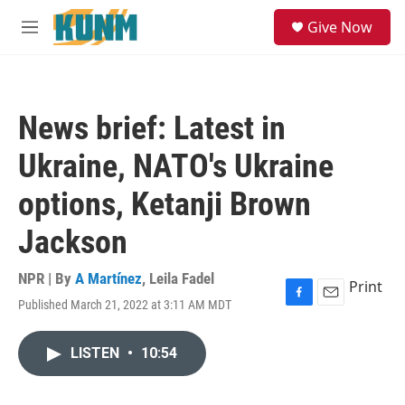
Skip to main content
S
Give Now
e
M
a
e
r
n
c
u
h
News brief: Latest in
u
e
Ukraine, NATO's Ukraine
r
y
options, Ketanji Brown
Jackson
NPR | By
A Martínez
,
Leila Fadel
Print
Published March 21, 2022 at 3:11 AM MDT
F
E
a
m
c
a
LISTEN
•
10:54
e
i
b
l
o