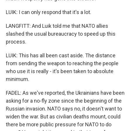
LUIK: I can only respond that it's a lot.
LANGFITT: And Luik told me that NATO allies
slashed the usual bureaucracy to speed up this
process.
LUIK: This has all been cast aside. The distance
from sending the weapon to reaching the people
who use it is really - it's been taken to absolute
minimum.
FADEL: As we've reported, the Ukrainians have been
asking for a no-fly zone since the beginning of the
Russian invasion. NATO says no, it doesn't want to
widen the war. But as civilian deaths mount, could
there be more public pressure for NATO to do