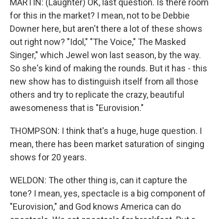
MARTIN: (Laughter) OK, last question. Is there room
for this in the market? I mean, not to be Debbie
Downer here, but aren't there a lot of these shows
out right now? "Idol," "The Voice," The Masked
Singer," which Jewel won last season, by the way.
So she's kind of making the rounds. But it has - this
new show has to distinguish itself from all those
others and try to replicate the crazy, beautiful
awesomeness that is "Eurovision."
THOMPSON: I think that's a huge, huge question. I
mean, there has been market saturation of singing
shows for 20 years.
WELDON: The other thing is, can it capture the
tone? I mean, yes, spectacle is a big component of
"Eurovision," and God knows America can do