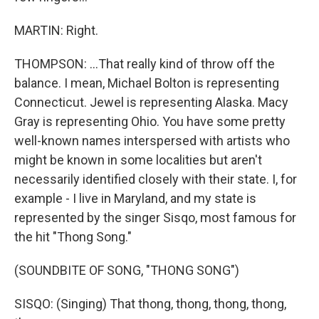
MARTIN: Right.
THOMPSON: ...That really kind of throw off the
balance. I mean, Michael Bolton is representing
Connecticut. Jewel is representing Alaska. Macy
Gray is representing Ohio. You have some pretty
well-known names interspersed with artists who
might be known in some localities but aren't
necessarily identified closely with their state. I, for
example - I live in Maryland, and my state is
represented by the singer Sisqo, most famous for
the hit "Thong Song."
(SOUNDBITE OF SONG, "THONG SONG")
SISQO: (Singing) That thong, thong, thong, thong,