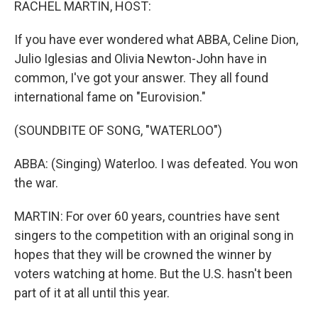
RACHEL MARTIN, HOST:
If you have ever wondered what ABBA, Celine Dion,
Julio Iglesias and Olivia Newton-John have in
common, I've got your answer. They all found
international fame on "Eurovision."
(SOUNDBITE OF SONG, "WATERLOO")
ABBA: (Singing) Waterloo. I was defeated. You won
the war.
MARTIN: For over 60 years, countries have sent
singers to the competition with an original song in
hopes that they will be crowned the winner by
voters watching at home. But the U.S. hasn't been
part of it at all until this year.