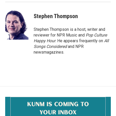
Stephen Thompson
Stephen Thompson is a host, writer and
reviewer for NPR Music and
Pop Culture
Happy Hour
. He appears frequently on
All
Songs Considered
and NPR
newsmagazines.