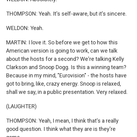
THOMPSON: Yeah. It's self-aware, but it's sincere.
WELDON: Yeah.
MARTIN: I love it. So before we get to how this
American version is going to work, can we talk
about the hosts for a second? We're talking Kelly
Clarkson and Snoop Dogg. Is this a winning team?
Because in my mind, "Eurovision" - the hosts have
got to bring, like, crazy energy. Snoop is relaxed,
shall we say, in a public presentation. Very relaxed.
(LAUGHTER)
THOMPSON: Yeah, I mean, I think that's a really
good question. I think what they are is they're