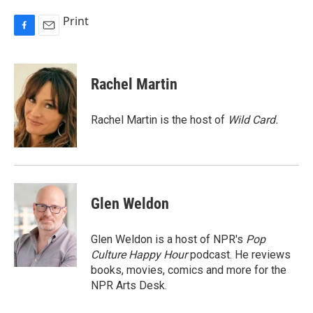
Print
F
E
a
m
c
a
e
i
Rachel Martin
b
l
o
o
Rachel Martin is the host of
Wild Card.
k
Glen Weldon
Glen Weldon is a host of NPR's
Pop
Culture Happy Hour
podcast. He reviews
books, movies, comics and more for the
NPR Arts Desk.