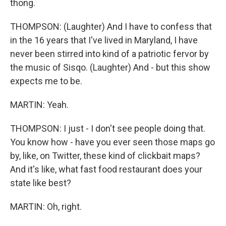
thong.
THOMPSON: (Laughter) And I have to confess that
in the 16 years that I've lived in Maryland, I have
never been stirred into kind of a patriotic fervor by
the music of Sisqo. (Laughter) And - but this show
expects me to be.
MARTIN: Yeah.
THOMPSON: I just - I don't see people doing that.
You know how - have you ever seen those maps go
by, like, on Twitter, these kind of clickbait maps?
And it's like, what fast food restaurant does your
state like best?
MARTIN: Oh, right.