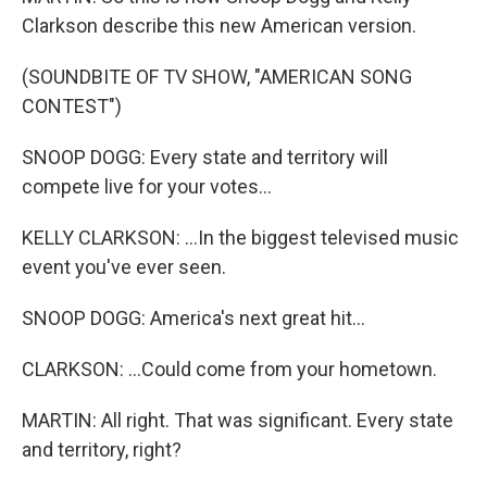
Clarkson describe this new American version.
(SOUNDBITE OF TV SHOW, "AMERICAN SONG
CONTEST")
SNOOP DOGG: Every state and territory will
compete live for your votes...
KELLY CLARKSON: ...In the biggest televised music
event you've ever seen.
SNOOP DOGG: America's next great hit...
CLARKSON: ...Could come from your hometown.
MARTIN: All right. That was significant. Every state
and territory, right?