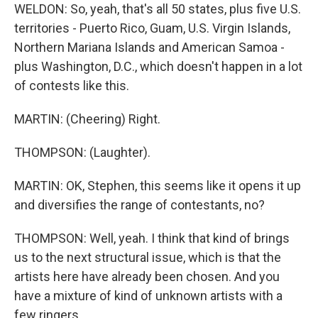
WELDON: So, yeah, that's all 50 states, plus five U.S.
territories - Puerto Rico, Guam, U.S. Virgin Islands,
Northern Mariana Islands and American Samoa -
plus Washington, D.C., which doesn't happen in a lot
of contests like this.
MARTIN: (Cheering) Right.
THOMPSON: (Laughter).
MARTIN: OK, Stephen, this seems like it opens it up
and diversifies the range of contestants, no?
THOMPSON: Well, yeah. I think that kind of brings
us to the next structural issue, which is that the
artists here have already been chosen. And you
have a mixture of kind of unknown artists with a
few ringers...