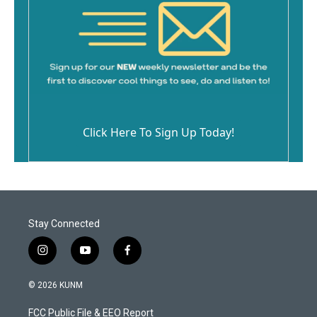
Click Here To Sign Up Today!
Stay Connected
i
y
f
n
o
a
s
u
c
© 2026 KUNM
t
t
e
a
u
b
FCC Public File & EEO Report