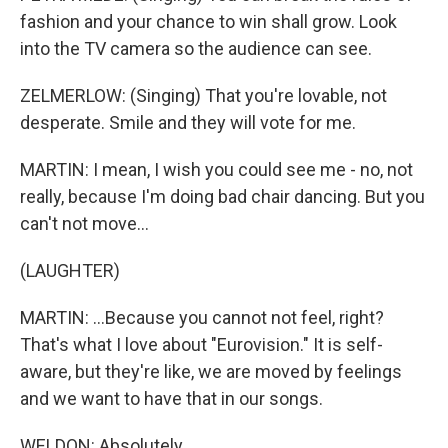
fashion and your chance to win shall grow. Look
into the TV camera so the audience can see.
ZELMERLOW: (Singing) That you're lovable, not
desperate. Smile and they will vote for me.
MARTIN: I mean, I wish you could see me - no, not
really, because I'm doing bad chair dancing. But you
can't not move...
(LAUGHTER)
MARTIN: ...Because you cannot not feel, right?
That's what I love about "Eurovision." It is self-
aware, but they're like, we are moved by feelings
and we want to have that in our songs.
WELDON: Absolutely.