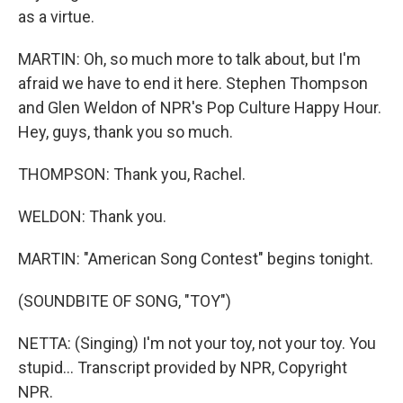
as a virtue.
MARTIN: Oh, so much more to talk about, but I'm
afraid we have to end it here. Stephen Thompson
and Glen Weldon of NPR's Pop Culture Happy Hour.
Hey, guys, thank you so much.
THOMPSON: Thank you, Rachel.
WELDON: Thank you.
MARTIN: "American Song Contest" begins tonight.
(SOUNDBITE OF SONG, "TOY")
NETTA: (Singing) I'm not your toy, not your toy. You
stupid... Transcript provided by NPR, Copyright
NPR.