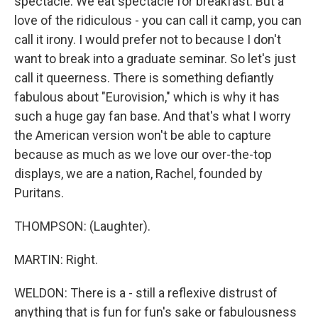
spectacle. We eat spectacle for breakfast. But a
love of the ridiculous - you can call it camp, you can
call it irony. I would prefer not to because I don't
want to break into a graduate seminar. So let's just
call it queerness. There is something defiantly
fabulous about "Eurovision," which is why it has
such a huge gay fan base. And that's what I worry
the American version won't be able to capture
because as much as we love our over-the-top
displays, we are a nation, Rachel, founded by
Puritans.
THOMPSON: (Laughter).
MARTIN: Right.
WELDON: There is a - still a reflexive distrust of
anything that is fun for fun's sake or fabulousness