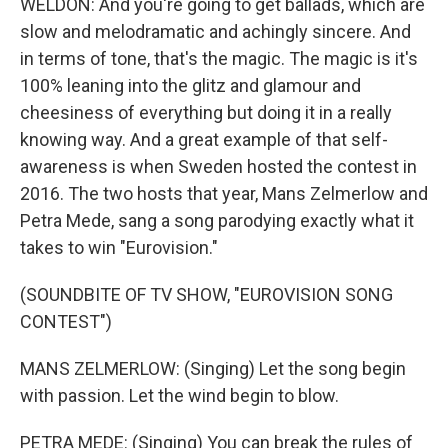
WELDON: And you're going to get ballads, which are
slow and melodramatic and achingly sincere. And
in terms of tone, that's the magic. The magic is it's
100% leaning into the glitz and glamour and
cheesiness of everything but doing it in a really
knowing way. And a great example of that self-
awareness is when Sweden hosted the contest in
2016. The two hosts that year, Mans Zelmerlow and
Petra Mede, sang a song parodying exactly what it
takes to win "Eurovision."
(SOUNDBITE OF TV SHOW, "EUROVISION SONG
CONTEST")
MANS ZELMERLOW: (Singing) Let the song begin
with passion. Let the wind begin to blow.
PETRA MEDE: (Singing) You can break the rules of