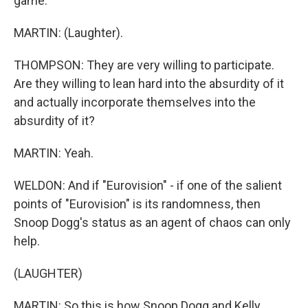
game.
MARTIN: (Laughter).
THOMPSON: They are very willing to participate.
Are they willing to lean hard into the absurdity of it
and actually incorporate themselves into the
absurdity of it?
MARTIN: Yeah.
WELDON: And if "Eurovision" - if one of the salient
points of "Eurovision" is its randomness, then
Snoop Dogg's status as an agent of chaos can only
help.
(LAUGHTER)
MARTIN: So this is how Snoop Dogg and Kelly