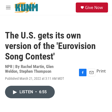
Skip to main content
S
Give Now
e
M
a
e
r
n
c
u
h
The U.S. gets its own
u
e
version of the 'Eurovision
r
y
Song Contest'
NPR | By
Rachel Martin
,
Glen
Print
Weldon
,
Stephen Thompson
F
E
Published March 21, 2022 at 3:11 AM MDT
a
m
c
a
e
i
LISTEN
•
6:55
b
l
o
o
k