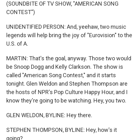
(SOUNDBITE OF TV SHOW, "AMERICAN SONG
CONTEST")
UNIDENTIFIED PERSON: And, yeehaw, two music
legends will help bring the joy of "Eurovision" to the
U.S. of A.
MARTIN: That's the goal, anyway. Those two would
be Snoop Dogg and Kelly Clarkson. The show is
called "American Song Contest," and it starts
tonight. Glen Weldon and Stephen Thompson are
the hosts of NPR's Pop Culture Happy Hour, and I
know they're going to be watching. Hey, you two.
GLEN WELDON, BYLINE: Hey there.
STEPHEN THOMPSON, BYLINE: Hey, how's it
going?