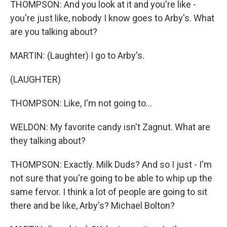
THOMPSON: And you look at it and you're like -
you're just like, nobody I know goes to Arby's. What
are you talking about?
MARTIN: (Laughter) I go to Arby's.
(LAUGHTER)
THOMPSON: Like, I'm not going to...
WELDON: My favorite candy isn't Zagnut. What are
they talking about?
THOMPSON: Exactly. Milk Duds? And so I just - I'm
not sure that you're going to be able to whip up the
same fervor. I think a lot of people are going to sit
there and be like, Arby's? Michael Bolton?