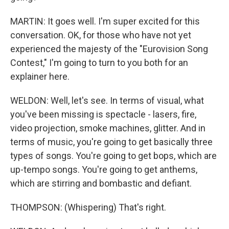
MARTIN: It goes well. I'm super excited for this
conversation. OK, for those who have not yet
experienced the majesty of the "Eurovision Song
Contest," I'm going to turn to you both for an
explainer here.
WELDON: Well, let's see. In terms of visual, what
you've been missing is spectacle - lasers, fire,
video projection, smoke machines, glitter. And in
terms of music, you're going to get basically three
types of songs. You're going to get bops, which are
up-tempo songs. You're going to get anthems,
which are stirring and bombastic and defiant.
THOMPSON: (Whispering) That's right.