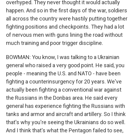
overhyped. They never thought it would actually
happen. And so in the first days of the war, soldiers
all across the country were hastily putting together
fighting positions and checkpoints. They had a lot
of nervous men with guns lining the road without
much training and poor trigger discipline.
BOWMAN: You know, I was talking to a Ukrainian
general who raised a very good point. He said, you
people - meaning the U.S. and NATO - have been
fighting a counterinsurgency for 20 years. We've
actually been fighting a conventional war against
the Russians in the Donbas area. He said every
general has experience fighting the Russians with
tanks and armor and aircraft and artillery. So I think
that's why you're seeing the Ukrainians do so well.
And I think that's what the Pentagon failed to see,