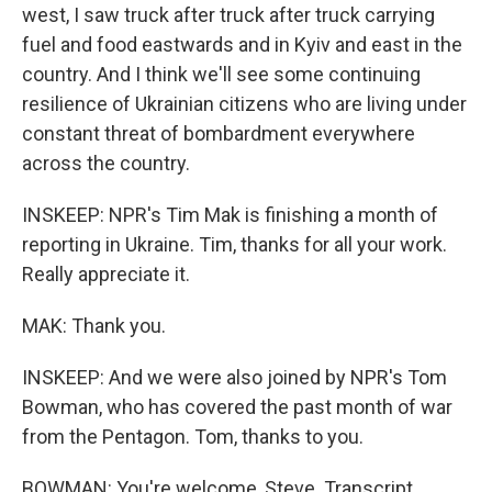
west, I saw truck after truck after truck carrying
fuel and food eastwards and in Kyiv and east in the
country. And I think we'll see some continuing
resilience of Ukrainian citizens who are living under
constant threat of bombardment everywhere
across the country.
INSKEEP: NPR's Tim Mak is finishing a month of
reporting in Ukraine. Tim, thanks for all your work.
Really appreciate it.
MAK: Thank you.
INSKEEP: And we were also joined by NPR's Tom
Bowman, who has covered the past month of war
from the Pentagon. Tom, thanks to you.
BOWMAN: You're welcome, Steve. Transcript