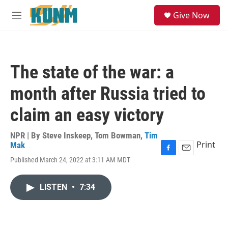
Skip to main content
S
Give Now
e
M
a
e
r
n
c
u
h
The state of the war: a
u
e
month after Russia tried to
r
y
claim an easy victory
NPR | By
Steve Inskeep
,
Tom Bowman
,
Tim
Print
Mak
F
E
Published March 24, 2022 at 3:11 AM MDT
a
m
c
a
e
i
LISTEN
•
7:34
b
l
o
o
k