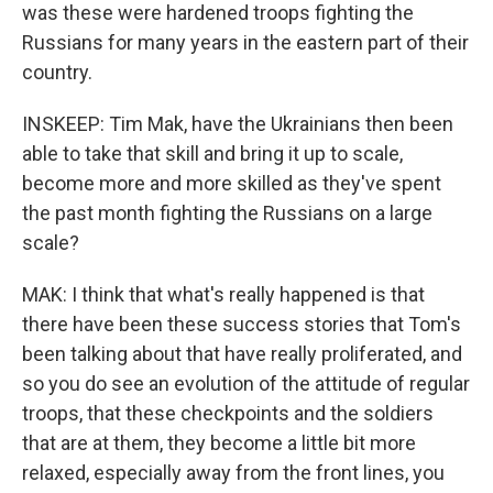
was these were hardened troops fighting the
Russians for many years in the eastern part of their
country.
INSKEEP: Tim Mak, have the Ukrainians then been
able to take that skill and bring it up to scale,
become more and more skilled as they've spent
the past month fighting the Russians on a large
scale?
MAK: I think that what's really happened is that
there have been these success stories that Tom's
been talking about that have really proliferated, and
so you do see an evolution of the attitude of regular
troops, that these checkpoints and the soldiers
that are at them, they become a little bit more
relaxed, especially away from the front lines, you