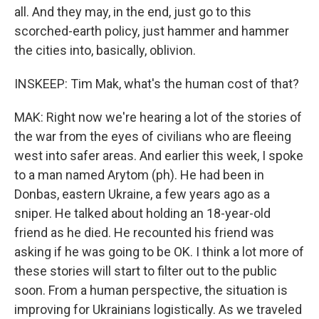
all. And they may, in the end, just go to this
scorched-earth policy, just hammer and hammer
the cities into, basically, oblivion.
INSKEEP: Tim Mak, what's the human cost of that?
MAK: Right now we're hearing a lot of the stories of
the war from the eyes of civilians who are fleeing
west into safer areas. And earlier this week, I spoke
to a man named Arytom (ph). He had been in
Donbas, eastern Ukraine, a few years ago as a
sniper. He talked about holding an 18-year-old
friend as he died. He recounted his friend was
asking if he was going to be OK. I think a lot more of
these stories will start to filter out to the public
soon. From a human perspective, the situation is
improving for Ukrainians logistically. As we traveled