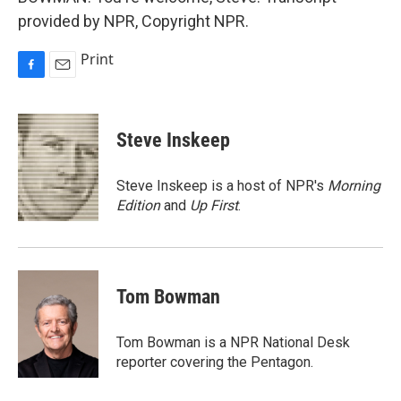
provided by NPR, Copyright NPR.
Print
F
E
a
m
c
a
e
i
Steve Inskeep
b
l
o
o
Steve Inskeep is a host of NPR's
Morning
k
Edition
and
Up First
.
Tom Bowman
Tom Bowman is a NPR National Desk
reporter covering the Pentagon.