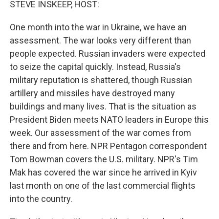
STEVE INSKEEP, HOST:
One month into the war in Ukraine, we have an
assessment. The war looks very different than
people expected. Russian invaders were expected
to seize the capital quickly. Instead, Russia's
military reputation is shattered, though Russian
artillery and missiles have destroyed many
buildings and many lives. That is the situation as
President Biden meets NATO leaders in Europe this
week. Our assessment of the war comes from
there and from here. NPR Pentagon correspondent
Tom Bowman covers the U.S. military. NPR's Tim
Mak has covered the war since he arrived in Kyiv
last month on one of the last commercial flights
into the country.