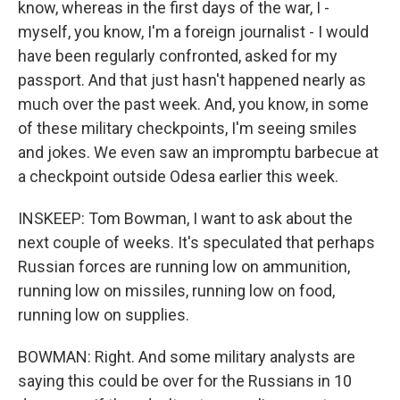
know, whereas in the first days of the war, I -
myself, you know, I'm a foreign journalist - I would
have been regularly confronted, asked for my
passport. And that just hasn't happened nearly as
much over the past week. And, you know, in some
of these military checkpoints, I'm seeing smiles
and jokes. We even saw an impromptu barbecue at
a checkpoint outside Odesa earlier this week.
INSKEEP: Tom Bowman, I want to ask about the
next couple of weeks. It's speculated that perhaps
Russian forces are running low on ammunition,
running low on missiles, running low on food,
running low on supplies.
BOWMAN: Right. And some military analysts are
saying this could be over for the Russians in 10