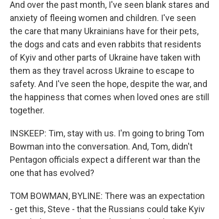
And over the past month, I've seen blank stares and
anxiety of fleeing women and children. I've seen
the care that many Ukrainians have for their pets,
the dogs and cats and even rabbits that residents
of Kyiv and other parts of Ukraine have taken with
them as they travel across Ukraine to escape to
safety. And I've seen the hope, despite the war, and
the happiness that comes when loved ones are still
together.
INSKEEP: Tim, stay with us. I'm going to bring Tom
Bowman into the conversation. And, Tom, didn't
Pentagon officials expect a different war than the
one that has evolved?
TOM BOWMAN, BYLINE: There was an expectation
- get this, Steve - that the Russians could take Kyiv