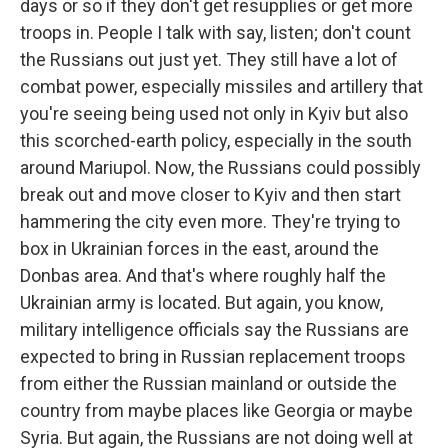
days or so if they don't get resupplies or get more
troops in. People I talk with say, listen; don't count
the Russians out just yet. They still have a lot of
combat power, especially missiles and artillery that
you're seeing being used not only in Kyiv but also
this scorched-earth policy, especially in the south
around Mariupol. Now, the Russians could possibly
break out and move closer to Kyiv and then start
hammering the city even more. They're trying to
box in Ukrainian forces in the east, around the
Donbas area. And that's where roughly half the
Ukrainian army is located. But again, you know,
military intelligence officials say the Russians are
expected to bring in Russian replacement troops
from either the Russian mainland or outside the
country from maybe places like Georgia or maybe
Syria. But again, the Russians are not doing well at