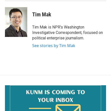
Tim Mak
Tim Mak is NPR's Washington
Investigative Correspondent, focused on
political enterprise journalism.
See stories by Tim Mak