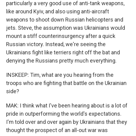
particularly a very good use of anti-tank weapons,
like around Kyiv, and also using anti-aircraft
weapons to shoot down Russian helicopters and
jets. Steve, the assumption was Ukrainians would
mount a stiff counterinsurgency after a quick
Russian victory. Instead, we're seeing the
Ukrainians fight like terriers right off the bat and
denying the Russians pretty much everything.
INSKEEP: Tim, what are you hearing from the
troops who are fighting that battle on the Ukrainian
side?
MAK: I think what I've been hearing about is a lot of
pride in outperforming the world's expectations.
I'm told over and over again by Ukrainians that they
thought the prospect of an all-out war was