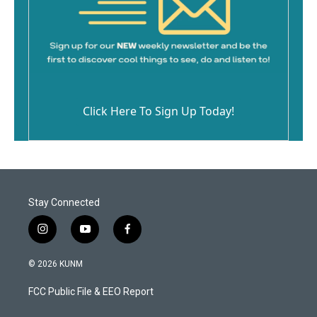
Click Here To Sign Up Today!
Stay Connected
i
y
f
n
o
a
s
u
c
© 2026 KUNM
t
t
e
a
u
b
FCC Public File & EEO Report
g
b
o
r
e
o