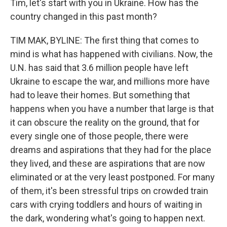
Tim, let's start with you in Ukraine. How has the
country changed in this past month?
TIM MAK, BYLINE: The first thing that comes to
mind is what has happened with civilians. Now, the
U.N. has said that 3.6 million people have left
Ukraine to escape the war, and millions more have
had to leave their homes. But something that
happens when you have a number that large is that
it can obscure the reality on the ground, that for
every single one of those people, there were
dreams and aspirations that they had for the place
they lived, and these are aspirations that are now
eliminated or at the very least postponed. For many
of them, it's been stressful trips on crowded train
cars with crying toddlers and hours of waiting in
the dark, wondering what's going to happen next.