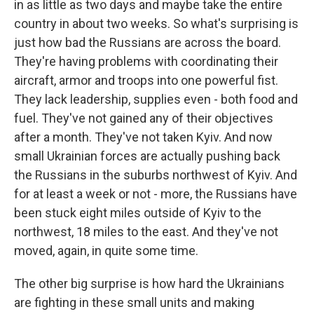
in as little as two days and maybe take the entire
country in about two weeks. So what's surprising is
just how bad the Russians are across the board.
They're having problems with coordinating their
aircraft, armor and troops into one powerful fist.
They lack leadership, supplies even - both food and
fuel. They've not gained any of their objectives
after a month. They've not taken Kyiv. And now
small Ukrainian forces are actually pushing back
the Russians in the suburbs northwest of Kyiv. And
for at least a week or not - more, the Russians have
been stuck eight miles outside of Kyiv to the
northwest, 18 miles to the east. And they've not
moved, again, in quite some time.
The other big surprise is how hard the Ukrainians
are fighting in these small units and making