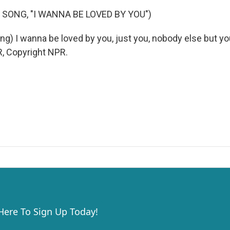
 SONG, "I WANNA BE LOVED BY YOU")
g) I wanna be loved by you, just you, nobody else but you
, Copyright NPR.
 Here To Sign Up Today!