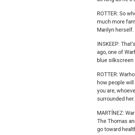
ROTTER: So when
much more famil
Marilyn herself.
INSKEEP: That's
ago, one of Warh
blue silkscreen 
ROTTER: Warhol 
how people will 
you are, whoever
surrounded her.
MARTÍNEZ: Warho
The Thomas and
go toward healt