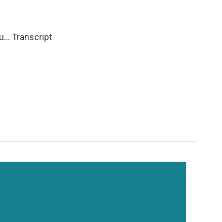
... Transcript