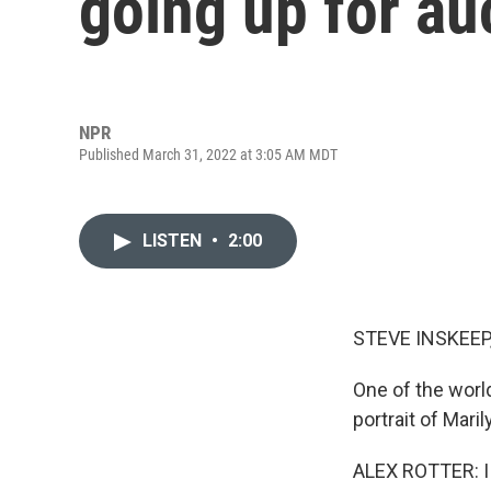
going up for au
NPR
Published March 31, 2022 at 3:05 AM MDT
LISTEN
•
2:00
STEVE INSKEEP
One of the worl
portrait of Mari
ALEX ROTTER: I 