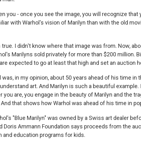
 you - once you see the image, you will recognize that y
iar with Warhol's vision of Marilyn than with the old mo
 true. I didn't know where that image was from. Now, abo
ol's Marilyns sold privately for more than $200 million. B
are expected to go at least that high and set an auction 
was, in my opinion, about 50 years ahead of his time in 
understand art. And Marilyn is such a beautiful example. 
 you are, you engage in the beauty of Marilyn and the tr
 And that shows how Warhol was ahead of his time in pop
l's "Blue Marilyn" was owned by a Swiss art dealer befo
 Doris Ammann Foundation says proceeds from the aucti
h and education programs for kids.