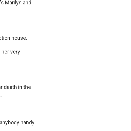
e's Marilyn and
ction house.
 her very
r death in the
.
 anybody handy