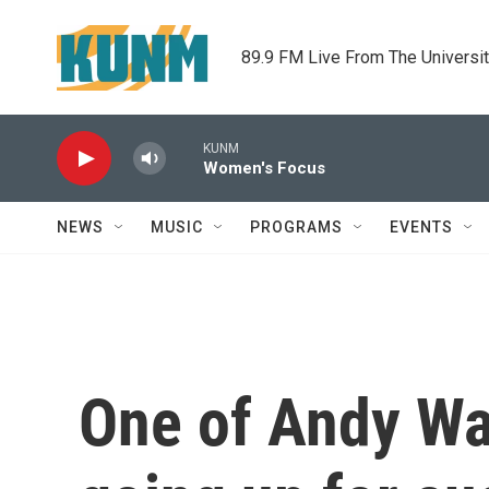
Skip to main content
89.9 FM Live From The Universi
KUNM
Women's Focus
NEWS
MUSIC
PROGRAMS
EVENTS
One of Andy Wa