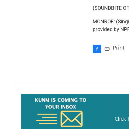
(SOUNDBITE OF
MONROE: (Singin
provided by NPR
Print
F
E
a
m
c
a
e
i
b
l
o
o
k
Click