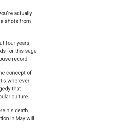
ou're actually
vie shots from
ut four years
ids for this sage
house record.
the concept of
It's wherever
agedy that
ular culture.
re his death.
on in May will