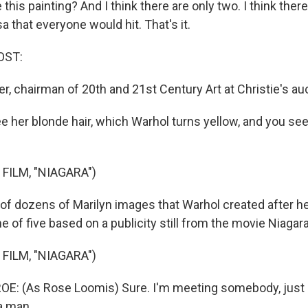
 this painting? And I think there are only two. I think ther
a that everyone would hit. That's it.
OST:
er, chairman of 20th and 21st Century Art at Christie's au
 her blonde hair, which Warhol turns yellow, and you see
FILM, "NIAGARA")
f dozens of Marilyn images that Warhol created after he
ne of five based on a publicity still from the movie Niagara
FILM, "NIAGARA")
: (As Rose Loomis) Sure. I'm meeting somebody, just
a man.