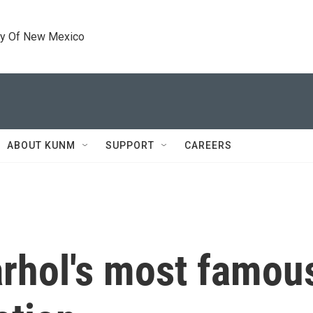
ty Of New Mexico
ABOUT KUNM
SUPPORT
CAREERS
rhol's most famous