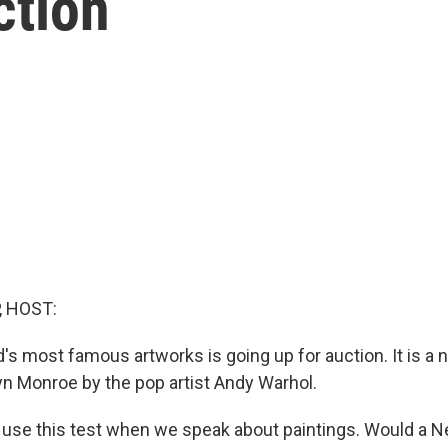
ction
, HOST:
d's most famous artworks is going up for auction. It is a
lyn Monroe by the pop artist Andy Warhol.
use this test when we speak about paintings. Would a 