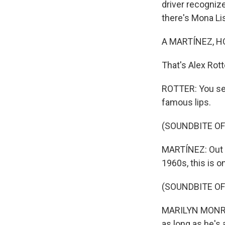
driver recognize
there's Mona Lis
A MARTÍNEZ, H
That's Alex Rott
ROTTER: You see
famous lips.
(SOUNDBITE OF 
MARTÍNEZ: Out o
1960s, this is o
(SOUNDBITE OF 
MARILYN MONROE
as long as he's 