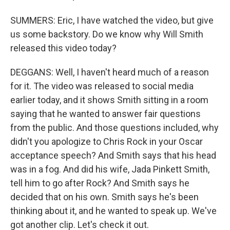
SUMMERS: Eric, I have watched the video, but give
us some backstory. Do we know why Will Smith
released this video today?
DEGGANS: Well, I haven't heard much of a reason
for it. The video was released to social media
earlier today, and it shows Smith sitting in a room
saying that he wanted to answer fair questions
from the public. And those questions included, why
didn't you apologize to Chris Rock in your Oscar
acceptance speech? And Smith says that his head
was in a fog. And did his wife, Jada Pinkett Smith,
tell him to go after Rock? And Smith says he
decided that on his own. Smith says he's been
thinking about it, and he wanted to speak up. We've
got another clip. Let's check it out.