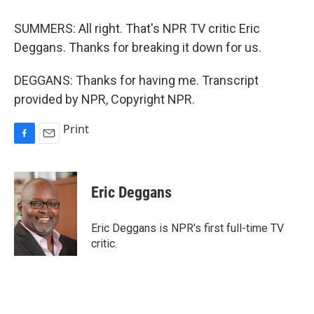
SUMMERS: All right. That's NPR TV critic Eric
Deggans. Thanks for breaking it down for us.
DEGGANS: Thanks for having me. Transcript
provided by NPR, Copyright NPR.
Print
F
E
a
m
c
a
e
i
Eric Deggans
b
l
o
o
Eric Deggans is NPR's first full-time TV
k
critic.