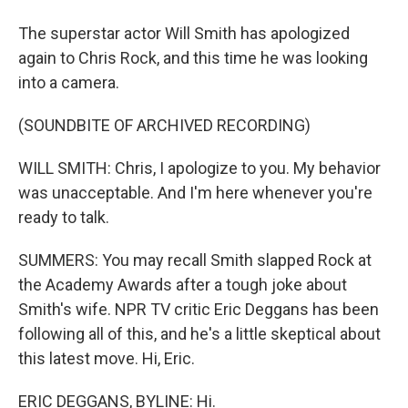
The superstar actor Will Smith has apologized
again to Chris Rock, and this time he was looking
into a camera.
(SOUNDBITE OF ARCHIVED RECORDING)
WILL SMITH: Chris, I apologize to you. My behavior
was unacceptable. And I'm here whenever you're
ready to talk.
SUMMERS: You may recall Smith slapped Rock at
the Academy Awards after a tough joke about
Smith's wife. NPR TV critic Eric Deggans has been
following all of this, and he's a little skeptical about
this latest move. Hi, Eric.
ERIC DEGGANS, BYLINE: Hi.