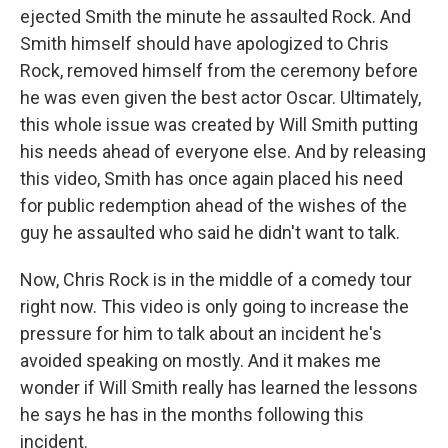
ejected Smith the minute he assaulted Rock. And
Smith himself should have apologized to Chris
Rock, removed himself from the ceremony before
he was even given the best actor Oscar. Ultimately,
this whole issue was created by Will Smith putting
his needs ahead of everyone else. And by releasing
this video, Smith has once again placed his need
for public redemption ahead of the wishes of the
guy he assaulted who said he didn't want to talk.
Now, Chris Rock is in the middle of a comedy tour
right now. This video is only going to increase the
pressure for him to talk about an incident he's
avoided speaking on mostly. And it makes me
wonder if Will Smith really has learned the lessons
he says he has in the months following this
incident.