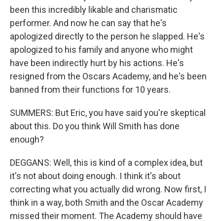
been this incredibly likable and charismatic
performer. And now he can say that he's
apologized directly to the person he slapped. He's
apologized to his family and anyone who might
have been indirectly hurt by his actions. He's
resigned from the Oscars Academy, and he's been
banned from their functions for 10 years.
SUMMERS: But Eric, you have said you're skeptical
about this. Do you think Will Smith has done
enough?
DEGGANS: Well, this is kind of a complex idea, but
it's not about doing enough. I think it's about
correcting what you actually did wrong. Now first, I
think in a way, both Smith and the Oscar Academy
missed their moment. The Academy should have