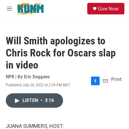
Skip to main content
S
Give Now
e
M
a
e
r
n
c
u
h
Will Smith apologizes to
u
e
Chris Rock for Oscars slap
r
y
in video
NPR | By
Eric Deggans
Print
Published July 29, 2022 at 2:39 PM MDT
F
E
a
m
c
a
LISTEN
•
3:16
e
i
b
l
o
o
k
JUANA SUMMERS, HOST: