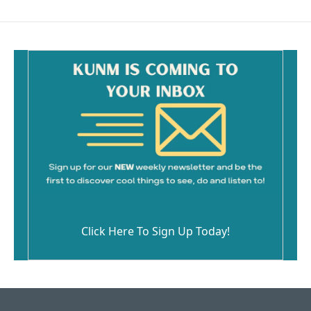
Click Here To Sign Up Today!