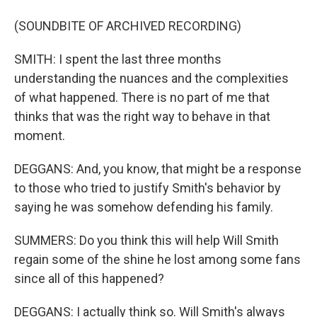
(SOUNDBITE OF ARCHIVED RECORDING)
SMITH: I spent the last three months
understanding the nuances and the complexities
of what happened. There is no part of me that
thinks that was the right way to behave in that
moment.
DEGGANS: And, you know, that might be a response
to those who tried to justify Smith's behavior by
saying he was somehow defending his family.
SUMMERS: Do you think this will help Will Smith
regain some of the shine he lost among some fans
since all of this happened?
DEGGANS: I actually think so. Will Smith's always