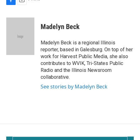
F
E
a
m
c
a
e
i
Madelyn Beck
b
l
o
o
Madelyn Beck is a regional Illinois
k
reporter, based in Galesburg. On top of her
work for Harvest Public Media, she also
contributes to WVIK, Tri-States Public
Radio and the Illinois Newsroom
collaborative.
See stories by Madelyn Beck