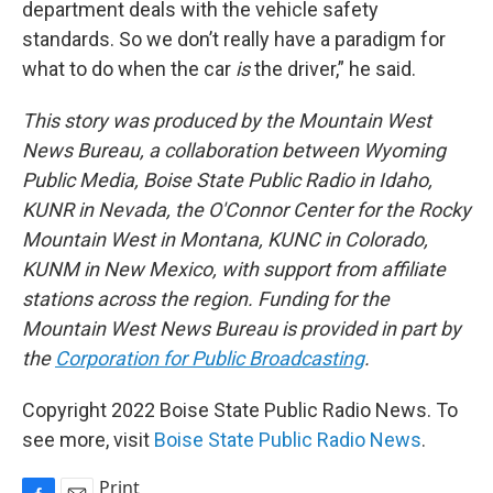
department deals with the vehicle safety
standards. So we don’t really have a paradigm for
what to do when the car
is
the driver,” he said.
This story was produced by the Mountain West
News Bureau, a collaboration between Wyoming
Public Media, Boise State Public Radio in Idaho,
KUNR in Nevada, the O'Connor Center for the Rocky
Mountain West in Montana, KUNC in Colorado,
KUNM in New Mexico, with support from affiliate
stations across the region. Funding for the
Mountain West News Bureau is provided in part by
the
Corporation for Public Broadcasting
.
Copyright 2022 Boise State Public Radio News. To
see more, visit
Boise State Public Radio News
.
Print