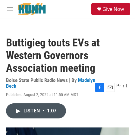
Skip to main content
S
Give Now
e
M
a
e
r
n
c
u
h
Buttigieg touts EVs at
u
e
Western Governors
r
y
Association meeting
Boise State Public Radio News | By
Madelyn
Print
Beck
F
E
Published August 2, 2022 at 11:55 AM MDT
a
m
c
a
e
i
LISTEN
•
1:07
b
l
o
o
k