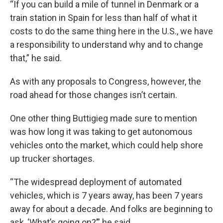
“If you can build a mile of tunnel in Denmark or a
train station in Spain for less than half of what it
costs to do the same thing here in the U.S., we have
a responsibility to understand why and to change
that,” he said.
As with any proposals to Congress, however, the
road ahead for those changes isn’t certain.
One other thing Buttigieg made sure to mention
was how long it was taking to get autonomous
vehicles onto the market, which could help shore
up trucker shortages.
“The widespread deployment of automated
vehicles, which is 7 years away, has been 7 years
away for about a decade. And folks are beginning to
ask, ‘What’s going on?’” he said.