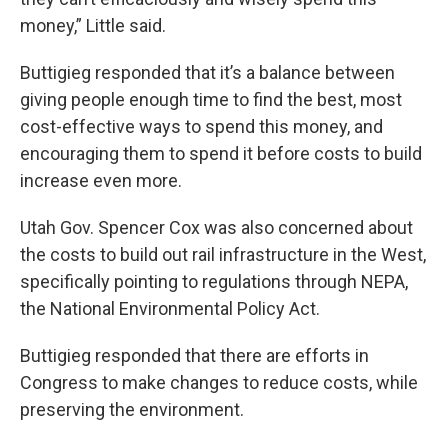
money,” Little said.
Buttigieg responded that it’s a balance between
giving people enough time to find the best, most
cost-effective ways to spend this money, and
encouraging them to spend it before costs to build
increase even more.
Utah Gov. Spencer Cox was also concerned about
the costs to build out rail infrastructure in the West,
specifically pointing to regulations through NEPA,
the National Environmental Policy Act.
Buttigieg responded that there are efforts in
Congress to make changes to reduce costs, while
preserving the environment.