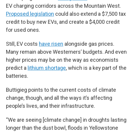
EV charging corridors across the Mountain West.
Proposed legislation
could also extend a $7,500 tax
credit to buy new EVs, and create a $4,000 credit
for used ones.
Still, EV costs
have risen
alongside gas prices.
Many remain above Westerners’ budgets. And even
higher prices may be on the way as economists
predict a
lithium shortage
, which is a key part of the
batteries.
Buttigieg points to the current costs of climate
change, though, and all the ways it’s affecting
people’s lives, and their infrastructure.
“We are seeing [climate change] in droughts lasting
longer than the dust bowl, floods in Yellowstone