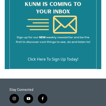
Click Here To Sign Up Today!
Stay Connected
i
y
f
n
o
a