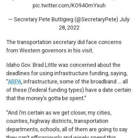
pic.twitter.com/KO94OmYxuh
— Secretary Pete Buttigieg (@SecretaryPete)
July
28, 2022
The transportation secretary did face concerns
from Western governors in his visit.
Idaho Gov. Brad Little was concerned about the
deadlines for using infrastructure funding, saying,
“
ARPA
, infrastructure, some of the broadband … all
of these (federal funding types) have a date certain
that the money’s gotta be spent.”
“And I’m certain as we get closer, my cities,
counties, highway districts, transportation
departments, schools, all of them are going to say
they can’t efficaciously and wisely spend this