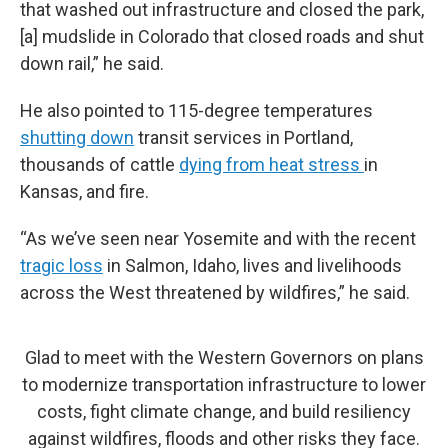
that washed out infrastructure and closed the park,
[a] mudslide in Colorado that closed roads and shut
down rail,” he said.
He also pointed to 115-degree temperatures
shutting down
transit services in Portland,
thousands of cattle
dying from heat stress
in
Kansas, and fire.
“As we’ve seen near Yosemite and with the recent
tragic loss
in Salmon, Idaho, lives and livelihoods
across the West threatened by wildfires,” he said.
Glad to meet with the Western Governors on plans
to modernize transportation infrastructure to lower
costs, fight climate change, and build resiliency
against wildfires, floods and other risks they face.