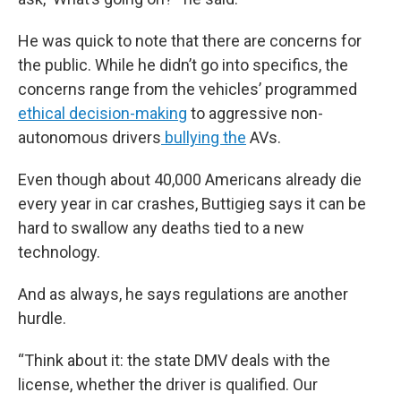
He was quick to note that there are concerns for
the public. While he didn’t go into specifics, the
concerns range from the vehicles’ programmed
ethical decision-making
to aggressive non-
autonomous drivers
bullying the
AVs.
Even though about 40,000 Americans already die
every year in car crashes, Buttigieg says it can be
hard to swallow any deaths tied to a new
technology.
And as always, he says regulations are another
hurdle.
“Think about it: the state DMV deals with the
license, whether the driver is qualified. Our