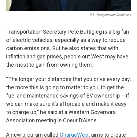
U.S. Transportation Department
Transportation Secretary Pete Buttigieg is a big fan
of electric vehicles, especially as a way to reduce
carbon emissions. But he also states that with
inflation and gas prices, people out West may have
the most to gain from owning them.
“The longer your distances that you drive every day,
the more this is going to matter to you, to get the
fuel and maintenance savings of EV ownership -- if
we can make sure it’s affordable and make it easy
to charge up,” he said at a Western Governors
Association meeting in Coeur D’Alene.
A new program called
ChargeWest
aims to create