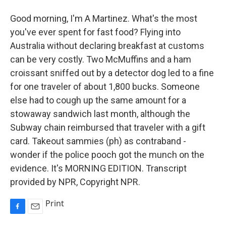
Good morning, I'm A Martinez. What's the most
you've ever spent for fast food? Flying into
Australia without declaring breakfast at customs
can be very costly. Two McMuffins and a ham
croissant sniffed out by a detector dog led to a fine
for one traveler of about 1,800 bucks. Someone
else had to cough up the same amount for a
stowaway sandwich last month, although the
Subway chain reimbursed that traveler with a gift
card. Takeout sammies (ph) as contraband -
wonder if the police pooch got the munch on the
evidence. It's MORNING EDITION. Transcript
provided by NPR, Copyright NPR.
Print
F
E