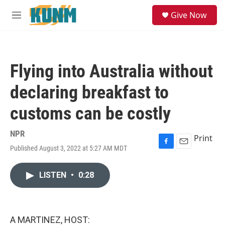
Skip to main content
S
Give Now
e
M
a
e
r
n
c
u
h
Flying into Australia without
u
e
declaring breakfast to
r
y
customs can be costly
NPR
Print
Published August 3, 2022 at 5:27 AM MDT
F
E
a
m
c
a
LISTEN
•
0:28
e
i
b
l
o
o
k
A MARTINEZ, HOST: