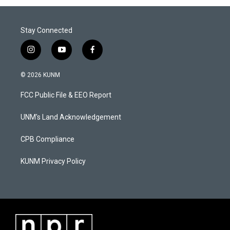
Stay Connected
i
y
f
n
o
a
s
u
c
© 2026 KUNM
t
t
e
a
u
b
FCC Public File & EEO Report
g
b
o
r
e
o
a
k
UNM's Land Acknowledgement
m
CPB Compliance
KUNM Privacy Policy