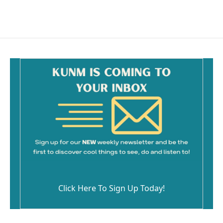
a
m
c
a
e
i
b
l
o
o
k
Click Here To Sign Up Today!