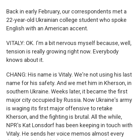
Back in early February, our correspondents met a
22-year-old Ukrainian college student who spoke
English with an American accent.
VITALY: OK. I'm a bit nervous myself because, well,
tension is really growing right now. Everybody
knows about it.
CHANG: His name is Vitaly. We're not using his last
name for his safety. And we met him in Kherson, in
southern Ukraine. Weeks later, it became the first
major city occupied by Russia. Now Ukraine's army
is waging its first major offensive to retake
Kherson, and the fighting is brutal. All the while,
NPR's Kat Lonsdorf has been keeping in touch with
Vitaly. He sends her voice memos almost every