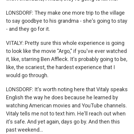
LONSDORF: They make one more trip to the village
to say goodbye to his grandma - she's going to stay
- and they go for it.
VITALY: Pretty sure this whole experience is going
to look like the movie "Argo," if you've ever watched
it, like, starring Ben Affleck. It's probably going to be,
like, the scariest, the hardest experience that I
would go through.
LONSDORF: It's worth noting here that Vitaly speaks
English the way he does because he learned by
watching American movies and YouTube channels.
Vitaly tells me not to text him. He'll reach out when
it's safe. And yet again, days go by. And then this
past weekend...