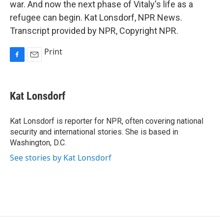
war. And now the next phase of Vitaly's life as a
refugee can begin. Kat Lonsdorf, NPR News.
Transcript provided by NPR, Copyright NPR.
Print
F
E
a
m
c
a
e
i
Kat Lonsdorf
b
l
o
o
Kat Lonsdorf is reporter for NPR, often covering national
k
security and international stories. She is based in
Washington, D.C.
See stories by Kat Lonsdorf