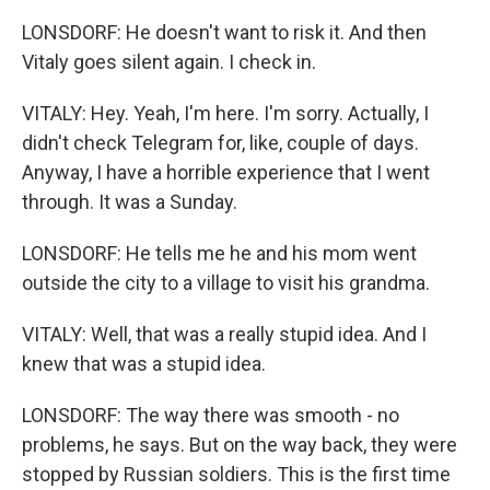
LONSDORF: He doesn't want to risk it. And then
Vitaly goes silent again. I check in.
VITALY: Hey. Yeah, I'm here. I'm sorry. Actually, I
didn't check Telegram for, like, couple of days.
Anyway, I have a horrible experience that I went
through. It was a Sunday.
LONSDORF: He tells me he and his mom went
outside the city to a village to visit his grandma.
VITALY: Well, that was a really stupid idea. And I
knew that was a stupid idea.
LONSDORF: The way there was smooth - no
problems, he says. But on the way back, they were
stopped by Russian soldiers. This is the first time