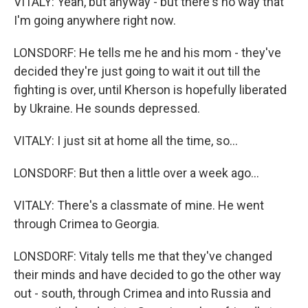
VITALY: Yeah, but anyway - but there's no way that
I'm going anywhere right now.
LONSDORF: He tells me he and his mom - they've
decided they're just going to wait it out till the
fighting is over, until Kherson is hopefully liberated
by Ukraine. He sounds depressed.
VITALY: I just sit at home all the time, so...
LONSDORF: But then a little over a week ago...
VITALY: There's a classmate of mine. He went
through Crimea to Georgia.
LONSDORF: Vitaly tells me that they've changed
their minds and have decided to go the other way
out - south, through Crimea and into Russia and