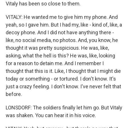
Vitaly has been so close to them.
VITALY: He wanted me to give him my phone. And
yeah, so I gave him. But I had my, like - kind of, like, a
decoy phone. And I did not have anything there -
like, no social media, no photos. And, you know, he
thought it was pretty suspicious. He was, like,
asking, what the hell is this? He was, like, looking
for a reason to detain me. And I remember I
thought that this is it. Like, I thought that I might die
today or something - or tortured. I don't know. It's
just a crazy feeling. I don't know. I've never felt that
before.
LONSDORF: The soldiers finally let him go. But Vitaly
was shaken. You can hear it in his voice.