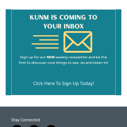
Click Here To Sign Up Today!
Stay Connected