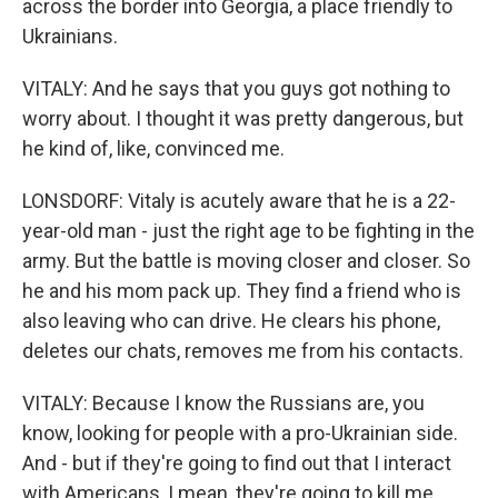
across the border into Georgia, a place friendly to
Ukrainians.
VITALY: And he says that you guys got nothing to
worry about. I thought it was pretty dangerous, but
he kind of, like, convinced me.
LONSDORF: Vitaly is acutely aware that he is a 22-
year-old man - just the right age to be fighting in the
army. But the battle is moving closer and closer. So
he and his mom pack up. They find a friend who is
also leaving who can drive. He clears his phone,
deletes our chats, removes me from his contacts.
VITALY: Because I know the Russians are, you
know, looking for people with a pro-Ukrainian side.
And - but if they're going to find out that I interact
with Americans, I mean, they're going to kill me.