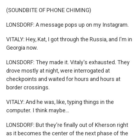
(SOUNDBITE OF PHONE CHIMING)
LONSDORF: A message pops up on my Instagram.
VITALY: Hey, Kat, I got through the Russia, and I'm in
Georgia now.
LONSDORF: They made it. Vitaly's exhausted. They
drove mostly at night, were interrogated at
checkpoints and waited for hours and hours at
border crossings.
VITALY: And he was, like, typing things in the
computer. I think maybe...
LONSDORF: But they're finally out of Kherson right
as it becomes the center of the next phase of the