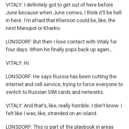
VITALY: I definitely got to get out of here before
June because when June comes, I think it'll be hell
in here. I'm afraid that Kherson could be, like, the
next Mariupol or Kharkiv.
LONSDORF: But then I lose contact with Vitaly for
four days. When he finally pops back up again...
VITALY: Hi.
LONSDORF: He says Russia has been cutting the
internet and cell service, trying to force everyone to
switch to Russian SIM cards and networks.
VITALY: And that's, like, really horrible. I don't know. I
felt like I was, like, stranded on an island.
LONSDORF: This is part of the playbook in areas