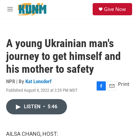
Skip to main content
S
Give Now
e
M
a
e
r
n
c
u
h
A young Ukrainian man's
u
e
journey to get himself and
r
y
his mother to safety
NPR | By
Kat Lonsdorf
Print
Published August 4, 2022 at 3:29 PM MDT
F
E
a
m
c
a
LISTEN
•
5:46
e
i
b
l
o
o
k
AILSA CHANG, HOST: