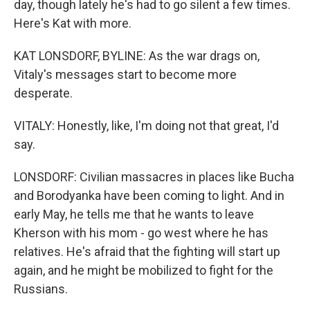
day, though lately he's had to go silent a few times.
Here's Kat with more.
KAT LONSDORF, BYLINE: As the war drags on,
Vitaly's messages start to become more
desperate.
VITALY: Honestly, like, I'm doing not that great, I'd
say.
LONSDORF: Civilian massacres in places like Bucha
and Borodyanka have been coming to light. And in
early May, he tells me that he wants to leave
Kherson with his mom - go west where he has
relatives. He's afraid that the fighting will start up
again, and he might be mobilized to fight for the
Russians.