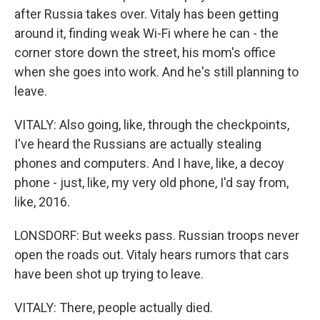
after Russia takes over. Vitaly has been getting
around it, finding weak Wi-Fi where he can - the
corner store down the street, his mom's office
when she goes into work. And he's still planning to
leave.
VITALY: Also going, like, through the checkpoints,
I've heard the Russians are actually stealing
phones and computers. And I have, like, a decoy
phone - just, like, my very old phone, I'd say from,
like, 2016.
LONSDORF: But weeks pass. Russian troops never
open the roads out. Vitaly hears rumors that cars
have been shot up trying to leave.
VITALY: There, people actually died.