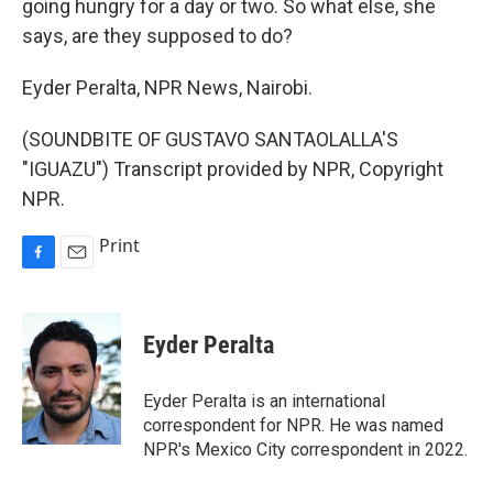
going hungry for a day or two. So what else, she
says, are they supposed to do?
Eyder Peralta, NPR News, Nairobi.
(SOUNDBITE OF GUSTAVO SANTAOLALLA'S
"IGUAZU") Transcript provided by NPR, Copyright
NPR.
Print
F
E
a
m
c
a
e
i
Eyder Peralta
b
l
o
o
Eyder Peralta is an international
k
correspondent for NPR. He was named
NPR's Mexico City correspondent in 2022.