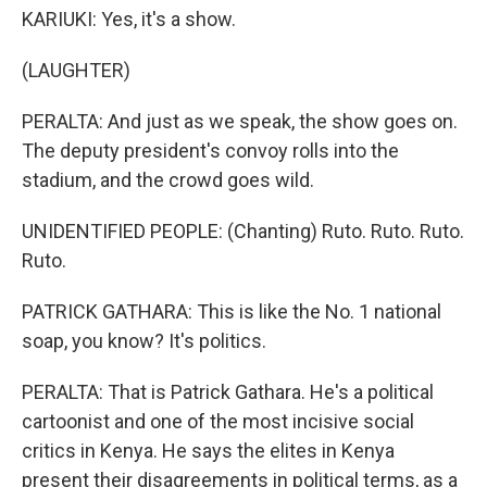
KARIUKI: Yes, it's a show.
(LAUGHTER)
PERALTA: And just as we speak, the show goes on.
The deputy president's convoy rolls into the
stadium, and the crowd goes wild.
UNIDENTIFIED PEOPLE: (Chanting) Ruto. Ruto. Ruto.
Ruto.
PATRICK GATHARA: This is like the No. 1 national
soap, you know? It's politics.
PERALTA: That is Patrick Gathara. He's a political
cartoonist and one of the most incisive social
critics in Kenya. He says the elites in Kenya
present their disagreements in political terms, as a