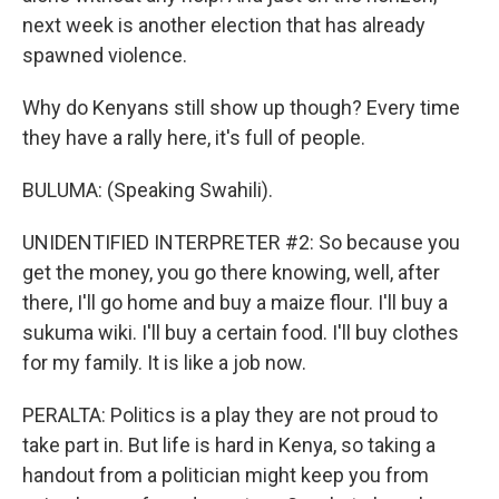
next week is another election that has already
spawned violence.
Why do Kenyans still show up though? Every time
they have a rally here, it's full of people.
BULUMA: (Speaking Swahili).
UNIDENTIFIED INTERPRETER #2: So because you
get the money, you go there knowing, well, after
there, I'll go home and buy a maize flour. I'll buy a
sukuma wiki. I'll buy a certain food. I'll buy clothes
for my family. It is like a job now.
PERALTA: Politics is a play they are not proud to
take part in. But life is hard in Kenya, so taking a
handout from a politician might keep you from