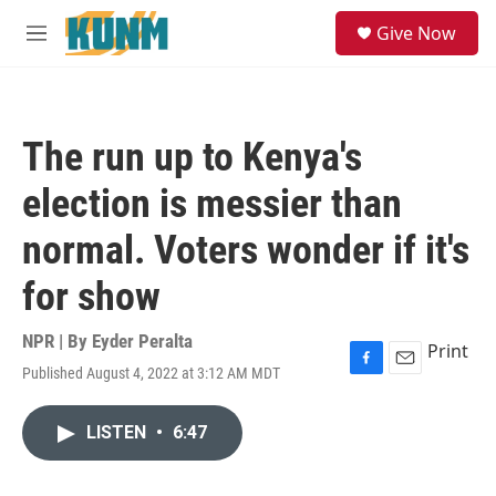
Skip to main content
S
Give Now
e
M
a
e
r
n
c
u
h
The run up to Kenya's
u
e
election is messier than
r
y
normal. Voters wonder if it's
for show
NPR | By
Eyder Peralta
Print
Published August 4, 2022 at 3:12 AM MDT
F
E
a
m
c
a
LISTEN
•
6:47
e
i
b
l
o