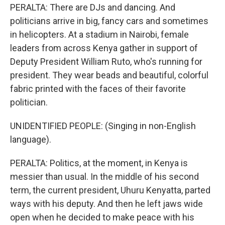
PERALTA: There are DJs and dancing. And
politicians arrive in big, fancy cars and sometimes
in helicopters. At a stadium in Nairobi, female
leaders from across Kenya gather in support of
Deputy President William Ruto, who's running for
president. They wear beads and beautiful, colorful
fabric printed with the faces of their favorite
politician.
UNIDENTIFIED PEOPLE: (Singing in non-English
language).
PERALTA: Politics, at the moment, in Kenya is
messier than usual. In the middle of his second
term, the current president, Uhuru Kenyatta, parted
ways with his deputy. And then he left jaws wide
open when he decided to make peace with his