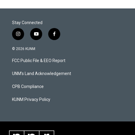
Stay Connected
i
y
f
n
o
a
s
u
c
© 2026 KUNM
t
t
e
a
u
b
FCC Public File & EEO Report
g
b
o
r
e
o
a
k
UNM's Land Acknowledgement
m
CPB Compliance
KUNM Privacy Policy