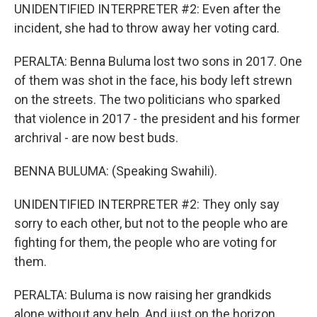
UNIDENTIFIED INTERPRETER #2: Even after the
incident, she had to throw away her voting card.
PERALTA: Benna Buluma lost two sons in 2017. One
of them was shot in the face, his body left strewn
on the streets. The two politicians who sparked
that violence in 2017 - the president and his former
archrival - are now best buds.
BENNA BULUMA: (Speaking Swahili).
UNIDENTIFIED INTERPRETER #2: They only say
sorry to each other, but not to the people who are
fighting for them, the people who are voting for
them.
PERALTA: Buluma is now raising her grandkids
alone without any help. And just on the horizon,