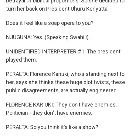
betrayal of biblical proportions. So she decided to
turn her back on President Uhuru Kenyatta.
Does it feel like a soap opera to you?
NJUGUNA: Yes. (Speaking Swahili).
UNIDENTIFIED INTERPRETER #1: The president
played them.
PERALTA: Florence Kariuki, who's standing next to
her, says she thinks these huge plot twists, these
public disagreements, are actually engineered.
FLORENCE KARIUKI: They don't have enemies.
Politician - they don't have enemies.
PERALTA: So you think it's like a show?