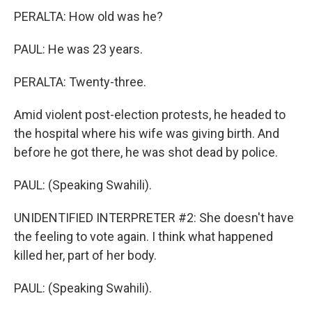
PERALTA: How old was he?
PAUL: He was 23 years.
PERALTA: Twenty-three.
Amid violent post-election protests, he headed to
the hospital where his wife was giving birth. And
before he got there, he was shot dead by police.
PAUL: (Speaking Swahili).
UNIDENTIFIED INTERPRETER #2: She doesn't have
the feeling to vote again. I think what happened
killed her, part of her body.
PAUL: (Speaking Swahili).