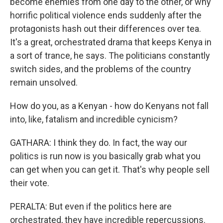
become enemies from one day to the other, or why
horrific political violence ends suddenly after the
protagonists hash out their differences over tea.
It's a great, orchestrated drama that keeps Kenya in
a sort of trance, he says. The politicians constantly
switch sides, and the problems of the country
remain unsolved.
How do you, as a Kenyan - how do Kenyans not fall
into, like, fatalism and incredible cynicism?
GATHARA: I think they do. In fact, the way our
politics is run now is you basically grab what you
can get when you can get it. That's why people sell
their vote.
PERALTA: But even if the politics here are
orchestrated, they have incredible repercussions.