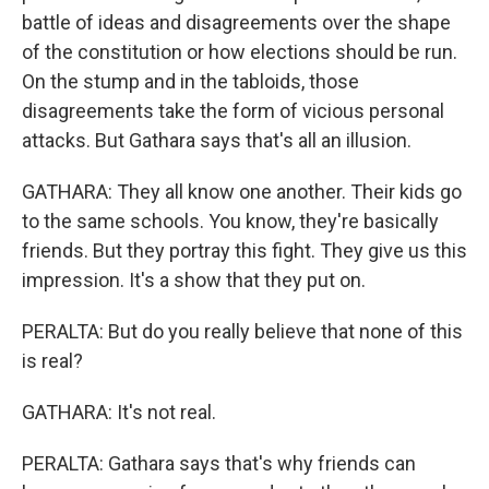
battle of ideas and disagreements over the shape
of the constitution or how elections should be run.
On the stump and in the tabloids, those
disagreements take the form of vicious personal
attacks. But Gathara says that's all an illusion.
GATHARA: They all know one another. Their kids go
to the same schools. You know, they're basically
friends. But they portray this fight. They give us this
impression. It's a show that they put on.
PERALTA: But do you really believe that none of this
is real?
GATHARA: It's not real.
PERALTA: Gathara says that's why friends can