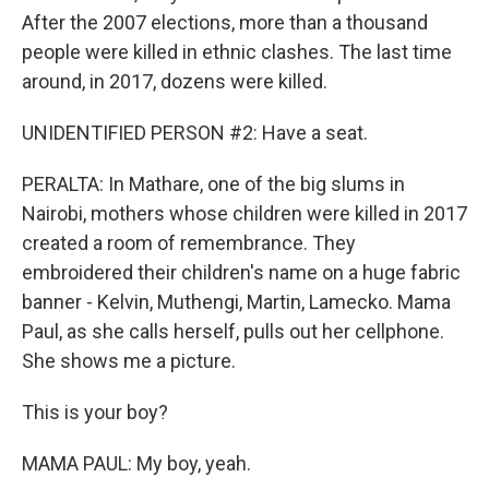
After the 2007 elections, more than a thousand
people were killed in ethnic clashes. The last time
around, in 2017, dozens were killed.
UNIDENTIFIED PERSON #2: Have a seat.
PERALTA: In Mathare, one of the big slums in
Nairobi, mothers whose children were killed in 2017
created a room of remembrance. They
embroidered their children's name on a huge fabric
banner - Kelvin, Muthengi, Martin, Lamecko. Mama
Paul, as she calls herself, pulls out her cellphone.
She shows me a picture.
This is your boy?
MAMA PAUL: My boy, yeah.