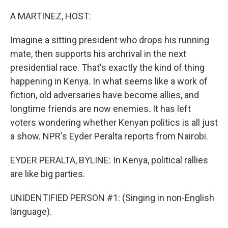
o
k
A MARTINEZ, HOST:
Imagine a sitting president who drops his running
mate, then supports his archrival in the next
presidential race. That's exactly the kind of thing
happening in Kenya. In what seems like a work of
fiction, old adversaries have become allies, and
longtime friends are now enemies. It has left
voters wondering whether Kenyan politics is all just
a show. NPR's Eyder Peralta reports from Nairobi.
EYDER PERALTA, BYLINE: In Kenya, political rallies
are like big parties.
UNIDENTIFIED PERSON #1: (Singing in non-English
language).