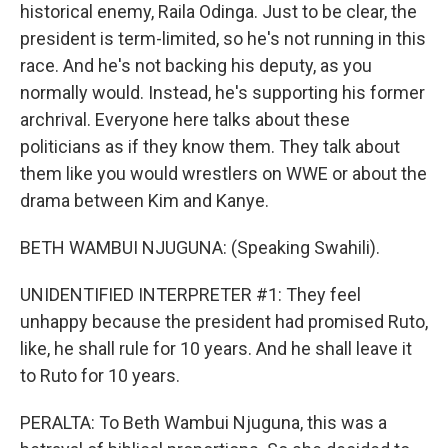
historical enemy, Raila Odinga. Just to be clear, the
president is term-limited, so he's not running in this
race. And he's not backing his deputy, as you
normally would. Instead, he's supporting his former
archrival. Everyone here talks about these
politicians as if they know them. They talk about
them like you would wrestlers on WWE or about the
drama between Kim and Kanye.
BETH WAMBUI NJUGUNA: (Speaking Swahili).
UNIDENTIFIED INTERPRETER #1: They feel
unhappy because the president had promised Ruto,
like, he shall rule for 10 years. And he shall leave it
to Ruto for 10 years.
PERALTA: To Beth Wambui Njuguna, this was a