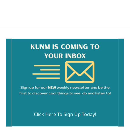
Click Here To Sign Up Today!