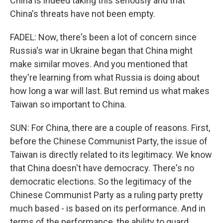
China is indeed taking this seriously and that
China's threats have not been empty.
FADEL: Now, there's been a lot of concern since
Russia's war in Ukraine began that China might
make similar moves. And you mentioned that
they're learning from what Russia is doing about
how long a war will last. But remind us what makes
Taiwan so important to China.
SUN: For China, there are a couple of reasons. First,
before the Chinese Communist Party, the issue of
Taiwan is directly related to its legitimacy. We know
that China doesn't have democracy. There's no
democratic elections. So the legitimacy of the
Chinese Communist Party as a ruling party pretty
much based - is based on its performance. And in
terms of the performance, the ability to guard