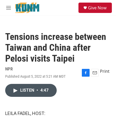
Skip to main content
S
Give Now
e
M
a
e
r
n
c
u
h
Tensions increase between
u
e
Taiwan and China after
r
y
Pelosi visits Taipei
NPR
Print
Published August 5, 2022 at 5:21 AM MDT
F
E
a
m
c
a
LISTEN
•
4:47
e
i
b
l
o
o
k
LEILA FADEL, HOST: