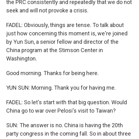
the PRC consistently and repeatedly that we do not
seek and will not provoke a crisis.
FADEL: Obviously, things are tense. To talk about
just how concerning this moment is, we're joined
by Yun Sun, a senior fellow and director of the
China program at the Stimson Center in
Washington.
Good morning. Thanks for being here.
YUN SUN: Morning. Thank you for having me.
FADEL: So let's start with that big question. Would
China go to war over Pelosi's visit to Taiwan?
SUN: The answer is no. China is having the 20th
party congress in the coming fall. So in about three