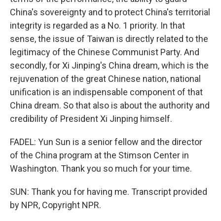
China's sovereignty and to protect China's territorial
integrity is regarded as a No. 1 priority. In that
sense, the issue of Taiwan is directly related to the
legitimacy of the Chinese Communist Party. And
secondly, for Xi Jinping's China dream, which is the
rejuvenation of the great Chinese nation, national
unification is an indispensable component of that
China dream. So that also is about the authority and
credibility of President Xi Jinping himself.
FADEL: Yun Sun is a senior fellow and the director
of the China program at the Stimson Center in
Washington. Thank you so much for your time.
SUN: Thank you for having me. Transcript provided
by NPR, Copyright NPR.