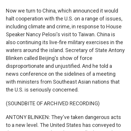
Now we turn to China, which announced it would
halt cooperation with the U.S. on a range of issues,
including climate and crime, in response to House
Speaker Nancy Pelosi's visit to Taiwan. China is
also continuing its live-fire military exercises in the
waters around the island. Secretary of State Antony
Blinken called Beijing's show of force
disproportionate and unjustified. And he told a
news conference on the sidelines of a meeting
with ministers from Southeast Asian nations that
the U.S. is seriously concerned.
(SOUNDBITE OF ARCHIVED RECORDING)
ANTONY BLINKEN: They've taken dangerous acts
to a new level. The United States has conveyed to