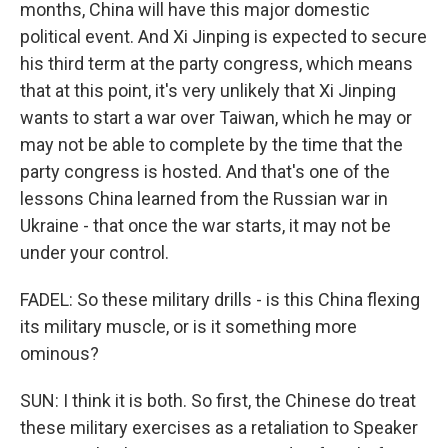
months, China will have this major domestic
political event. And Xi Jinping is expected to secure
his third term at the party congress, which means
that at this point, it's very unlikely that Xi Jinping
wants to start a war over Taiwan, which he may or
may not be able to complete by the time that the
party congress is hosted. And that's one of the
lessons China learned from the Russian war in
Ukraine - that once the war starts, it may not be
under your control.
FADEL: So these military drills - is this China flexing
its military muscle, or is it something more
ominous?
SUN: I think it is both. So first, the Chinese do treat
these military exercises as a retaliation to Speaker