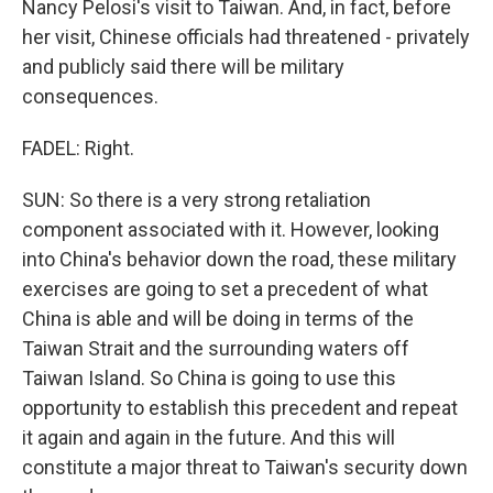
Nancy Pelosi's visit to Taiwan. And, in fact, before
her visit, Chinese officials had threatened - privately
and publicly said there will be military
consequences.
FADEL: Right.
SUN: So there is a very strong retaliation
component associated with it. However, looking
into China's behavior down the road, these military
exercises are going to set a precedent of what
China is able and will be doing in terms of the
Taiwan Strait and the surrounding waters off
Taiwan Island. So China is going to use this
opportunity to establish this precedent and repeat
it again and again in the future. And this will
constitute a major threat to Taiwan's security down