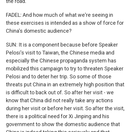
the road.
FADEL: And how much of what we're seeing in
these exercises is intended as a show of force for
China's domestic audience?
SUN: It is a component because before Speaker
Pelosi's visit to Taiwan, the Chinese media and
especially the Chinese propaganda system has
mobilized this campaign to try to threaten Speaker
Pelosi and to deter her trip. So some of those
threats put China in an extremely high position that
is difficult to back out of. So after her visit - we
know that China did not really take any actions
during her visit or before her visit. So after the visit,
there is a political need for Xi Jinping and his
government to show the domestic audience that