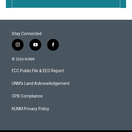
Stay Connected
i
y
f
n
o
a
s
u
c
© 2026 KUNM
t
t
e
a
u
b
FCC Public File & EEO Report
g
b
o
r
e
o
a
k
UNM's Land Acknowledgement
m
CPB Compliance
KUNM Privacy Policy