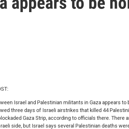
za appears to be ho
OST:
ween Israel and Palestinian militants in Gaza appears to 
ed three days of Israeli airstrikes that killed 44 Palestin
 blockaded Gaza Strip, according to officials there. There 
raeli side, but Israel says several Palestinian deaths wer