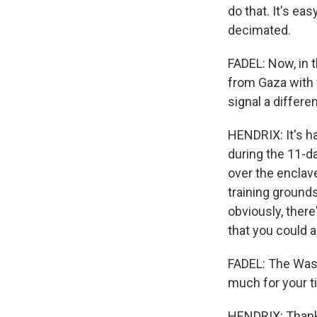
do that. It's ea
decimated.
FADEL: Now, in t
from Gaza with 
signal a differe
HENDRIX: It's ha
during the 11-da
over the enclave
training grounds
obviously, there
that you could 
FADEL: The Wash
much for your t
HENDRIX: Thank 