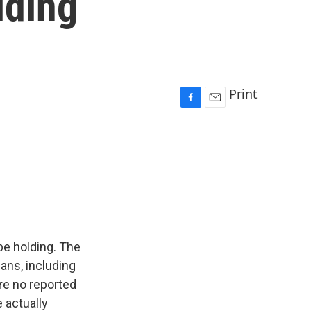
lding
Print
F
E
a
m
c
a
e
i
b
l
o
o
k
be holding. The
ians, including
are no reported
e actually