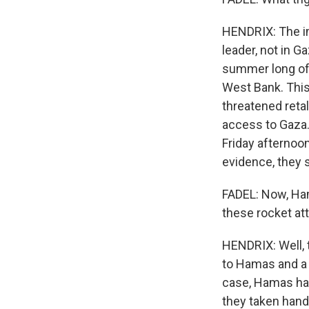
HENDRIX: The im
leader, not in Ga
summer long of I
West Bank. This
threatened retal
access to Gaza. 
Friday afternoo
evidence, they s
FADEL: Now, Ham
these rocket at
HENDRIX: Well, t
to Hamas and a 
case, Hamas had
they taken hand