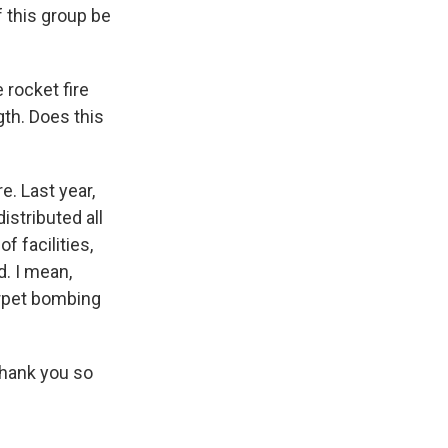
f this group be
 rocket fire
gth. Does this
e. Last year,
istributed all
f facilities,
d. I mean,
carpet bombing
Thank you so