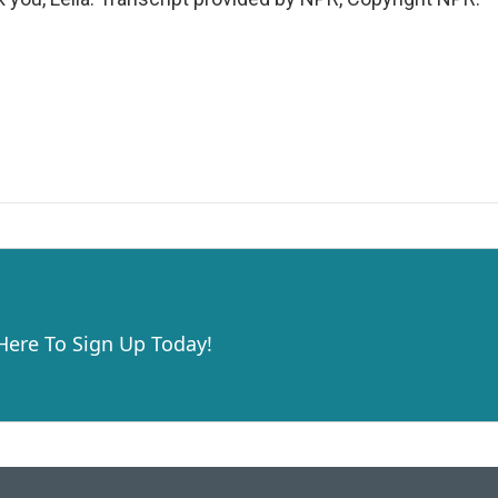
 Here To Sign Up Today!