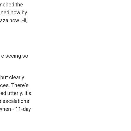
aunched the
joined now by
aza now. Hi,
're seeing so
 but clearly
aces. There's
 utterly. It's
e escalations
, when - 11-day