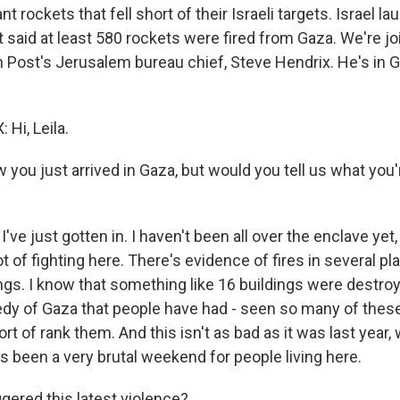
nt rockets that fell short of their Israeli targets. Israel l
 it said at least 580 rockets were fired from Gaza. We're 
Post's Jerusalem bureau chief, Steve Hendrix. He's in G
Hi, Leila.
 you just arrived in Gaza, but would you tell us what you
've just gotten in. I haven't been all over the enclave yet,
ot of fighting here. There's evidence of fires in several pl
s. I know that something like 16 buildings were destroyed
dy of Gaza that people have had - seen so many of thes
ort of rank them. And this isn't as bad as it was last year
as been a very brutal weekend for people living here.
gered this latest violence?