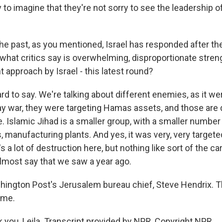
sy to imagine that they're not sorry to see the leadership o
he past, as you mentioned, Israel has responded after the
what critics say is overwhelming, disproportionate stren
nt approach by Israel - this latest round?
rd to say. We're talking about different enemies, as it wer
y war, they were targeting Hamas assets, and those are d
. Islamic Jihad is a smaller group, with a smaller number o
, manufacturing plants. And yes, it was very, very targete
's a lot of destruction here, but nothing like sort of the 
almost say that we saw a year ago.
ington Post's Jerusalem bureau chief, Steve Hendrix. 
ime.
you, Leila. Transcript provided by NPR, Copyright NPR.