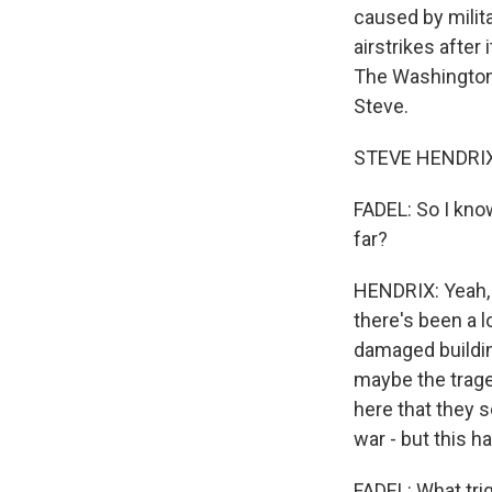
caused by milita
airstrikes after
The Washington 
Steve.
STEVE HENDRIX: 
FADEL: So I know
far?
HENDRIX: Yeah, I
there's been a l
damaged building
maybe the trage
here that they s
war - but this h
FADEL: What trig