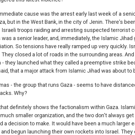
mediate cause was the arrest early last week of a senio
za, but in the West Bank, in the city of Jenin. There's been
sraeli troops raiding and arresting suspected terrorist c
 was a senior leader, and, immediately, the Islamic Jihad
iation. So tensions have really ramped up very quickly. Is
They closed a lot of roads in the surrounding areas. And t
n - they launched what they called a preemptive strike b
aid, that a major attack from Islamic Jihad was about to
as - the group that runs Gaza - seems to have distanced
tacks. Why?
hat definitely shows the factionalism within Gaza. Islamic
much smaller organization, and the two don't always get a
 a decision to make. It would have been a much larger e
 and begun launching their own rockets into Israel. They 