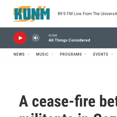
Skip to main content
89.9 FM Live From The Universi
KUNM
All Things Considered
NEWS
MUSIC
PROGRAMS
EVENTS
A cease-fire be