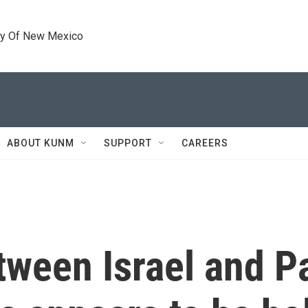
ty Of New Mexico
ABOUT KUNM
SUPPORT
CAREERS
tween Israel and P