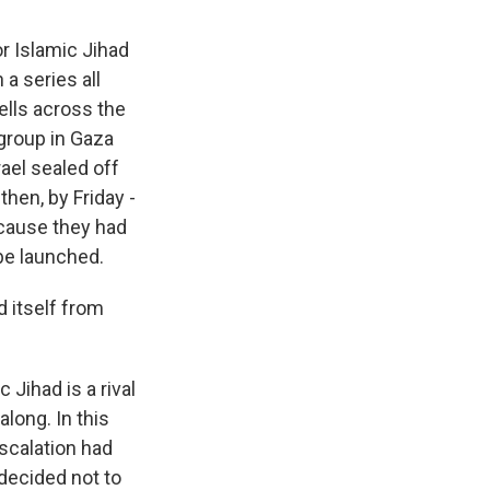
r Islamic Jihad
 a series all
ells across the
 group in Gaza
rael sealed off
hen, by Friday -
ecause they had
 be launched.
 itself from
 Jihad is a rival
long. In this
scalation had
decided not to