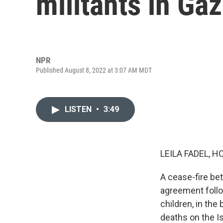
militants in Ga
NPR
Published August 8, 2022 at 3:07 AM MDT
LISTEN
•
3:49
LEILA FADEL, H
A cease-fire bet
agreement follow
children, in the
deaths on the Is