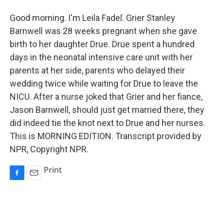
Good morning. I'm Leila Fadel. Grier Stanley
Barnwell was 28 weeks pregnant when she gave
birth to her daughter Drue. Drue spent a hundred
days in the neonatal intensive care unit with her
parents at her side, parents who delayed their
wedding twice while waiting for Drue to leave the
NICU. After a nurse joked that Grier and her fiance,
Jason Barnwell, should just get married there, they
did indeed tie the knot next to Drue and her nurses.
This is MORNING EDITION. Transcript provided by
NPR, Copyright NPR.
Print
F
E
a
m
c
a
e
i