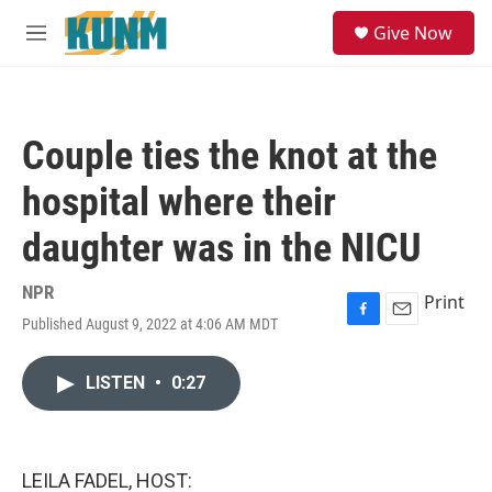
Skip to main content
S
Give Now
e
M
a
e
r
n
c
u
h
Couple ties the knot at the
u
e
hospital where their
r
y
daughter was in the NICU
NPR
Print
Published August 9, 2022 at 4:06 AM MDT
F
E
a
m
c
a
LISTEN
•
0:27
e
i
b
l
o
o
k
LEILA FADEL, HOST: