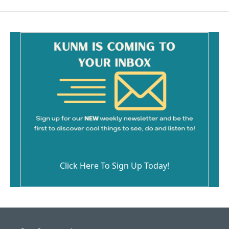
b
l
o
o
k
Click Here To Sign Up Today!