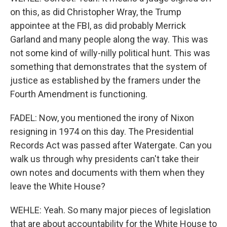
on this, as did Christopher Wray, the Trump
appointee at the FBI, as did probably Merrick
Garland and many people along the way. This was
not some kind of willy-nilly political hunt. This was
something that demonstrates that the system of
justice as established by the framers under the
Fourth Amendment is functioning.
FADEL: Now, you mentioned the irony of Nixon
resigning in 1974 on this day. The Presidential
Records Act was passed after Watergate. Can you
walk us through why presidents can't take their
own notes and documents with them when they
leave the White House?
WEHLE: Yeah. So many major pieces of legislation
that are about accountability for the White House to