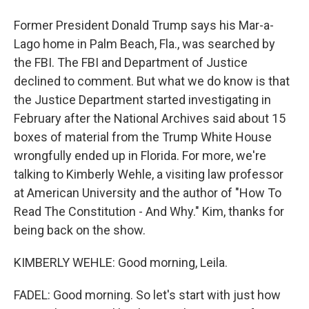
Former President Donald Trump says his Mar-a-
Lago home in Palm Beach, Fla., was searched by
the FBI. The FBI and Department of Justice
declined to comment. But what we do know is that
the Justice Department started investigating in
February after the National Archives said about 15
boxes of material from the Trump White House
wrongfully ended up in Florida. For more, we're
talking to Kimberly Wehle, a visiting law professor
at American University and the author of "How To
Read The Constitution - And Why." Kim, thanks for
being back on the show.
KIMBERLY WEHLE: Good morning, Leila.
FADEL: Good morning. So let's start with just how