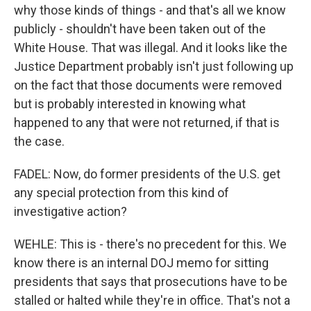
why those kinds of things - and that's all we know
publicly - shouldn't have been taken out of the
White House. That was illegal. And it looks like the
Justice Department probably isn't just following up
on the fact that those documents were removed
but is probably interested in knowing what
happened to any that were not returned, if that is
the case.
FADEL: Now, do former presidents of the U.S. get
any special protection from this kind of
investigative action?
WEHLE: This is - there's no precedent for this. We
know there is an internal DOJ memo for sitting
presidents that says that prosecutions have to be
stalled or halted while they're in office. That's not a