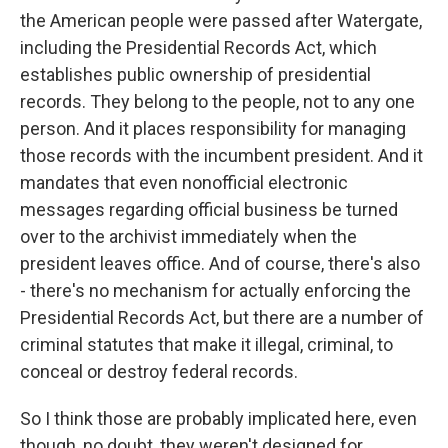
the American people were passed after Watergate,
including the Presidential Records Act, which
establishes public ownership of presidential
records. They belong to the people, not to any one
person. And it places responsibility for managing
those records with the incumbent president. And it
mandates that even nonofficial electronic
messages regarding official business be turned
over to the archivist immediately when the
president leaves office. And of course, there's also
- there's no mechanism for actually enforcing the
Presidential Records Act, but there are a number of
criminal statutes that make it illegal, criminal, to
conceal or destroy federal records.
So I think those are probably implicated here, even
though, no doubt, they weren't designed for