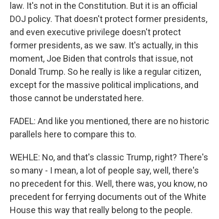
law. It's not in the Constitution. But it is an official
DOJ policy. That doesn't protect former presidents,
and even executive privilege doesn't protect
former presidents, as we saw. It's actually, in this
moment, Joe Biden that controls that issue, not
Donald Trump. So he really is like a regular citizen,
except for the massive political implications, and
those cannot be understated here.
FADEL: And like you mentioned, there are no historic
parallels here to compare this to.
WEHLE: No, and that's classic Trump, right? There's
so many - I mean, a lot of people say, well, there's
no precedent for this. Well, there was, you know, no
precedent for ferrying documents out of the White
House this way that really belong to the people.