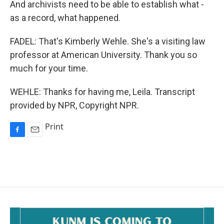
And archivists need to be able to establish what -
as a record, what happened.
FADEL: That's Kimberly Wehle. She's a visiting law
professor at American University. Thank you so
much for your time.
WEHLE: Thanks for having me, Leila. Transcript
provided by NPR, Copyright NPR.
Print
F
E
a
m
c
a
e
i
b
l
o
o
k