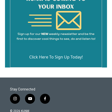
Click Here To Sign Up Today!
Stay Connected
i
y
f
n
o
a
s
u
c
© 2026 KUNM