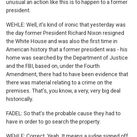
unusual an action like this is to happen to a former
president.
WEHLE: Well, it's kind of ironic that yesterday was
the day former President Richard Nixon resigned
the White House and was also the first time in
American history that a former president was - his
home was searched by the Department of Justice
and the FBI, based on, under the Fourth
Amendment, there had to have been evidence that
there was material relating to a crime on the
premises. That's, you know, a very, very big deal
historically.
FADEL: So that's the probable cause they had to
have in order to go search the property.
WEHLE: Correct. Yeah. It means a judge signed off