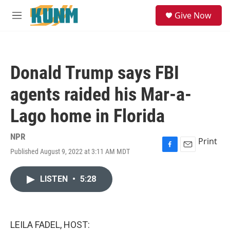
Skip to main content
S
Give Now
e
M
a
e
r
n
c
u
h
Donald Trump says FBI
u
e
agents raided his Mar-a-
r
y
Lago home in Florida
NPR
Print
Published August 9, 2022 at 3:11 AM MDT
F
E
a
m
c
a
LISTEN
•
5:28
e
i
b
l
o
o
k
LEILA FADEL, HOST: