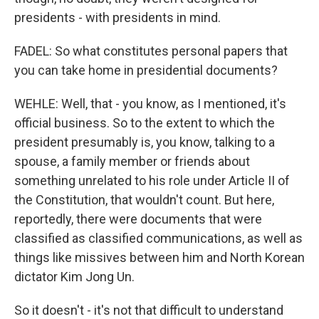
presidents - with presidents in mind.
FADEL: So what constitutes personal papers that
you can take home in presidential documents?
WEHLE: Well, that - you know, as I mentioned, it's
official business. So to the extent to which the
president presumably is, you know, talking to a
spouse, a family member or friends about
something unrelated to his role under Article II of
the Constitution, that wouldn't count. But here,
reportedly, there were documents that were
classified as classified communications, as well as
things like missives between him and North Korean
dictator Kim Jong Un.
So it doesn't - it's not that difficult to understand