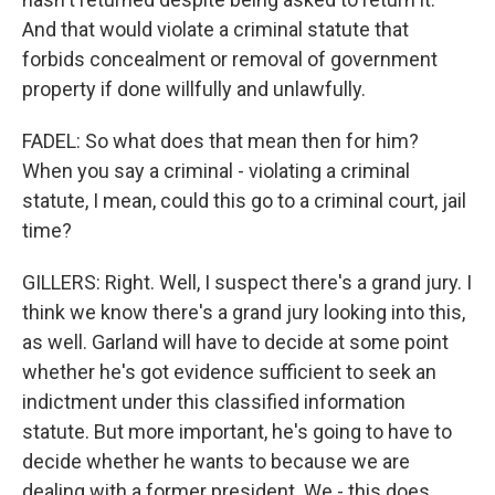
And that would violate a criminal statute that
forbids concealment or removal of government
property if done willfully and unlawfully.
FADEL: So what does that mean then for him?
When you say a criminal - violating a criminal
statute, I mean, could this go to a criminal court, jail
time?
GILLERS: Right. Well, I suspect there's a grand jury. I
think we know there's a grand jury looking into this,
as well. Garland will have to decide at some point
whether he's got evidence sufficient to seek an
indictment under this classified information
statute. But more important, he's going to have to
decide whether he wants to because we are
dealing with a former president. We - this does