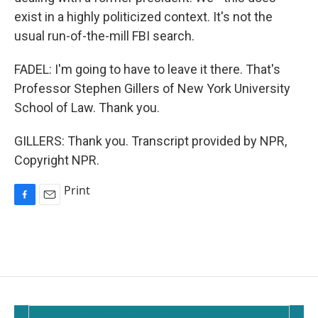
exist in a highly politicized context. It's not the
usual run-of-the-mill FBI search.
FADEL: I'm going to have to leave it there. That's
Professor Stephen Gillers of New York University
School of Law. Thank you.
GILLERS: Thank you. Transcript provided by NPR,
Copyright NPR.
Print
F
E
a
m
c
a
e
i
b
l
o
o
k