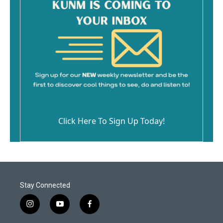
Click Here To Sign Up Today!
Stay Connected
i
y
f
n
o
a