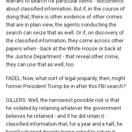
warrant to search for particular items - documents
about classified information. But if, in the course of
doing that, there is other evidence of other crimes
that are in plain view, the agents conducting the
search can seize that as well. Or if, on discovery of
the classified information, they come across other
papers when - back at the White House or back at
the Justice Department - that reveal other crime,
they can use that as well, too.
FADEL: Now, what sort of legal jeopardy, then, might
former President Trump be in after this FBI search?
GILLERS: Well, the narrowest possible risk is that
he violated by retaining whatever the government
believes he retained - and if he did retain it -
classified information that, for a year and a half, he
hasn't returned despite being asked to return it.