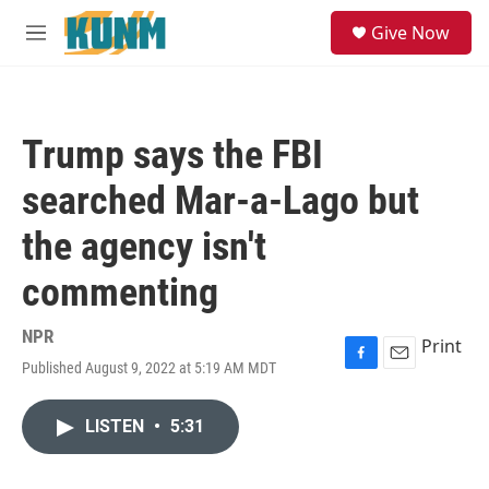
Skip to main content
S
Give Now
e
M
a
e
r
n
c
u
h
Trump says the FBI
u
e
searched Mar-a-Lago but
r
y
the agency isn't
commenting
NPR
Print
Published August 9, 2022 at 5:19 AM MDT
F
E
a
m
c
a
LISTEN
•
5:31
e
i
b
l
o