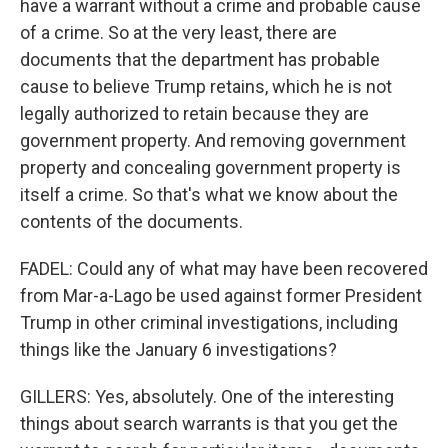
have a warrant without a crime and probable cause
of a crime. So at the very least, there are
documents that the department has probable
cause to believe Trump retains, which he is not
legally authorized to retain because they are
government property. And removing government
property and concealing government property is
itself a crime. So that's what we know about the
contents of the documents.
FADEL: Could any of what may have been recovered
from Mar-a-Lago be used against former President
Trump in other criminal investigations, including
things like the January 6 investigations?
GILLERS: Yes, absolutely. One of the interesting
things about search warrants is that you get the