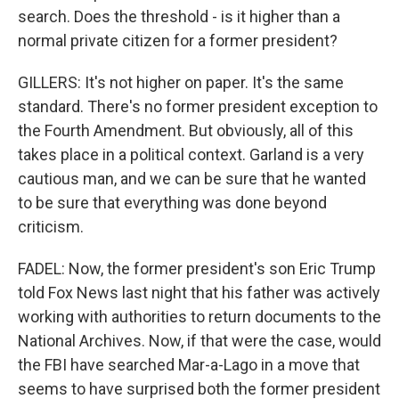
search. Does the threshold - is it higher than a
normal private citizen for a former president?
GILLERS: It's not higher on paper. It's the same
standard. There's no former president exception to
the Fourth Amendment. But obviously, all of this
takes place in a political context. Garland is a very
cautious man, and we can be sure that he wanted
to be sure that everything was done beyond
criticism.
FADEL: Now, the former president's son Eric Trump
told Fox News last night that his father was actively
working with authorities to return documents to the
National Archives. Now, if that were the case, would
the FBI have searched Mar-a-Lago in a move that
seems to have surprised both the former president