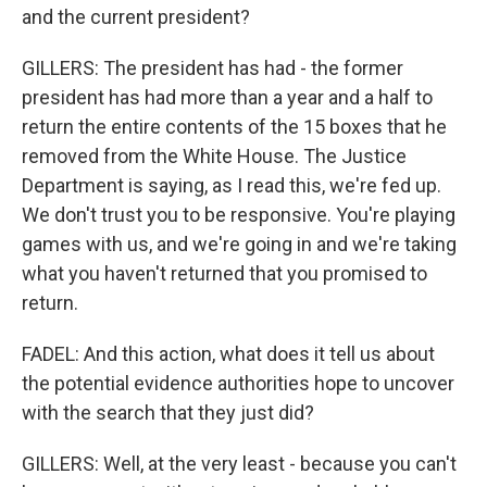
and the current president?
GILLERS: The president has had - the former
president has had more than a year and a half to
return the entire contents of the 15 boxes that he
removed from the White House. The Justice
Department is saying, as I read this, we're fed up.
We don't trust you to be responsive. You're playing
games with us, and we're going in and we're taking
what you haven't returned that you promised to
return.
FADEL: And this action, what does it tell us about
the potential evidence authorities hope to uncover
with the search that they just did?
GILLERS: Well, at the very least - because you can't