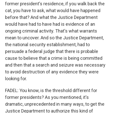
former president's residence, if you walk back the
cat, you have to ask, what would have happened
before that? And what the Justice Department
would have had to have had is evidence of an
ongoing criminal activity. That's what warrants
mean to uncover. And so the Justice Department,
the national security establishment, had to
persuade a federal judge that there is probable
cause to believe that a crime is being committed
and then that a search and seizure was necessary
to avoid destruction of any evidence they were
looking for.
FADEL: You know, is the threshold different for
former presidents? As you mentioned, it's
dramatic, unprecedented in many ways, to get the
Justice Department to authorize this kind of