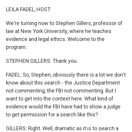
o
k
LEILA FADEL, HOST:
We're turning now to Stephen Gillers, professor of
law at New York University, where he teaches
evidence and legal ethics. Welcome to the
program.
STEPHEN GILLERS: Thank you.
FADEL: So, Stephen, obviously there is a lot we don't
know about this search - the Justice Department
not commenting, the FBI not commenting. But I
want to get into the context here. What kind of
evidence would the FBI have had to show a judge
to get permission for a search like this?
GILLERS: Right. Well, dramatic as it is to search a