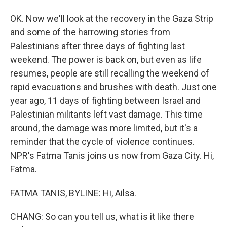
OK. Now we'll look at the recovery in the Gaza Strip
and some of the harrowing stories from
Palestinians after three days of fighting last
weekend. The power is back on, but even as life
resumes, people are still recalling the weekend of
rapid evacuations and brushes with death. Just one
year ago, 11 days of fighting between Israel and
Palestinian militants left vast damage. This time
around, the damage was more limited, but it's a
reminder that the cycle of violence continues.
NPR's Fatma Tanis joins us now from Gaza City. Hi,
Fatma.
FATMA TANIS, BYLINE: Hi, Ailsa.
CHANG: So can you tell us, what is it like there