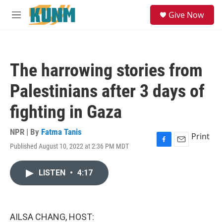
Skip to main content
S
Give Now
e
M
a
e
r
n
c
u
h
The harrowing stories from
u
e
Palestinians after 3 days of
r
y
fighting in Gaza
NPR | By
Fatma Tanis
Print
Published August 10, 2022 at 2:36 PM MDT
F
E
a
m
c
a
LISTEN
•
4:17
e
i
b
l
o
o
k
AILSA CHANG, HOST: