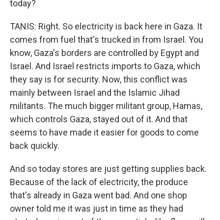
today?
TANIS: Right. So electricity is back here in Gaza. It
comes from fuel that's trucked in from Israel. You
know, Gaza's borders are controlled by Egypt and
Israel. And Israel restricts imports to Gaza, which
they say is for security. Now, this conflict was
mainly between Israel and the Islamic Jihad
militants. The much bigger militant group, Hamas,
which controls Gaza, stayed out of it. And that
seems to have made it easier for goods to come
back quickly.
And so today stores are just getting supplies back.
Because of the lack of electricity, the produce
that's already in Gaza went bad. And one shop
owner told me it was just in time as they had