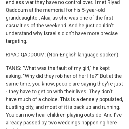
endless war they have no control over. I met Riyad
Qaddoum at the memorial for his 5-year-old
granddaughter, Alaa, as she was one of the first
casualties of the weekend. And he just couldn't
understand why Israelis didn't have more precise
targeting.
RIYAD QADDOUM: (Non-English language spoken).
TANIS: "What was the fault of my girl," he kept
asking. "Why did they rob her of her life?" But at the
same time, you know, people are saying they're just
- they have to get on with their lives. They don't
have much of a choice. This is a densely populated,
bustling city, and most of it is back up and running.
You can now hear children playing outside. And I've
already passed by two weddings happening here