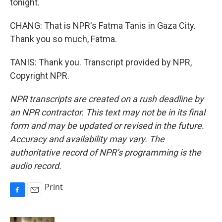
tonight.
CHANG: That is NPR's Fatma Tanis in Gaza City.
Thank you so much, Fatma.
TANIS: Thank you. Transcript provided by NPR,
Copyright NPR.
NPR transcripts are created on a rush deadline by
an NPR contractor. This text may not be in its final
form and may be updated or revised in the future.
Accuracy and availability may vary. The
authoritative record of NPR’s programming is the
audio record.
Print
F
E
a
m
c
a