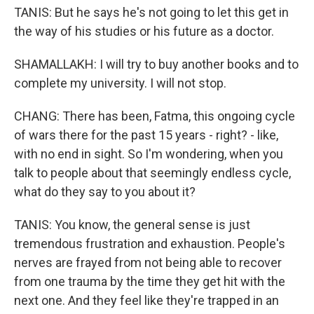
TANIS: But he says he's not going to let this get in
the way of his studies or his future as a doctor.
SHAMALLAKH: I will try to buy another books and to
complete my university. I will not stop.
CHANG: There has been, Fatma, this ongoing cycle
of wars there for the past 15 years - right? - like,
with no end in sight. So I'm wondering, when you
talk to people about that seemingly endless cycle,
what do they say to you about it?
TANIS: You know, the general sense is just
tremendous frustration and exhaustion. People's
nerves are frayed from not being able to recover
from one trauma by the time they get hit with the
next one. And they feel like they're trapped in an