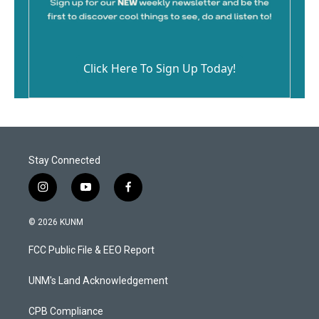
Click Here To Sign Up Today!
Stay Connected
i
y
f
n
o
a
s
u
c
© 2026 KUNM
t
t
e
a
u
b
FCC Public File & EEO Report
g
b
o
r
e
o
a
k
UNM's Land Acknowledgement
m
CPB Compliance