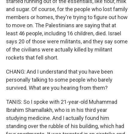
started running out of the essentials, like flour, milk
and sugar. Of course, for the people who lost family
members or homes, they're trying to figure out how
to move on. The Palestinians are saying that at
least 46 people, including 16 children, died. Israel
says 20 of those were militants, and they say some
of the civilians were actually killed by militant
rockets that fell short.
CHANG: And I understand that you have been
personally talking to some people who barely
survived. What are you hearing from them?
TANIS: So I spoke with 21-year-old Muhammad
Ibrahim Shamallakh, who is in his third year
studying medicine. And I actually found him
standing over the rubble of his building, which had