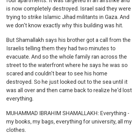
four apartments. It was targeted in an airstrike and
is now completely destroyed. Israel said they were
trying to strike Islamic Jihad militants in Gaza. And
we don't know exactly why this building was hit.
But Shamallakh says his brother got a call from the
Israelis telling them they had two minutes to
evacuate. And so the whole family ran across the
street to the waterfront where he says he was so
scared and couldn't bear to see his home
destroyed. So he just looked out to the sea until it
was all over and then came back to realize he'd lost
everything.
MUHAMMAD IBRAHIM SHAMALLAKH: Everything -
my books, my bags, everything for university, all my
clothes.