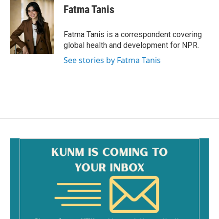
e
i
Fatma Tanis
b
l
o
o
Fatma Tanis is a correspondent covering
k
global health and development for NPR.
See stories by Fatma Tanis